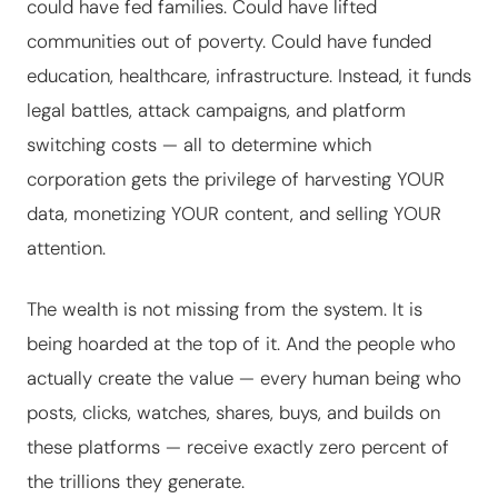
could have fed families. Could have lifted
communities out of poverty. Could have funded
education, healthcare, infrastructure. Instead, it funds
legal battles, attack campaigns, and platform
switching costs — all to determine which
corporation gets the privilege of harvesting YOUR
data, monetizing YOUR content, and selling YOUR
attention.
The wealth is not missing from the system. It is
being hoarded at the top of it. And the people who
actually create the value — every human being who
posts, clicks, watches, shares, buys, and builds on
these platforms — receive exactly zero percent of
the trillions they generate.