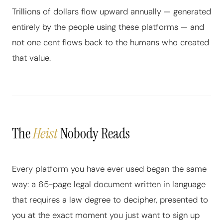
Trillions of dollars flow upward annually — generated
entirely by the people using these platforms — and
not one cent flows back to the humans who created
that value.
The
Heist
Nobody Reads
Every platform you have ever used began the same
way: a 65-page legal document written in language
that requires a law degree to decipher, presented to
you at the exact moment you just want to sign up