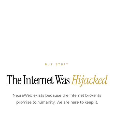
OUR STORY
The Internet Was
Hijacked
NeuraWeb exists because the internet broke its
promise to humanity. We are here to keep it.