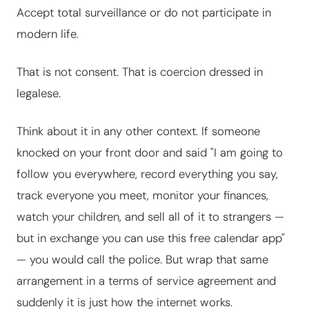
Accept total surveillance or do not participate in
modern life.
That is not consent. That is coercion dressed in
legalese.
Think about it in any other context. If someone
knocked on your front door and said "I am going to
follow you everywhere, record everything you say,
track everyone you meet, monitor your finances,
watch your children, and sell all of it to strangers —
but in exchange you can use this free calendar app"
— you would call the police. But wrap that same
arrangement in a terms of service agreement and
suddenly it is just how the internet works.