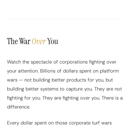
The War
Over
You
Watch the spectacle of corporations fighting over
your attention. Billions of dollars spent on platform
wars — not building better products for you, but
building better systems to capture you. They are not
fighting for you. They are fighting over you. There is a
difference.
Every dollar spent on those corporate turf wars