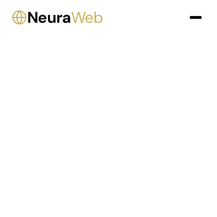
Neura
Web