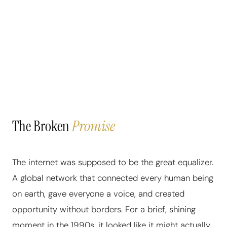
The Broken
Promise
The internet was supposed to be the great equalizer.
A global network that connected every human being
on earth, gave everyone a voice, and created
opportunity without borders. For a brief, shining
moment in the 1990s, it looked like it might actually