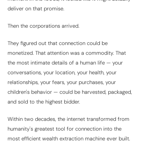
deliver on that promise.
Then the corporations arrived.
They figured out that connection could be
monetized. That attention was a commodity. That
the most intimate details of a human life — your
conversations, your location, your health, your
relationships, your fears, your purchases, your
children's behavior — could be harvested, packaged,
and sold to the highest bidder.
Within two decades, the internet transformed from
humanity's greatest tool for connection into the
most efficient wealth extraction machine ever built.