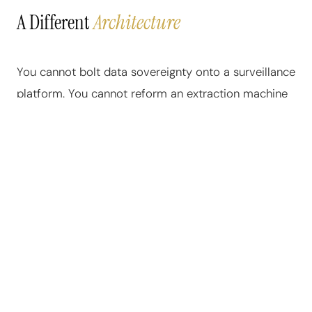
A Different
Architecture
You cannot bolt data sovereignty onto a surveillance
platform. You cannot reform an extraction machine
into an equitable system. The architecture of the
current internet was designed from the ground up to
harvest. Every database schema, every API, every
data pipeline was built to capture and monetize
human behavior. Patching it is not possible.
Replacing it is.
NeuraWeb was built from scratch — every line of
code, every database table, every protocol — on a
single architectural principle: the user owns