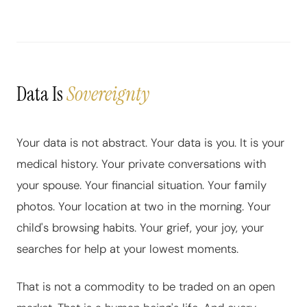
Data Is
Sovereignty
Your data is not abstract. Your data is you. It is your
medical history. Your private conversations with
your spouse. Your financial situation. Your family
photos. Your location at two in the morning. Your
child's browsing habits. Your grief, your joy, your
searches for help at your lowest moments.
That is not a commodity to be traded on an open