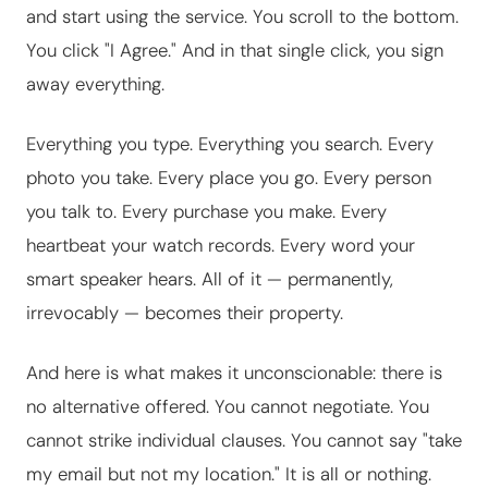
and start using the service. You scroll to the bottom.
You click "I Agree." And in that single click, you sign
away everything.
Everything you type. Everything you search. Every
photo you take. Every place you go. Every person
you talk to. Every purchase you make. Every
heartbeat your watch records. Every word your
smart speaker hears. All of it — permanently,
irrevocably — becomes their property.
And here is what makes it unconscionable: there is
no alternative offered. You cannot negotiate. You
cannot strike individual clauses. You cannot say "take
my email but not my location." It is all or nothing.