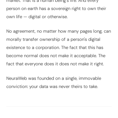
market. That is a human being's life. And every
person on earth has a sovereign right to own their
own life — digital or otherwise.
No agreement, no matter how many pages long, can
morally transfer ownership of a person's digital
existence to a corporation. The fact that this has
become normal does not make it acceptable. The
fact that everyone does it does not make it right.
NeuraWeb was founded on a single, immovable
conviction: your data was never theirs to take.