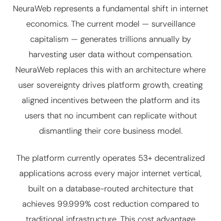
NeuraWeb represents a fundamental shift in internet
economics. The current model — surveillance
capitalism — generates trillions annually by
harvesting user data without compensation.
NeuraWeb replaces this with an architecture where
user sovereignty drives platform growth, creating
aligned incentives between the platform and its
users that no incumbent can replicate without
dismantling their core business model.
The platform currently operates 53+ decentralized
applications across every major internet vertical,
built on a database-routed architecture that
achieves 99.999% cost reduction compared to
traditional infrastructure. This cost advantage