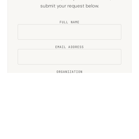
submit your request below.
FULL NAME
EMAIL ADDRESS
ORGANIZATION
.NW IDENTITY (IF YOU HAVE ONE)
TELL US ABOUT YOUR INTEREST