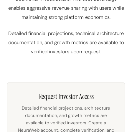
enables aggressive revenue sharing with users while
maintaining strong platform economics.
Detailed financial projections, technical architecture
documentation, and growth metrics are available to
verified investors upon request.
Request Investor Access
Detailed financial projections, architecture
documentation, and growth metrics are
available to verified investors. Create a
NeuraWeb account, complete verification, and