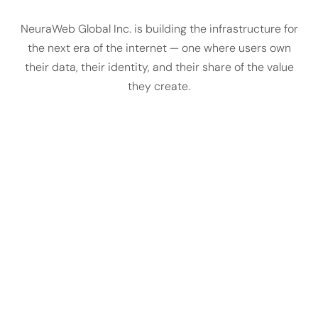
NeuraWeb Global Inc. is building the infrastructure for
the next era of the internet — one where users own
their data, their identity, and their share of the value
they create.