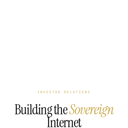
INVESTOR RELATIONS
Building the
Sovereign
Internet