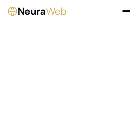
Neura
Web