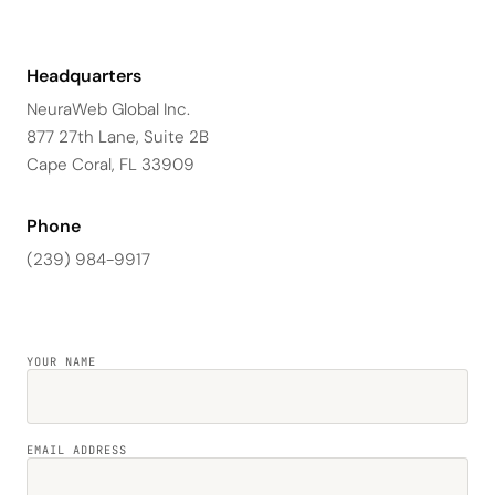
Headquarters
NeuraWeb Global Inc.
877 27th Lane, Suite 2B
Cape Coral, FL 33909
Phone
(239) 984-9917
YOUR NAME
EMAIL ADDRESS