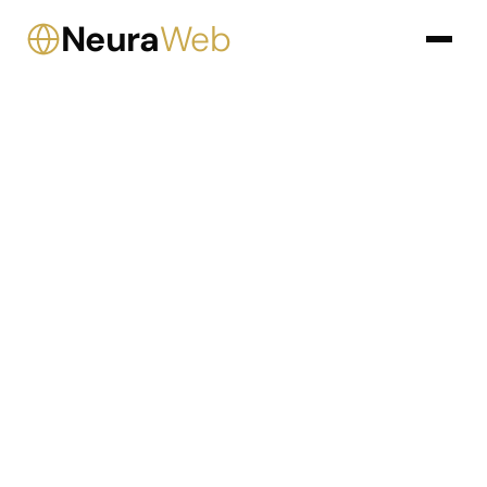
Neura
Web