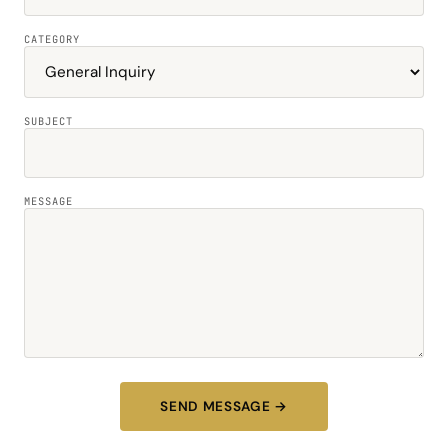
CATEGORY
SUBJECT
MESSAGE
SEND MESSAGE →