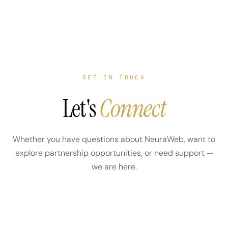
GET IN TOUCH
Let's
Connect
Whether you have questions about NeuraWeb, want to
explore partnership opportunities, or need support —
we are here.