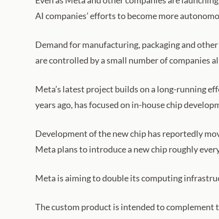
Even as Meta and other companies are launching 
AI companies’ efforts to become more autonomous
Demand for manufacturing, packaging and other c
are controlled by a small number of companies al
Meta’s latest project builds on a long-running ef
years ago, has focused on in-house chip develop
Development of the new chip has reportedly move
Meta plans to introduce a new chip roughly every
Meta is aiming to double its computing infrastru
The custom product is intended to complement t