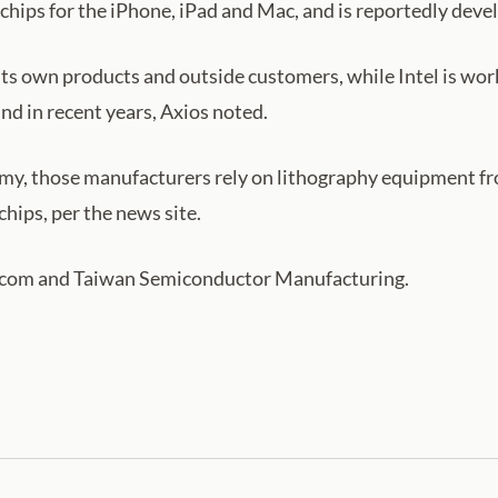
chips for the iPhone, iPad and Mac, and is reportedly devel
s own products and outside customers, while Intel is wor
ind in recent years, Axios noted.
omy, those manufacturers rely on lithography equipment 
hips, per the news site.
dcom and Taiwan Semiconductor Manufacturing.