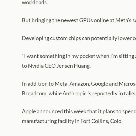
workloads.
But bringing the newest GPUs online at Meta’s sc
Developing custom chips can potentially lower co
“I want something in my pocket when I’m sitting a
to Nvidia CEO Jensen Huang.
In addition to Meta, Amazon, Google and Microsof
Broadcom, while Anthropic is reportedly in talk
Apple announced this week that it plans to spend
manufacturing facility in Fort Collins, Colo.