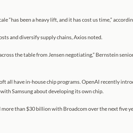
ale “has been a heavy lift, and it has cost us time,” acco
sts and diversify supply chains, Axios noted.
cross the table from Jensen negotiating,” Bernstein senior
t all have in-house chip programs. OpenAI recently introd
s with Samsung about developing its own chip.
 more than $30 billion with Broadcom over the next five y