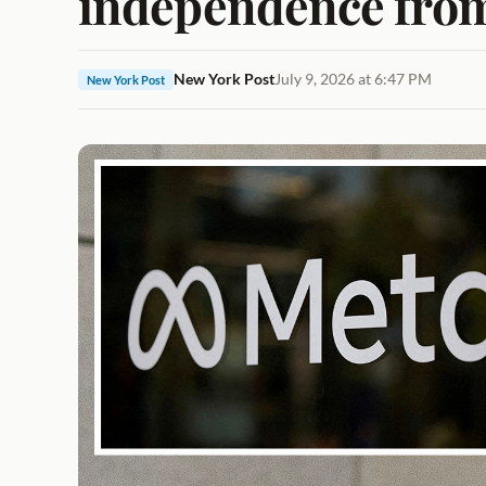
independence from
New York Post
July 9, 2026 at 6:47 PM
New York Post