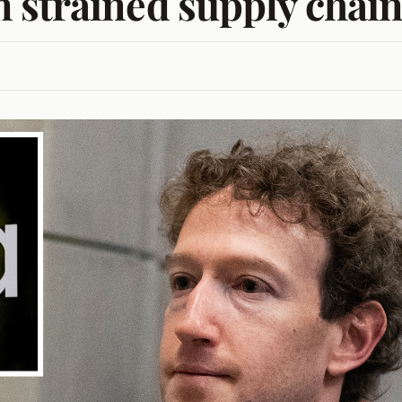
 strained supply chai