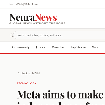
NeuraWeb
|
NNN Home
Neura
News
GLOBAL NEWS WITHOUT THE NOISE
Community
Local
Weather
Top Stories
World
Back to NNN
TECHNOLOGY
Meta aims to make i