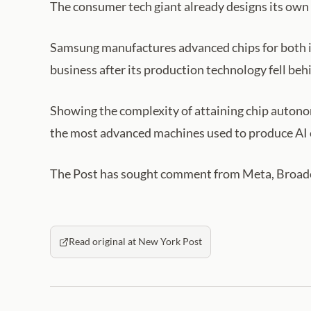
The consumer tech giant already designs its own 
Samsung manufactures advanced chips for both it
business after its production technology fell beh
Showing the complexity of attaining chip auton
the most advanced machines used to produce AI c
The Post has sought comment from Meta, Broa
Read original at New York Post