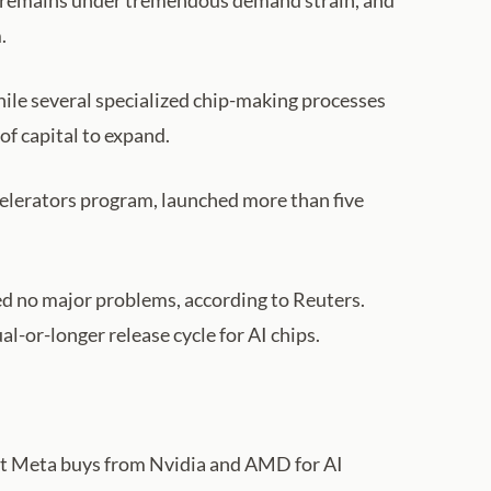
ry remains under tremendous demand strain, and
.
ile several specialized chip-making processes
of capital to expand.
ccelerators program, launched more than five
ed no major problems, according to Reuters.
-or-longer release cycle for AI chips.
hat Meta buys from Nvidia and AMD for AI