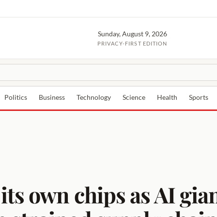
Sunday, August 9, 2026
PRIVACY-FIRST EDITION
Politics
Business
Technology
Science
Health
Sports
ts own chips as AI gian