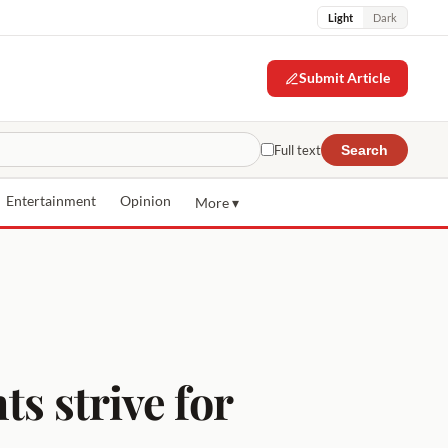
Light
Dark
Submit Article
Full text
Search
Entertainment
Opinion
More ▾
ts strive for