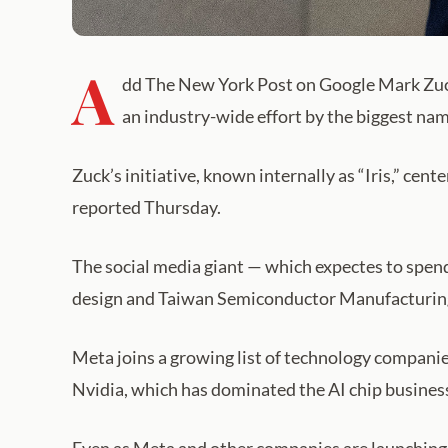
A
dd The New York Post on Google Mark Zucker
an industry-wide effort by the biggest na
Zuck’s initiative, known internally as “Iris,” c
reported Thursday.
The social media giant — which expectes to spend
design and Taiwan Semiconductor Manufacturing
Meta joins a growing list of technology companie
Nvidia, which has dominated the AI chip busines