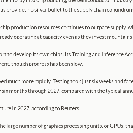
their foray into chip building, the semiconductor indust
 provides no silver bullet to the supply chain conundrum
hip production resources continues to outpace supply, wh
ready operating at capacity even as they invest mountains 
fort to develop its own chips. Its Training and Inference A
ment, though progress has been slow.
d much more rapidly. Testing took just six weeks and fac
 six months through 2027, compared with the typical annual
cture in 2027, according to Reuters.
he large number of graphics processing units, or GPUs, t