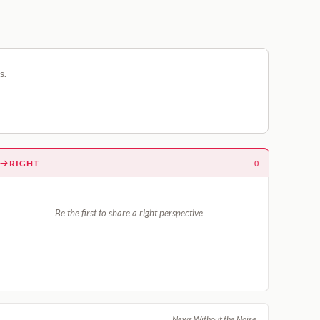
s.
RIGHT
0
Be the first to share a right perspective
News Without the Noise