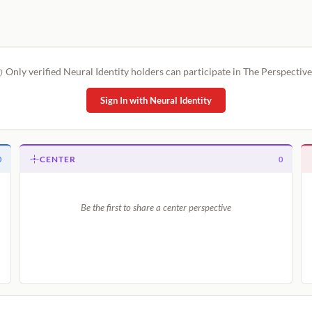
Only verified Neural Identity holders can participate in The Perspective
Sign In with Neural Identity
CENTER
0
0
Be the first to share a center perspective