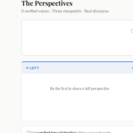
The Perspectives
0 verified voices · Three viewpoints · Real discourse
LEFT
Be the first to share a left perspective
Only
verified Neural Identity
holders can participate