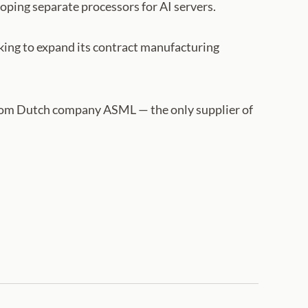
oping separate processors for AI servers.
king to expand its contract manufacturing
from Dutch company ASML — the only supplier of