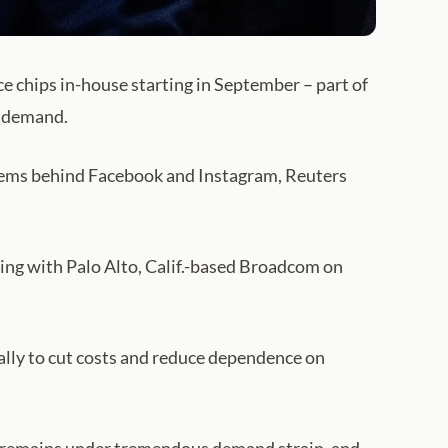
e chips in-house starting in September – part of
h demand.
systems behind Facebook and Instagram, Reuters
king with Palo Alto, Calif.-based Broadcom on
ally to cut costs and reduce dependence on