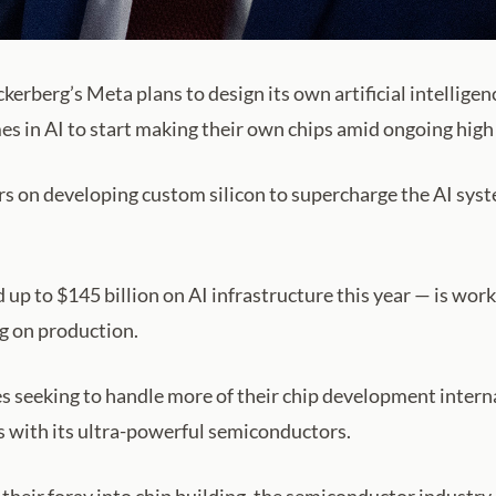
berg’s Meta plans to design its own artificial intelligenc
mes in AI to start making their own chips amid ongoing hig
enters on developing custom silicon to supercharge the AI 
 up to $145 billion on AI infrastructure this year — is wor
 on production.
s seeking to handle more of their chip development intern
s with its ultra-powerful semiconductors.