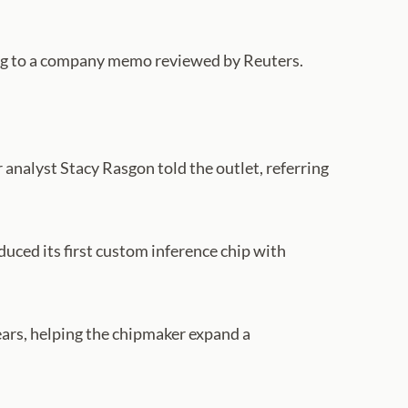
rding to a company memo reviewed by Reuters.
 analyst Stacy Rasgon told the outlet, referring
uced its first custom inference chip with
ears, helping the chipmaker expand a