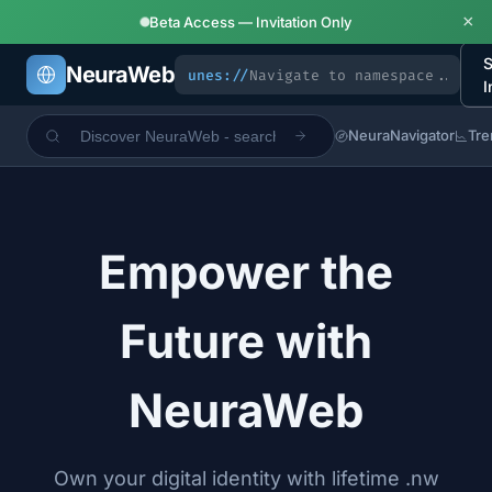
×
Beta Access — Invitation Only
S
NeuraWeb
unes://
I
NeuraNavigator
Tre
Empower the
Future with
NeuraWeb
Own your digital identity with lifetime .nw