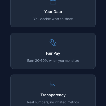
Your Data
You decide what to share
Fair Pay
Earn 20-50% when you monetize
Transparency
Real numbers, no inflated metrics