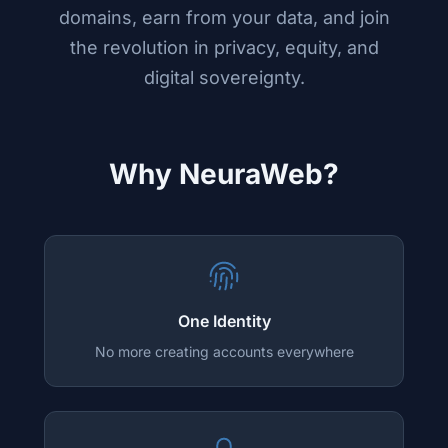
domains, earn from your data, and join
the revolution in privacy, equity, and
digital sovereignty.
Why NeuraWeb?
One Identity
No more creating accounts everywhere