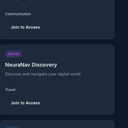
Communication
Join to Access
NATIVE
NeuraNav Discovery
Discover and navigate your digital world
Travel
Join to Access