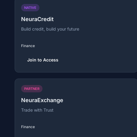
NATIVE
NeuraCredit
Build credit, build your future
Finance
Join to Access
PARTNER
NeuraExchange
Trade with Trust
Finance