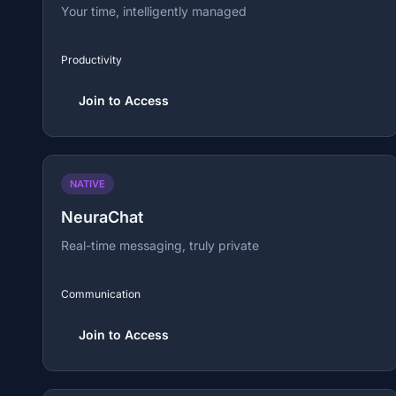
Your time, intelligently managed
Productivity
Join to Access
NATIVE
NeuraChat
Real-time messaging, truly private
Communication
Join to Access