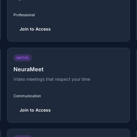
Professional
Join to Access
NATIVE
NeuraMeet
Video meetings that respect your time
Communication
Join to Access