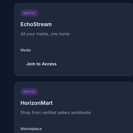
NATIVE
EchoStream
All your media, one home
Media
Join to Access
NATIVE
HorizonMart
Shop from verified sellers worldwide
Marketplace