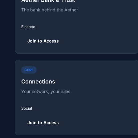
The bank behind the Aether
Finance
Join to Access
CORE
Connections
Your network, your rules
Social
Join to Access