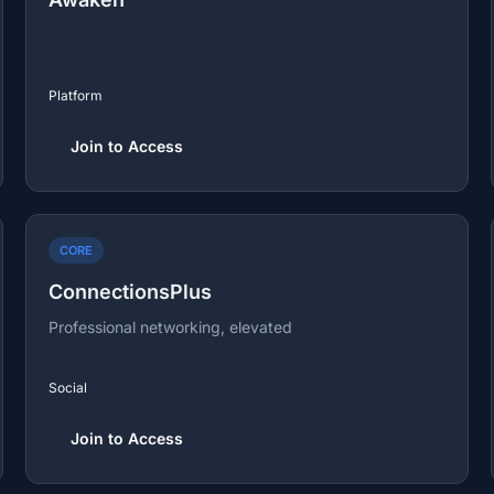
Platform
Join to Access
CORE
ConnectionsPlus
Professional networking, elevated
Social
Join to Access