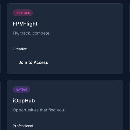
PARTNER
FPVFlight
Fly, track, compete
Creative
Join to Access
NATIVE
iOppHub
Opportunities that find you
Professional