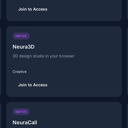
Join to Access
NATIVE
Neura3D
3D design studio in your browser
Creative
Join to Access
NATIVE
NeuraCall