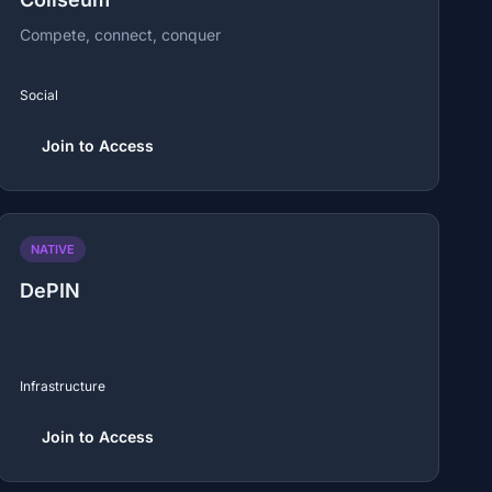
Compete, connect, conquer
Social
Join to Access
NATIVE
DePIN
Infrastructure
Join to Access