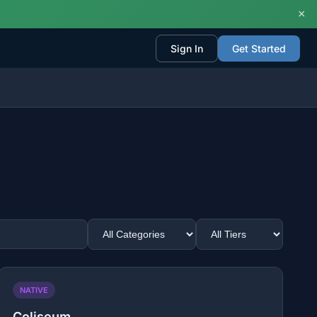
×
Sign In
Get Started
NATIVE
Coliseum