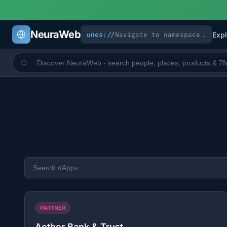
NeuraWeb
unes://
Expl
PARTNER
Aether Bank & Trust