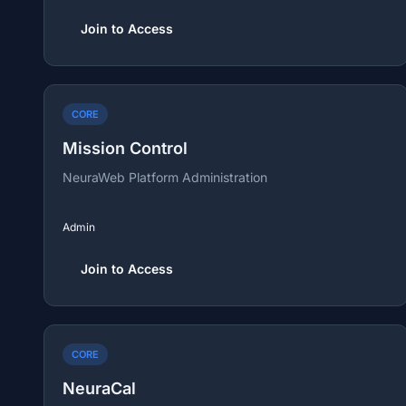
Join to Access
CORE
Mission Control
NeuraWeb Platform Administration
Admin
Join to Access
CORE
NeuraCal