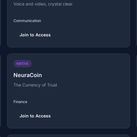
Voice and video, crystal clear
Communication
Join to Access
NATIVE
NeuraCoin
The Currency of Trust
Finance
Join to Access