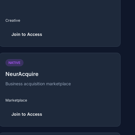
Creative
Join to Access
NATIVE
NeurAcquire
Business acquisition marketplace
Marketplace
Join to Access