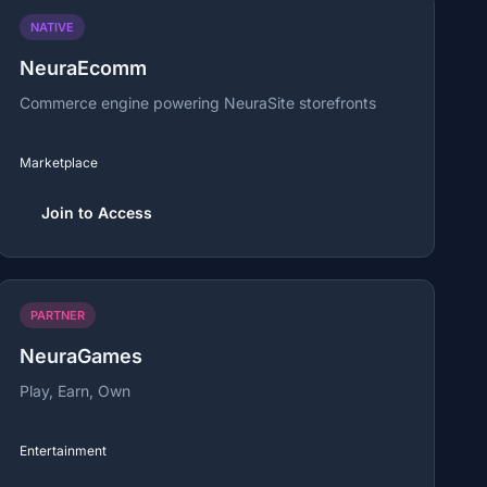
NATIVE
NeuraEcomm
Commerce engine powering NeuraSite storefronts
Marketplace
Join to Access
PARTNER
NeuraGames
Play, Earn, Own
Entertainment