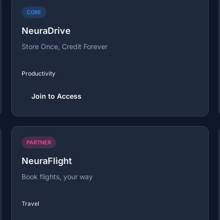
CORE
NeuraDrive
Store Once, Credit Forever
Productivity
Join to Access
PARTNER
NeuraFlight
Book flights, your way
Travel