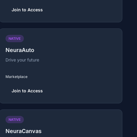
Join to Access
NATIVE
NeuraAuto
Drive your future
Marketplace
Join to Access
NATIVE
NeuraCanvas