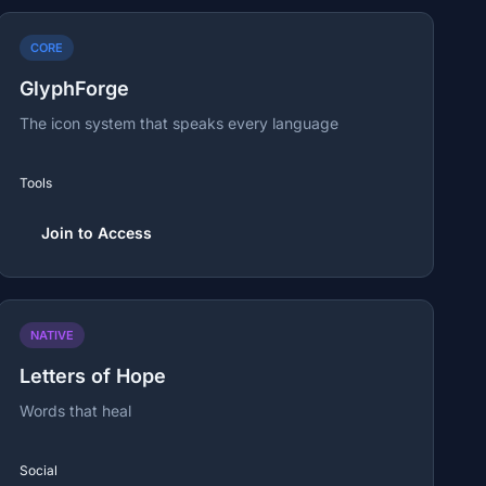
CORE
GlyphForge
The icon system that speaks every language
Tools
Join to Access
NATIVE
Letters of Hope
Words that heal
Social