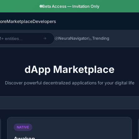
Beta Access — Invitation Only
ore
Marketplace
Developers
NeuraNavigator
Trending
dApp Marketplace
Discover powerful decentralized applications for your digital life
NATIVE
Awaken