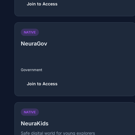
Join to Access
NATIVE
NeuraGov
Government
Join to Access
NATIVE
NeuraKids
Safe digital world for young explorers