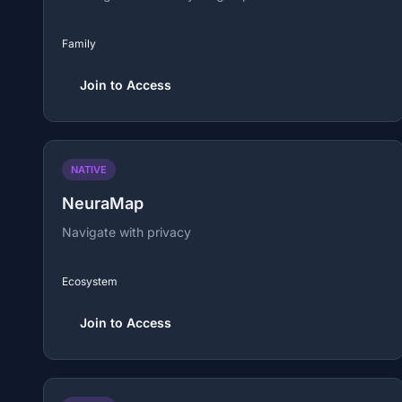
Family
Join to Access
NATIVE
NeuraMap
Navigate with privacy
Ecosystem
Join to Access