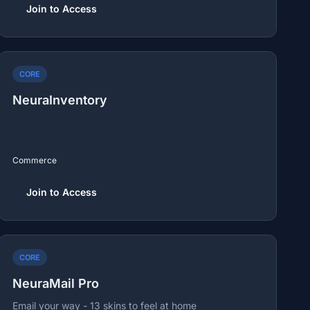
Join to Access
CORE
NeuraInventory
Commerce
Join to Access
CORE
NeuraMail Pro
Email your way - 13 skins to feel at home