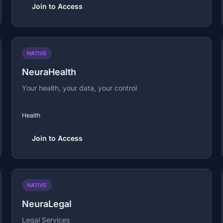
Join to Access
NATIVE
NeuraHealth
Your health, your data, your control
Health
Join to Access
NATIVE
NeuraLegal
Legal Services