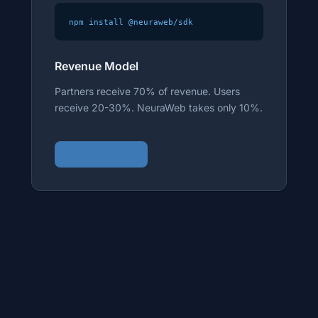
npm install @neuraweb/sdk
Revenue Model
Partners receive 70% of revenue. Users
receive 20-30%. NeuraWeb takes only 10%.
Start Building