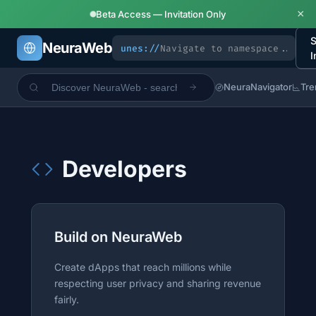
×
Beta Access — Invitation Only
S
NeuraWeb
unes://
I
NeuraNavigator
Tre
Developers
Build on NeuraWeb
Create dApps that reach millions while
respecting user privacy and sharing revenue
fairly.