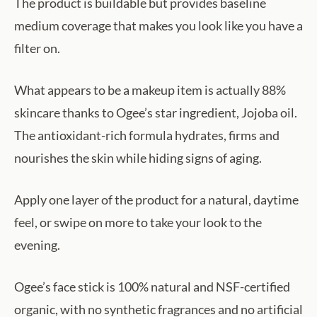
The product is buildable but provides baseline
medium coverage that makes you look like you have a
filter on.
What appears to be a makeup item is actually 88%
skincare thanks to Ogee’s star ingredient, Jojoba oil.
The antioxidant-rich formula hydrates, firms and
nourishes the skin while hiding signs of aging.
Apply one layer of the product for a natural, daytime
feel, or swipe on more to take your look to the
evening.
Ogee’s face stick is 100% natural and NSF-certified
organic, with no synthetic fragrances and no artificial