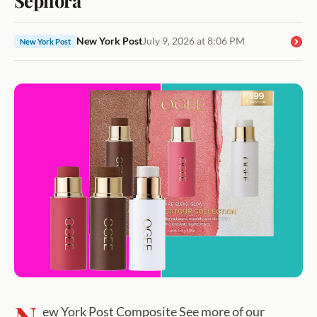
New York Post
July 9, 2026 at 8:06 PM
New York Post
ew York Post Composite See more of our