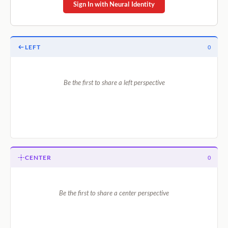
Sign In with Neural Identity
LEFT
0
Be the first to share a left perspective
CENTER
0
Be the first to share a center perspective