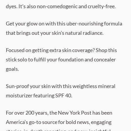
dyes. It’s also non-comedogenic and cruelty-free.
Get your glow on with this uber-nourishing formula
that brings out your skin’s natural radiance.
Focused on getting extra skin coverage? Shop this
stick solo to fulfill your foundation and concealer
goals.
Sun-proof your skin with this weightless mineral
moisturizer featuring SPF 40.
For over 200 years, the New York Post has been
America’s go-to source for bold news, engaging