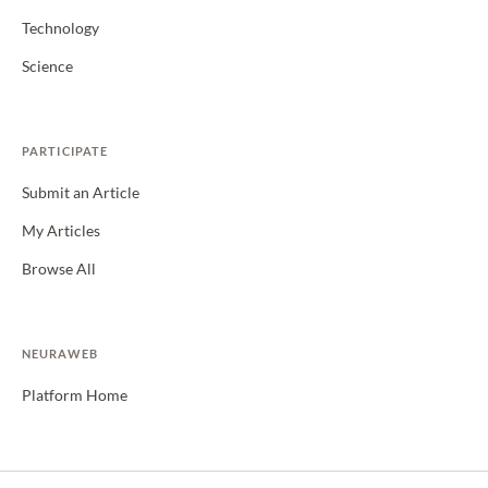
Technology
Science
PARTICIPATE
Submit an Article
My Articles
Browse All
NEURAWEB
Platform Home