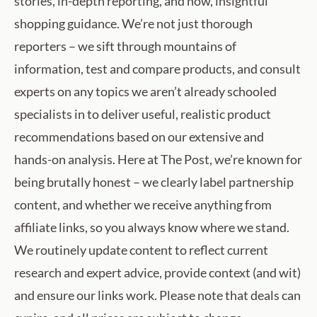
stories, in-depth reporting, and now, insightful
shopping guidance. We’re not just thorough
reporters – we sift through mountains of
information, test and compare products, and consult
experts on any topics we aren’t already schooled
specialists in to deliver useful, realistic product
recommendations based on our extensive and
hands-on analysis. Here at The Post, we’re known for
being brutally honest – we clearly label partnership
content, and whether we receive anything from
affiliate links, so you always know where we stand.
We routinely update content to reflect current
research and expert advice, provide context (and wit)
and ensure our links work. Please note that deals can