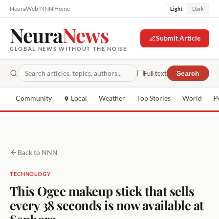
NeuraWeb
|
NNN Home
Light
Dark
Neura
News
Submit Article
GLOBAL NEWS WITHOUT THE NOISE
Full text
Search
Community
Local
Weather
Top Stories
World
P
Back to NNN
TECHNOLOGY
This Ogee makeup stick that sells
every 38 seconds is now available at
Sephora