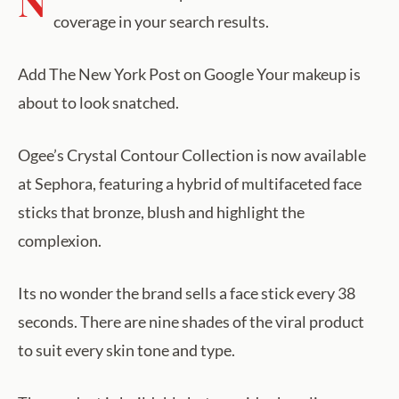
N
coverage in your search results.
Add The New York Post on Google Your makeup is
about to look snatched.
Ogee’s Crystal Contour Collection is now available
at Sephora, featuring a hybrid of multifaceted face
sticks that bronze, blush and highlight the
complexion.
Its no wonder the brand sells a face stick every 38
seconds. There are nine shades of the viral product
to suit every skin tone and type.