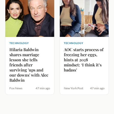
TECHNOLOGY
TECHNOLOGY
Hilaria Baldwin
AOC starts process of
shares marriage
freezing her eggs,
lesson she tells
hints at 2028
friends after
mindset: ‘I think it’s
surviving 'ups and
badass’
our downs' with Alec
Baldwin
Fox News
47 min ago
New York Post
47 min ago