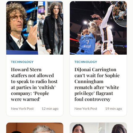
TECHNOLOGY
TECHNOLOGY
Howard Stern
DiJonai Carrington
staffers not allowed
can’t wait for Sophie
to speak to radio host
Cunningham
at parties in ‘cultish’
rematch after ‘white
company: ‘People
privilege’ flagrant
were warned’
foul controversy
New York Post
12 min ago
New York Post
19 min ago