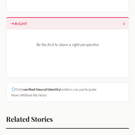
RIGHT
0
Be the first to share a right perspective
Only
verified Neural Identity
holders can participate
News Without the Noise
Related Stories