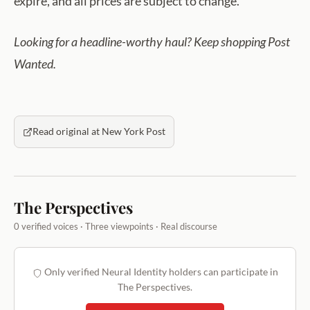
expire, and all prices are subject to change.
Looking for a headline-worthy haul? Keep shopping Post
Wanted.
Read original at New York Post
The Perspectives
0 verified voices · Three viewpoints · Real discourse
Only verified Neural Identity holders can participate in
The Perspectives.