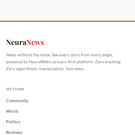
Neura
News
News without the noise. See every story from every angle,
powered by NeuraWeb's privacy-first platform. Zero tracking.
Zero algorithmic manipulation. Just news.
SECTIONS
Community
World
Politics
Business