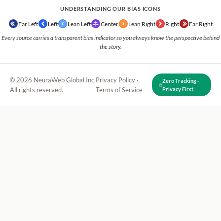
UNDERSTANDING OUR BIAS ICONS
Far Left
Left
Lean Left
Center
Lean Right
Right
Far Right
Every source carries a transparent bias indicator so you always know the perspective behind
the story.
© 2026 NeuraWeb Global Inc.
Privacy Policy
·
Zero Tracking ·
All rights reserved.
Terms of Service
Privacy First