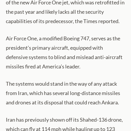
of the new Air Force One jet, which was retrofitted in
the past year and likely lacks all the security
capabilities of its predecessor, the Times reported.
Air Force One, a modified Boeing 747, serves as the
president’s primary aircraft, equipped with
defensive systems to blind and mislead anti-aircraft
missiles fired at America’s leader.
The systems would stand in the way of any attack
from Iran, which has several long-distance missiles
and drones at its disposal that could reach Ankara.
Iran has previously shown off its Shahed-136 drone,
which can fly at 114 mph while hauling up to 123