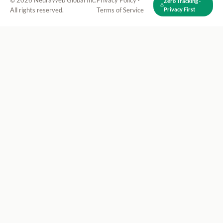
© 2026 NeuraWeb Global Inc.
Privacy Policy
·
Zero Tracking ·
All rights reserved.
Terms of Service
Privacy First