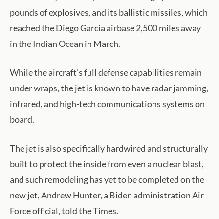
pounds of explosives, and its ballistic missiles, which
reached the Diego Garcia airbase 2,500 miles away
in the Indian Ocean in March.
While the aircraft’s full defense capabilities remain
under wraps, the jet is known to have radar jamming,
infrared, and high-tech communications systems on
board.
The jet is also specifically hardwired and structurally
built to protect the inside from even a nuclear blast,
and such remodeling has yet to be completed on the
new jet, Andrew Hunter, a Biden administration Air
Force official, told the Times.