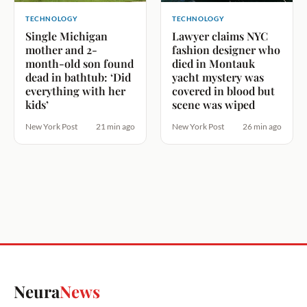
TECHNOLOGY
TECHNOLOGY
Single Michigan
Lawyer claims NYC
mother and 2-
fashion designer who
month-old son found
died in Montauk
dead in bathtub: ‘Did
yacht mystery was
everything with her
covered in blood but
kids’
scene was wiped
New York Post
21 min ago
New York Post
26 min ago
Neura
News