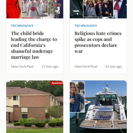
TECHNOLOGY
TECHNOLOGY
The child bride
Religious hate crimes
leading the charge to
spike as cops and
end California’s
prosecutors declare
shameful underage
war
marriage law
New York Post
17 min ago
New York Post
21 min ago