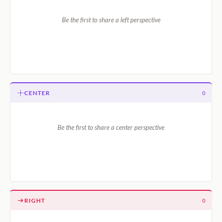
Be the first to share a left perspective
CENTER
0
Be the first to share a center perspective
RIGHT
0