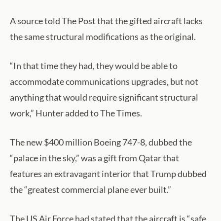
A source told The Post that the gifted aircraft lacks
the same structural modifications as the original.
“In that time they had, they would be able to
accommodate communications upgrades, but not
anything that would require significant structural
work,” Hunter added to The Times.
The new $400 million Boeing 747-8, dubbed the
“palace in the sky,” was a gift from Qatar that
features an extravagant interior that Trump dubbed
the “greatest commercial plane ever built.”
The US Air Force had stated that the aircraft is “safe,