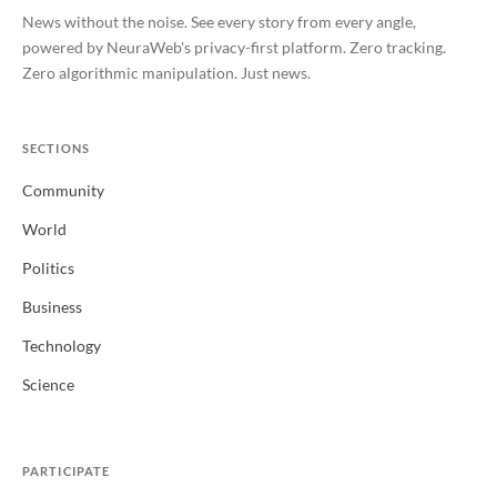
News without the noise. See every story from every angle,
powered by NeuraWeb's privacy-first platform. Zero tracking.
Zero algorithmic manipulation. Just news.
SECTIONS
Community
World
Politics
Business
Technology
Science
PARTICIPATE