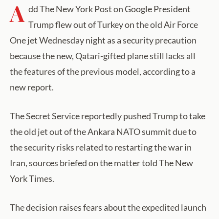
A
dd The New York Post on Google President
Trump flew out of Turkey on the old Air Force
One jet Wednesday night as a security precaution
because the new, Qatari-gifted plane still lacks all
the features of the previous model, according to a
new report.
The Secret Service reportedly pushed Trump to take
the old jet out of the Ankara NATO summit due to
the security risks related to restarting the war in
Iran, sources briefed on the matter told The New
York Times.
The decision raises fears about the expedited launch