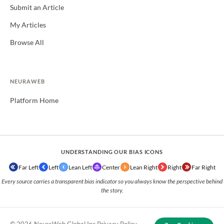
Submit an Article
My Articles
Browse All
NEURAWEB
Platform Home
UNDERSTANDING OUR BIAS ICONS
Far Left
Left
Lean Left
Center
Lean Right
Right
Far Right
Every source carries a transparent bias indicator so you always know the perspective behind
the story.