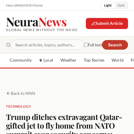
NeuraWeb
|
NNN Home
Light
Dark
Neura
News
Submit Article
GLOBAL NEWS WITHOUT THE NOISE
Full text
Search
Community
Local
Weather
Top Stories
World
P
Back to NNN
TECHNOLOGY
Trump ditches extravagant Qatar-
gifted jet to fly home from NATO
summit over security concerns: