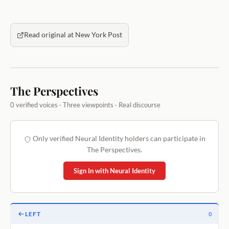
Read original at New York Post
The Perspectives
0 verified voices · Three viewpoints · Real discourse
Only verified Neural Identity holders can participate in
The Perspectives.
Sign In with Neural Identity
LEFT
0