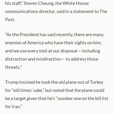
his staff,” Steven Cheung, the White House
communications director, said in a statement to The
Post.
“As the President has said recently, there are many
enemies of America who have their sights on him,
and we use every tool at our disposal— including
distraction and misdirection— to address those
threats.”
Trump insisted he took the old plane out of Turkey
for “old times’ sake,” but noted that the plane could
be a target given that he’s “number one on the kill list
for Iran.”