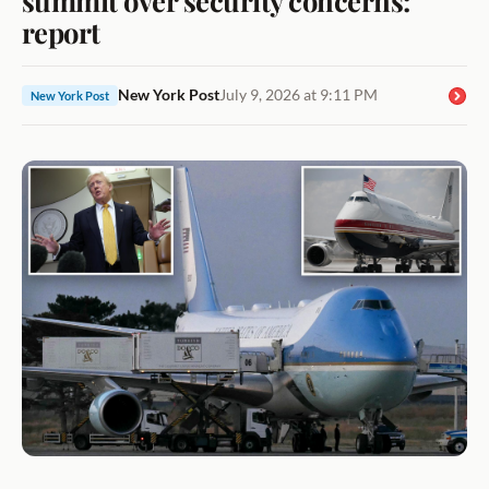
report
New York Post
July 9, 2026 at 9:11 PM
New York Post