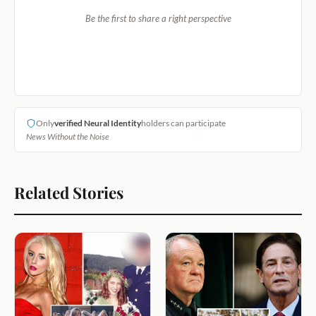
Be the first to share a right perspective
Only
verified Neural Identity
holders can participate
News Without the Noise
Related Stories