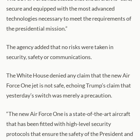
secure and equipped with the most advanced
technologies necessary to meet the requirements of
the presidential mission.”
The agency added that no risks were taken in
security, safety or communications.
The White House denied any claim that the new Air
Force One jet is not safe, echoing Trump’s claim that
yesterday’s switch was merely a precaution.
“The new Air Force One is a state-of-the-art aircraft
that has been fitted with high-level security
protocols that ensure the safety of the President and