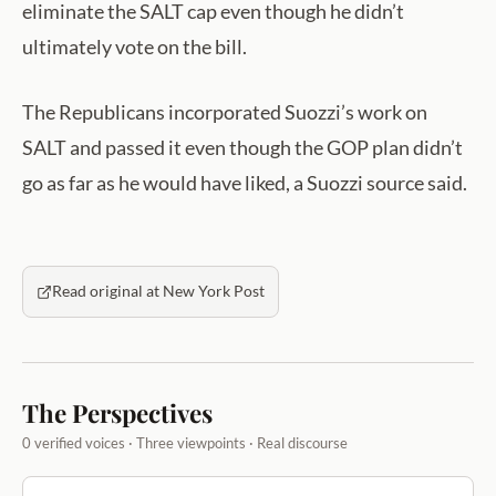
eliminate the SALT cap even though he didn’t
ultimately vote on the bill.
The Republicans incorporated Suozzi’s work on
SALT and passed it even though the GOP plan didn’t
go as far as he would have liked, a Suozzi source said.
Read original at New York Post
The Perspectives
0 verified voices · Three viewpoints · Real discourse