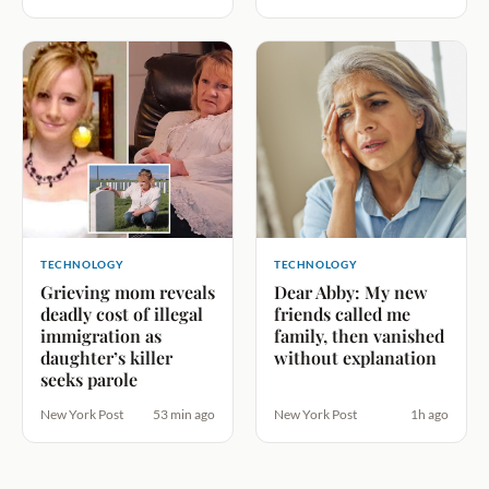
TECHNOLOGY
TECHNOLOGY
Grieving mom reveals
Dear Abby: My new
deadly cost of illegal
friends called me
immigration as
family, then vanished
daughter’s killer
without explanation
seeks parole
New York Post
53 min ago
New York Post
1h ago