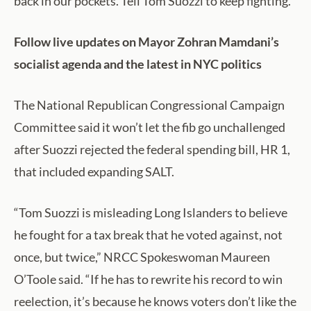
back in our pockets. Tell Tom Suozzi to keep fighting.”
Follow live updates on Mayor Zohran Mamdani’s
socialist agenda and the latest in NYC politics
The National Republican Congressional Campaign
Committee said it won’t let the fib go unchallenged
after Suozzi rejected the federal spending bill, HR 1,
that included expanding SALT.
“Tom Suozzi is misleading Long Islanders to believe
he fought for a tax break that he voted against, not
once, but twice,” NRCC Spokeswoman Maureen
O’Toole said. “If he has to rewrite his record to win
reelection, it’s because he knows voters don’t like the