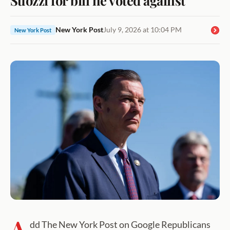
New York Post
July 9, 2026 at 10:04 PM
New York Post
A
dd The New York Post on Google Republicans