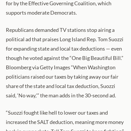
for by the Effective Governing Coalition, which
supports moderate Democrats.
Republicans demanded TV stations stop airing a
political ad that praises Long Island Rep. Tom Suozzi
for expanding state and local tax deductions — even
though he voted against the “One Big Beautiful Bill.”
Bloomberg via Getty Images “When Washington
politicians raised our taxes by taking away our fair
share of the state and local tax deduction, Suozzi
said, ‘No way,'” the man adds in the 30-second ad.
“Suozzi fought like hell to lower our taxes and
increased the SALT deduction, meaning more money