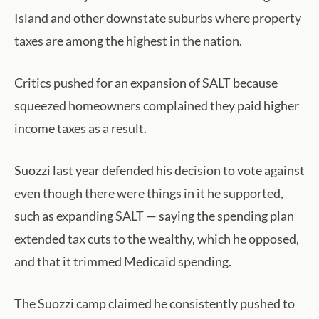
Island and other downstate suburbs where property
taxes are among the highest in the nation.
Critics pushed for an expansion of SALT because
squeezed homeowners complained they paid higher
income taxes as a result.
Suozzi last year defended his decision to vote against
even though there were things in it he supported,
such as expanding SALT — saying the spending plan
extended tax cuts to the wealthy, which he opposed,
and that it trimmed Medicaid spending.
The Suozzi camp claimed he consistently pushed to