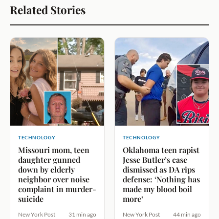
Related Stories
TECHNOLOGY
TECHNOLOGY
Missouri mom, teen
Oklahoma teen rapist
daughter gunned
Jesse Butler’s case
down by elderly
dismissed as DA rips
neighbor over noise
defense: ‘Nothing has
complaint in murder-
made my blood boil
suicide
more’
New York Post
31 min ago
New York Post
44 min ago