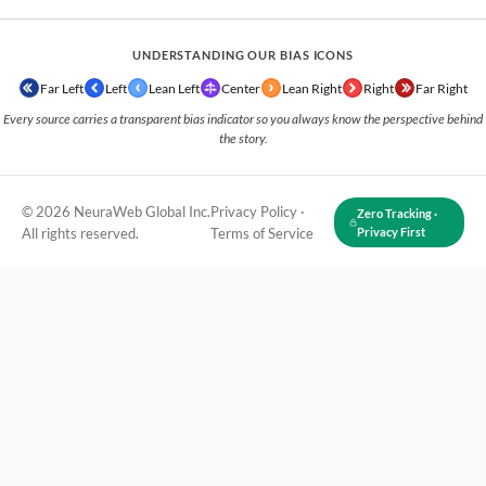
UNDERSTANDING OUR BIAS ICONS
Far Left
Left
Lean Left
Center
Lean Right
Right
Far Right
Every source carries a transparent bias indicator so you always know the perspective behind
the story.
© 2026 NeuraWeb Global Inc.
Privacy Policy
·
Zero Tracking ·
All rights reserved.
Terms of Service
Privacy First