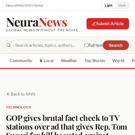
NeuraWeb
|
NNN Home
Light
Dark
Neura
News
Submit Article
GLOBAL NEWS WITHOUT THE NOISE
Full text
Search
Community
Local
Weather
Top Stories
World
P
Back to NNN
TECHNOLOGY
GOP gives brutal fact check to TV
stations over ad that gives Rep. Tom
Suozzi for bill he voted against