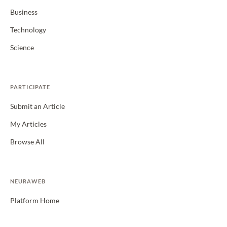
Business
Technology
Science
PARTICIPATE
Submit an Article
My Articles
Browse All
NEURAWEB
Platform Home