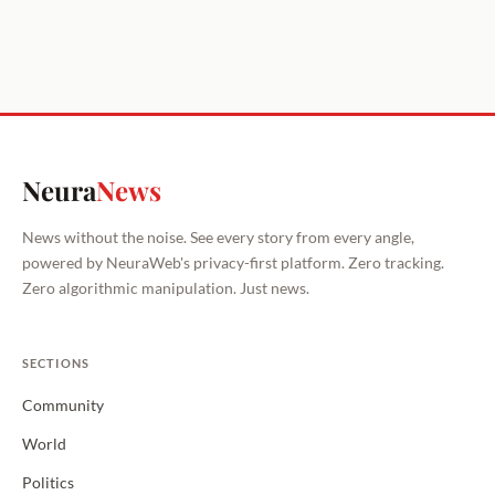
Neura
News
News without the noise. See every story from every angle,
powered by NeuraWeb's privacy-first platform. Zero tracking.
Zero algorithmic manipulation. Just news.
SECTIONS
Community
World
Politics