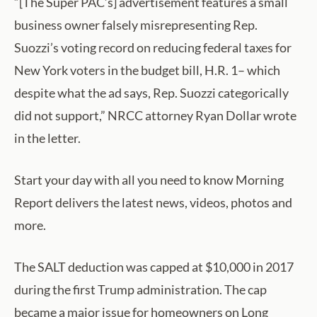
“[The Super PAC’s] advertisement features a small
business owner falsely misrepresenting Rep.
Suozzi’s voting record on reducing federal taxes for
New York voters in the budget bill, H.R. 1– which
despite what the ad says, Rep. Suozzi categorically
did not support,” NRCC attorney Ryan Dollar wrote
in the letter.
Start your day with all you need to know Morning
Report delivers the latest news, videos, photos and
more.
The SALT deduction was capped at $10,000 in 2017
during the first Trump administration. The cap
became a major issue for homeowners on Long