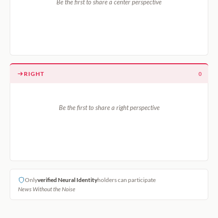
Be the first to share a center perspective
RIGHT
0
Be the first to share a right perspective
Only
verified Neural Identity
holders can participate
News Without the Noise