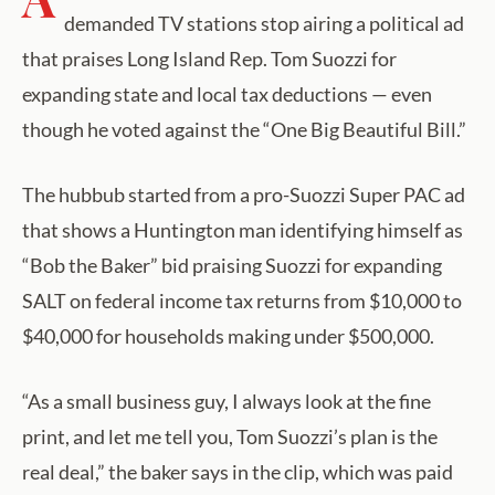
demanded TV stations stop airing a political ad
that praises Long Island Rep. Tom Suozzi for
expanding state and local tax deductions — even
though he voted against the “One Big Beautiful Bill.”
The hubbub started from a pro-Suozzi Super PAC ad
that shows a Huntington man identifying himself as
“Bob the Baker” bid praising Suozzi for expanding
SALT on federal income tax returns from $10,000 to
$40,000 for households making under $500,000.
“As a small business guy, I always look at the fine
print, and let me tell you, Tom Suozzi’s plan is the
real deal,” the baker says in the clip, which was paid