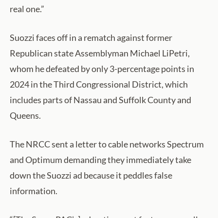
real one.”
Suozzi faces off in a rematch against former
Republican state Assemblyman Michael LiPetri,
whom he defeated by only 3-percentage points in
2024 in the Third Congressional District, which
includes parts of Nassau and Suffolk County and
Queens.
The NRCC sent a letter to cable networks Spectrum
and Optimum demanding they immediately take
down the Suozzi ad because it peddles false
information.