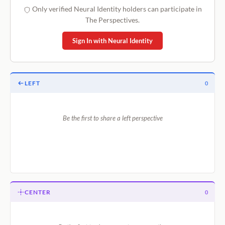
Only verified Neural Identity holders can participate in
The Perspectives.
Sign In with Neural Identity
LEFT
0
Be the first to share a left perspective
CENTER
0