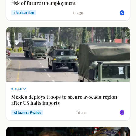
risk of future unemployment
1d ago
The Guardian
BUSINESS
Mexico deploys troops to secure avocado region
after US halts imports
1d ago
Al Jazeera English