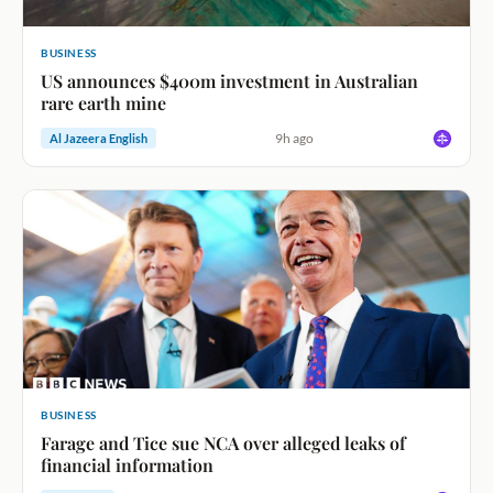
BUSINESS
US announces $400m investment in Australian
rare earth mine
9h ago
Al Jazeera English
BUSINESS
Farage and Tice sue NCA over alleged leaks of
financial information