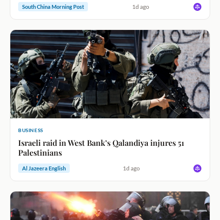
1d ago
South China Morning Post
BUSINESS
Israeli raid in West Bank’s Qalandiya injures 51
Palestinians
1d ago
Al Jazeera English