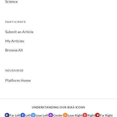
Science
PARTICIPATE
Submit an Article
My Articles
Browse All
NEURAWEB
Platform Home
UNDERSTANDING OUR BIAS ICONS
Far Left
Left
Lean Left
Center
Lean Right
Right
Far Right