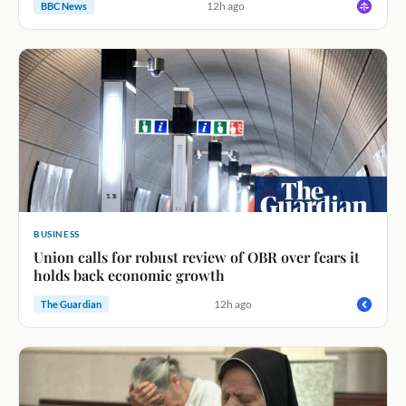
12h ago
BBC News
BUSINESS
Union calls for robust review of OBR over fears it
holds back economic growth
12h ago
The Guardian