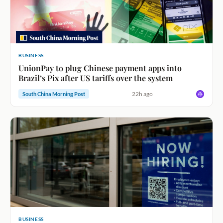
BUSINESS
UnionPay to plug Chinese payment apps into
Brazil’s Pix after US tariffs over the system
22h ago
South China Morning Post
BUSINESS