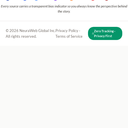
Every source carries a transparent bias indicator so you always know the perspective behind
the story.
© 2026 NeuraWeb Global Inc.
Privacy Policy
·
Zero Tracking ·
All rights reserved.
Terms of Service
Privacy First