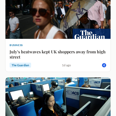
BUSINESS
July’s heatwaves kept UK shoppers away from high
street
1d ago
The Guardian