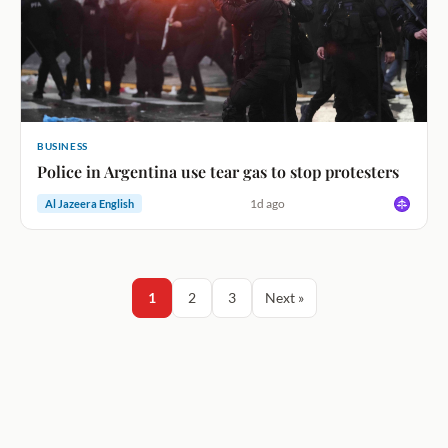
BUSINESS
Police in Argentina use tear gas to stop protesters
1d ago
Al Jazeera English
1
2
3
Next »