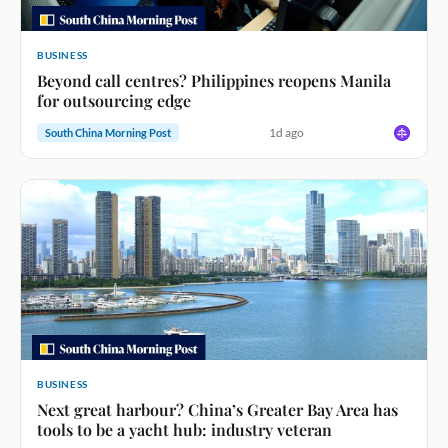
BUSINESS
Beyond call centres? Philippines reopens Manila
for outsourcing edge
1d ago
South China Morning Post
BUSINESS
Next great harbour? China’s Greater Bay Area has
tools to be a yacht hub: industry veteran