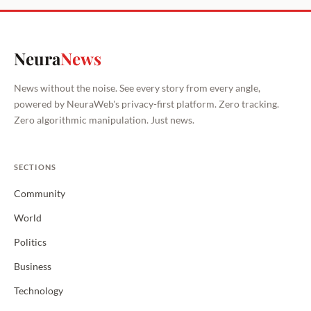
Neura
News
News without the noise. See every story from every angle,
powered by NeuraWeb's privacy-first platform. Zero tracking.
Zero algorithmic manipulation. Just news.
SECTIONS
Community
World
Politics
Business
Technology