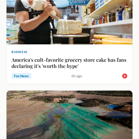
BUSINESS
America's cult-favorite grocery store cake has fans
declaring it's 'worth the hype'
6h ago
Fox News