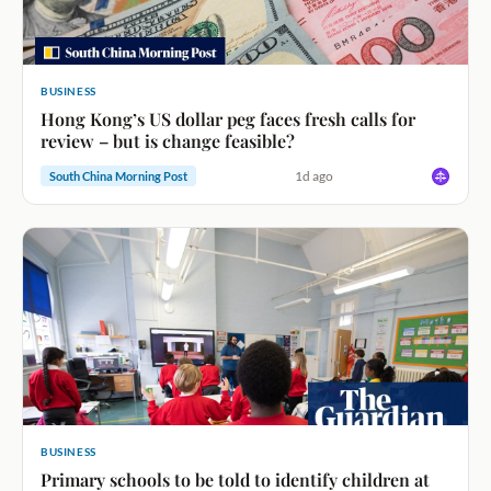
BUSINESS
Hong Kong’s US dollar peg faces fresh calls for
review – but is change feasible?
1d ago
South China Morning Post
BUSINESS
Primary schools to be told to identify children at