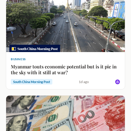
BUSINESS
Myanmar touts economic potential but is it pie in
the sky with it still at war?
1d ago
South China Morning Post