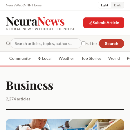
NeuraWeb
|
NNN Home
Light
Dark
Neura
News
Submit Article
GLOBAL NEWS WITHOUT THE NOISE
Full text
Search
Community
Local
Weather
Top Stories
World
P
Business
2,274 articles