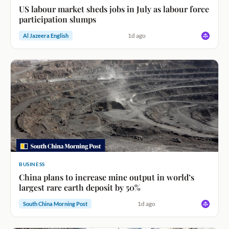
US labour market sheds jobs in July as labour force
participation slumps
1d ago
Al Jazeera English
BUSINESS
China plans to increase mine output in world’s
largest rare earth deposit by 50%
1d ago
South China Morning Post