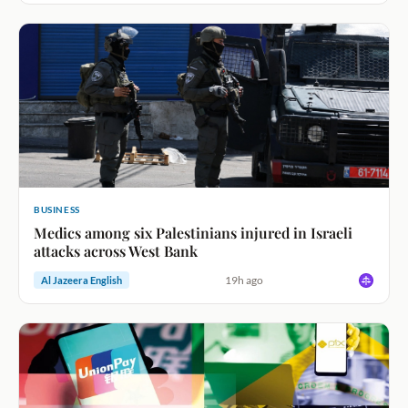
BUSINESS
Medics among six Palestinians injured in Israeli
attacks across West Bank
19h ago
Al Jazeera English