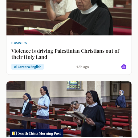
BUSINESS
Violence is driving Palestinian Christians out of
their Holy Land
13h ago
Al Jazeera English