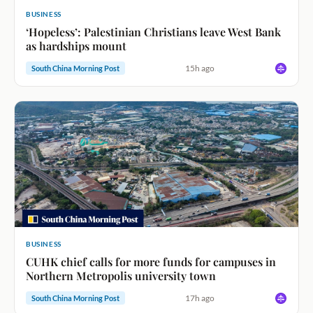
BUSINESS
‘Hopeless’: Palestinian Christians leave West Bank
as hardships mount
15h ago
South China Morning Post
BUSINESS
CUHK chief calls for more funds for campuses in
Northern Metropolis university town
17h ago
South China Morning Post