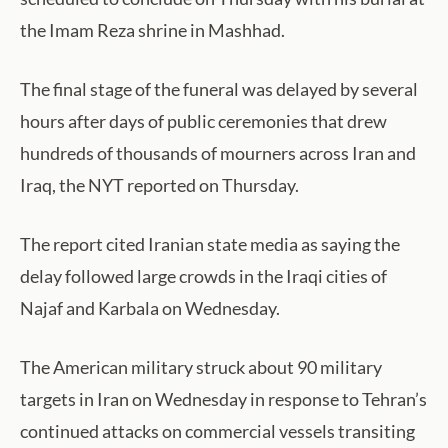
the Imam Reza shrine in Mashhad.
The final stage of the funeral was delayed by several
hours after days of public ceremonies that drew
hundreds of thousands of mourners across Iran and
Iraq, the NYT reported on Thursday.
The report cited Iranian state media as saying the
delay followed large crowds in the Iraqi cities of
Najaf and Karbala on Wednesday.
The American military struck about 90 military
targets in Iran on Wednesday in response to Tehran’s
continued attacks on commercial vessels transiting