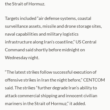
the Strait of Hormuz.
Targets included “air defense systems, coastal
surveillance assets, missile and drone storage sites,
naval capabilities and military logistics
infrastructure along Iran’s coastline,” US Central
Command said shortly before midnight on
Wednesday night.
“The latest strikes follow successful execution of
offensive strikes in Iran the night before,” CENTCOM
said. The strikes “further degrade Iran’s ability to
attack commercial shipping and innocent civilian
mariners in the Strait of Hormuz,” it added.