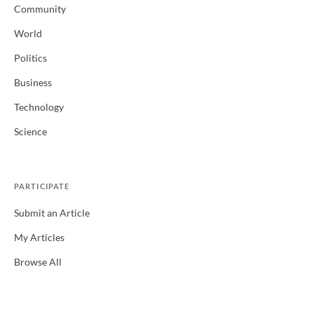
Community
World
Politics
Business
Technology
Science
PARTICIPATE
Submit an Article
My Articles
Browse All