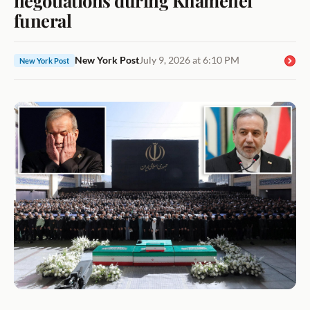
funeral
New York Post
July 9, 2026 at 6:10 PM
New York Post