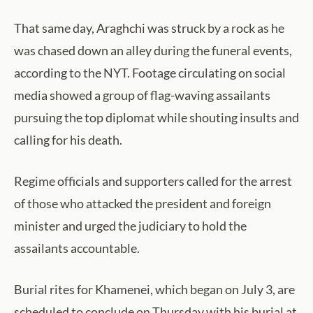
That same day, Araghchi was struck by a rock as he
was chased down an alley during the funeral events,
according to the NYT. Footage circulating on social
media showed a group of flag-waving assailants
pursuing the top diplomat while shouting insults and
calling for his death.
Regime officials and supporters called for the arrest
of those who attacked the president and foreign
minister and urged the judiciary to hold the
assailants accountable.
Burial rites for Khamenei, which began on July 3, are
scheduled to conclude on Thursday with his burial at