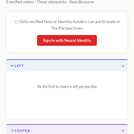
0 verified voices · Three viewpoints · Real discourse
Only verified Neural Identity holders can participate in
The Perspectives.
Sign In with Neural Identity
LEFT
0
Be the first to share a left perspective
CENTER
0