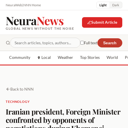
NeuraWeb
|
NNN Home
Light
Dark
Neura
News
Submit Article
GLOBAL NEWS WITHOUT THE NOISE
Full text
Search
Community
Local
Weather
Top Stories
World
P
Back to NNN
TECHNOLOGY
Iranian president, Foreign Minister
confronted by opponents of
negotiations during Khamenei