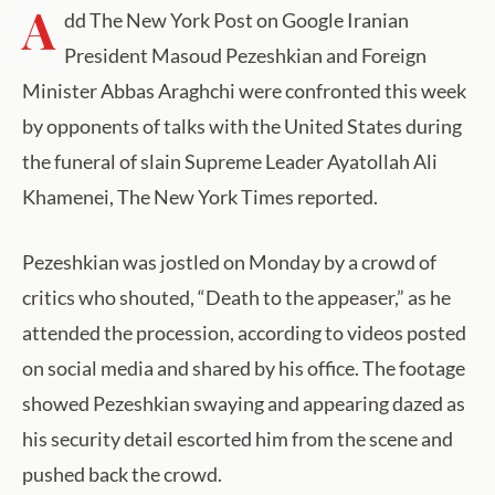
A
dd The New York Post on Google Iranian
President Masoud Pezeshkian and Foreign
Minister Abbas Araghchi were confronted this week
by opponents of talks with the United States during
the funeral of slain Supreme Leader Ayatollah Ali
Khamenei, The New York Times reported.
Pezeshkian was jostled on Monday by a crowd of
critics who shouted, “Death to the appeaser,” as he
attended the procession, according to videos posted
on social media and shared by his office. The footage
showed Pezeshkian swaying and appearing dazed as
his security detail escorted him from the scene and
pushed back the crowd.