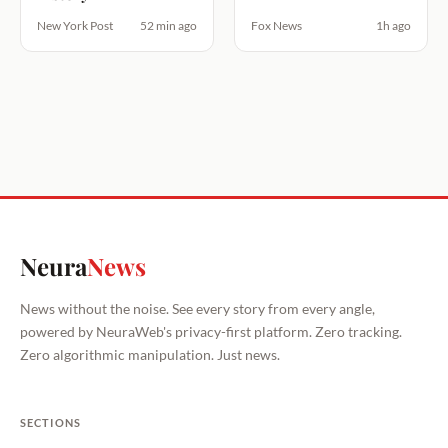
New York Post
52 min ago
Fox News
1h ago
Neura
News
News without the noise. See every story from every angle,
powered by NeuraWeb's privacy-first platform. Zero tracking.
Zero algorithmic manipulation. Just news.
SECTIONS