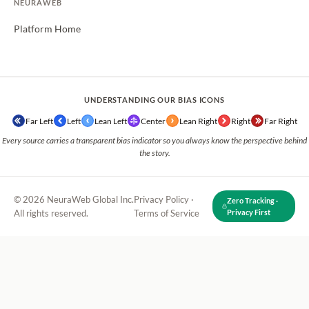
NEURAWEB
Platform Home
UNDERSTANDING OUR BIAS ICONS
Far Left
Left
Lean Left
Center
Lean Right
Right
Far Right
Every source carries a transparent bias indicator so you always know the perspective behind
the story.
© 2026 NeuraWeb Global Inc.
Privacy Policy
·
Zero Tracking ·
All rights reserved.
Terms of Service
Privacy First