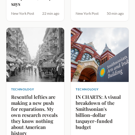
says
New York Post
22 min ago
New York Post
50 min ago
TECHNOLOGY
TECHNOLOGY
Resentful lefties are
IN CHARTS: A visual
making a new push
breakdown of the
for reparations. My
Smithsonian's
own research reveals
billion-dollar
they know nothing
taxpayer-funded
about American
budget
history