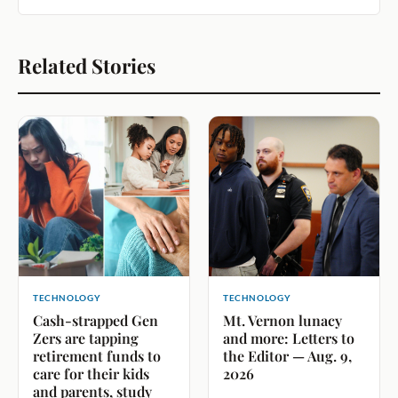
Related Stories
TECHNOLOGY
TECHNOLOGY
Cash-strapped Gen
Mt. Vernon lunacy
Zers are tapping
and more: Letters to
retirement funds to
the Editor — Aug. 9,
care for their kids
2026
and parents, study