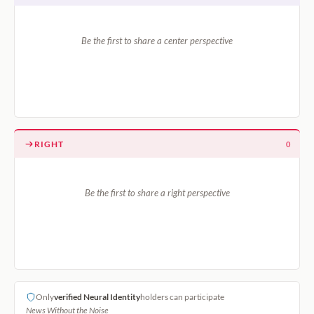
Be the first to share a center perspective
RIGHT
0
Be the first to share a right perspective
Only
verified Neural Identity
holders can participate
News Without the Noise