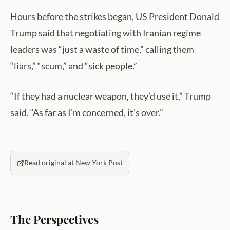
Hours before the strikes began, US President Donald
Trump said that negotiating with Iranian regime
leaders was “just a waste of time,” calling them
“liars,” “scum,” and “sick people.”
“If they had a nuclear weapon, they’d use it,” Trump
said. “As far as I’m concerned, it’s over.”
Read original at New York Post
The Perspectives