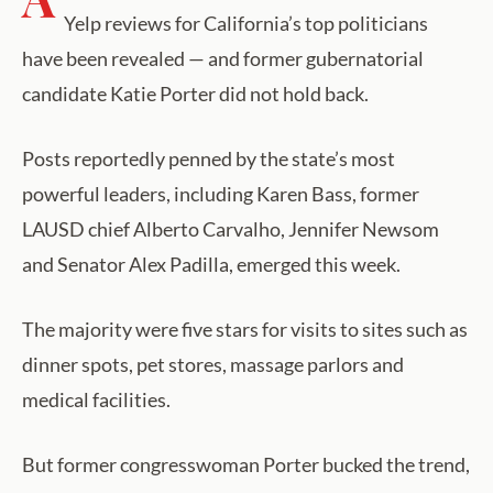
Yelp reviews for California’s top politicians
have been revealed — and former gubernatorial
candidate Katie Porter did not hold back.
Posts reportedly penned by the state’s most
powerful leaders, including Karen Bass, former
LAUSD chief Alberto Carvalho, Jennifer Newsom
and Senator Alex Padilla, emerged this week.
The majority were five stars for visits to sites such as
dinner spots, pet stores, massage parlors and
medical facilities.
But former congresswoman Porter bucked the trend,