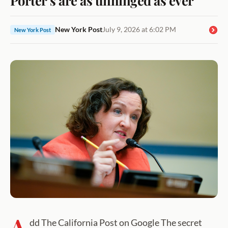
New York Post
July 9, 2026 at 6:02 PM
New York Post
A
dd The California Post on Google The secret