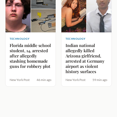
TECHNOLOGY
TECHNOLOGY
Florida middle school
Indian national
student, 14, arrested
allegedly killed
after allegedly
Arizona girlfriend,
stashing homemade
arrested at Germany
guns for robbery plot
airport as violent
history surfaces
New York Post
46 min ago
New York Post
59 min ago