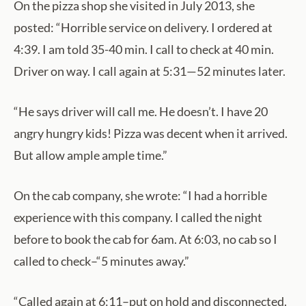
On the pizza shop she visited in July 2013, she
posted: “Horrible service on delivery. I ordered at
4:39. I am told 35-40 min. I call to check at 40 min.
Driver on way. I call again at 5:31—52 minutes later.
“He says driver will call me. He doesn’t. I have 20
angry hungry kids! Pizza was decent when it arrived.
But allow ample ample time.”
On the cab company, she wrote: “I had a horrible
experience with this company. I called the night
before to book the cab for 6am. At 6:03, no cab so I
called to check–“5 minutes away.”
“Called again at 6:11–put on hold and disconnected.