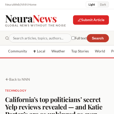
NeuraWeb
|
NNN Home
Light
Dark
Neura
News
Submit Article
GLOBAL NEWS WITHOUT THE NOISE
Full text
Search
Community
Local
Weather
Top Stories
World
P
Back to NNN
TECHNOLOGY
California’s top politicians’ secret
Yelp reviews revealed — and Katie
Porter’s are as unhinged as ever