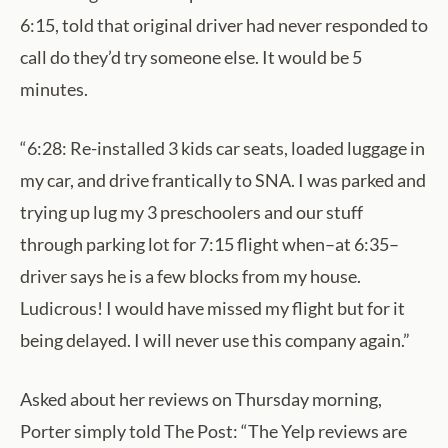
6:15, told that original driver had never responded to
call do they’d try someone else. It would be 5
minutes.
“6:28: Re-installed 3 kids car seats, loaded luggage in
my car, and drive frantically to SNA. I was parked and
trying up lug my 3 preschoolers and our stuff
through parking lot for 7:15 flight when–at 6:35–
driver says he is a few blocks from my house.
Ludicrous! I would have missed my flight but for it
being delayed. I will never use this company again.”
Asked about her reviews on Thursday morning,
Porter simply told The Post: “The Yelp reviews are