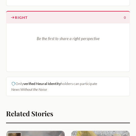
RIGHT
0
Be the first to share a right perspective
Only
verified Neural Identity
holders can participate
News Without the Noise
Related Stories