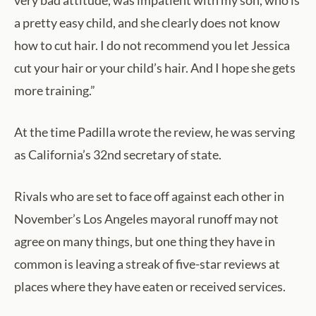
very bad attitude, was impatient with my son, who is
a pretty easy child, and she clearly does not know
how to cut hair. I do not recommend you let Jessica
cut your hair or your child’s hair. And I hope she gets
more training.”
At the time Padilla wrote the review, he was serving
as California’s 32nd secretary of state.
Rivals who are set to face off against each other in
November’s Los Angeles mayoral runoff may not
agree on many things, but one thing they have in
common is leaving a streak of five-star reviews at
places where they have eaten or received services.