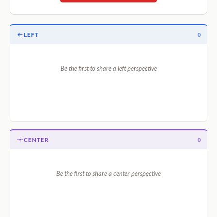
LEFT
0
Be the first to share a left perspective
CENTER
0
Be the first to share a center perspective