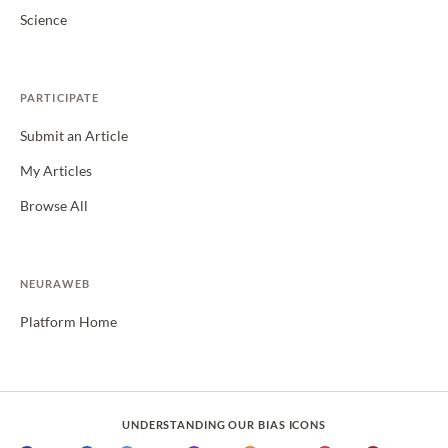
Science
PARTICIPATE
Submit an Article
My Articles
Browse All
NEURAWEB
Platform Home
UNDERSTANDING OUR BIAS ICONS