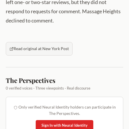
left one- or two-star reviews, but they did not
respond to requests for comment. Massage Heights
declined to comment.
Read original at New York Post
The Perspectives
0 verified voices · Three viewpoints · Real discourse
Only verified Neural Identity holders can participate in
The Perspectives.
Sign In with Neural Identity