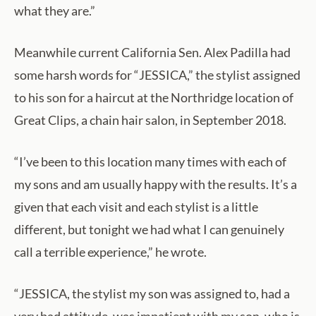
what they are.”
Meanwhile current California Sen. Alex Padilla had
some harsh words for “JESSICA,” the stylist assigned
to his son for a haircut at the Northridge location of
Great Clips, a chain hair salon, in September 2018.
“I’ve been to this location many times with each of
my sons and am usually happy with the results. It’s a
given that each visit and each stylist is a little
different, but tonight we had what I can genuinely
call a terrible experience,” he wrote.
“JESSICA, the stylist my son was assigned to, had a