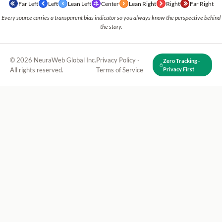
Far Left
Left
Lean Left
Center
Lean Right
Right
Far Right
Every source carries a transparent bias indicator so you always know the perspective behind
the story.
© 2026 NeuraWeb Global Inc.
Privacy Policy
·
Zero Tracking ·
All rights reserved.
Terms of Service
Privacy First