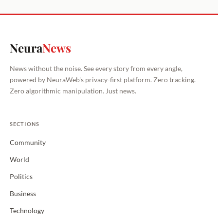
Neura
News
News without the noise. See every story from every angle,
powered by NeuraWeb's privacy-first platform. Zero tracking.
Zero algorithmic manipulation. Just news.
SECTIONS
Community
World
Politics
Business
Technology