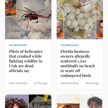
TECHNOLOGY
TECHNOLOGY
Pilots of helicopter
Florida business
that crashed while
owners allegedly
fighting wildfire in
scattered 1,500
Utah are dead,
mothballs on beach
officials say
to scare off
endangered birds
New York Post
27 min ago
New York Post
39 min ago