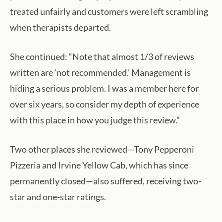
treated unfairly and customers were left scrambling
when therapists departed.
She continued: “Note that almost 1/3 of reviews
written are ‘not recommended.’ Management is
hiding a serious problem. I was a member here for
over six years, so consider my depth of experience
with this place in how you judge this review.”
Two other places she reviewed—Tony Pepperoni
Pizzeria and Irvine Yellow Cab, which has since
permanently closed—also suffered, receiving two-
star and one-star ratings.