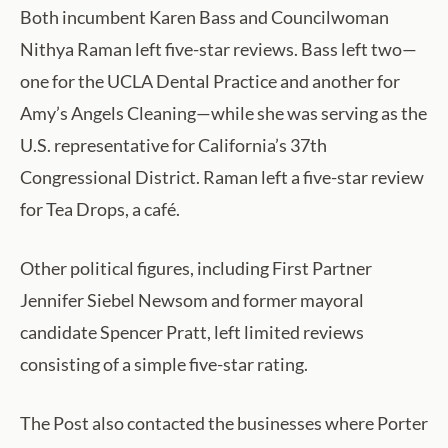
Both incumbent Karen Bass and Councilwoman
Nithya Raman left five-star reviews. Bass left two—
one for the UCLA Dental Practice and another for
Amy’s Angels Cleaning—while she was serving as the
U.S. representative for California’s 37th
Congressional District. Raman left a five-star review
for Tea Drops, a café.
Other political figures, including First Partner
Jennifer Siebel Newsom and former mayoral
candidate Spencer Pratt, left limited reviews
consisting of a simple five-star rating.
The Post also contacted the businesses where Porter