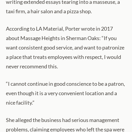
writing extended essays tearing into a masseuse, a
taxi firm, a hair salon and a pizza shop.
According to LA Material, Porter wrote in 2017
about Massage Heights in Sherman Oaks: “If you
want consistent good service, and want to patronize
a place that treats employees with respect, I would
never recommend this.
“I cannot continue in good conscience to be a patron,
even though it is a very convenient location and a
nice facility.”
She alleged the business had serious management
problems, claiming employees who left the spa were