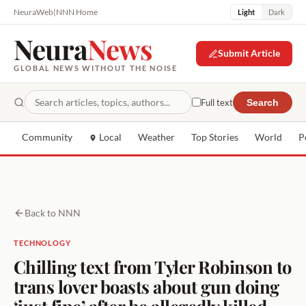
NeuraWeb
|
NNN Home
Light
Dark
Neura
News
Submit Article
GLOBAL NEWS WITHOUT THE NOISE
Full text
Search
Community
Local
Weather
Top Stories
World
P
Back to NNN
TECHNOLOGY
Chilling text from Tyler Robinson to
trans lover boasts about gun doing
‘just fine’ after he allegedly killed