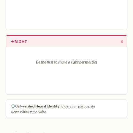
RIGHT
0
Be the first to share a right perspective
Only
verified Neural Identity
holders can participate
News Without the Noise