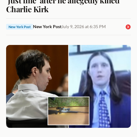
Charlie Kirk
New York Post
July 9, 2026 at 6:35 PM
New York Post