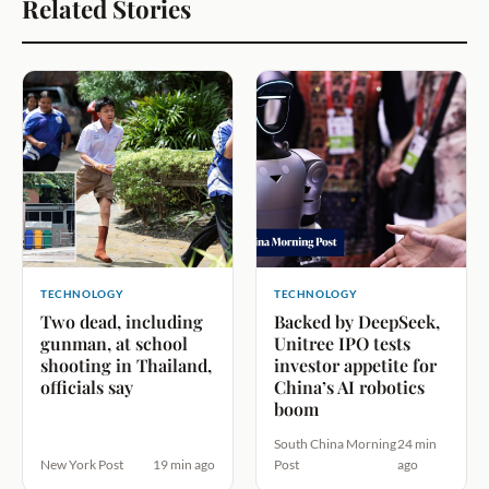
Related Stories
TECHNOLOGY
TECHNOLOGY
Two dead, including
Backed by DeepSeek,
gunman, at school
Unitree IPO tests
shooting in Thailand,
investor appetite for
officials say
China’s AI robotics
boom
South China Morning
24 min
New York Post
19 min ago
Post
ago