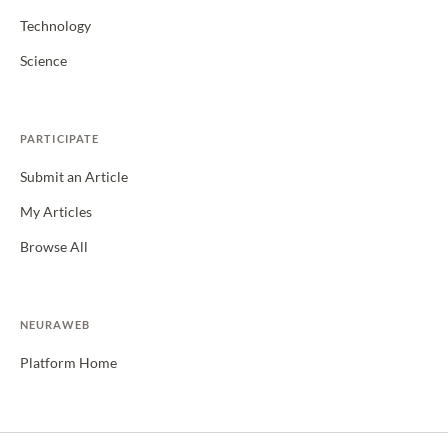
Technology
Science
PARTICIPATE
Submit an Article
My Articles
Browse All
NEURAWEB
Platform Home