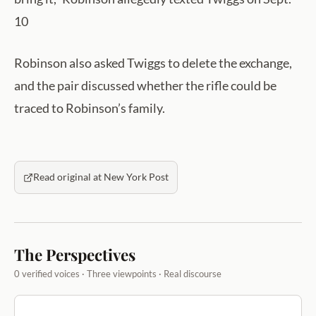
10
Robinson also asked Twiggs to delete the exchange,
and the pair discussed whether the rifle could be
traced to Robinson’s family.
Read original at New York Post
The Perspectives
0 verified voices · Three viewpoints · Real discourse