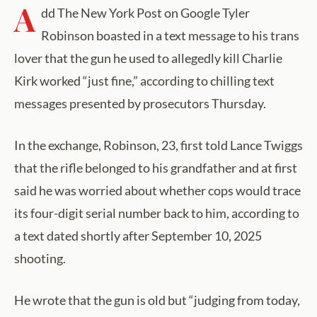
A
dd The New York Post on Google Tyler
Robinson boasted in a text message to his trans
lover that the gun he used to allegedly kill Charlie
Kirk worked “just fine,” according to chilling text
messages presented by prosecutors Thursday.
In the exchange, Robinson, 23, first told Lance Twiggs
that the rifle belonged to his grandfather and at first
said he was worried about whether cops would trace
its four-digit serial number back to him, according to
a text dated shortly after September 10, 2025
shooting.
He wrote that the gun is old but “judging from today,