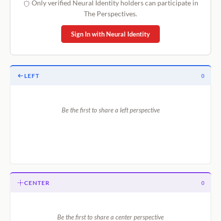
Only verified Neural Identity holders can participate in
The Perspectives.
Sign In with Neural Identity
LEFT
0
Be the first to share a left perspective
CENTER
0
Be the first to share a center perspective