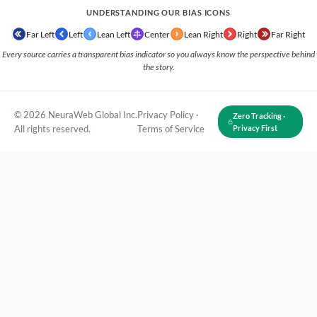
UNDERSTANDING OUR BIAS ICONS
Far Left
Left
Lean Left
Center
Lean Right
Right
Far Right
Every source carries a transparent bias indicator so you always know the perspective behind
the story.
© 2026 NeuraWeb Global Inc.
Privacy Policy
·
Zero Tracking ·
All rights reserved.
Terms of Service
Privacy First