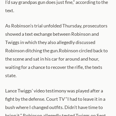
I’d say grandpas gun does just fine,” according to the
text.
As Robinson’s trial unfolded Thursday, prosecutors
showed a text exchange between Robinson and
Twiggs in which they also allegedly discussed
Robinson ditching the gun.Robinson circled back to
the scene and sat in his car for around and hour,
waiting for a chance to recover the rifle, the texts
state.
Lance Twiggs’ video testimony was played after a
fight by the defense. Court TV “I had to leave it in a
bush where I changed outfits. Didn’t have time to
bring it,” Robinson allegedly texted Twiggs on Sept.