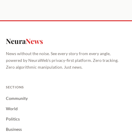
Neura
News
News without the noise. See every story from every angle,
powered by NeuraWeb's privacy-first platform. Zero tracking.
Zero algorithmic manipulation. Just news.
SECTIONS
Community
World
Politics
Business