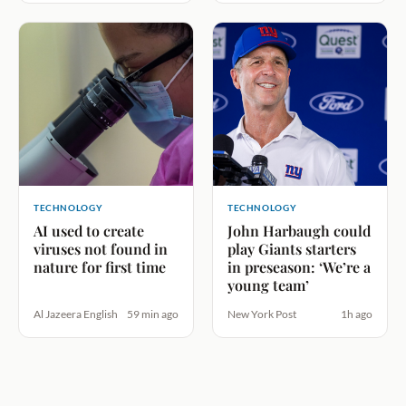
TECHNOLOGY
TECHNOLOGY
AI used to create
John Harbaugh could
viruses not found in
play Giants starters
nature for first time
in preseason: ‘We’re a
young team’
Al Jazeera English
59 min ago
New York Post
1h ago