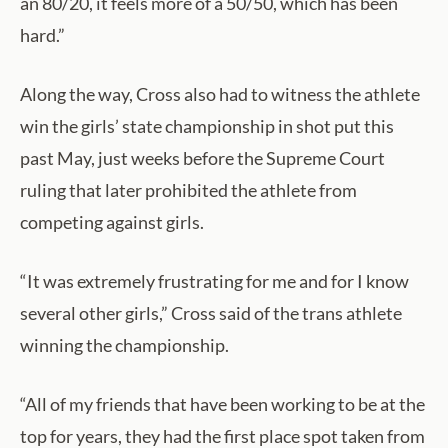
an 80/20, it feels more of a 50/50, which has been
hard.”
Along the way, Cross also had to witness the athlete
win the girls’ state championship in shot put this
past May, just weeks before the Supreme Court
ruling that later prohibited the athlete from
competing against girls.
“It was extremely frustrating for me and for I know
several other girls,” Cross said of the trans athlete
winning the championship.
“All of my friends that have been working to be at the
top for years, they had the first place spot taken from