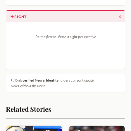
RIGHT
0
Be the first to share a right perspective
Only
verified Neural Identity
holders can participate
News Without the Noise
Related Stories