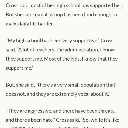
Cross said most of her high school has supported her.
But she said a small group has been loud enough to
make daily life harder.
“My high school has been very supportive,” Cross
said. “A lot of teachers, the administration, I know
they support me. Most of the kids, I know that they
support me.”
But, she said, “there’s a very small population that
does not, and they are extremely vocal about it.”
“They are aggressive, and there have been threats,
and there’s been hate,” Cross said. “So, while it’s like