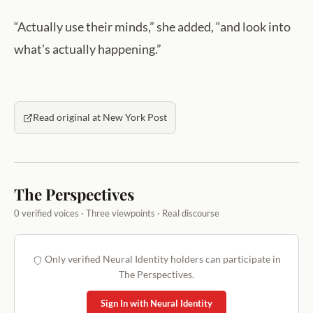
“Actually use their minds,” she added, “and look into
what’s actually happening.”
Read original at New York Post
The Perspectives
0 verified voices · Three viewpoints · Real discourse
Only verified Neural Identity holders can participate in
The Perspectives.
Sign In with Neural Identity