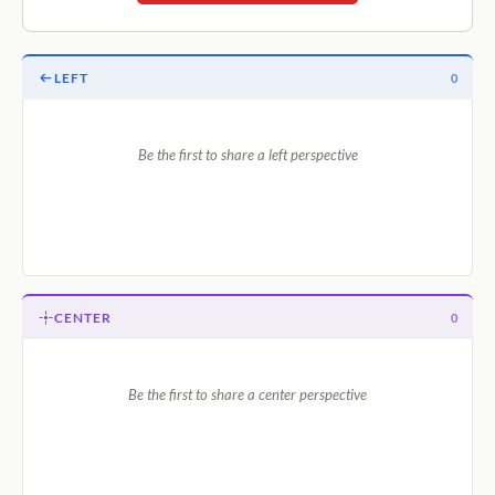
LEFT
0
Be the first to share a left perspective
CENTER
0
Be the first to share a center perspective