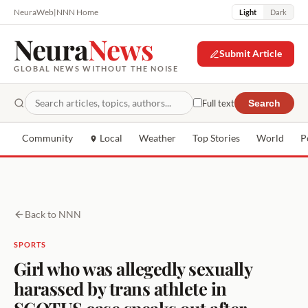
NeuraWeb
|
NNN Home
Light
Dark
Neura
News
Submit Article
GLOBAL NEWS WITHOUT THE NOISE
Full text
Search
Community
Local
Weather
Top Stories
World
P
Back to NNN
SPORTS
Girl who was allegedly sexually
harassed by trans athlete in
SCOTUS case speaks out after