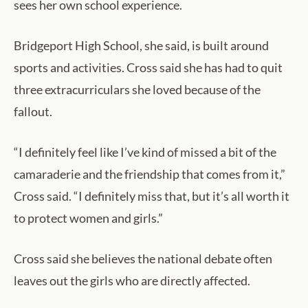
sees her own school experience.
Bridgeport High School, she said, is built around
sports and activities. Cross said she has had to quit
three extracurriculars she loved because of the
fallout.
“I definitely feel like I’ve kind of missed a bit of the
camaraderie and the friendship that comes from it,”
Cross said. “I definitely miss that, but it’s all worth it
to protect women and girls.”
Cross said she believes the national debate often
leaves out the girls who are directly affected.