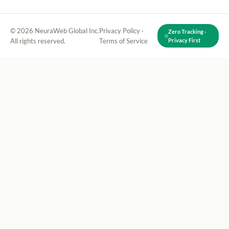
© 2026 NeuraWeb Global Inc.
Privacy Policy
·
Zero Tracking ·
All rights reserved.
Terms of Service
Privacy First