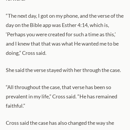
“The next day, I got on my phone, and the verse of the
day on the Bible app was Esther 4:14, which is,
‘Perhaps you were created for such a time as this,’
and I knew that that was what He wanted me to be
doing,” Cross said.
She said the verse stayed with her through the case.
“All throughout the case, that verse has been so
prevalent in my life,” Cross said. “He has remained
faithful.”
Cross said the case has also changed the way she