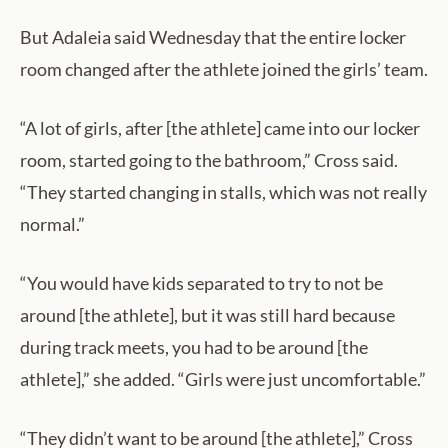
But Adaleia said Wednesday that the entire locker
room changed after the athlete joined the girls’ team.
“A lot of girls, after [the athlete] came into our locker
room, started going to the bathroom,” Cross said.
“They started changing in stalls, which was not really
normal.”
“You would have kids separated to try to not be
around [the athlete], but it was still hard because
during track meets, you had to be around [the
athlete],” she added. “Girls were just uncomfortable.”
“They didn’t want to be around [the athlete],” Cross