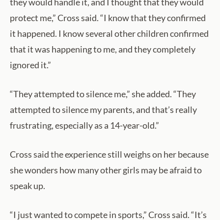
they would handle it, and I thought that they would
protect me,” Cross said. “I know that they confirmed
it happened. I know several other children confirmed
that it was happening to me, and they completely
ignored it.”
“They attempted to silence me,” she added. “They
attempted to silence my parents, and that’s really
frustrating, especially as a 14-year-old.”
Cross said the experience still weighs on her because
she wonders how many other girls may be afraid to
speak up.
“I just wanted to compete in sports,” Cross said. “It’s