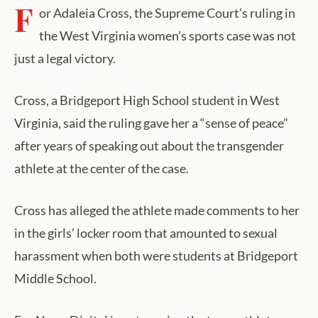
F
or Adaleia Cross, the Supreme Court’s ruling in
the West Virginia women’s sports case was not
just a legal victory.
Cross, a Bridgeport High School student in West
Virginia, said the ruling gave her a “sense of peace”
after years of speaking out about the transgender
athlete at the center of the case.
Cross has alleged the athlete made comments to her
in the girls’ locker room that amounted to sexual
harassment when both were students at Bridgeport
Middle School.