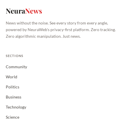
Neura
News
News without the noise. See every story from every angle,
powered by NeuraWeb's privacy-first platform. Zero tracking.
Zero algorithmic manipulation. Just news.
SECTIONS
Community
World
Politics
Business
Technology
Science