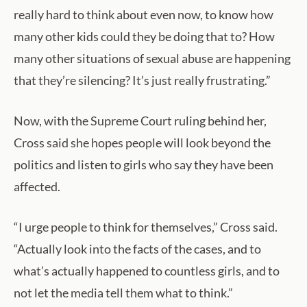
really hard to think about even now, to know how
many other kids could they be doing that to? How
many other situations of sexual abuse are happening
that they’re silencing? It’s just really frustrating.”
Now, with the Supreme Court ruling behind her,
Cross said she hopes people will look beyond the
politics and listen to girls who say they have been
affected.
“I urge people to think for themselves,” Cross said.
“Actually look into the facts of the cases, and to
what’s actually happened to countless girls, and to
not let the media tell them what to think.”