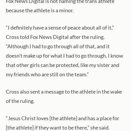
Fox News Digital is not naming the trans athlete
because the athlete is a minor.
“I definitely have a sense of peace about all of it,”
Cross told Fox News Digital after the ruling.
“Although I had to go through all of that, and it
doesn’t make up for what I had to go through, I know
that other girls can be protected, like my sister and
my friends who are still on the team.”
Cross also sent a message to the athlete in the wake
of the ruling.
“Jesus Christ loves [the athlete] and has a place for
[the athlete] if they want to be there,” she said.