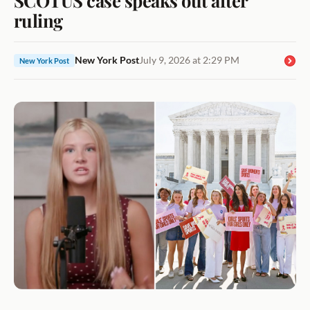
ruling
New York Post
July 9, 2026 at 2:29 PM
New York Post