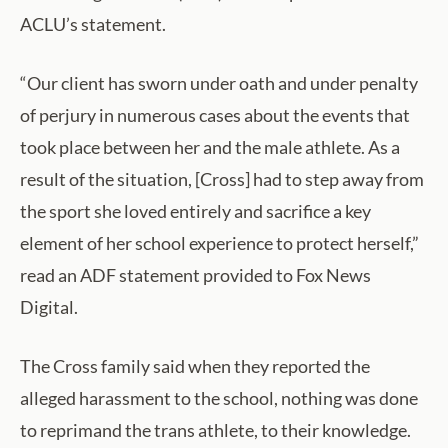
ACLU’s statement.
“Our client has sworn under oath and under penalty
of perjury in numerous cases about the events that
took place between her and the male athlete. As a
result of the situation, [Cross] had to step away from
the sport she loved entirely and sacrifice a key
element of her school experience to protect herself,”
read an ADF statement provided to Fox News
Digital.
The Cross family said when they reported the
alleged harassment to the school, nothing was done
to reprimand the trans athlete, to their knowledge.