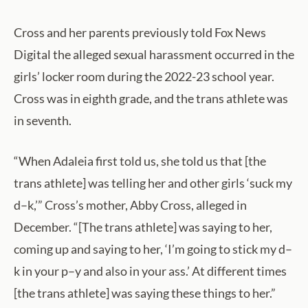
Cross and her parents previously told Fox News
Digital the alleged sexual harassment occurred in the
girls’ locker room during the 2022-23 school year.
Cross was in eighth grade, and the trans athlete was
in seventh.
“When Adaleia first told us, she told us that [the
trans athlete] was telling her and other girls ‘suck my
d–k,’” Cross’s mother, Abby Cross, alleged in
December. “[The trans athlete] was saying to her,
coming up and saying to her, ‘I’m going to stick my d–
k in your p–y and also in your ass.’ At different times
[the trans athlete] was saying these things to her.”