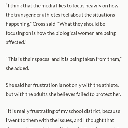
“I think that the media likes to focus heavily on how
the transgender athletes feel about the situations
happening,” Cross said. “What they should be
focusing on is how the biological women are being
affected.”
“This is their spaces, and it is being taken from them,”
she added.
She said her frustration is not only with the athlete,
but with the adults she believes failed to protect her.
“It is really frustrating of my school district, because
I went to them with the issues, and I thought that