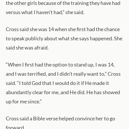
the other girls because of the training they have had
versus what I haven’t had,” she said.
Cross said she was 14 when she first had the chance
to speak publicly about what she says happened. She
said she was afraid.
“When I first had the option to stand up, I was 14,
and I was terrified, and I didn’t really want to,” Cross
said. “I told God that I would do it if He made it
abundantly clear for me, and He did. He has showed
up for me since.”
Cross said a Bible verse helped convince her to go
forward.