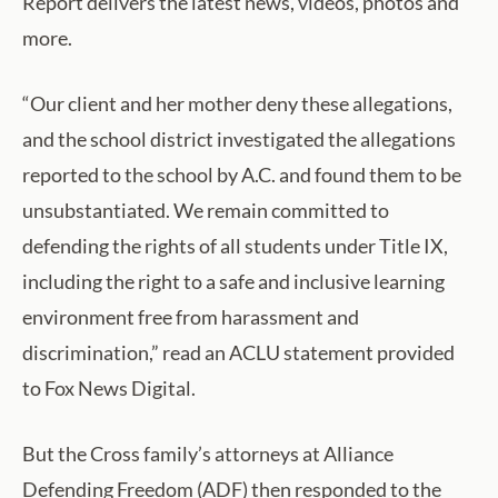
Report delivers the latest news, videos, photos and
more.
“Our client and her mother deny these allegations,
and the school district investigated the allegations
reported to the school by A.C. and found them to be
unsubstantiated. We remain committed to
defending the rights of all students under Title IX,
including the right to a safe and inclusive learning
environment free from harassment and
discrimination,” read an ACLU statement provided
to Fox News Digital.
But the Cross family’s attorneys at Alliance
Defending Freedom (ADF) then responded to the