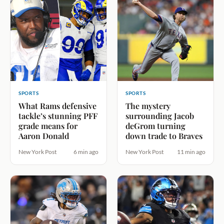
SPORTS
SPORTS
What Rams defensive
The mystery
tackle’s stunning PFF
surrounding Jacob
grade means for
deGrom turning
Aaron Donald
down trade to Braves
New York Post
6 min ago
New York Post
11 min ago