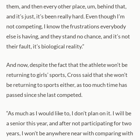
them, and then every other place, um, behind that,
and it’s just, it’s been really hard. Even though I’m
not competing, I know the frustrations everybody
else is having, and they stand no chance, and it’s not
their fault, it’s biological reality.”
And now, despite the fact that the athlete won’t be
returning to girls’ sports, Cross said that she won’t
be returning to sports either, as too much time has
passed since she last competed.
“As much as I would like to, I don’t plan on it. I will be
a senior this year, and after not participating for two
years, I won’t be anywhere near with comparing with