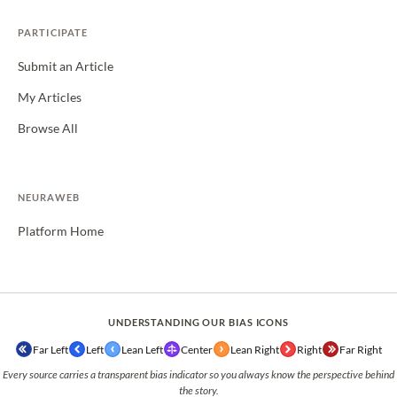
PARTICIPATE
Submit an Article
My Articles
Browse All
NEURAWEB
Platform Home
UNDERSTANDING OUR BIAS ICONS
Far Left
Left
Lean Left
Center
Lean Right
Right
Far Right
Every source carries a transparent bias indicator so you always know the perspective behind
the story.