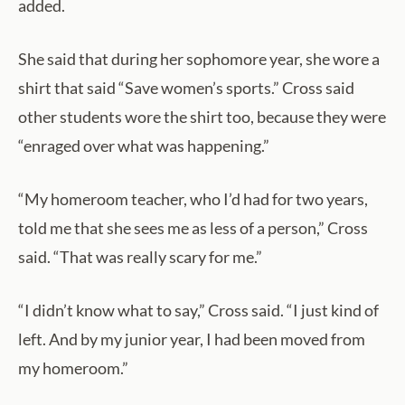
added.
She said that during her sophomore year, she wore a
shirt that said “Save women’s sports.” Cross said
other students wore the shirt too, because they were
“enraged over what was happening.”
“My homeroom teacher, who I’d had for two years,
told me that she sees me as less of a person,” Cross
said. “That was really scary for me.”
“I didn’t know what to say,” Cross said. “I just kind of
left. And by my junior year, I had been moved from
my homeroom.”