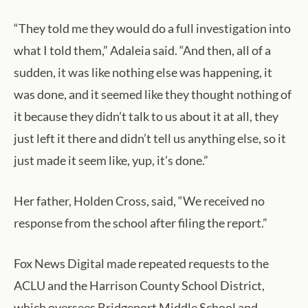
“They told me they would do a full investigation into
what I told them,” Adaleia said. “And then, all of a
sudden, it was like nothing else was happening, it
was done, and it seemed like they thought nothing of
it because they didn’t talk to us about it at all, they
just left it there and didn’t tell us anything else, so it
just made it seem like, yup, it’s done.”
Her father, Holden Cross, said, “We received no
response from the school after filing the report.”
Fox News Digital made repeated requests to the
ACLU and the Harrison County School District,
which oversees Bridgeport Middle School and