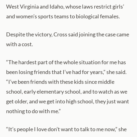
West Virginia and Idaho, whose laws restrict girls’
and women’s sports teams to biological females.
Despite the victory, Cross said joining the case came
with a cost.
“The hardest part of the whole situation for me has
been losing friends that I’ve had for years,” she said.
“I’ve been friends with these kids since middle
school, early elementary school, and to watch as we
get older, and we get into high school, they just want
nothing to do with me.”
“It’s people I love don’t want to talk to me now,” she