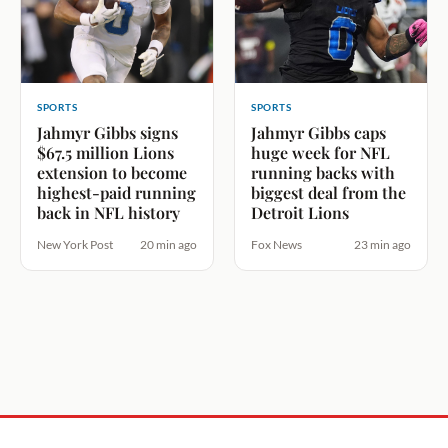
SPORTS
SPORTS
Jahmyr Gibbs signs
Jahmyr Gibbs caps
$67.5 million Lions
huge week for NFL
extension to become
running backs with
highest-paid running
biggest deal from the
back in NFL history
Detroit Lions
New York Post
20 min ago
Fox News
23 min ago