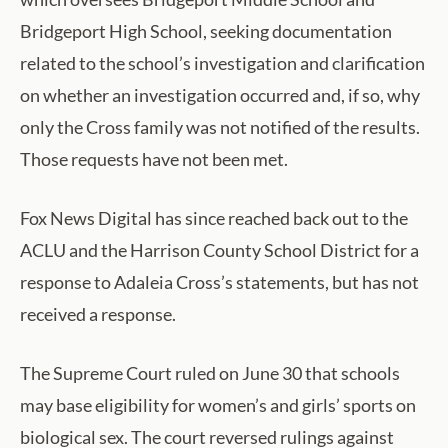
Bridgeport High School, seeking documentation
related to the school’s investigation and clarification
on whether an investigation occurred and, if so, why
only the Cross family was not notified of the results.
Those requests have not been met.
Fox News Digital has since reached back out to the
ACLU and the Harrison County School District for a
response to Adaleia Cross’s statements, but has not
received a response.
The Supreme Court ruled on June 30 that schools
may base eligibility for women’s and girls’ sports on
biological sex. The court reversed rulings against