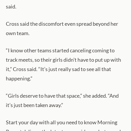
said.
Cross said the discomfort even spread beyond her
own team.
“I know other teams started canceling coming to
track meets, so their girls didn’t have to put up with
it,” Cross said. “It’s just really sad to see all that
happening.”
“Girls deserve to have that space,” she added. “And
it’s just been taken away.”
Start your day with all you need to know Morning