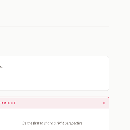
s.
RIGHT
0
Be the first to share a right perspective