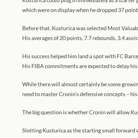
Kusturica could plug in immediately as a starter 
which were on display when he dropped 37 point
Before that, Kusturica was selected Most Valuab
His averages of 20 points, 7.7 rebounds, 3.4 assis
His success helped him land a spot with FC Barce
His FIBA commitments are expected to delay his 
While there will almost certainly be some growing
need to master Cronin’s defensive concepts – his 
The big question is whether Cronin will allow Ku
Slotting Kusturica as the starting small forward w