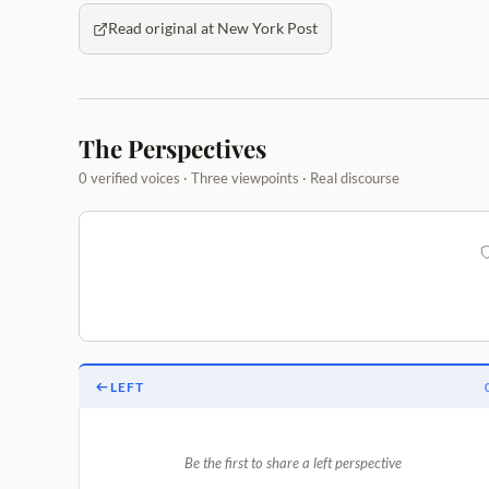
Read original at New York Post
The Perspectives
0 verified voices · Three viewpoints · Real discourse
LEFT
Be the first to share a left perspective