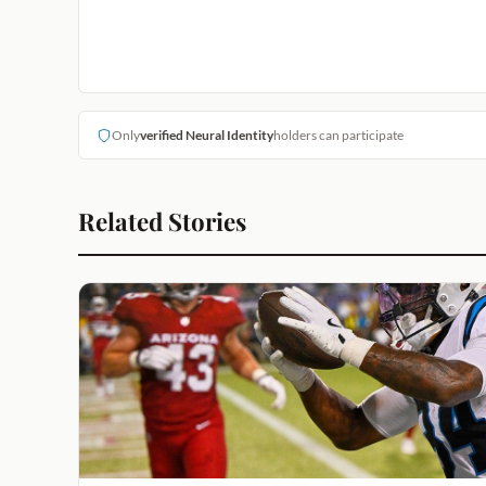
Only
verified Neural Identity
holders can participate
Related Stories