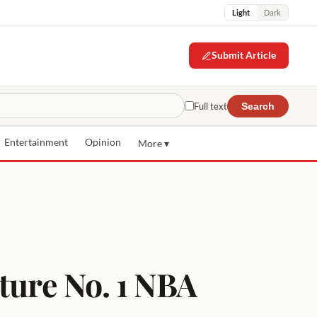
Light
Dark
Submit Article
Full text
Search
Entertainment
Opinion
More ▾
ture No. 1 NBA