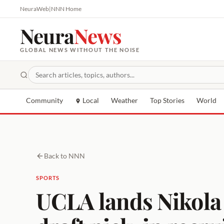
NeuraWeb
|
NNN Home
Neura
News
GLOBAL NEWS WITHOUT THE NOISE
Community
Local
Weather
Top Stories
World
Back to NNN
SPORTS
UCLA lands Nikola 