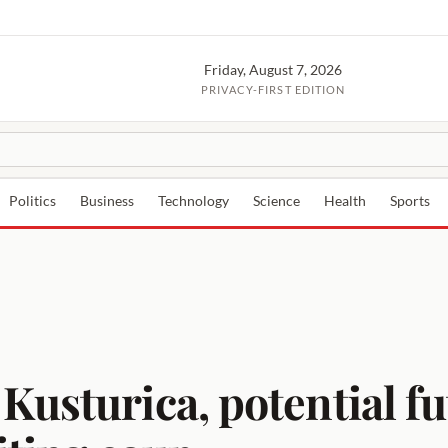
Friday, August 7, 2026
PRIVACY-FIRST EDITION
Politics
Business
Technology
Science
Health
Sports
Kusturica, potential fu