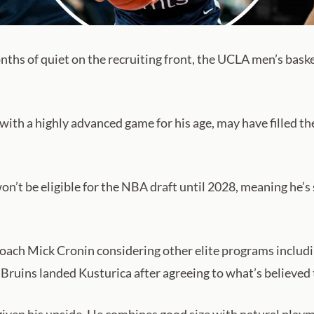
ths of quiet on the recruiting front, the UCLA men’s baske
with a highly advanced game for his age, may have filled th
on’t be eligible for the NBA draft until 2028, meaning he’s 
 coach Mick Cronin considering other elite programs inclu
e Bruins landed Kusturica after agreeing to what’s believed 