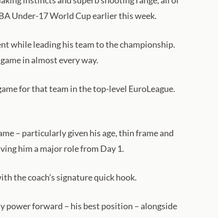
aking instincts and superb shooting range, all of
IBA Under-17 World Cup earlier this week.
t while leading his team to the championship.
 a game in almost every way.
game for that team in the top-level EuroLeague.
me – particularly given his age, thin frame and
iving him a major role from Day 1.
ith the coach’s signature quick hook.
lay power forward – his best position – alongside