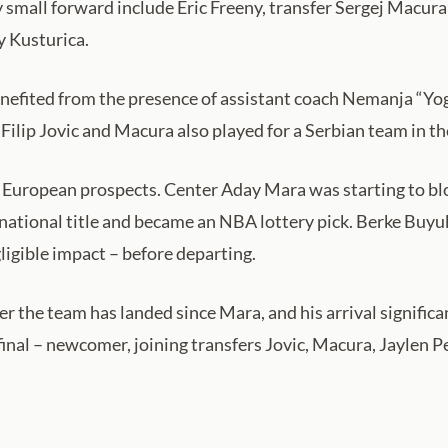
y small forward include Eric Freeny, transfer Sergej Macur
y Kusturica.
efited from the presence of assistant coach Nemanja “Yogi
 Filip Jovic and Macura also played for a Serbian team in th
 European prospects. Center Aday Mara was starting to blo
national title and became an NBA lottery pick. Berke Buyuk
ligible impact – before departing.
 the team has landed since Mara, and his arrival significa
inal – newcomer, joining transfers Jovic, Macura, Jaylen 