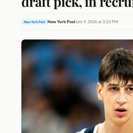
draft pick, in recr
New York Post
July 9, 2026 at 3:23 PM
New York Post