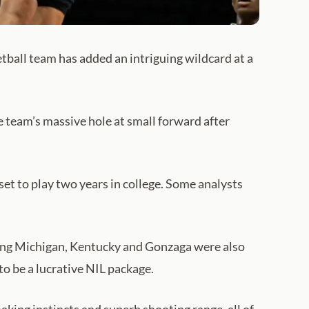
tball team has added an intriguing wildcard at a
e team’s massive hole at small forward after
set to play two years in college. Some analysts
ding Michigan, Kentucky and Gonzaga were also
to be a lucrative NIL package.