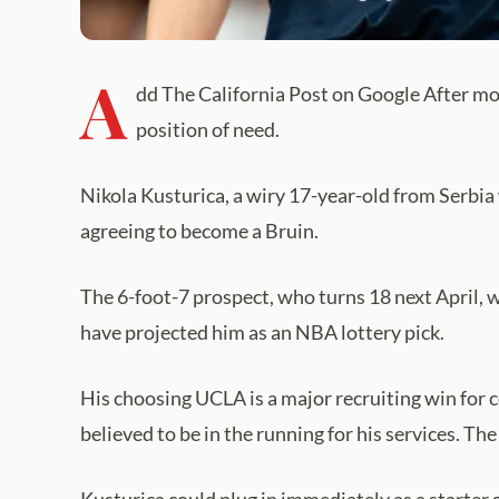
A
dd The California Post on Google After mon
position of need.
Nikola Kusturica, a wiry 17-year-old from Serbia 
agreeing to become a Bruin.
The 6-foot-7 prospect, who turns 18 next April, w
have projected him as an NBA lottery pick.
His choosing UCLA is a major recruiting win for
believed to be in the running for his services. Th