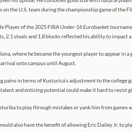
given his upside. He combines good size with natural playm
s on the U.S. team during the championship game of the F
le Player of the 2025 FIBA Under-16 Eurobasket tournamen
ts, 2.1 steals and 1.8 blocks reflected his ability to impact
lona, where he became the youngest player to appear in a 
arrival onto campus until August.
 pains in terms of Kusturica’s adjustment to the college ga
talent and enticing potential could make it hard to resist g
sturika to play through mistakes or yank him from games w
ould also have the benefit of allowing Eric Dailey Jr. to p