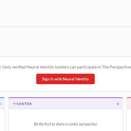
Only verified Neural Identity holders can participate in The Perspective
Sign In with Neural Identity
CENTER
0
0
Be the first to share a center perspective