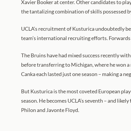
Xavier Booker at center. Other candidates to pla
the tantalizing combination of skills possessed b
UCLA’s recruitment of Kusturica undoubtedly ben
team’s international recruiting efforts. Forwards
The Bruins have had mixed success recently with
before transferring to Michigan, where he won a 
Canka each lasted just one season – making a neg
But Kusturica is the most coveted European player
season. He becomes UCLA’s seventh – and likely f
Philon and Javonte Floyd.