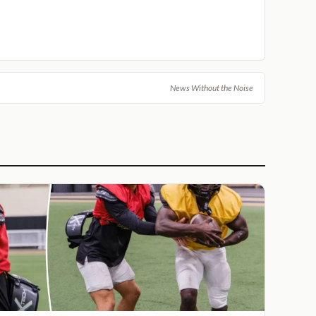
News Without the Noise