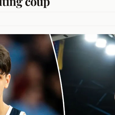
uiting coup