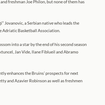
a and freshman Joe Philon, but none of them has
” Jovanovic, a Serbian native who leads the
e Adriatic Basketball Association.
ssom into a star by the end of his second season
tuncel, Jan Vide, Ilane Fiblueil and Abramo
ntly enhances the Bruins’ prospects for next
Petty and Azavier Robinson as well as freshmen