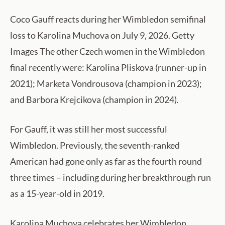
Coco Gauff reacts during her Wimbledon semifinal
loss to Karolina Muchova on July 9, 2026. Getty
Images The other Czech women in the Wimbledon
final recently were: Karolina Pliskova (runner-up in
2021); Marketa Vondrousova (champion in 2023);
and Barbora Krejcikova (champion in 2024).
For Gauff, it was still her most successful
Wimbledon. Previously, the seventh-ranked
American had gone only as far as the fourth round
three times – including during her breakthrough run
as a 15-year-old in 2019.
Karolina Muchova celebrates her Wimbledon