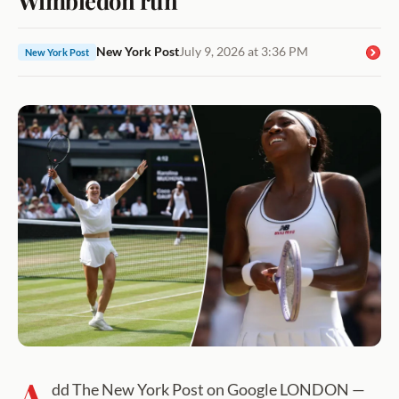
New York Post
July 9, 2026 at 3:36 PM
New York Post
A
dd The New York Post on Google LONDON —