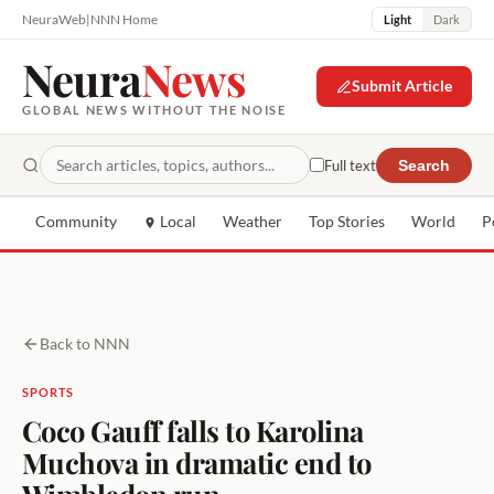
NeuraWeb
|
NNN Home
Light
Dark
Neura
News
Submit Article
GLOBAL NEWS WITHOUT THE NOISE
Full text
Search
Community
Local
Weather
Top Stories
World
P
Back to NNN
SPORTS
Coco Gauff falls to Karolina
Muchova in dramatic end to
Wimbledon run