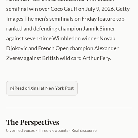
semifinal win over Coco Gauff on July 9, 2026. Getty
Images The men’s semifinals on Friday feature top-
ranked and defending champion Jannik Sinner
against seven-time Wimbledon winner Novak
Djokovic and French Open champion Alexander
Zverev against British wild card Arthur Fery.
Read original at New York Post
The Perspectives
0 verified voices · Three viewpoints · Real discourse