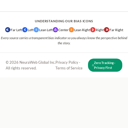
UNDERSTANDING OUR BIAS ICONS
Far Left
Left
Lean Left
Center
Lean Right
Right
Far Right
Every source carries a transparent bias indicator so you always know the perspective behind
the story.
© 2026 NeuraWeb Global Inc.
Privacy Policy
·
Zero Tracking ·
All rights reserved.
Terms of Service
Privacy First