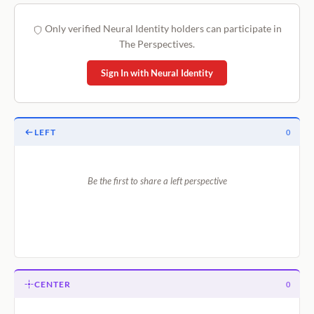
Only verified Neural Identity holders can participate in
The Perspectives.
Sign In with Neural Identity
LEFT
0
Be the first to share a left perspective
CENTER
0