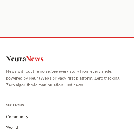
Neura
News
News without the noise. See every story from every angle,
powered by NeuraWeb's privacy-first platform. Zero tracking.
Zero algorithmic manipulation. Just news.
SECTIONS
Community
World