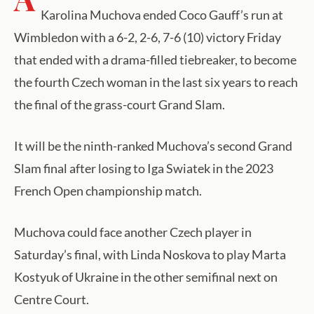
Karolina Muchova ended Coco Gauff’s run at
Wimbledon with a 6-2, 2-6, 7-6 (10) victory Friday
that ended with a drama-filled tiebreaker, to become
the fourth Czech woman in the last six years to reach
the final of the grass-court Grand Slam.
It will be the ninth-ranked Muchova’s second Grand
Slam final after losing to Iga Swiatek in the 2023
French Open championship match.
Muchova could face another Czech player in
Saturday’s final, with Linda Noskova to play Marta
Kostyuk of Ukraine in the other semifinal next on
Centre Court.