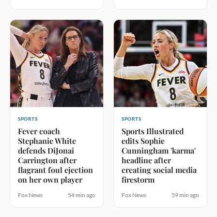
SPORTS
SPORTS
Fever coach
Sports Illustrated
Stephanie White
edits Sophie
defends DiJonai
Cunningham 'karma'
Carrington after
headline after
flagrant foul ejection
creating social media
on her own player
firestorm
Fox News
54 min ago
Fox News
59 min ago