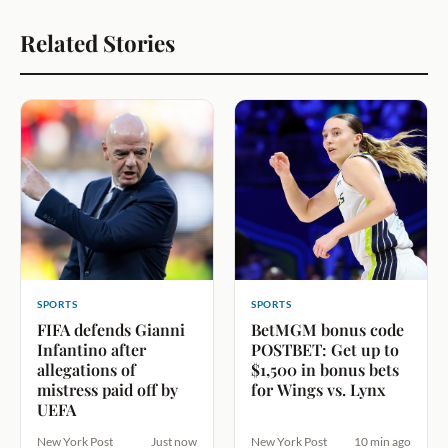
Related Stories
SPORTS
SPORTS
FIFA defends Gianni
BetMGM bonus code
Infantino after
POSTBET: Get up to
allegations of
$1,500 in bonus bets
mistress paid off by
for Wings vs. Lynx
UEFA
New York Post
Just now
New York Post
10 min ago