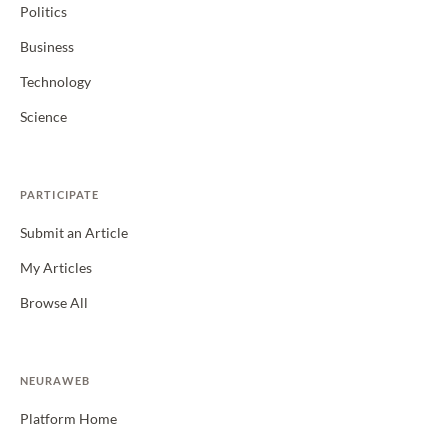
Politics
Business
Technology
Science
PARTICIPATE
Submit an Article
My Articles
Browse All
NEURAWEB
Platform Home