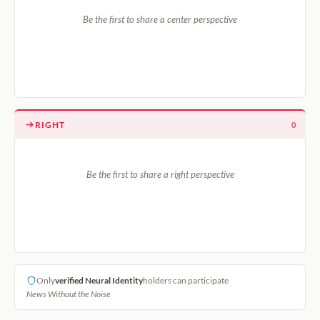
Be the first to share a center perspective
RIGHT
0
Be the first to share a right perspective
Only
verified Neural Identity
holders can participate
News Without the Noise