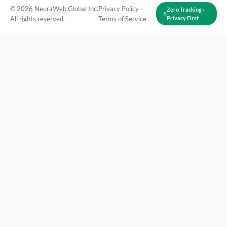
© 2026 NeuraWeb Global Inc.
Privacy Policy
·
Zero Tracking ·
All rights reserved.
Terms of Service
Privacy First