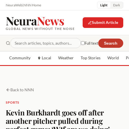
NeuraWeb
|
NNN Home
Light
Dark
Neura
News
Submit Article
GLOBAL NEWS WITHOUT THE NOISE
Full text
Search
Community
Local
Weather
Top Stories
World
P
Back to NNN
SPORTS
Kevin Burkhardt goes off after
another pitcher pulled during
perfect game: ‘Wtf are we doing’