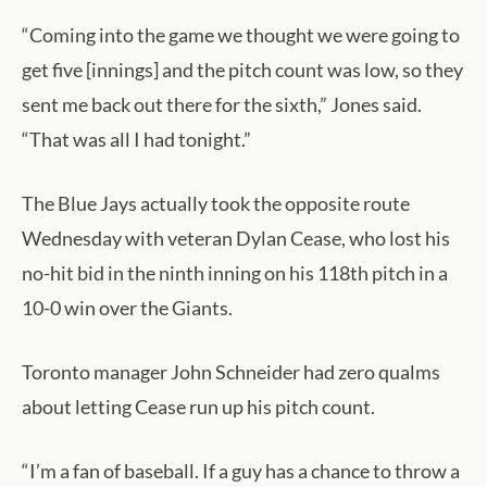
“Coming into the game we thought we were going to
get five [innings] and the pitch count was low, so they
sent me back out there for the sixth,” Jones said.
“That was all I had tonight.”
The Blue Jays actually took the opposite route
Wednesday with veteran Dylan Cease, who lost his
no-hit bid in the ninth inning on his 118th pitch in a
10-0 win over the Giants.
Toronto manager John Schneider had zero qualms
about letting Cease run up his pitch count.
“I’m a fan of baseball. If a guy has a chance to throw a