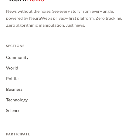
News without the noise. See every story from every angle,
powered by NeuraWeb's privacy-first platform. Zero tracking.
Zero algorithmic manipulation. Just news.
SECTIONS
Community
World
Politics
Business
Technology
Science
PARTICIPATE