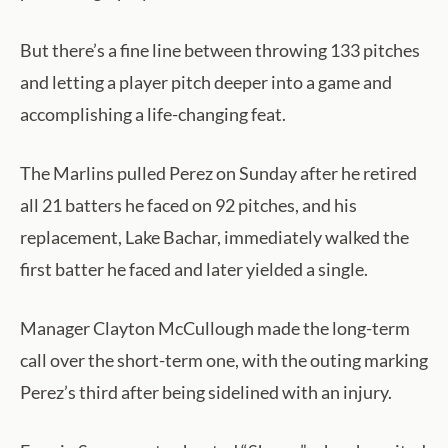
But there’s a fine line between throwing 133 pitches
and letting a player pitch deeper into a game and
accomplishing a life-changing feat.
The Marlins pulled Perez on Sunday after he retired
all 21 batters he faced on 92 pitches, and his
replacement, Lake Bachar, immediately walked the
first batter he faced and later yielded a single.
Manager Clayton McCullough made the long-term
call over the short-term one, with the outing marking
Perez’s third after being sidelined with an injury.