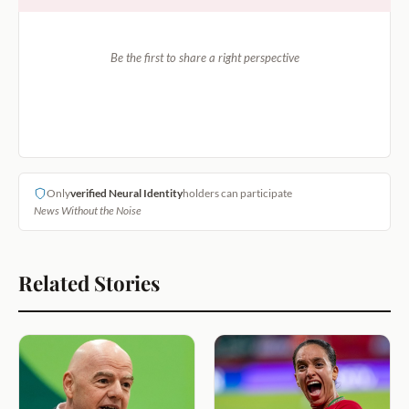
Be the first to share a right perspective
Only
verified Neural Identity
holders can participate
News Without the Noise
Related Stories