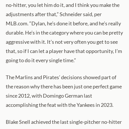
no-hitter, you let him do it, and I think you make the
adjustments after that,” Schneider said, per
MLB.com. “Dylan, he’s done it before, and he’s really
durable. He’s in the category where you can be pretty
aggressive with it. It’s not very often you get to see
that, so if I can let a player have that opportunity, I’m
going to do it every single time.”
The Marlins and Pirates’ decisions showed part of
the reason why there has been just one perfect game
since 2012, with Domingo German last
accomplishing the feat with the Yankees in 2023.
Blake Snell achieved the last single-pitcher no-hitter