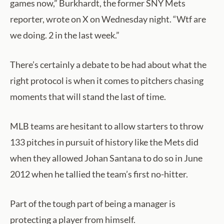
games now,” Burkhardt, the former SNY Mets
reporter, wrote on X on Wednesday night. “Wtf are
we doing. 2 in the last week.”
There’s certainly a debate to be had about what the
right protocol is when it comes to pitchers chasing
moments that will stand the last of time.
MLB teams are hesitant to allow starters to throw
133 pitches in pursuit of history like the Mets did
when they allowed Johan Santana to do so in June
2012 when he tallied the team’s first no-hitter.
Part of the tough part of being a manager is
protecting a player from himself.