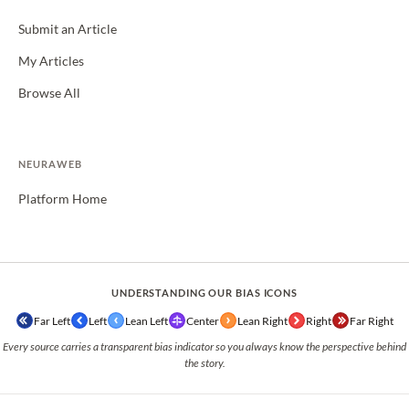
Submit an Article
My Articles
Browse All
NEURAWEB
Platform Home
UNDERSTANDING OUR BIAS ICONS
Far Left
Left
Lean Left
Center
Lean Right
Right
Far Right
Every source carries a transparent bias indicator so you always know the perspective behind
the story.