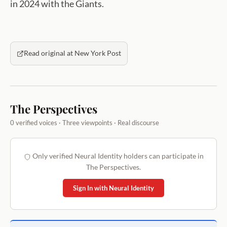
in 2024 with the Giants.
Read original at New York Post
The Perspectives
0 verified voices · Three viewpoints · Real discourse
Only verified Neural Identity holders can participate in
The Perspectives.
Sign In with Neural Identity