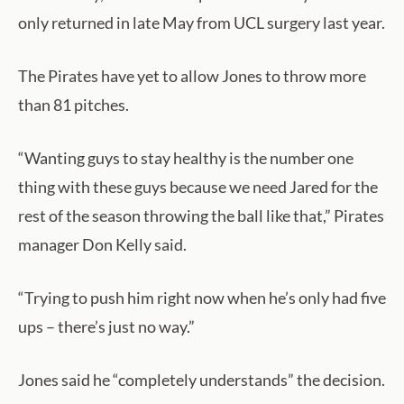
only returned in late May from UCL surgery last year.
The Pirates have yet to allow Jones to throw more
than 81 pitches.
“Wanting guys to stay healthy is the number one
thing with these guys because we need Jared for the
rest of the season throwing the ball like that,” Pirates
manager Don Kelly said.
“Trying to push him right now when he’s only had five
ups – there’s just no way.”
Jones said he “completely understands” the decision.