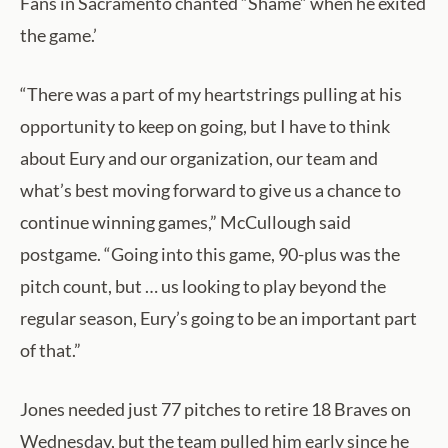
Fans in Sacramento chanted “Shame” when he exited
the game.’
“There was a part of my heartstrings pulling at his
opportunity to keep on going, but I have to think
about Eury and our organization, our team and
what’s best moving forward to give us a chance to
continue winning games,” McCullough said
postgame. “Going into this game, 90-plus was the
pitch count, but … us looking to play beyond the
regular season, Eury’s going to be an important part
of that.”
Jones needed just 77 pitches to retire 18 Braves on
Wednesday, but the team pulled him early since he