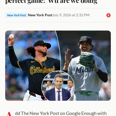
New York Post
July 9, 2026 at 2:32 PM
New York Post
A
dd The New York Post on Google Enough with