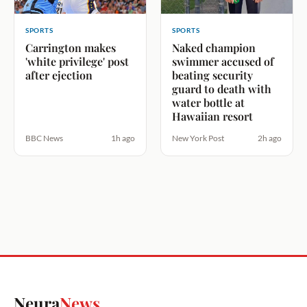
SPORTS
SPORTS
Carrington makes
Naked champion
'white privilege' post
swimmer accused of
after ejection
beating security
guard to death with
water bottle at
Hawaiian resort
BBC News
1h ago
New York Post
2h ago
Neura
News