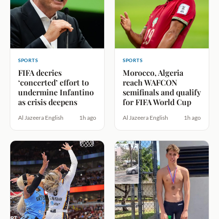
SPORTS
SPORTS
FIFA decries
Morocco, Algeria
‘concerted’ effort to
reach WAFCON
undermine Infantino
semifinals and qualify
as crisis deepens
for FIFA World Cup
Al Jazeera English
1h ago
Al Jazeera English
1h ago