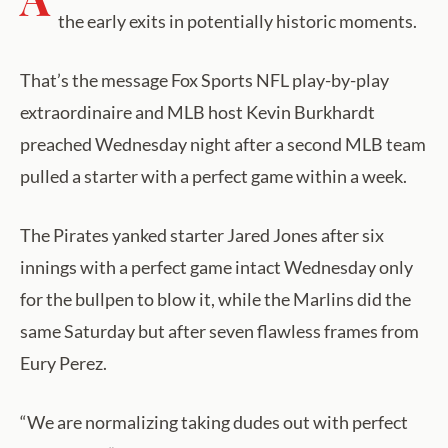
the early exits in potentially historic moments.
That’s the message Fox Sports NFL play-by-play
extraordinaire and MLB host Kevin Burkhardt
preached Wednesday night after a second MLB team
pulled a starter with a perfect game within a week.
The Pirates yanked starter Jared Jones after six
innings with a perfect game intact Wednesday only
for the bullpen to blow it, while the Marlins did the
same Saturday but after seven flawless frames from
Eury Perez.
“We are normalizing taking dudes out with perfect