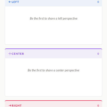
LEFT
0
Be the first to share a left perspective
CENTER
0
Be the first to share a center perspective
RIGHT
0