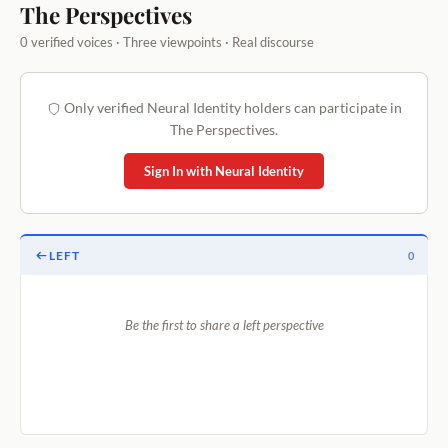
The Perspectives
0 verified voices · Three viewpoints · Real discourse
Only verified Neural Identity holders can participate in
The Perspectives.
Sign In with Neural Identity
LEFT
0
Be the first to share a left perspective