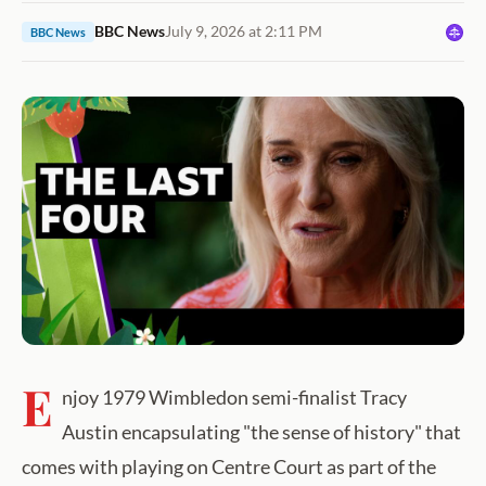
BBC News
July 9, 2026 at 2:11 PM
BBC News
E
njoy 1979 Wimbledon semi-finalist Tracy
Austin encapsulating "the sense of history" that
comes with playing on Centre Court as part of the