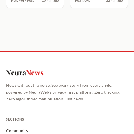
New York Post
15 min ago
Fox News
22 min ago
Neura
News
News without the noise. See every story from every angle,
powered by NeuraWeb's privacy-first platform. Zero tracking.
Zero algorithmic manipulation. Just news.
SECTIONS
Community