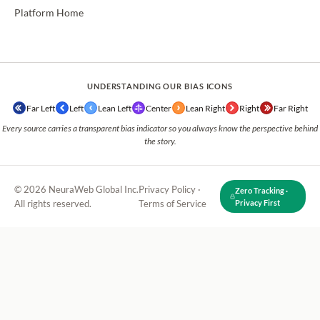
Platform Home
UNDERSTANDING OUR BIAS ICONS
Far Left
Left
Lean Left
Center
Lean Right
Right
Far Right
Every source carries a transparent bias indicator so you always know the perspective behind
the story.
© 2026 NeuraWeb Global Inc.
Privacy Policy
·
Zero Tracking ·
All rights reserved.
Terms of Service
Privacy First