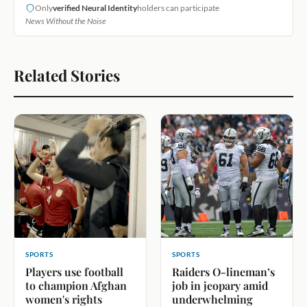
Only
verified Neural Identity
holders can participate
News Without the Noise
Related Stories
SPORTS
SPORTS
Players use football
Raiders O-lineman’s
to champion Afghan
job in jeopary amid
women's rights
underwhelming