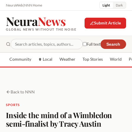
NeuraWeb
|
NNN Home
Light
Dark
Neura
News
Submit Article
GLOBAL NEWS WITHOUT THE NOISE
Full text
Search
Community
Local
Weather
Top Stories
World
P
Back to NNN
SPORTS
Inside the mind of a Wimbledon
semi-finalist by Tracy Austin