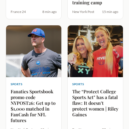
training camp
France 24
8 min ago
New York Post
15 min ago
SPORTS
SPORTS
Fanatics Sportsbook
The “Protect College
promo code
Sports Act" has a fatal
NYPOST26: Get up to
flaw: It doesn’t
$1,000 matched in
protect women | Riley
FanCash for NFL
Gaines
futures