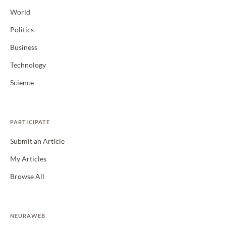
World
Politics
Business
Technology
Science
PARTICIPATE
Submit an Article
My Articles
Browse All
NEURAWEB