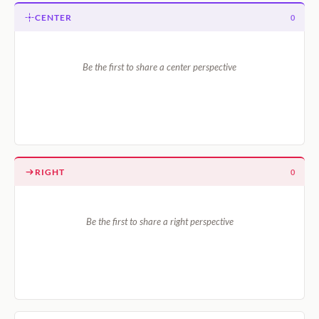
CENTER
0
Be the first to share a center perspective
RIGHT
0
Be the first to share a right perspective