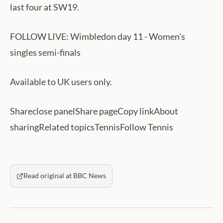
last four at SW19.
FOLLOW LIVE: Wimbledon day 11 - Women's
singles semi-finals
Available to UK users only.
Shareclose panelShare pageCopy linkAbout
sharingRelated topicsTennisFollow Tennis
Read original at BBC News