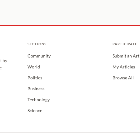
SECTIONS
PARTICIPATE
Community
Submit an Art
d by
World
My Articles
c
Politics
Browse All
Business
Technology
Science