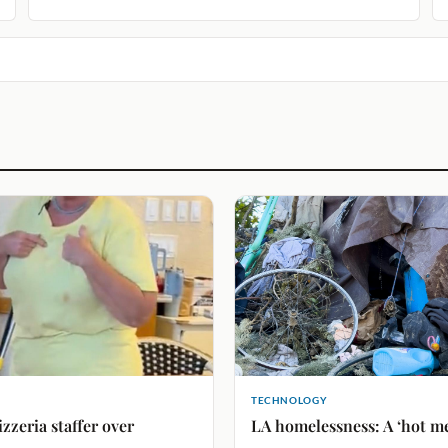
TECHNOLOGY
izzeria staffer over
LA homelessness: A ‘hot mes