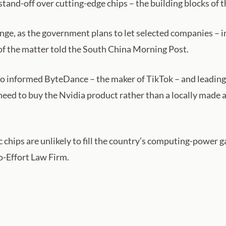
and-off over cutting-edge chips – the building blocks of the
nge, as the government plans to let selected companies – 
of the matter told the South China Morning Post.
o informed ByteDance – the maker of TikTok – and leading
eed to buy the Nvidia product rather than a locally made 
ips are unlikely to fill the country’s computing-power ga
o-Effort Law Firm.