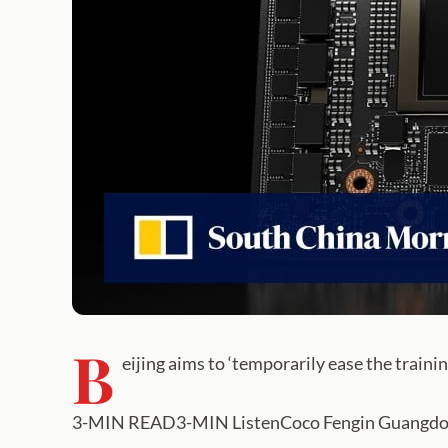
B
eijing aims to ‘temporarily ease the trainin
3-MIN READ3-MIN ListenCoco Fengin Guangdong,