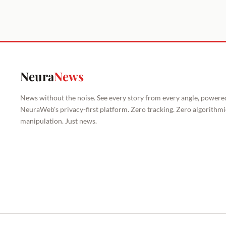
Neura
News
News without the noise. See every story from every angle, powere
NeuraWeb's privacy-first platform. Zero tracking. Zero algorithmi
manipulation. Just news.