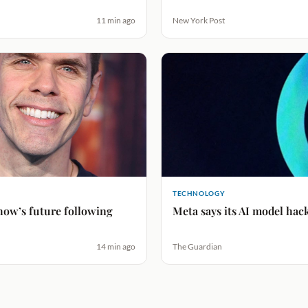
11 min ago
New York Post
TECHNOLOGY
how’s future following
Meta says its AI model hac
14 min ago
The Guardian