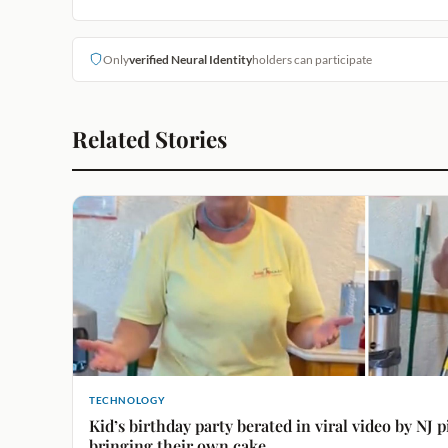
Only
verified Neural Identity
holders can participate
Related Stories
TECHNOLOGY
Kid’s birthday party berated in viral video by NJ p
bringing their own cake