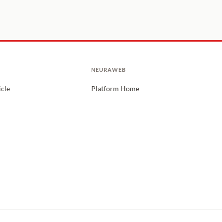
NEURAWEB
icle
Platform Home