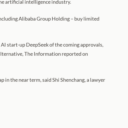
 artificial intelligence industry.
including Alibaba Group Holding – buy limited
 AI start-up DeepSeek of the coming approvals,
alternative, The Information reported on
p in the near term, said Shi Shenchang, a lawyer