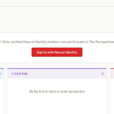
Only verified Neural Identity holders can participate in The Perspective
Sign In with Neural Identity
CENTER
0
0
Be the first to share a center perspective