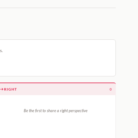
s.
RIGHT
0
Be the first to share a right perspective