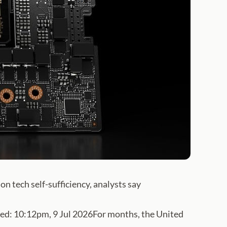
on tech self-sufficiency, analysts say
: 10:12pm, 9 Jul 2026For months, the United