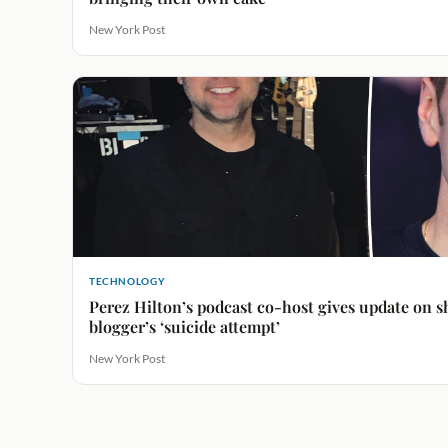
New York Post
TECHNOLOGY
Perez Hilton’s podcast co-host gives update on s
blogger’s ‘suicide attempt’
New York Post