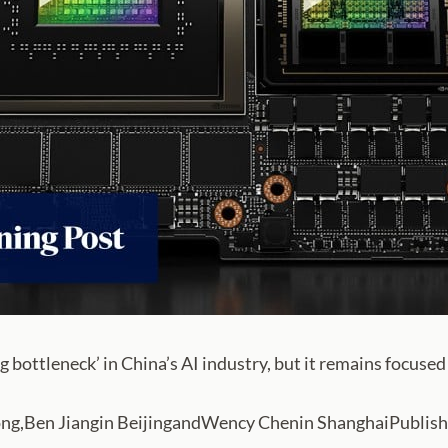
g bottleneck’ in China’s AI industry, but it remains focused 
Ben Jiangin BeijingandWency Chenin ShanghaiPublished