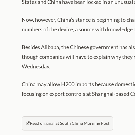
States and China have been locked in an unusual st
Now, however, China’s stance is beginning to cha
numbers of the device, a source with knowledge 
Besides Alibaba, the Chinese government has als
though companies will have to explain why they n
Wednesday.
China may allow H200 imports because domestic ch
focusing on export controls at Shanghai-based C
Read original at South China Morning Post