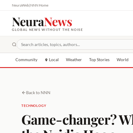
NeuraWeb
|
NNN Home
Neura
News
GLOBAL NEWS WITHOUT THE NOISE
Community
Local
Weather
Top Stories
World
Back to NNN
TECHNOLOGY
Game-changer? Why C