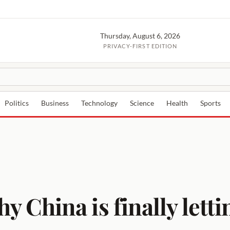
Thursday, August 6, 2026
PRIVACY-FIRST EDITION
Politics
Business
Technology
Science
Health
Sports
hina is finally lettin