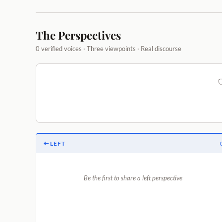
The Perspectives
0 verified voices · Three viewpoints · Real discourse
LEFT
Be the first to share a left perspective