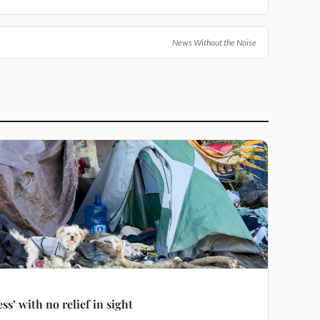
News Without the Noise
s’ with no relief in sight