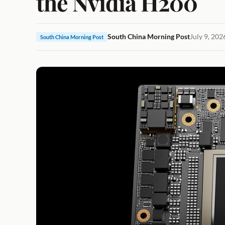
the Nvidia H200
South China Morning Post
July 9, 202
South China Morning Post