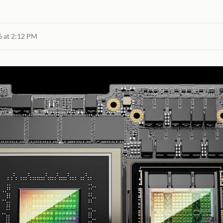
6 at 2:12 PM