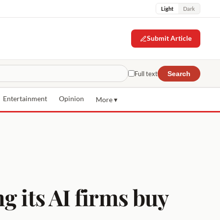
Light
Dark
Submit Article
Full text
Search
Entertainment
Opinion
More ▾
g its AI firms buy