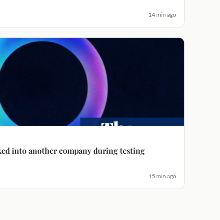
14 min ago
ked into another company during testing
15 min ago