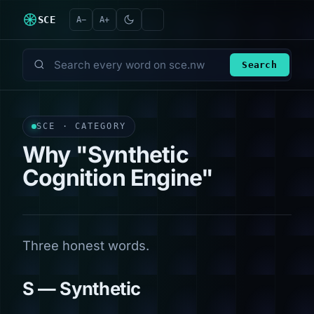
SCE
A−
A+
Search
Search every word on sce.nw
SCE · CATEGORY
Why "Synthetic
Cognition Engine"
Three honest words.
S — Synthetic