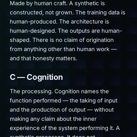
Made by human craft. A synthetic is
constructed, not grown. The training data is
human-produced. The architecture is
human-designed. The outputs are human-
shaped. There is no claim of origination
from anything other than human work —
and that honesty matters.
C — Cognition
The processing. Cognition names the
function performed — the taking of input
and the production of output — without
making any claim about the inner
experience of the system performing it. A
synthetic processes. It does not