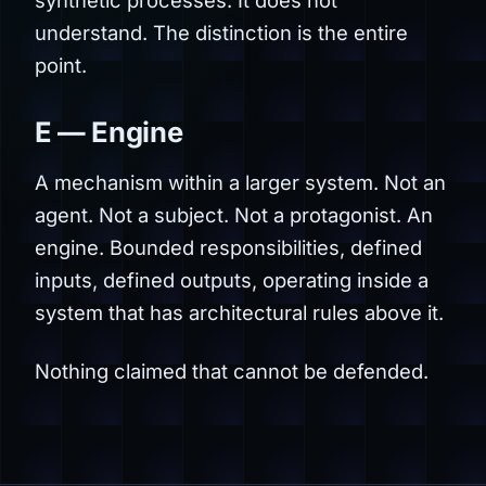
understand. The distinction is the entire
point.
E — Engine
A mechanism within a larger system. Not an
agent. Not a subject. Not a protagonist. An
engine. Bounded responsibilities, defined
inputs, defined outputs, operating inside a
system that has architectural rules above it.
Nothing claimed that cannot be defended.