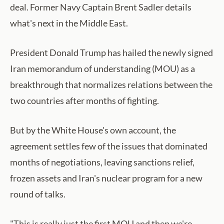
deal. Former Navy Captain Brent Sadler details
what's next in the Middle East.
President Donald Trump has hailed the newly signed
Iran memorandum of understanding (MOU) as a
breakthrough that normalizes relations between the
two countries after months of fighting.
But by the White House's own account, the
agreement settles few of the issues that dominated
months of negotiations, leaving sanctions relief,
frozen assets and Iran's nuclear program for a new
round of talks.
"This is really just the first MOU and then we're