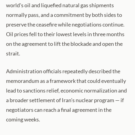
world's oil and liquefied natural gas shipments
normally pass, and a commitment by both sides to
preserve the ceasefire while negotiations continue.
Oil prices fell to their lowest levels in three months
on the agreement to lift the blockade and open the
strait.
Administration officials repeatedly described the
memorandum as a framework that could eventually
lead to sanctions relief, economic normalization and
a broader settlement of Iran's nuclear program — if
negotiators can reach a final agreement in the
coming weeks.