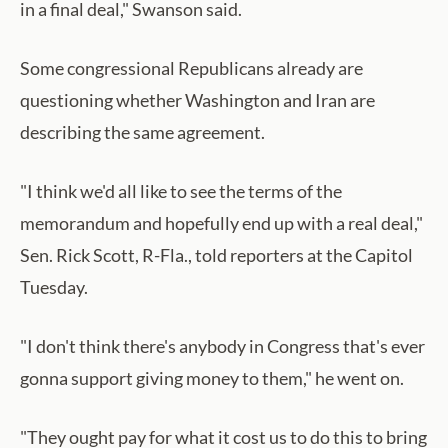
in a final deal," Swanson said.
Some congressional Republicans already are
questioning whether Washington and Iran are
describing the same agreement.
"I think we'd all like to see the terms of the
memorandum and hopefully end up with a real deal,"
Sen. Rick Scott, R-Fla., told reporters at the Capitol
Tuesday.
"I don't think there's anybody in Congress that's ever
gonna support giving money to them," he went on.
"They ought pay for what it cost us to do this to bring