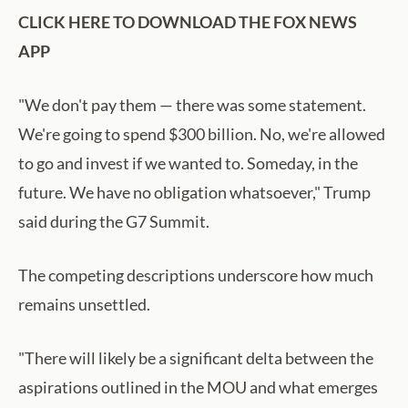
CLICK HERE TO DOWNLOAD THE FOX NEWS
APP
"We don't pay them — there was some statement.
We're going to spend $300 billion. No, we're allowed
to go and invest if we wanted to. Someday, in the
future. We have no obligation whatsoever," Trump
said during the G7 Summit.
The competing descriptions underscore how much
remains unsettled.
"There will likely be a significant delta between the
aspirations outlined in the MOU and what emerges