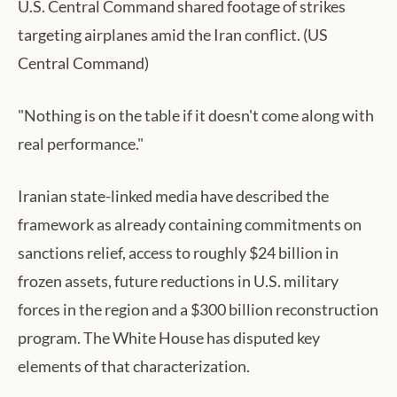
U.S. Central Command shared footage of strikes
targeting airplanes amid the Iran conflict. (US
Central Command)
"Nothing is on the table if it doesn't come along with
real performance."
Iranian state-linked media have described the
framework as already containing commitments on
sanctions relief, access to roughly $24 billion in
frozen assets, future reductions in U.S. military
forces in the region and a $300 billion reconstruction
program. The White House has disputed key
elements of that characterization.