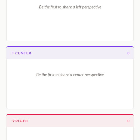
Be the first to share a left perspective
CENTER
0
Be the first to share a center perspective
RIGHT
0