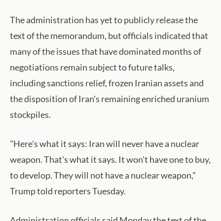
The administration has yet to publicly release the
text of the memorandum, but officials indicated that
many of the issues that have dominated months of
negotiations remain subject to future talks,
including sanctions relief, frozen Iranian assets and
the disposition of Iran's remaining enriched uranium
stockpiles.
"Here's what it says: Iran will never have a nuclear
weapon. That's what it says. It won't have one to buy,
to develop. They will not have a nuclear weapon,"
Trump told reporters Tuesday.
Administration officials said Monday the text of the