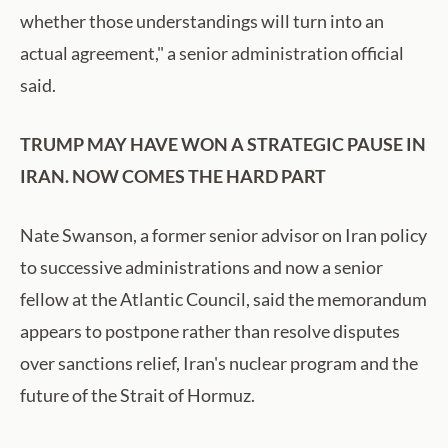
whether those understandings will turn into an
actual agreement," a senior administration official
said.
TRUMP MAY HAVE WON A STRATEGIC PAUSE IN
IRAN. NOW COMES THE HARD PART
Nate Swanson, a former senior advisor on Iran policy
to successive administrations and now a senior
fellow at the Atlantic Council, said the memorandum
appears to postpone rather than resolve disputes
over sanctions relief, Iran's nuclear program and the
future of the Strait of Hormuz.