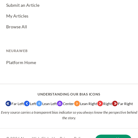
Submit an Article
My Articles
Browse All
NEURAWEB
Platform Home
UNDERSTANDING OUR BIAS ICONS
Far Left
Left
Lean Left
Center
Lean Right
Right
Far Right
Every source carries a transparent bias indicator so you always know the perspective behind
the story.