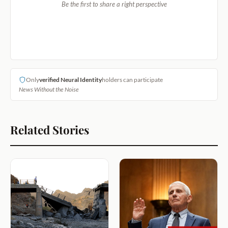
Be the first to share a right perspective
Only
verified Neural Identity
holders can participate
News Without the Noise
Related Stories