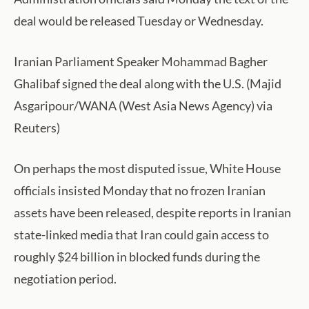
deal would be released Tuesday or Wednesday.
Iranian Parliament Speaker Mohammad Bagher
Ghalibaf signed the deal along with the U.S. (Majid
Asgaripour/WANA (West Asia News Agency) via
Reuters)
On perhaps the most disputed issue, White House
officials insisted Monday that no frozen Iranian
assets have been released, despite reports in Iranian
state-linked media that Iran could gain access to
roughly $24 billion in blocked funds during the
negotiation period.