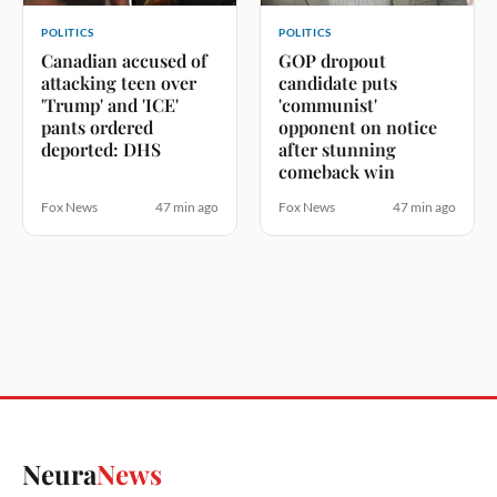
POLITICS
POLITICS
Canadian accused of
GOP dropout
attacking teen over
candidate puts
'Trump' and 'ICE'
'communist'
pants ordered
opponent on notice
deported: DHS
after stunning
comeback win
Fox News
47 min ago
Fox News
47 min ago
Neura
News