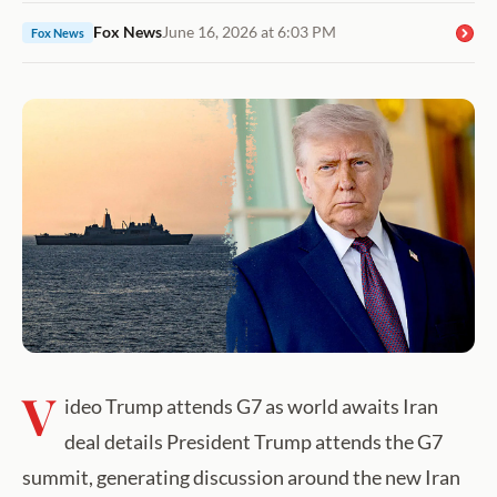
Fox News
June 16, 2026 at 6:03 PM
Fox News
V
ideo Trump attends G7 as world awaits Iran
deal details President Trump attends the G7
summit, generating discussion around the new Iran