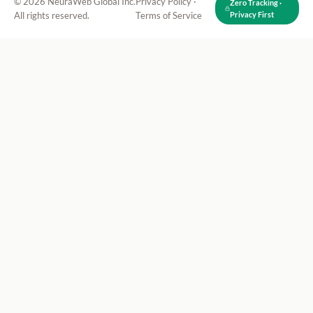
© 2026 NeuraWeb Global Inc.
Privacy Policy
·
Zero Tracking ·
All rights reserved.
Terms of Service
Privacy First