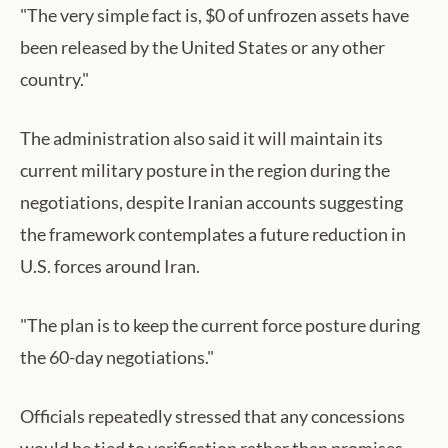
"The very simple fact is, $0 of unfrozen assets have
been released by the United States or any other
country."
The administration also said it will maintain its
current military posture in the region during the
negotiations, despite Iranian accounts suggesting
the framework contemplates a future reduction in
U.S. forces around Iran.
"The plan is to keep the current force posture during
the 60-day negotiations."
Officials repeatedly stressed that any concessions