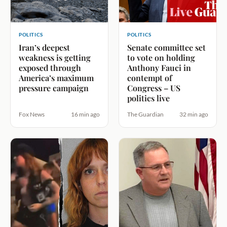
POLITICS
POLITICS
Iran’s deepest
Senate committee set
weakness is getting
to vote on holding
exposed through
Anthony Fauci in
America’s maximum
contempt of
pressure campaign
Congress – US
politics live
Fox News
16 min ago
The Guardian
32 min ago