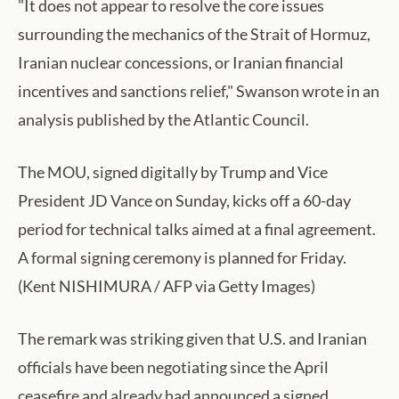
"It does not appear to resolve the core issues
surrounding the mechanics of the Strait of Hormuz,
Iranian nuclear concessions, or Iranian financial
incentives and sanctions relief," Swanson wrote in an
analysis published by the Atlantic Council.
The MOU, signed digitally by Trump and Vice
President JD Vance on Sunday, kicks off a 60-day
period for technical talks aimed at a final agreement.
A formal signing ceremony is planned for Friday.
(Kent NISHIMURA / AFP via Getty Images)
The remark was striking given that U.S. and Iranian
officials have been negotiating since the April
ceasefire and already had announced a signed