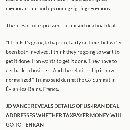
memorandum and upcoming signing ceremony.
The president expressed optimism for a final deal.
"I think it's going to happen, fairly on time, but we've
been both involved. I think they're going to want to
get it done. Iran wants to get it done. They have to
get back to business. And the relationship is now
normalized," Trump said during the G7 Summit in
Évian-les-Bains, France.
JD VANCE REVEALS DETAILS OF US-IRAN DEAL,
ADDRESSES WHETHER TAXPAYER MONEY WILL
GO TO TEHRAN