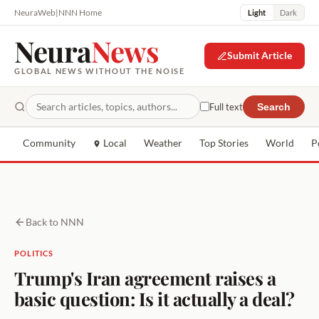
NeuraWeb
|
NNN Home
Light
Dark
Neura
News
Submit Article
GLOBAL NEWS WITHOUT THE NOISE
Full text
Search
Community
Local
Weather
Top Stories
World
P
Back to NNN
POLITICS
Trump's Iran agreement raises a
basic question: Is it actually a deal?