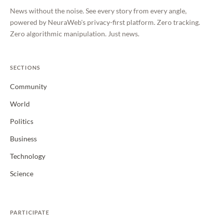
News without the noise. See every story from every angle,
powered by NeuraWeb's privacy-first platform. Zero tracking.
Zero algorithmic manipulation. Just news.
SECTIONS
Community
World
Politics
Business
Technology
Science
PARTICIPATE