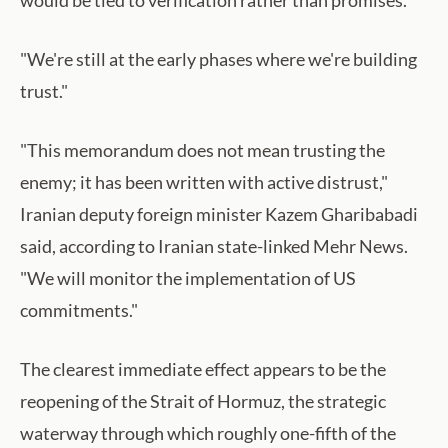
would be tied to verification rather than promises.
"We're still at the early phases where we're building
trust."
"This memorandum does not mean trusting the
enemy; it has been written with active distrust,"
Iranian deputy foreign minister Kazem Gharibabadi
said, according to Iranian state-linked Mehr News.
"We will monitor the implementation of US
commitments."
The clearest immediate effect appears to be the
reopening of the Strait of Hormuz, the strategic
waterway through which roughly one-fifth of the