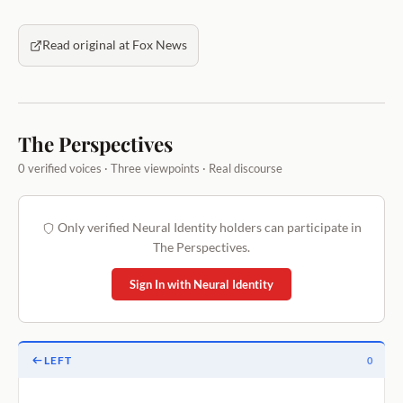
Read original at Fox News
The Perspectives
0 verified voices · Three viewpoints · Real discourse
Only verified Neural Identity holders can participate in
The Perspectives.
Sign In with Neural Identity
LEFT
0