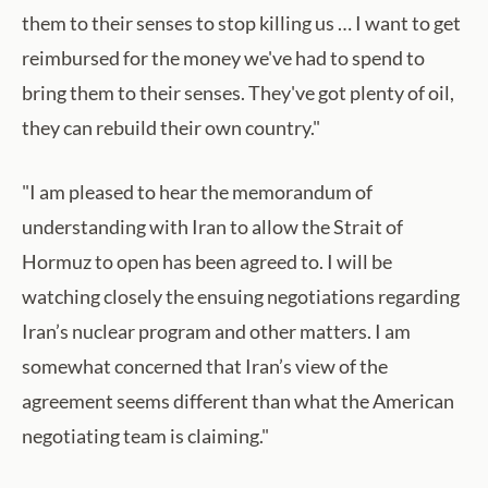
them to their senses to stop killing us … I want to get
reimbursed for the money we've had to spend to
bring them to their senses. They've got plenty of oil,
they can rebuild their own country."
"I am pleased to hear the memorandum of
understanding with Iran to allow the Strait of
Hormuz to open has been agreed to. I will be
watching closely the ensuing negotiations regarding
Iran’s nuclear program and other matters. I am
somewhat concerned that Iran’s view of the
agreement seems different than what the American
negotiating team is claiming."