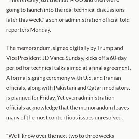
going to launch into the real technical discussions
later this week," a senior administration official told
reporters Monday.
The memorandum, signed digitally by Trump and
Vice President JD Vance Sunday, kicks off a 60-day
period for technical talks aimed at a final agreement.
A formal signing ceremony with U.S. and Iranian
officials, along with Pakistani and Qatari mediators,
is planned for Friday. Yet even administration
officials acknowledge that the memorandum leaves
many of the most contentious issues unresolved.
"We'll know over the next two to three weeks