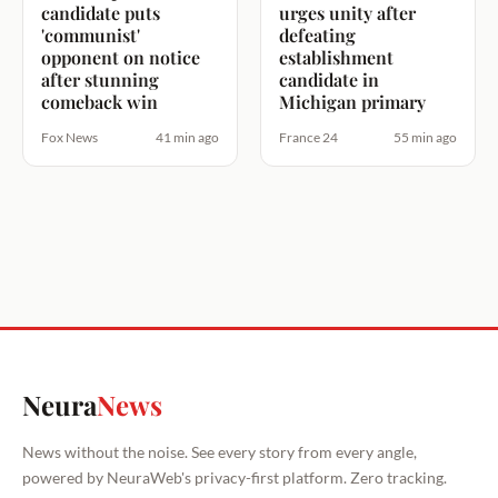
candidate puts
urges unity after
'communist'
defeating
opponent on notice
establishment
after stunning
candidate in
comeback win
Michigan primary
Fox News
41 min ago
France 24
55 min ago
Neura
News
News without the noise. See every story from every angle,
powered by NeuraWeb's privacy-first platform. Zero tracking.