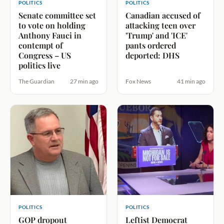
POLITICS
POLITICS
Senate committee set
Canadian accused of
to vote on holding
attacking teen over
Anthony Fauci in
'Trump' and 'ICE'
contempt of
pants ordered
Congress – US
deported: DHS
politics live
The Guardian
27 min ago
Fox News
41 min ago
POLITICS
POLITICS
GOP dropout
Leftist Democrat