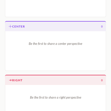
CENTER
0
Be the first to share a center perspective
RIGHT
0
Be the first to share a right perspective