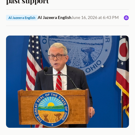
Al Jazeera English
June 16, 2026 at 6:43 PM
Al Jazeera English