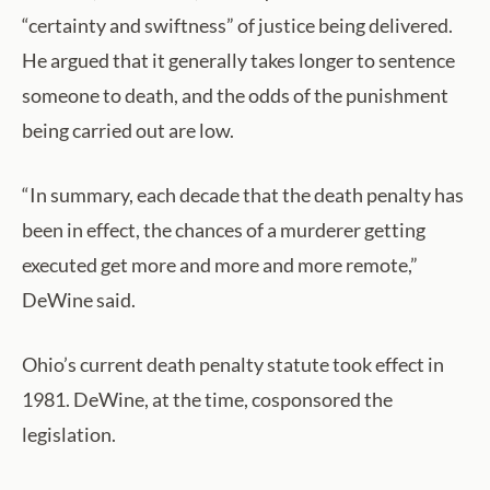
“certainty and swiftness” of justice being delivered.
He argued that it generally takes longer to sentence
someone to death, and the odds of the punishment
being carried out are low.
“In summary, each decade that the death penalty has
been in effect, the chances of a murderer getting
executed get more and more and more remote,”
DeWine said.
Ohio’s current death penalty statute took effect in
1981. DeWine, at the time, cosponsored the
legislation.