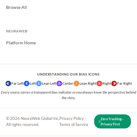
Browse All
NEURAWEB
Platform Home
UNDERSTANDING OUR BIAS ICONS
Far Left
Left
Lean Left
Center
Lean Right
Right
Far Right
Every source carries a transparent bias indicator so you always know the perspective behind
the story.
© 2026 NeuraWeb Global Inc.
Privacy Policy
·
Zero Tracking ·
All rights reserved.
Terms of Service
Privacy First