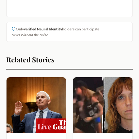
Only
verified Neural Identity
holders can participate
News Without the Noise
Related Stories