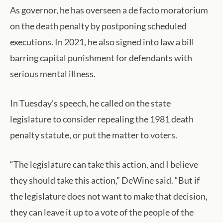
As governor, he has overseen a de facto moratorium
on the death penalty by postponing scheduled
executions. In 2021, he also signed into law a bill
barring capital punishment for defendants with
serious mental illness.
In Tuesday’s speech, he called on the state
legislature to consider repealing the 1981 death
penalty statute, or put the matter to voters.
“The legislature can take this action, and I believe
they should take this action,” DeWine said. “But if
the legislature does not want to make that decision,
they can leave it up to a vote of the people of the