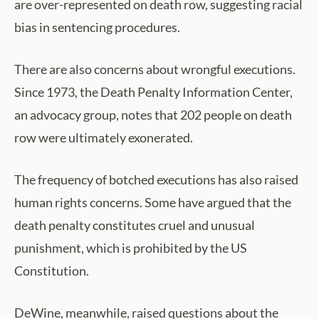
are over-represented on death row, suggesting racial
bias in sentencing procedures.
There are also concerns about wrongful executions.
Since 1973, the Death Penalty Information Center,
an advocacy group, notes that 202 people on death
row were ultimately exonerated.
The frequency of botched executions has also raised
human rights concerns. Some have argued that the
death penalty constitutes cruel and unusual
punishment, which is prohibited by the US
Constitution.
DeWine, meanwhile, raised questions about the