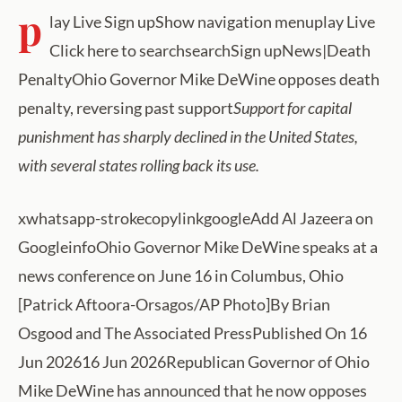
p
lay Live Sign upShow navigation menuplay Live
Click here to searchsearchSign upNews|Death
PenaltyOhio Governor Mike DeWine opposes death
penalty, reversing past support
Support for capital
punishment has sharply declined in the United States,
with several states rolling back its use.
xwhatsapp-strokecopylinkgoogleAdd Al Jazeera on
GoogleinfoOhio Governor Mike DeWine speaks at a
news conference on June 16 in Columbus, Ohio
[Patrick Aftoora-Orsagos/AP Photo]By Brian
Osgood and The Associated PressPublished On 16
Jun 202616 Jun 2026Republican Governor of Ohio
Mike DeWine has announced that he now opposes