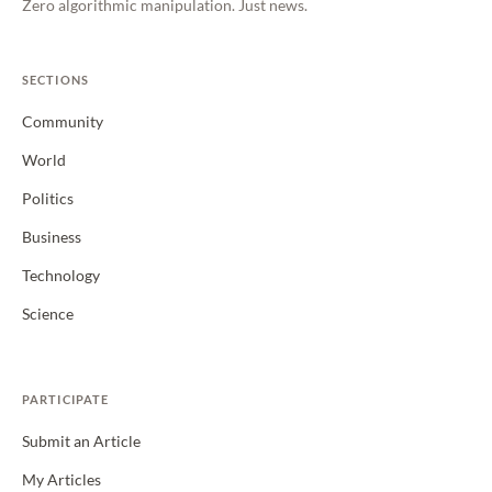
Zero algorithmic manipulation. Just news.
SECTIONS
Community
World
Politics
Business
Technology
Science
PARTICIPATE
Submit an Article
My Articles