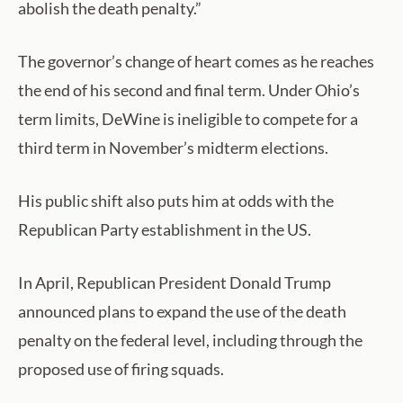
abolish the death penalty.”
The governor’s change of heart comes as he reaches
the end of his second and final term. Under Ohio’s
term limits, DeWine is ineligible to compete for a
third term in November’s midterm elections.
His public shift also puts him at odds with the
Republican Party establishment in the US.
In April, Republican President Donald Trump
announced plans to expand the use of the death
penalty on the federal level, including through the
proposed use of firing squads.