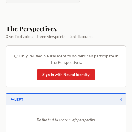
The Perspectives
0 verified voices · Three viewpoints · Real discourse
Only verified Neural Identity holders can participate in
The Perspectives.
Sign In with Neural Identity
LEFT
0
Be the first to share a left perspective