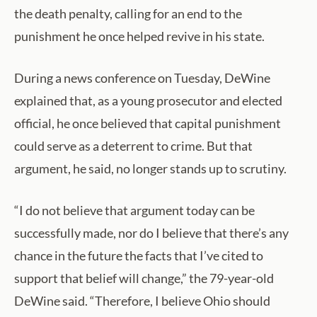
the death penalty, calling for an end to the
punishment he once helped revive in his state.
During a news conference on Tuesday, DeWine
explained that, as a young prosecutor and elected
official, he once believed that capital punishment
could serve as a deterrent to crime. But that
argument, he said, no longer stands up to scrutiny.
“I do not believe that argument today can be
successfully made, nor do I believe that there’s any
chance in the future the facts that I’ve cited to
support that belief will change,” the 79-year-old
DeWine said. “Therefore, I believe Ohio should