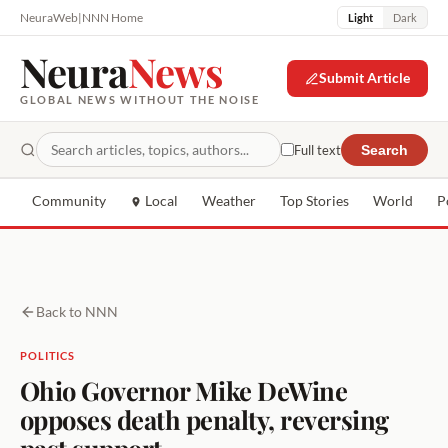
NeuraWeb
|
NNN Home
Light
Dark
Neura
News
Submit Article
GLOBAL NEWS WITHOUT THE NOISE
Full text
Search
Community
Local
Weather
Top Stories
World
P
Back to NNN
POLITICS
Ohio Governor Mike DeWine
opposes death penalty, reversing
past support