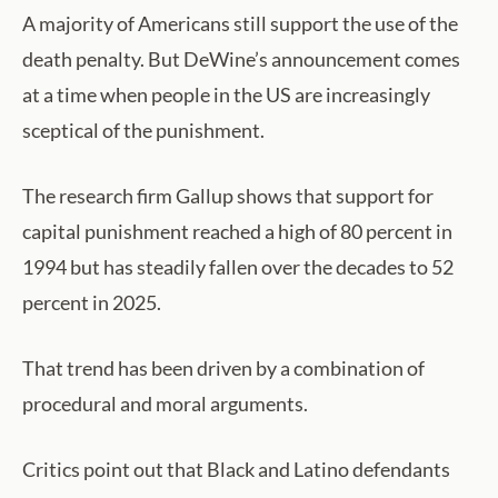
A majority of Americans still support the use of the
death penalty. But DeWine’s announcement comes
at a time when people in the US are increasingly
sceptical of the punishment.
The research firm Gallup shows that support for
capital punishment reached a high of 80 percent in
1994 but has steadily fallen over the decades to 52
percent in 2025.
That trend has been driven by a combination of
procedural and moral arguments.
Critics point out that Black and Latino defendants