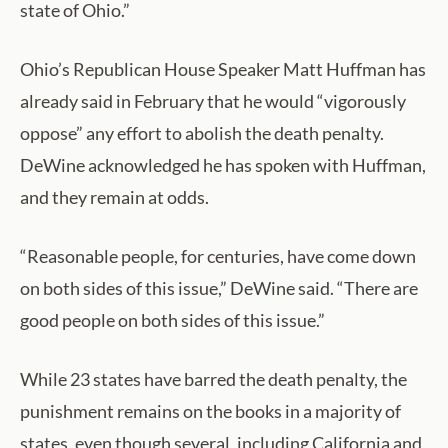
state of Ohio.”
Ohio’s Republican House Speaker Matt Huffman has
already said in February that he would “vigorously
oppose” any effort to abolish the death penalty.
DeWine acknowledged he has spoken with Huffman,
and they remain at odds.
“Reasonable people, for centuries, have come down
on both sides of this issue,” DeWine said. “There are
good people on both sides of this issue.”
While 23 states have barred the death penalty, the
punishment remains on the books in a majority of
states, even though several, including California and