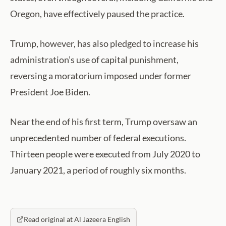
Oregon, have effectively paused the practice.
Trump, however, has also pledged to increase his
administration’s use of capital punishment,
reversing a moratorium imposed under former
President Joe Biden.
Near the end of his first term, Trump oversaw an
unprecedented number of federal executions.
Thirteen people were executed from July 2020 to
January 2021, a period of roughly six months.
Read original at Al Jazeera English