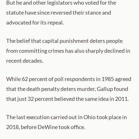
But he and other legislators who voted for the
statute have since reversed their stance and
advocated for its repeal.
The belief that capital punishment deters people
from committing crimes has also sharply declined in
recent decades.
While 62 percent of poll respondents in 1985 agreed
that the death penalty deters murder, Gallup found
that just 32 percent believed the same idea in 2011.
The last execution carried out in Ohio took place in
2018, before DeWine took office.