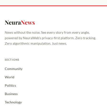
Neura
News
News without the noise. See every story from every angle,
powered by NeuraWeb's privacy-first platform. Zero tracking.
Zero algorithmic manipulation. Just news.
SECTIONS
Community
World
Politics
Business
Technology