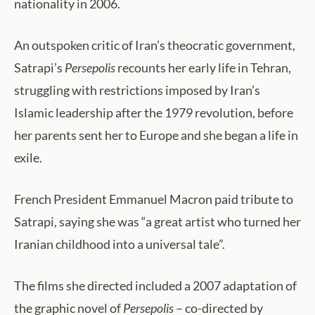
nationality in 2006.
An outspoken critic of Iran’s theocratic government,
Satrapi’s
Persepolis
recounts her early life in Tehran,
struggling with restrictions imposed by Iran’s
Islamic leadership after the 1979 revolution, before
her parents sent her to Europe and she began a life in
exile.
French President Emmanuel Macron paid tribute to
Satrapi, saying she was “a great artist who turned her
Iranian childhood into a universal tale”.
The films she directed included a 2007 adaptation of
the graphic novel of
Persepolis
– co-directed by