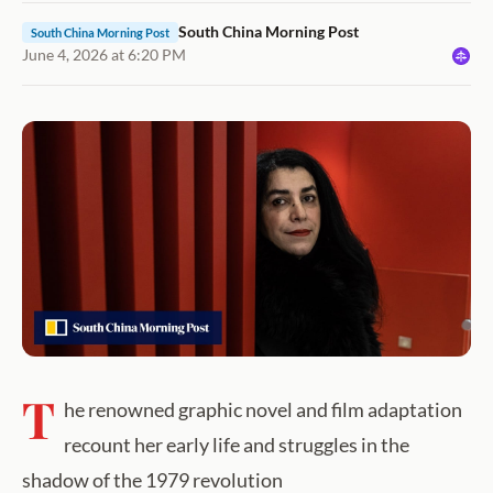
South China Morning Post
South China Morning Post
June 4, 2026 at 6:20 PM
T
he renowned graphic novel and film adaptation
recount her early life and struggles in the
shadow of the 1979 revolution