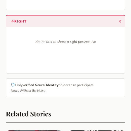
RIGHT
0
Be the first to share a right perspective
Only
verified Neural Identity
holders can participate
News Without the Noise
Related Stories