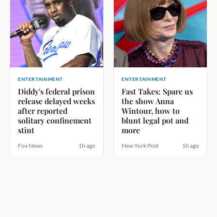
ENTERTAINMENT
ENTERTAINMENT
Diddy's federal prison
Fast Takes: Spare us
release delayed weeks
the show Anna
after reported
Wintour, how to
solitary confinement
blunt legal pot and
stint
more
Fox News
1h ago
New York Post
1h ago