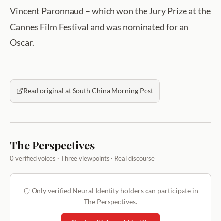
Vincent Paronnaud – which won the Jury Prize at the
Cannes Film Festival and was nominated for an
Oscar.
Read original at South China Morning Post
The Perspectives
0 verified voices · Three viewpoints · Real discourse
Only verified Neural Identity holders can participate in
The Perspectives.