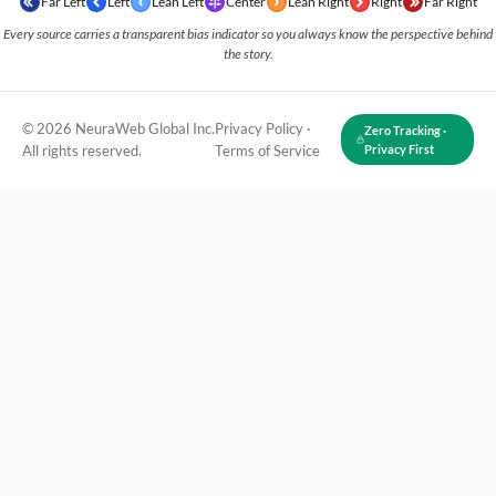
Far Left
Left
Lean Left
Center
Lean Right
Right
Far Right
Every source carries a transparent bias indicator so you always know the perspective behind
the story.
© 2026 NeuraWeb Global Inc.
Privacy Policy
·
Zero Tracking ·
All rights reserved.
Terms of Service
Privacy First