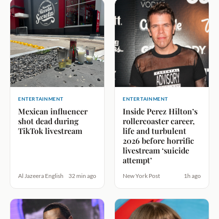
ENTERTAINMENT
ENTERTAINMENT
Mexican influencer
Inside Perez Hilton’s
shot dead during
rollercoaster career,
TikTok livestream
life and turbulent
2026 before horrific
livestream ‘suicide
attempt’
Al Jazeera English
32 min ago
New York Post
1h ago