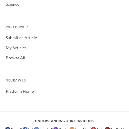
Science
PARTICIPATE
Submit an Article
My Articles
Browse All
NEURAWEB
Platform Home
UNDERSTANDING OUR BIAS ICONS