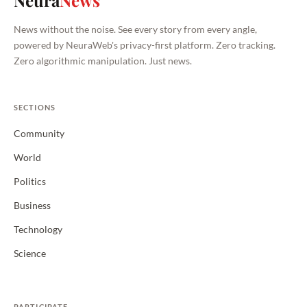
Neura
News
News without the noise. See every story from every angle,
powered by NeuraWeb's privacy-first platform. Zero tracking.
Zero algorithmic manipulation. Just news.
SECTIONS
Community
World
Politics
Business
Technology
Science
PARTICIPATE