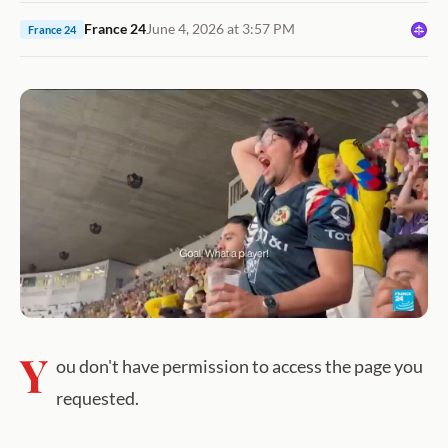
France 24
June 4, 2026 at 3:57 PM
France 24
Y
ou don't have permission to access the page you
requested.