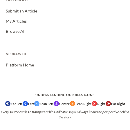
Submit an Article
My Articles
Browse All
NEURAWEB
Platform Home
UNDERSTANDING OUR BIAS ICONS
Far Left
Left
Lean Left
Center
Lean Right
Right
Far Right
Every source carries a transparent bias indicator so you always know the perspective behind
the story.