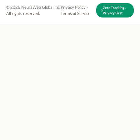
© 2026 NeuraWeb Global Inc.
Privacy Policy
·
Zero Tracking ·
All rights reserved.
Terms of Service
Privacy First