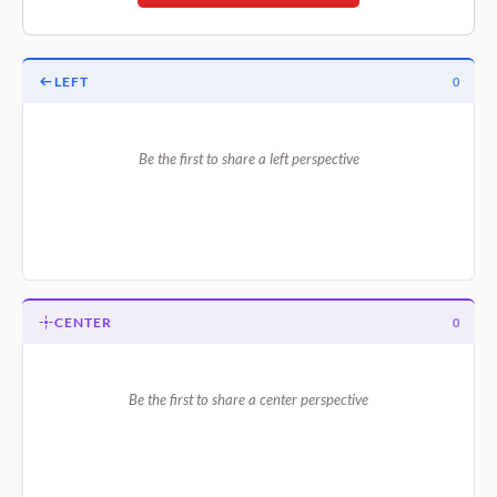
LEFT
0
Be the first to share a left perspective
CENTER
0
Be the first to share a center perspective