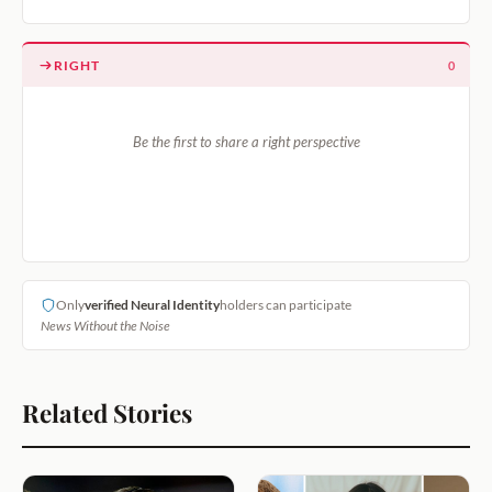
RIGHT
0
Be the first to share a right perspective
Only
verified Neural Identity
holders can participate
News Without the Noise
Related Stories