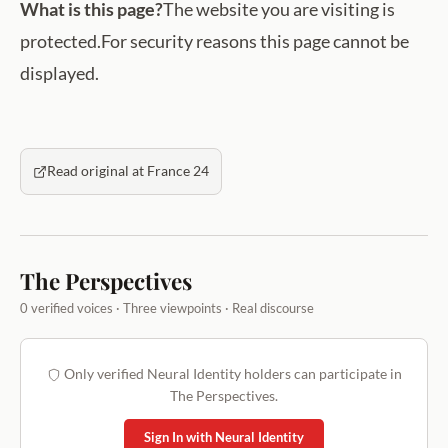
What is this page?
The website you are visiting is
protected.For security reasons this page cannot be
displayed.
Read original at France 24
The Perspectives
0 verified voices · Three viewpoints · Real discourse
Only verified Neural Identity holders can participate in
The Perspectives.
Sign In with Neural Identity