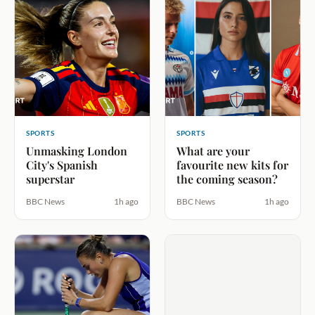
SPORTS
SPORTS
Unmasking London
What are your
City's Spanish
favourite new kits for
superstar
the coming season?
BBC News
1h ago
BBC News
1h ago