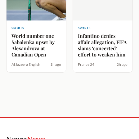
SPORTS
SPORTS
World number one
Infantino denies
Sabalenka upset by
affair allegation, FIFA
Alexandrova at
slams ‘concerted’
Canadian Open
effort to weaken him
Al Jazeera English
1h ago
France 24
2h ago