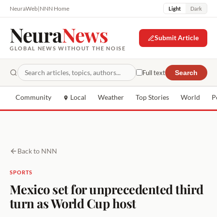
NeuraWeb
|
NNN Home
Light
Dark
Neura
News
Submit Article
GLOBAL NEWS WITHOUT THE NOISE
Full text
Search
Community
Local
Weather
Top Stories
World
P
Back to NNN
SPORTS
Mexico set for unprecedented third
turn as World Cup host