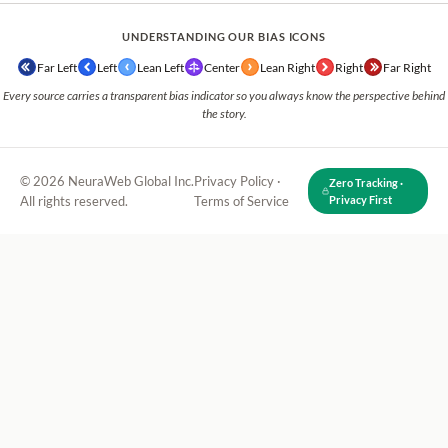
UNDERSTANDING OUR BIAS ICONS
Far Left
Left
Lean Left
Center
Lean Right
Right
Far Right
Every source carries a transparent bias indicator so you always know the perspective behind
the story.
© 2026 NeuraWeb Global Inc.
Privacy Policy
·
Zero Tracking ·
All rights reserved.
Terms of Service
Privacy First