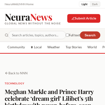
NeuraWeb
|
NNN Home
Light
Dark
Neura
News
Submit Article
GLOBAL NEWS WITHOUT THE NOISE
Full text
Search
Community
Local
Weather
Top Stories
World
P
Back to NNN
TECHNOLOGY
Meghan Markle and Prince Harry
celebrate ‘dream girl’ Lilibet’s 5th
birthday with never-before-seen