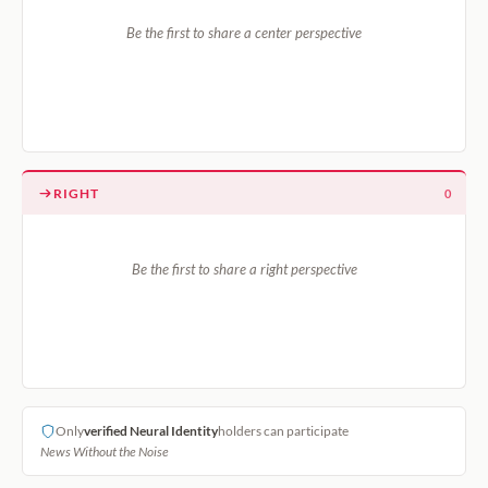
Be the first to share a center perspective
RIGHT
0
Be the first to share a right perspective
Only
verified Neural Identity
holders can participate
News Without the Noise