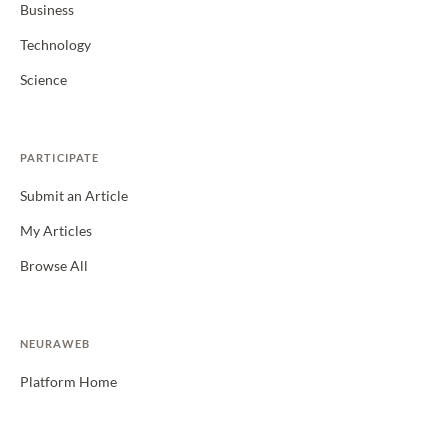
Business
Technology
Science
PARTICIPATE
Submit an Article
My Articles
Browse All
NEURAWEB
Platform Home