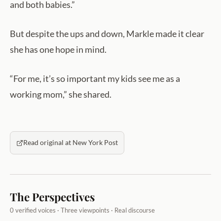
and both babies.”
But despite the ups and down, Markle made it clear
she has one hope in mind.
“For me, it’s so important my kids see me as a
working mom,” she shared.
Read original at New York Post
The Perspectives
0 verified voices · Three viewpoints · Real discourse