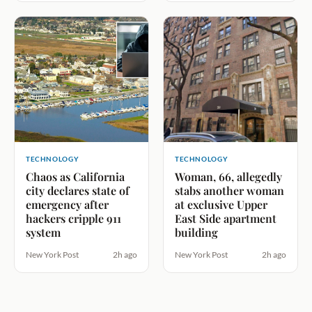
TECHNOLOGY
TECHNOLOGY
Chaos as California
Woman, 66, allegedly
city declares state of
stabs another woman
emergency after
at exclusive Upper
hackers cripple 911
East Side apartment
system
building
New York Post
2h ago
New York Post
2h ago