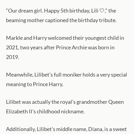
“Our dream girl. Happy 5th birthday, Lili 🤍,” the
beaming mother captioned the birthday tribute.
Markle and Harry welcomed their youngest child in
2021, two years after Prince Archie was born in
2019.
Meanwhile, Lilibet’s full moniker holds a very special
meaning to Prince Harry.
Lilibet was actually the royal’s grandmother Queen
Elizabeth II’s childhood nickname.
Additionally, Lilibet’s middle name, Diana, is a sweet