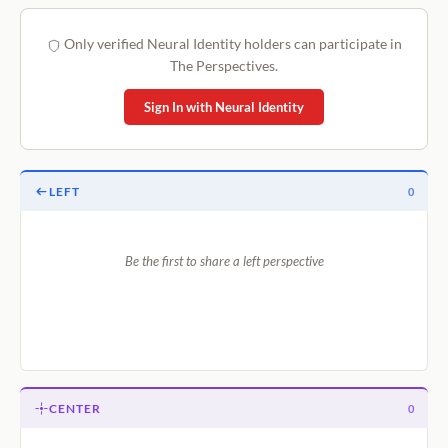
Only verified Neural Identity holders can participate in
The Perspectives.
Sign In with Neural Identity
LEFT
0
Be the first to share a left perspective
CENTER
0