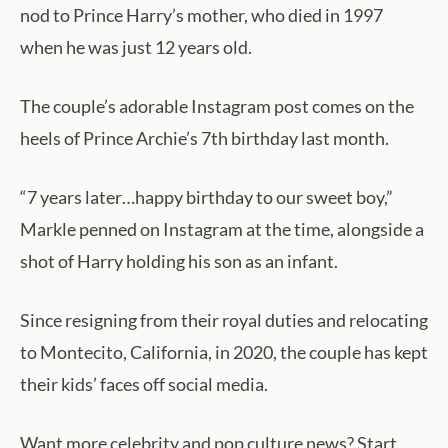
nod to Prince Harry’s mother, who died in 1997
when he was just 12 years old.
The couple’s adorable Instagram post comes on the
heels of Prince Archie’s 7th birthday last month.
“7 years later…happy birthday to our sweet boy,”
Markle penned on Instagram at the time, alongside a
shot of Harry holding his son as an infant.
Since resigning from their royal duties and relocating
to Montecito, California, in 2020, the couple has kept
their kids’ faces off social media.
Want more celebrity and pop culture news? Start