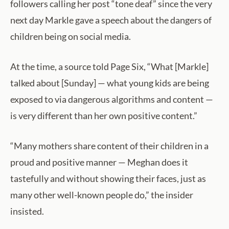
followers calling her post “tone deaf” since the very
next day Markle gave a speech about the dangers of
children being on social media.
At the time, a source told Page Six, “What [Markle]
talked about [Sunday] — what young kids are being
exposed to via dangerous algorithms and content —
is very different than her own positive content.”
“Many mothers share content of their children in a
proud and positive manner — Meghan does it
tastefully and without showing their faces, just as
many other well-known people do,” the insider
insisted.