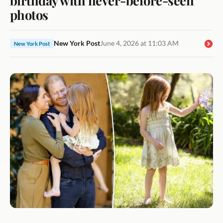
photos
New York Post
June 4, 2026 at 11:03 AM
New York Post