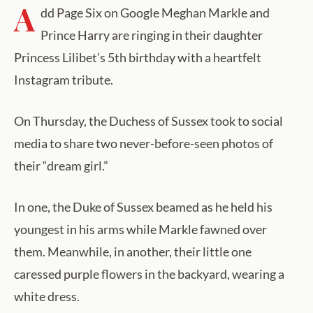
A
dd Page Six on Google Meghan Markle and
Prince Harry are ringing in their daughter
Princess Lilibet’s 5th birthday with a heartfelt
Instagram tribute.
On Thursday, the Duchess of Sussex took to social
media to share two never-before-seen photos of
their “dream girl.”
In one, the Duke of Sussex beamed as he held his
youngest in his arms while Markle fawned over
them. Meanwhile, in another, their little one
caressed purple flowers in the backyard, wearing a
white dress.