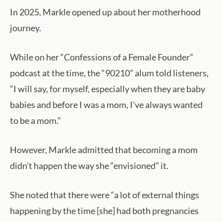
In 2025, Markle opened up about her motherhood
journey.
While on her “Confessions of a Female Founder”
podcast at the time, the “90210” alum told listeners,
“I will say, for myself, especially when they are baby
babies and before I was a mom, I’ve always wanted
to be a mom.”
However, Markle admitted that becoming a mom
didn’t happen the way she “envisioned” it.
She noted that there were “a lot of external things
happening by the time [she] had both pregnancies