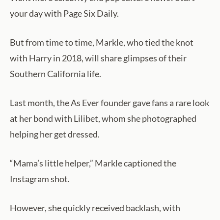
your day with Page Six Daily.
But from time to time, Markle, who tied the knot
with Harry in 2018, will share glimpses of their
Southern California life.
Last month, the As Ever founder gave fans a rare look
at her bond with Lilibet, whom she photographed
helping her get dressed.
“Mama’s little helper,” Markle captioned the
Instagram shot.
However, she quickly received backlash, with