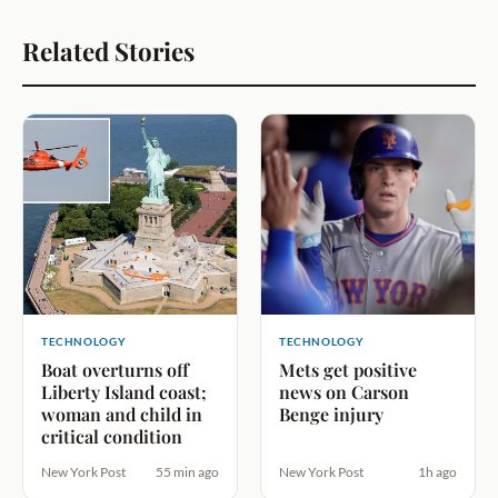
Related Stories
TECHNOLOGY
TECHNOLOGY
Boat overturns off
Mets get positive
Liberty Island coast;
news on Carson
woman and child in
Benge injury
critical condition
New York Post
55 min ago
New York Post
1h ago