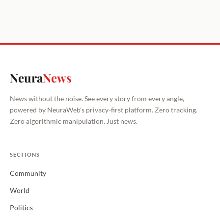
Neura
News
News without the noise. See every story from every angle,
powered by NeuraWeb's privacy-first platform. Zero tracking.
Zero algorithmic manipulation. Just news.
SECTIONS
Community
World
Politics