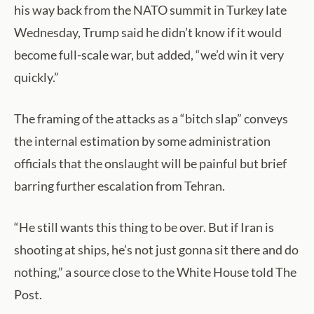
his way back from the NATO summit in Turkey late
Wednesday, Trump said he didn’t know if it would
become full-scale war, but added, “we’d win it very
quickly.”
The framing of the attacks as a “bitch slap” conveys
the internal estimation by some administration
officials that the onslaught will be painful but brief
barring further escalation from Tehran.
“He still wants this thing to be over. But if Iran is
shooting at ships, he’s not just gonna sit there and do
nothing,” a source close to the White House told The
Post.