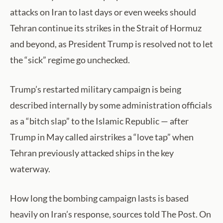
attacks on Iran to last days or even weeks should
Tehran continue its strikes in the Strait of Hormuz
and beyond, as President Trump is resolved not to let
the “sick” regime go unchecked.
Trump’s restarted military campaign is being
described internally by some administration officials
as a “bitch slap” to the Islamic Republic — after
Trump in May called airstrikes a “love tap” when
Tehran previously attacked ships in the key
waterway.
How long the bombing campaign lasts is based
heavily on Iran’s response, sources told The Post. On