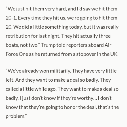
“We just hit them very hard, and I’d say we hit them
20-1. Every time they hit us, we’re going to hit them
20. We did a little something today. but it was really
retribution for last night. They hit actually three
boats, not two,” Trump told reporters aboard Air
Force One as he returned from a stopover in the UK.
“We’ve already won militarily. They have very little
left. And they want to make a deal so badly. They
called a little while ago. They want to make a deal so
badly. I just don’t know if they’re worthy… I don’t
know that they’re going to honor the deal, that’s the
problem.”