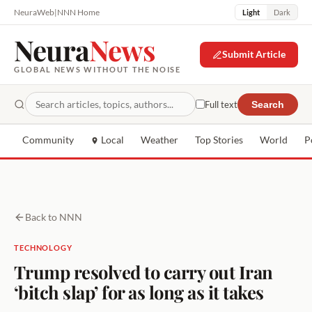
NeuraWeb
|
NNN Home
Light
Dark
Neura
News
Submit Article
GLOBAL NEWS WITHOUT THE NOISE
Full text
Search
Community
Local
Weather
Top Stories
World
P
Back to NNN
TECHNOLOGY
Trump resolved to carry out Iran
‘bitch slap’ for as long as it takes