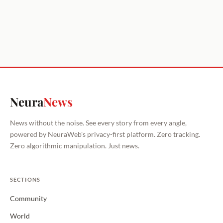
Neura
News
News without the noise. See every story from every angle,
powered by NeuraWeb's privacy-first platform. Zero tracking.
Zero algorithmic manipulation. Just news.
SECTIONS
Community
World