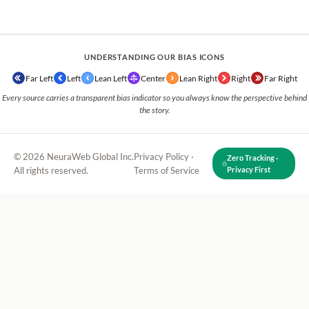
UNDERSTANDING OUR BIAS ICONS
Far Left
Left
Lean Left
Center
Lean Right
Right
Far Right
Every source carries a transparent bias indicator so you always know the perspective behind
the story.
© 2026 NeuraWeb Global Inc.
Privacy Policy
·
Zero Tracking ·
All rights reserved.
Terms of Service
Privacy First