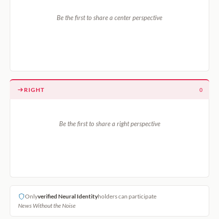
Be the first to share a center perspective
RIGHT
0
Be the first to share a right perspective
Only
verified Neural Identity
holders can participate
News Without the Noise