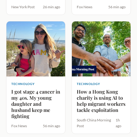
New York Post
26 min ago
Fox News
56 min ago
TECHNOLOGY
TECHNOLOGY
I got stage 4 cancer in
How a Hong Kong
my 40s. My young
charity is using AI to
daughter and
help migrant workers
husband keep me
tackle exploitation
fighting
South China Morning
1h
Fox News
56 min ago
Post
ago