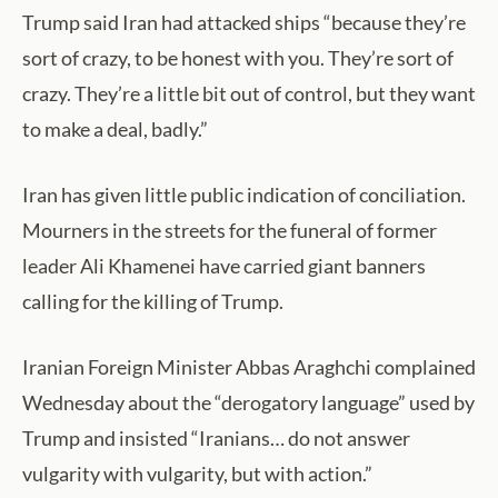
Trump said Iran had attacked ships “because they’re
sort of crazy, to be honest with you. They’re sort of
crazy. They’re a little bit out of control, but they want
to make a deal, badly.”
Iran has given little public indication of conciliation.
Mourners in the streets for the funeral of former
leader Ali Khamenei have carried giant banners
calling for the killing of Trump.
Iranian Foreign Minister Abbas Araghchi complained
Wednesday about the “derogatory language” used by
Trump and insisted “Iranians… do not answer
vulgarity with vulgarity, but with action.”