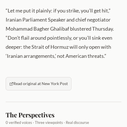
“Let me put it plainly: if you strike, you’ll get hit,”
Iranian Parliament Speaker and chief negotiator
Mohammad Bagher Ghalibaf blustered Thursday.
“Don’t flail around pointlessly, or you’ll sink even
deeper: the Strait of Hormuz will only open with
‘Iranian arrangements,’ not American threats.”
Read original at New York Post
The Perspectives
0 verified voices · Three viewpoints · Real discourse