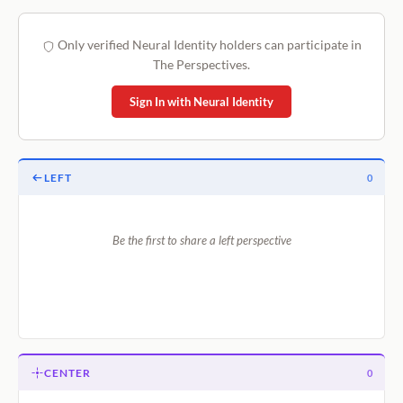
Only verified Neural Identity holders can participate in
The Perspectives.
Sign In with Neural Identity
LEFT
0
Be the first to share a left perspective
CENTER
0