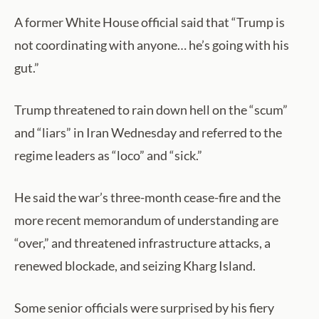
A former White House official said that “Trump is
not coordinating with anyone… he’s going with his
gut.”
Trump threatened to rain down hell on the “scum”
and “liars” in Iran Wednesday and referred to the
regime leaders as “loco” and “sick.”
He said the war’s three-month cease-fire and the
more recent memorandum of understanding are
“over,” and threatened infrastructure attacks, a
renewed blockade, and seizing Kharg Island.
Some senior officials were surprised by his fiery