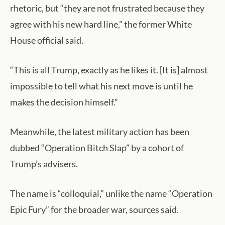
rhetoric, but “they are not frustrated because they
agree with his new hard line,” the former White
House official said.
“This is all Trump, exactly as he likes it. [It is] almost
impossible to tell what his next move is until he
makes the decision himself.”
Meanwhile, the latest military action has been
dubbed “Operation Bitch Slap” by a cohort of
Trump’s advisers.
The name is “colloquial,” unlike the name “Operation
Epic Fury” for the broader war, sources said.