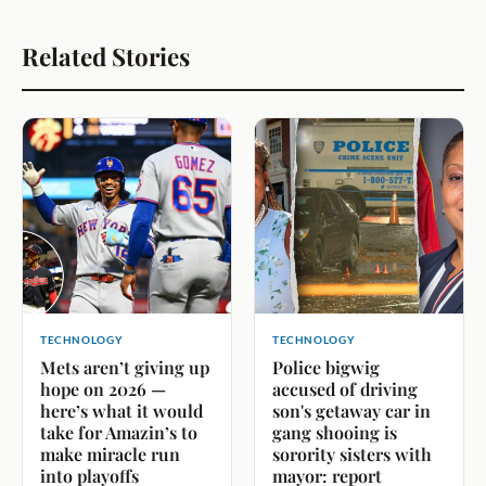
Related Stories
TECHNOLOGY
TECHNOLOGY
Mets aren’t giving up
Police bigwig
hope on 2026 —
accused of driving
here’s what it would
son's getaway car in
take for Amazin’s to
gang shooing is
make miracle run
sorority sisters with
into playoffs
mayor: report