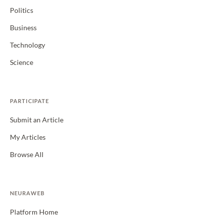
Politics
Business
Technology
Science
PARTICIPATE
Submit an Article
My Articles
Browse All
NEURAWEB
Platform Home