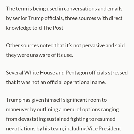
The term is being used in conversations and emails
by senior Trump officials, three sources with direct
knowledge told The Post.
Other sources noted that it’s not pervasive and said
they were unaware of its use.
Several White House and Pentagon officials stressed
that it was not an official operational name.
Trump has given himself significant room to
maneuver by outlining a menu of options ranging
from devastating sustained fighting to resumed
negotiations by his team, including Vice President