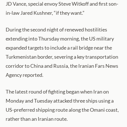
JD Vance, special envoy Steve Witkoff and first son-
in-law Jared Kushner, “if they want.”
During the second night of renewed hostilities
extending into Thursday morning, the US military
expanded targets to include a rail bridge near the
Turkmenistan border, severing a key transportation
corridor to China and Russia, the Iranian Fars News
Agency reported.
The latest round of fighting began when Iran on
Monday and Tuesday attacked three ships using a
US-preferred shipping route along the Omani coast,
rather than an Iranian route.