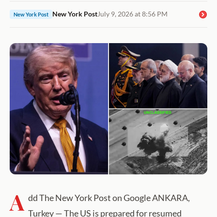
New York Post
July 9, 2026 at 8:56 PM
New York Post
A
dd The New York Post on Google ANKARA,
Turkey — The US is prepared for resumed