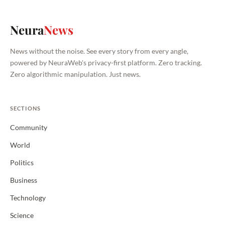
Neura
News
News without the noise. See every story from every angle,
powered by NeuraWeb's privacy-first platform. Zero tracking.
Zero algorithmic manipulation. Just news.
SECTIONS
Community
World
Politics
Business
Technology
Science