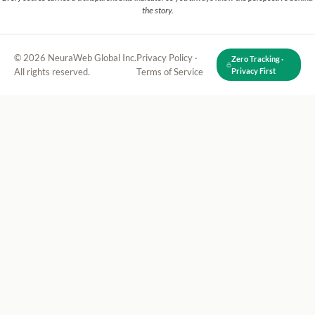
the story.
© 2026 NeuraWeb Global Inc.
Privacy Policy
·
Zero Tracking ·
All rights reserved.
Terms of Service
Privacy First