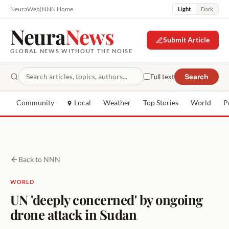
NeuraWeb
|
NNN Home
Light
Dark
Neura
News
Submit Article
GLOBAL NEWS WITHOUT THE NOISE
Full text
Search
Community
Local
Weather
Top Stories
World
P
Back to NNN
WORLD
UN 'deeply concerned' by ongoing
drone attack in Sudan