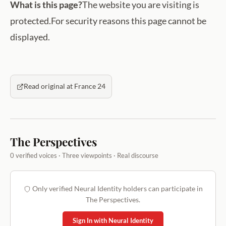
What is this page?
The website you are visiting is
protected.For security reasons this page cannot be
displayed.
Read original at France 24
The Perspectives
0 verified voices · Three viewpoints · Real discourse
Only verified Neural Identity holders can participate in
The Perspectives.
Sign In with Neural Identity