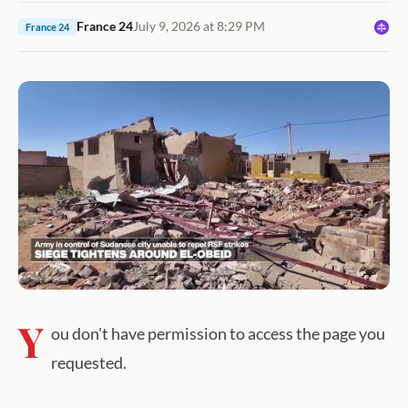
France 24
July 9, 2026 at 8:29 PM
France 24
Y
ou don't have permission to access the page you
requested.