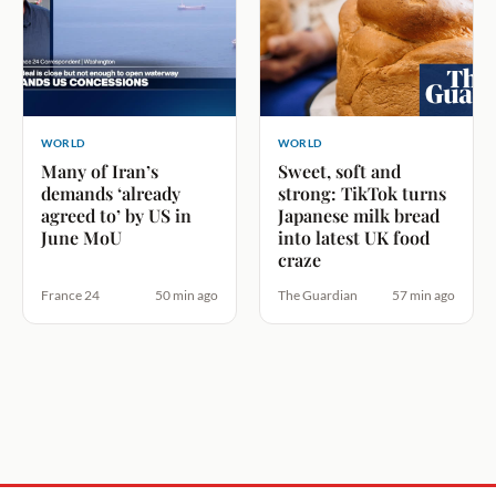
WORLD
WORLD
Many of Iran’s
Sweet, soft and
demands ‘already
strong: TikTok turns
agreed to’ by US in
Japanese milk bread
June MoU
into latest UK food
craze
France 24
50 min ago
The Guardian
57 min ago