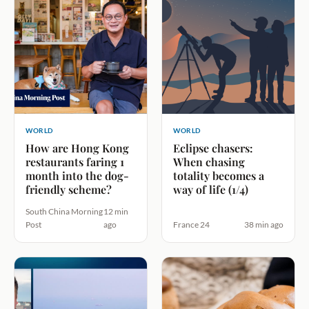
WORLD
WORLD
How are Hong Kong
Eclipse chasers:
restaurants faring 1
When chasing
month into the dog-
totality becomes a
friendly scheme?
way of life (1/4)
South China Morning
12 min
Post
ago
France 24
38 min ago