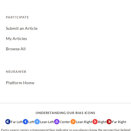
PARTICIPATE
Submit an Article
My Articles
Browse All
NEURAWEB
Platform Home
UNDERSTANDING OUR BIAS ICONS
Far Left
Left
Lean Left
Center
Lean Right
Right
Far Right
Every source carries a transparent bias indicator so you always know the perspective behind