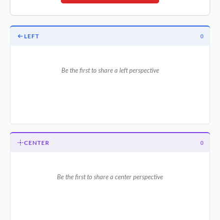
LEFT
0
Be the first to share a left perspective
CENTER
0
Be the first to share a center perspective