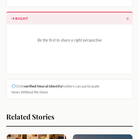
RIGHT
0
Be the first to share a right perspective
Only
verified Neural Identity
holders can participate
News Without the Noise
Related Stories