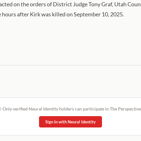
edacted on the orders of ⁠District Judge Tony Graf, Utah C
 hours after Kirk was killed on September 10, 2025.
Only verified Neural Identity holders can participate in The Perspective
Sign In with Neural Identity