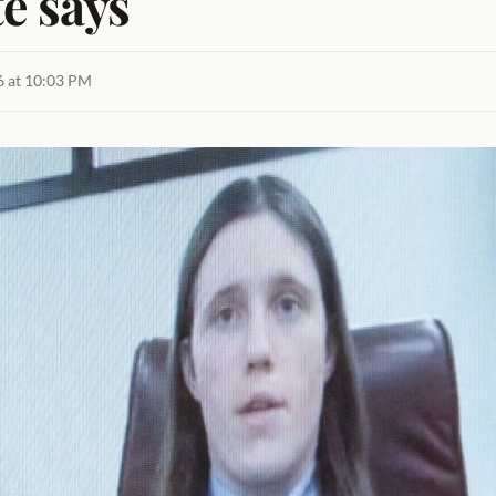
e says
26 at 10:03 PM