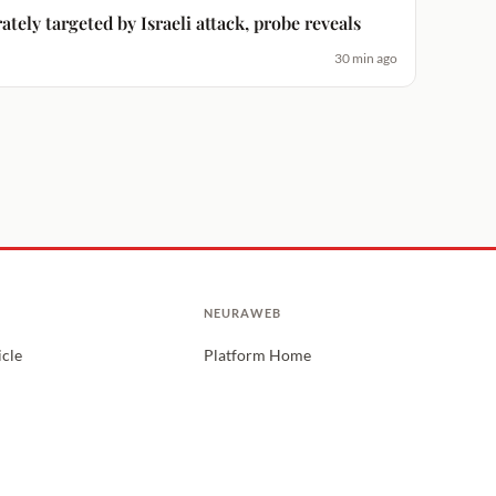
ately targeted by Israeli attack, probe reveals
30 min ago
NEURAWEB
icle
Platform Home