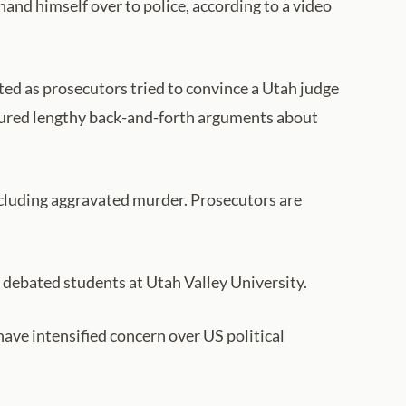
hand himself over to police, according to a video
d as prosecutors tried to convince a Utah judge
eatured lengthy back-and-forth arguments about
including aggravated murder. Prosecutors are
e debated students at Utah Valley University.
 have intensified concern over US political