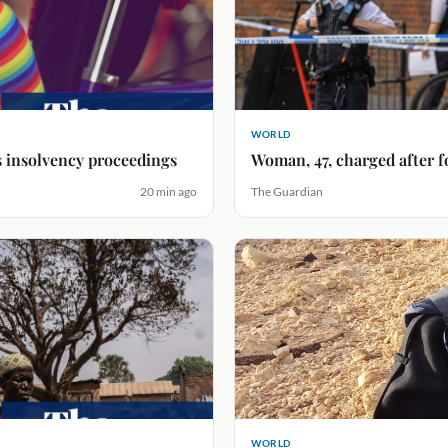
WORLD
s insolvency proceedings
Woman, 47, charged after 
20 min ago
The Guardian
WORLD