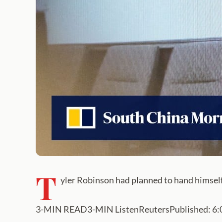
T
yler Robinson had planned to hand himself 
3-MIN READ3-MIN ListenReutersPublished: 6:03a