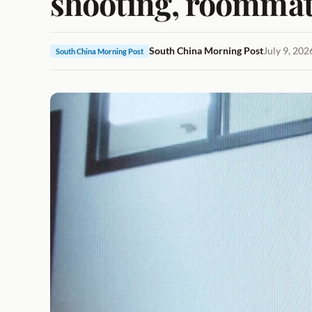
shooting, roommat
South China Morning Post
July 9, 20
South China Morning Post