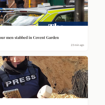
four men stabbed in Covent Garden
23 min ago