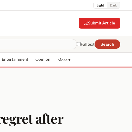
Light
Dark
Submit Article
Full text
Search
Entertainment
Opinion
More ▾
regret after