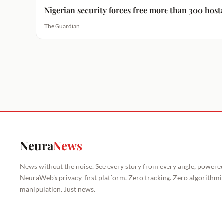
Nigerian security forces free more than 300 host
The Guardian
Neura
News
News without the noise. See every story from every angle, powere
NeuraWeb's privacy-first platform. Zero tracking. Zero algorithmi
manipulation. Just news.