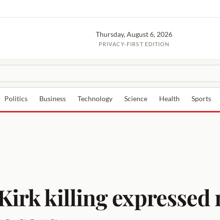
Thursday, August 6, 2026
PRIVACY-FIRST EDITION
Politics
Business
Technology
Science
Health
Sports
Kirk killing expressed 