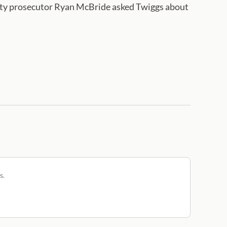
ounty prosecutor Ryan McBride asked Twiggs about
s.