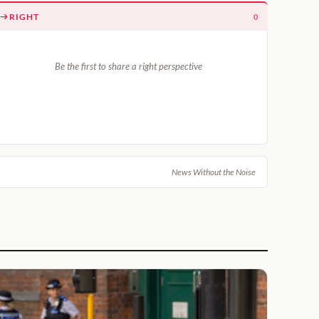
RIGHT
0
Be the first to share a right perspective
News Without the Noise