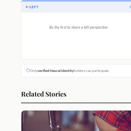
LEFT
Be the first to share a left perspective
Only
verified Neural Identity
holders can participate
Related Stories