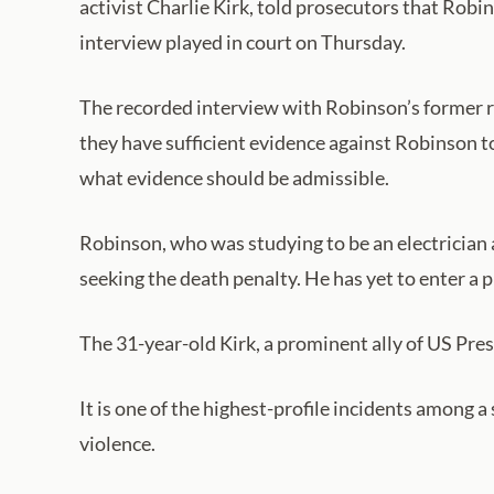
activist Charlie Kirk, told prosecutors that Robin
interview played in court on Thursday.
The recorded interview with Robinson’s former r
they have sufficient evidence against Robinson t
what evidence should be admissible.
Robinson, who was studying to be an electrician 
seeking the death penalty. He has yet to enter a p
The 31-year-old Kirk, a prominent ally of US Pre
It is one of the highest-profile incidents among a
violence.