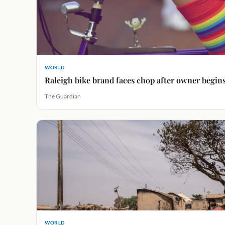
WORLD
Raleigh bike brand faces chop after owner begin
The Guardian
WORLD