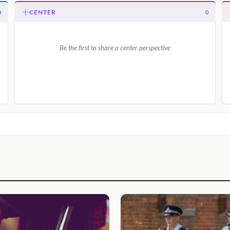
CENTER
0
0
Be the first to share a center perspective