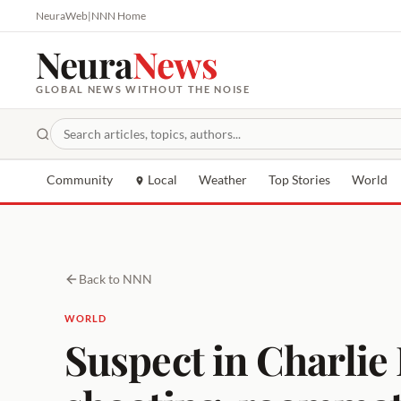
NeuraWeb
|
NNN Home
Neura
News
GLOBAL NEWS WITHOUT THE NOISE
Community
Local
Weather
Top Stories
World
Back to NNN
WORLD
Suspect in Charlie 