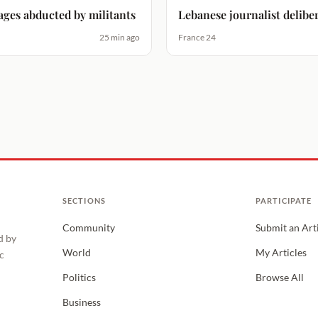
ages abducted by militants
Lebanese journalist deliber
25 min ago
France 24
SECTIONS
PARTICIPATE
Community
Submit an Art
d by
World
My Articles
c
Politics
Browse All
Business