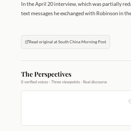
In the April 20 interview, which was partially r
text messages he exchanged with Robinson in the
Read original at South China Morning Post
The Perspectives
0 verified voices · Three viewpoints · Real discourse