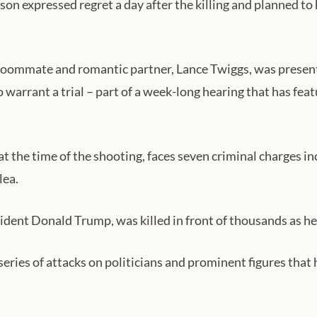
son expressed regret a day after the killing and planned to 
oommate and romantic partner, Lance Twiggs, was presente
o warrant ‌a trial – part of a week-long hearing that has f
at the time of the shooting, faces seven criminal charges 
lea.
sident Donald Trump, was killed in front of thousands as h
 series of attacks on politicians and prominent figures that