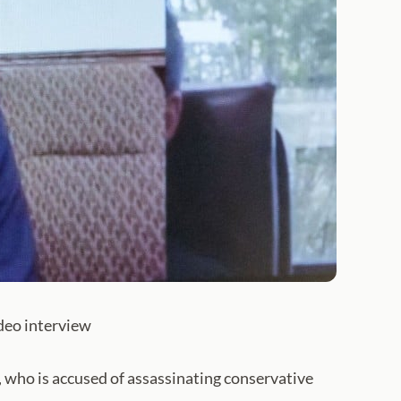
ideo interview
ho is accused of assassinating conservative