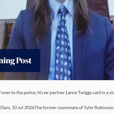
over to the police, his ex-partner Lance Twiggs said in a v
m, 10 Jul 2026The former roommate of Tyler Robinson, w