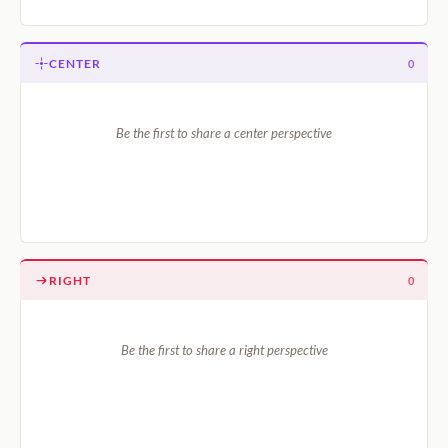
CENTER
0
Be the first to share a center perspective
RIGHT
0
Be the first to share a right perspective