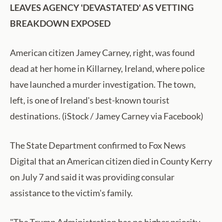
LEAVES AGENCY 'DEVASTATED' AS VETTING
BREAKDOWN EXPOSED
American citizen Jamey Carney, right, was found
dead at her home in Killarney, Ireland, where police
have launched a murder investigation. The town,
left, is one of Ireland's best-known tourist
destinations. (iStock / Jamey Carney via Facebook)
The State Department confirmed to Fox News
Digital that an American citizen died in County Kerry
on July 7 and said it was providing consular
assistance to the victim's family.