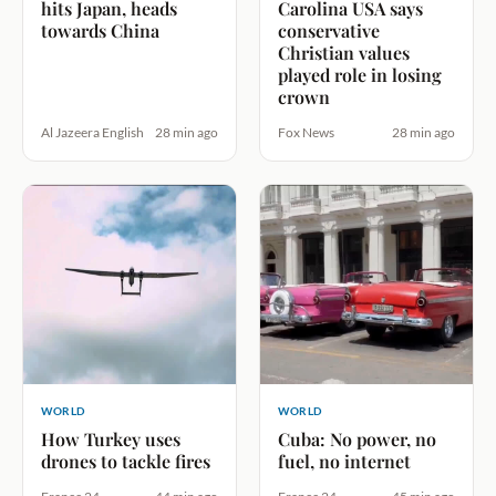
hits Japan, heads
Carolina USA says
towards China
conservative
Christian values
played role in losing
crown
Al Jazeera English
28 min ago
Fox News
28 min ago
WORLD
WORLD
How Turkey uses
Cuba: No power, no
drones to tackle fires
fuel, no internet