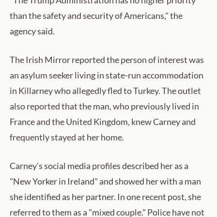
"The Trump Administration has no higher priority
than the safety and security of Americans," the
agency said.
The Irish Mirror reported the person of interest was
an asylum seeker living in state-run accommodation
in Killarney who allegedly fled to Turkey. The outlet
also reported that the man, who previously lived in
France and the United Kingdom, knew Carney and
frequently stayed at her home.
Carney's social media profiles described her as a
"New Yorker in Ireland" and showed her with a man
she identified as her partner. In one recent post, she
referred to them as a "mixed couple." Police have not