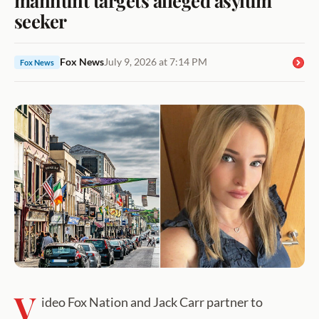
seeker
Fox News
July 9, 2026 at 7:14 PM
Fox News
V
ideo Fox Nation and Jack Carr partner to