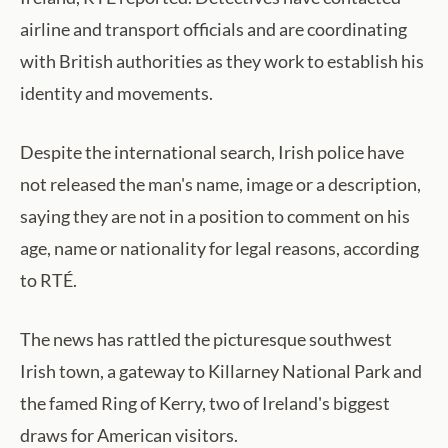
airline and transport officials and are coordinating
with British authorities as they work to establish his
identity and movements.
Despite the international search, Irish police have
not released the man's name, image or a description,
saying they are not in a position to comment on his
age, name or nationality for legal reasons, according
to RTÉ.
The news has rattled the picturesque southwest
Irish town, a gateway to Killarney National Park and
the famed Ring of Kerry, two of Ireland's biggest
draws for American visitors.