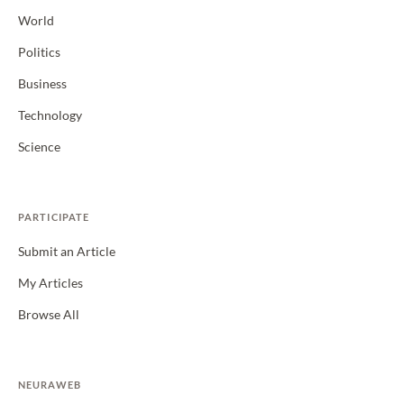
World
Politics
Business
Technology
Science
PARTICIPATE
Submit an Article
My Articles
Browse All
NEURAWEB