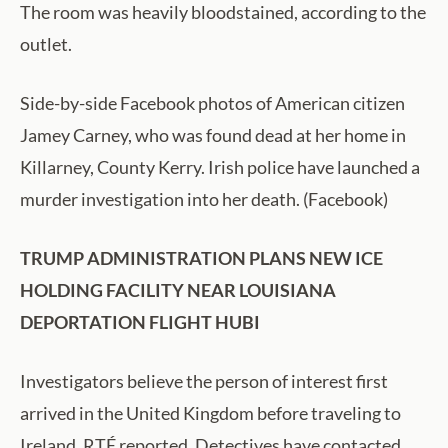
The room was heavily bloodstained, according to the
outlet.
Side-by-side Facebook photos of American citizen
Jamey Carney, who was found dead at her home in
Killarney, County Kerry. Irish police have launched a
murder investigation into her death. (Facebook)
TRUMP ADMINISTRATION PLANS NEW ICE
HOLDING FACILITY NEAR LOUISIANA
DEPORTATION FLIGHT HUBI
Investigators believe the person of interest first
arrived in the United Kingdom before traveling to
Ireland, RTÉ reported. Detectives have contacted