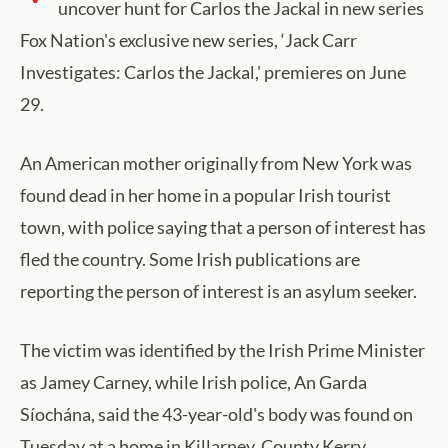
uncover hunt for Carlos the Jackal in new series
Fox Nation's exclusive new series, ‘Jack Carr
Investigates: Carlos the Jackal,' premieres on June
29.
An American mother originally from New York was
found dead in her home in a popular Irish tourist
town, with police saying that a person of interest has
fled the country. Some Irish publications are
reporting the person of interest is an asylum seeker.
The victim was identified by the Irish Prime Minister
as Jamey Carney, while Irish police, An Garda
Síochána, said the 43-year-old's body was found on
Tuesday at a home in Killarney, County Kerry.