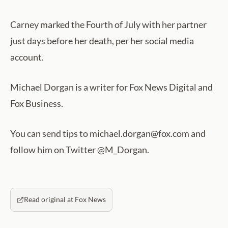
Carney marked the Fourth of July with her partner
just days before her death, per her social media
account.
Michael Dorgan is a writer for Fox News Digital and
Fox Business.
You can send tips to michael.dorgan@fox.com and
follow him on Twitter @M_Dorgan.
Read original at Fox News