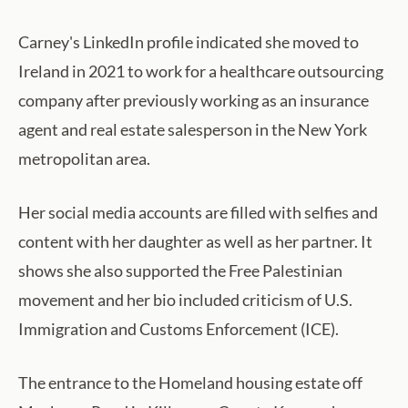
Carney's LinkedIn profile indicated she moved to
Ireland in 2021 to work for a healthcare outsourcing
company after previously working as an insurance
agent and real estate salesperson in the New York
metropolitan area.
Her social media accounts are filled with selfies and
content with her daughter as well as her partner. It
shows she also supported the Free Palestinian
movement and her bio included criticism of U.S.
Immigration and Customs Enforcement (ICE).
The entrance to the Homeland housing estate off