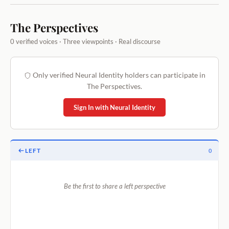
The Perspectives
0 verified voices · Three viewpoints · Real discourse
Only verified Neural Identity holders can participate in
The Perspectives.
Sign In with Neural Identity
LEFT
0
Be the first to share a left perspective