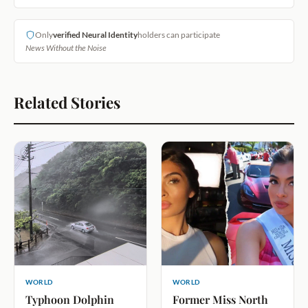
Only
verified Neural Identity
holders can participate
News Without the Noise
Related Stories
WORLD
WORLD
Typhoon Dolphin
Former Miss North