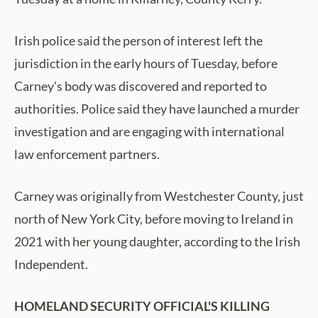
Irish police said the person of interest left the
jurisdiction in the early hours of Tuesday, before
Carney's body was discovered and reported to
authorities. Police said they have launched a murder
investigation and are engaging with international
law enforcement partners.
Carney was originally from Westchester County, just
north of New York City, before moving to Ireland in
2021 with her young daughter, according to the Irish
Independent.
HOMELAND SECURITY OFFICIAL'S KILLING