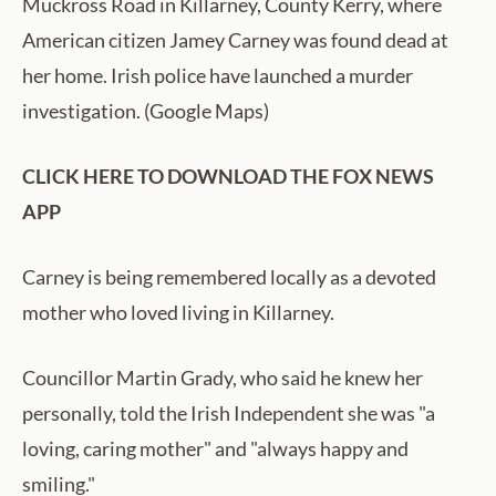
Muckross Road in Killarney, County Kerry, where
American citizen Jamey Carney was found dead at
her home. Irish police have launched a murder
investigation. (Google Maps)
CLICK HERE TO DOWNLOAD THE FOX NEWS
APP
Carney is being remembered locally as a devoted
mother who loved living in Killarney.
Councillor Martin Grady, who said he knew her
personally, told the Irish Independent she was "a
loving, caring mother" and "always happy and
smiling."