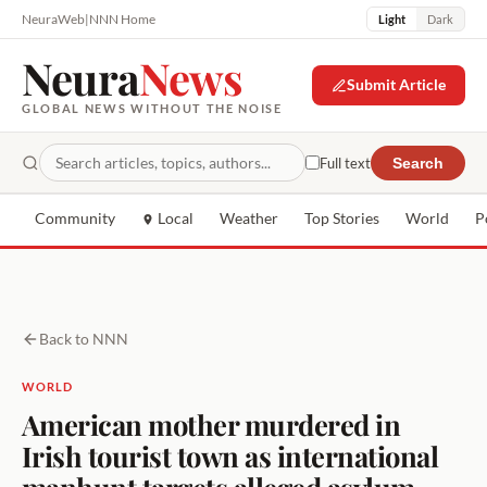
NeuraWeb
|
NNN Home
Light
Dark
Neura
News
Submit Article
GLOBAL NEWS WITHOUT THE NOISE
Full text
Search
Community
Local
Weather
Top Stories
World
P
Back to NNN
WORLD
American mother murdered in
Irish tourist town as international
manhunt targets alleged asylum