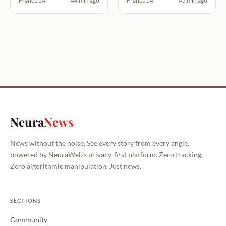
France 24
44 min ago
France 24
45 min ago
Neura
News
News without the noise. See every story from every angle,
powered by NeuraWeb's privacy-first platform. Zero tracking.
Zero algorithmic manipulation. Just news.
SECTIONS
Community