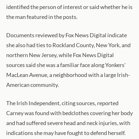
identified the person of interest or said whether he is
the man featured in the posts.
Documents reviewed by Fox News Digital indicate
she also had ties to Rockland County, New York, and
northern New Jersey, while Fox News Digital
sources said she was a familiar face along Yonkers'
MacLean Avenue, a neighborhood with a large Irish-
American community.
The Irish Independent, citing sources, reported
Carney was found with bedclothes covering her body
and had suffered severe head and neck injuries, with
indications she may have fought to defend herself.