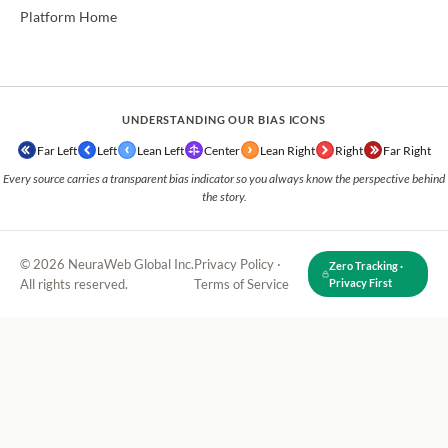
Platform Home
UNDERSTANDING OUR BIAS ICONS
Far Left
Left
Lean Left
Center
Lean Right
Right
Far Right
Every source carries a transparent bias indicator so you always know the perspective behind
the story.
© 2026 NeuraWeb Global Inc.
Privacy Policy
·
Zero Tracking ·
All rights reserved.
Terms of Service
Privacy First