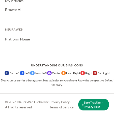
My Articles
Browse All
NEURAWEB
Platform Home
UNDERSTANDING OUR BIAS ICONS
Far Left
Left
Lean Left
Center
Lean Right
Right
Far Right
Every source carries a transparent bias indicator so you always know the perspective behind
the story.
© 2026 NeuraWeb Global Inc.
Privacy Policy
·
Zero Tracking ·
All rights reserved.
Terms of Service
Privacy First