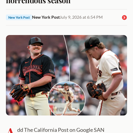
New York Post
July 9, 2026 at 6:54 PM
New York Post
A
dd The California Post on Google SAN