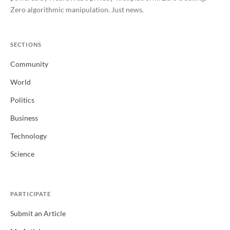
Zero algorithmic manipulation. Just news.
SECTIONS
Community
World
Politics
Business
Technology
Science
PARTICIPATE
Submit an Article