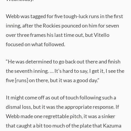
Webb was tagged for five tough-luck runs in the first
inning, after the Rockies pounced on him for seven
over three frames his last time out, but Vitello
focused on what followed.
“He was determined to go back out there and finish
the seventh inning. … It’s hard to say, I get it, I see the
five [runs] on there, but it was a good day.”
It might come off as out of touch following such a
dismal loss, but it was the appropriate response. If
Webb made one regrettable pitch, it was a sinker
that caught a bit too much of the plate that Kazuma