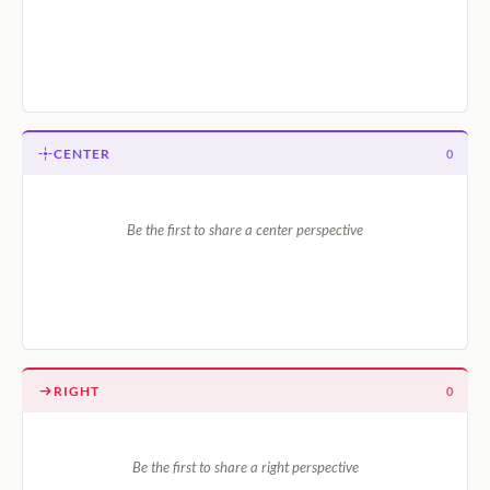
CENTER
0
Be the first to share a center perspective
RIGHT
0
Be the first to share a right perspective