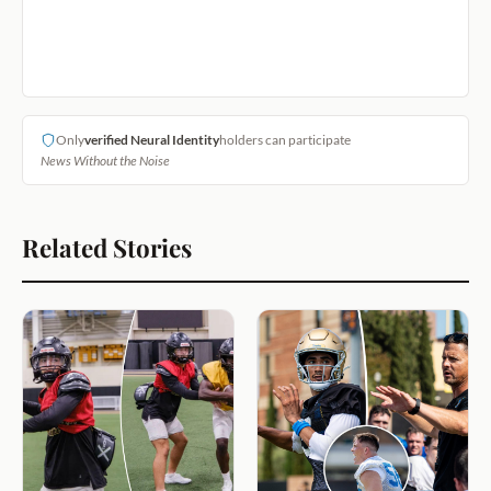
Only
verified Neural Identity
holders can participate
News Without the Noise
Related Stories