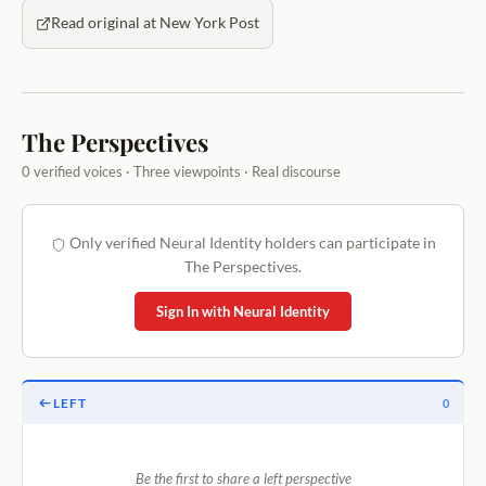
Read original at New York Post
The Perspectives
0 verified voices · Three viewpoints · Real discourse
Only verified Neural Identity holders can participate in
The Perspectives.
Sign In with Neural Identity
LEFT
0
Be the first to share a left perspective