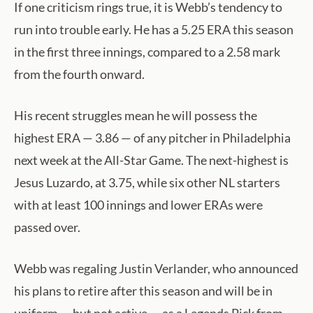
If one criticism rings true, it is Webb’s tendency to
run into trouble early. He has a 5.25 ERA this season
in the first three innings, compared to a 2.58 mark
from the fourth onward.
His recent struggles mean he will possess the
highest ERA — 3.86 — of any pitcher in Philadelphia
next week at the All-Star Game. The next-highest is
Jesus Luzardo, at 3.75, while six other NL starters
with at least 100 innings and lower ERAs were
passed over.
Webb was regaling Justin Verlander, who announced
his plans to retire after this season and will be in