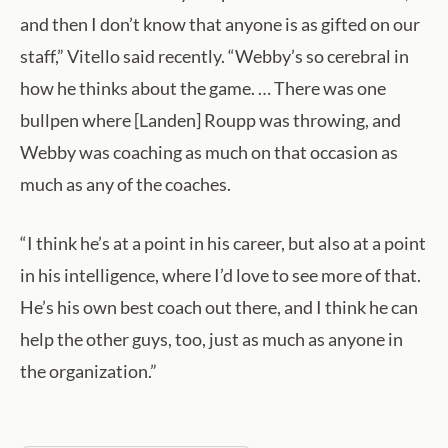
and then I don’t know that anyone is as gifted on our
staff,” Vitello said recently. “Webby’s so cerebral in
how he thinks about the game. … There was one
bullpen where [Landen] Roupp was throwing, and
Webby was coaching as much on that occasion as
much as any of the coaches.
“I think he’s at a point in his career, but also at a point
in his intelligence, where I’d love to see more of that.
He’s his own best coach out there, and I think he can
help the other guys, too, just as much as anyone in
the organization.”