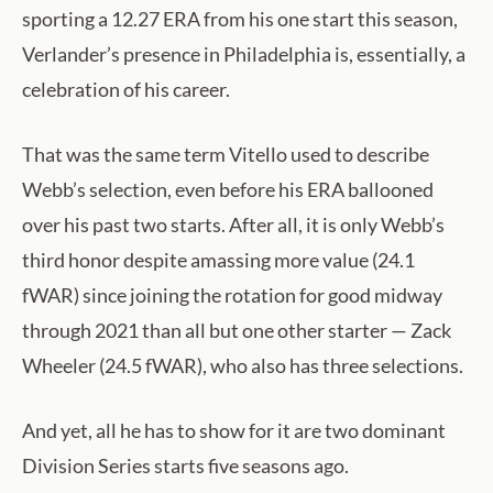
sporting a 12.27 ERA from his one start this season,
Verlander’s presence in Philadelphia is, essentially, a
celebration of his career.
That was the same term Vitello used to describe
Webb’s selection, even before his ERA ballooned
over his past two starts. After all, it is only Webb’s
third honor despite amassing more value (24.1
fWAR) since joining the rotation for good midway
through 2021 than all but one other starter — Zack
Wheeler (24.5 fWAR), who also has three selections.
And yet, all he has to show for it are two dominant
Division Series starts five seasons ago.