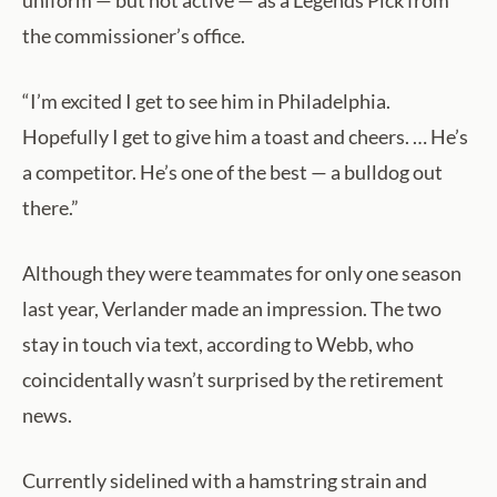
uniform — but not active — as a Legends Pick from
the commissioner’s office.
“I’m excited I get to see him in Philadelphia.
Hopefully I get to give him a toast and cheers. … He’s
a competitor. He’s one of the best — a bulldog out
there.”
Although they were teammates for only one season
last year, Verlander made an impression. The two
stay in touch via text, according to Webb, who
coincidentally wasn’t surprised by the retirement
news.
Currently sidelined with a hamstring strain and