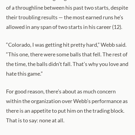
of a throughline between his past two starts, despite
their troubling results — the most earned runs he’s
allowed in any span of two starts in his career (12).
“Colorado, I was getting hit pretty hard,” Webb said.
“This one, there were some balls that fell. The rest of
the time, the balls didn’t fall. That’s why you love and
hate this game.”
For good reason, there’s about as much concern
within the organization over Webb’s performance as
there is an appetite to put him on the trading block.
That is to say: none at all.