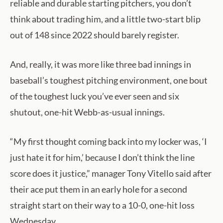
reliable and durable starting pitchers, you don’t
think about trading him, and a little two-start blip
out of 148 since 2022 should barely register.
And, really, it was more like three bad innings in
baseball’s toughest pitching environment, one bout
of the toughest luck you’ve ever seen and six
shutout, one-hit Webb-as-usual innings.
“My first thought coming back into my locker was, ‘I
just hate it for him,’ because I don’t think the line
score does it justice,” manager Tony Vitello said after
their ace put them in an early hole for a second
straight start on their way to a 10-0, one-hit loss
Wednesday.