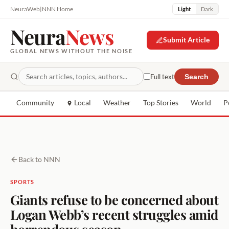
NeuraWeb
|
NNN Home
Light
Dark
Neura
News
Submit Article
GLOBAL NEWS WITHOUT THE NOISE
Full text
Search
Community
Local
Weather
Top Stories
World
P
Back to NNN
SPORTS
Giants refuse to be concerned about
Logan Webb’s recent struggles amid
horrendous season