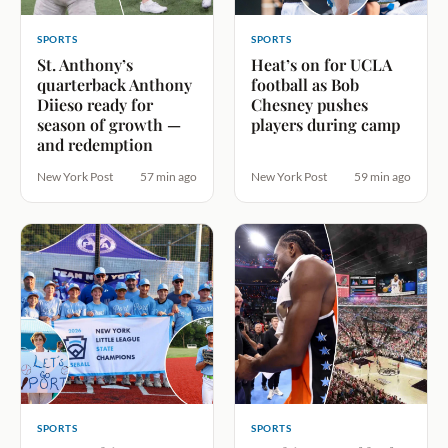
SPORTS
SPORTS
St. Anthony’s
Heat’s on for UCLA
quarterback Anthony
football as Bob
Diieso ready for
Chesney pushes
season of growth —
players during camp
and redemption
New York Post
57 min ago
New York Post
59 min ago
SPORTS
SPORTS