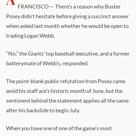
FRANCISCO — There’s a reason why Buster
Posey didn’t hesitate before giving a succinct answer
when asked last month whether he would be open to
trading Logan Webb.
“No,” the Giants’ top baseball executive, and a former
batterymate of Webb’s, responded.
The point-blank public refutation from Posey came
amid his staff ace’s historic month of June, but the
sentiment behind the statement applies all the same
after his backslide to begin July.
When you have one of one of the game’s most