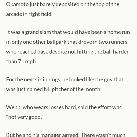
Okamoto just barely deposited on the top of the
arcade in right field.
It was a grand slam that would have been a home run
in only one other ballpark that drove in two runners
who reached base despite not hitting the ball harder
than 71 mph.
For the next six innings, he looked like the guy that
was just named NL pitcher of the month.
Webb, who wears losses hard, said the effort was
“not very good.”
But he and his manager agreed: There wasn’t much