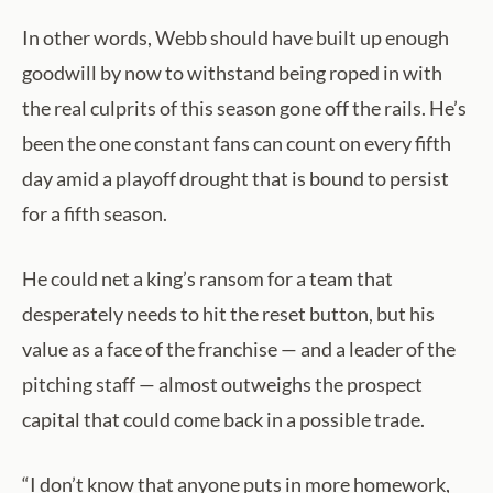
In other words, Webb should have built up enough
goodwill by now to withstand being roped in with
the real culprits of this season gone off the rails. He’s
been the one constant fans can count on every fifth
day amid a playoff drought that is bound to persist
for a fifth season.
He could net a king’s ransom for a team that
desperately needs to hit the reset button, but his
value as a face of the franchise — and a leader of the
pitching staff — almost outweighs the prospect
capital that could come back in a possible trade.
“I don’t know that anyone puts in more homework,