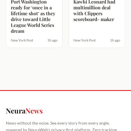
Port Washington
Kawhi Leonard had
ready for ‘once in a
multimillion deal
lifetime shot’ as they
with Clippers
drive toward Little
scoreboard- maker
League World Series
dream
New York Post
1h ago
New York Post
1h ago
Neura
News
News without the noise. See every story from every angle,
powered by NeuraWeb's privacy-first platform. Zero tracking.