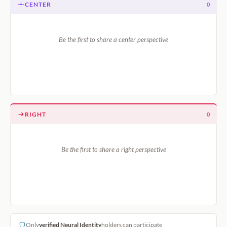
CENTER
0
Be the first to share a center perspective
RIGHT
0
Be the first to share a right perspective
Only
verified Neural Identity
holders can participate