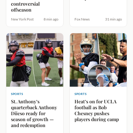
controversial
offseason
New York Post
8 min ago
Fox News
31 min ago
SPORTS
SPORTS
St. Anthony’s
Heat’s on for UCLA
quarterback Anthony
football as Bob
Diieso ready for
Chesney pushes
season of growth —
players during camp
and redemption