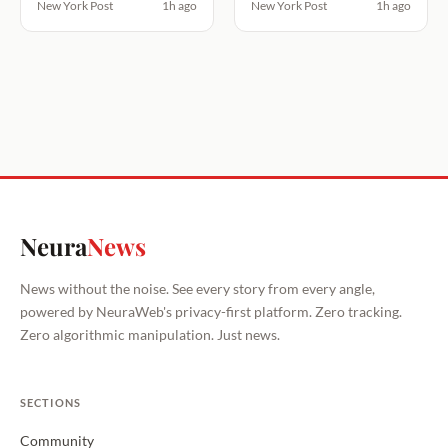
New York Post
1h ago
New York Post
1h ago
Neura
News
News without the noise. See every story from every angle,
powered by NeuraWeb's privacy-first platform. Zero tracking.
Zero algorithmic manipulation. Just news.
SECTIONS
Community