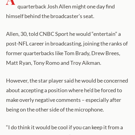
quarterback Josh Allen might one day find
himself behind the broadcaster’s seat.
Allen, 30, told CNBC Sport he would “entertain” a
post-NFL career in broadcasting, joining the ranks of
former quarterbacks like Tom Brady, Drew Brees,
Matt Ryan, Tony Romo and Troy Aikman.
However, the star player said he would be concerned
about accepting a position where he’d be forced to
make overly negative comments – especially after
being on the other side of the microphone.
“I do think it would be cool if you can keep it from a