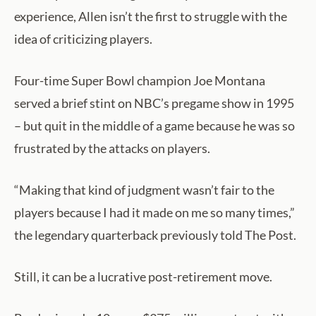
experience, Allen isn’t the first to struggle with the
idea of criticizing players.
Four-time Super Bowl champion Joe Montana
served a brief stint on NBC’s pregame show in 1995
– but quit in the middle of a game because he was so
frustrated by the attacks on players.
“Making that kind of judgment wasn’t fair to the
players because I had it made on me so many times,”
the legendary quarterback previously told The Post.
Still, it can be a lucrative post-retirement move.