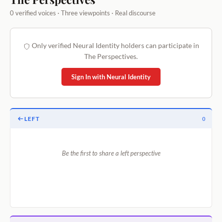
0 verified voices · Three viewpoints · Real discourse
Only verified Neural Identity holders can participate in
The Perspectives.
Sign In with Neural Identity
LEFT
0
Be the first to share a left perspective