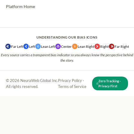
Platform Home
UNDERSTANDING OUR BIAS ICONS
Far Left
Left
Lean Left
Center
Lean Right
Right
Far Right
Every source carries a transparent bias indicator so you always know the perspective behind
the story.
© 2026 NeuraWeb Global Inc.
Privacy Policy
·
Zero Tracking ·
All rights reserved.
Terms of Service
Privacy First