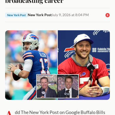
New York Post
July 9, 2026 at 8:04 PM
New York Post
A
dd The New York Post on Google Buffalo Bills