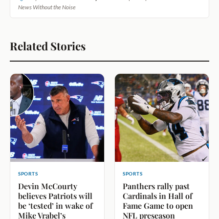
News Without the Noise
Related Stories
SPORTS
SPORTS
Devin McCourty
Panthers rally past
believes Patriots will
Cardinals in Hall of
be ‘tested’ in wake of
Fame Game to open
Mike Vrabel’s
NFL preseason