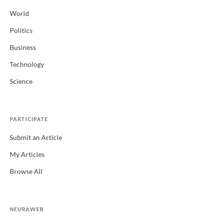
World
Politics
Business
Technology
Science
PARTICIPATE
Submit an Article
My Articles
Browse All
NEURAWEB