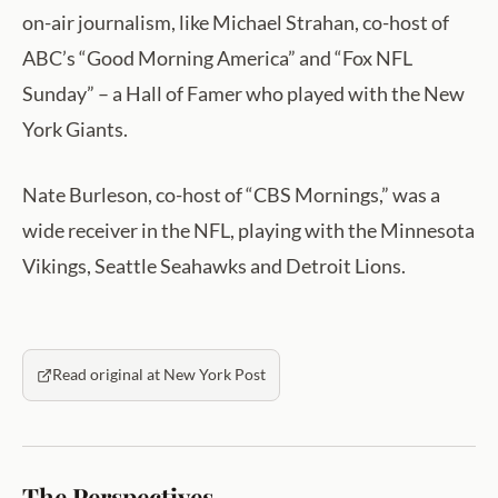
on-air journalism, like Michael Strahan, co-host of
ABC’s “Good Morning America” and “Fox NFL
Sunday” – a Hall of Famer who played with the New
York Giants.
Nate Burleson, co-host of “CBS Mornings,” was a
wide receiver in the NFL, playing with the Minnesota
Vikings, Seattle Seahawks and Detroit Lions.
Read original at New York Post
The Perspectives