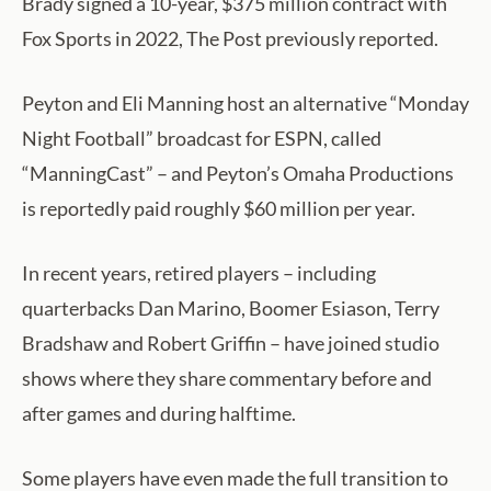
Brady signed a 10-year, $375 million contract with
Fox Sports in 2022, The Post previously reported.
Peyton and Eli Manning host an alternative “Monday
Night Football” broadcast for ESPN, called
“ManningCast” – and Peyton’s Omaha Productions
is reportedly paid roughly $60 million per year.
In recent years, retired players – including
quarterbacks Dan Marino, Boomer Esiason, Terry
Bradshaw and Robert Griffin – have joined studio
shows where they share commentary before and
after games and during halftime.
Some players have even made the full transition to