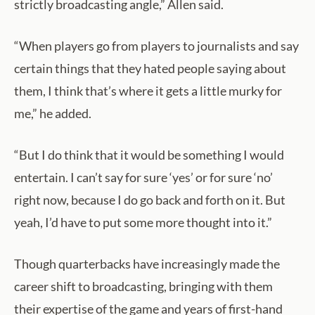
strictly broadcasting angle,” Allen said.
“When players go from players to journalists and say
certain things that they hated people saying about
them, I think that’s where it gets a little murky for
me,” he added.
“But I do think that it would be something I would
entertain. I can’t say for sure ‘yes’ or for sure ‘no’
right now, because I do go back and forth on it. But
yeah, I’d have to put some more thought into it.”
Though quarterbacks have increasingly made the
career shift to broadcasting, bringing with them
their expertise of the game and years of first-hand