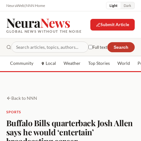
NeuraWeb
|
NNN Home
Light
Dark
Neura
News
Submit Article
GLOBAL NEWS WITHOUT THE NOISE
Full text
Search
Community
Local
Weather
Top Stories
World
P
Back to NNN
SPORTS
Buffalo Bills quarterback Josh Allen
says he would ‘entertain’
broadcasting career