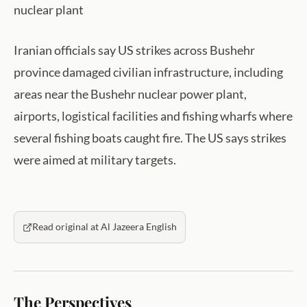
nuclear plant
Iranian officials say US strikes across Bushehr
province damaged civilian infrastructure, including
areas near the Bushehr nuclear power plant,
airports, logistical facilities and fishing wharfs where
several fishing boats caught fire. The US says strikes
were aimed at military targets.
Read original at Al Jazeera English
The Perspectives