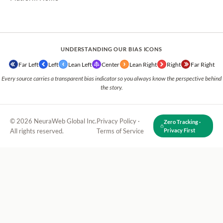
UNDERSTANDING OUR BIAS ICONS
Far Left
Left
Lean Left
Center
Lean Right
Right
Far Right
Every source carries a transparent bias indicator so you always know the perspective behind
the story.
© 2026 NeuraWeb Global Inc.
Privacy Policy
·
Zero Tracking ·
All rights reserved.
Terms of Service
Privacy First