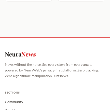
Neura
News
News without the noise. See every story from every angle,
powered by NeuraWeb's privacy-first platform. Zero tracking.
Zero algorithmic manipulation. Just news.
SECTIONS
Community