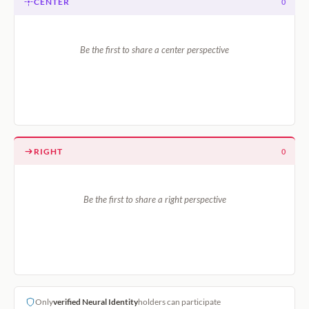
CENTER
0
Be the first to share a center perspective
RIGHT
0
Be the first to share a right perspective
Only
verified Neural Identity
holders can participate