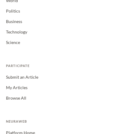
World
Politics
Business
Technology
Science
PARTICIPATE
Submit an Article
My Articles
Browse All
NEURAWEB
Platform Home