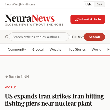
NeuraWeb
|
NNN Home
Light
Dark
Neura
News
Submit Article
GLOBAL NEWS WITHOUT THE NOISE
Full text
Search
Community
Local
Weather
Top Stories
World
P
Back to NNN
WORLD
US expands Iran strikes Iran hitting
fishing piers near nuclear plant