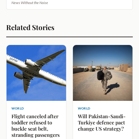
News Without the Noise
Related Stories
WORLD
WORLD
Flight canceled after
Will Pakistan-Saudi-
toddler refused to
Turkiye defence pact
buckle seat belt,
change US strategy?
stranding passengers