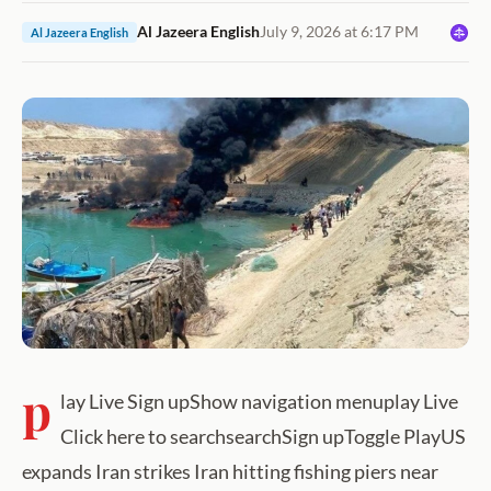
Al Jazeera English
July 9, 2026 at 6:17 PM
Al Jazeera English
p
lay Live Sign upShow navigation menuplay Live
Click here to searchsearchSign upToggle PlayUS
expands Iran strikes Iran hitting fishing piers near