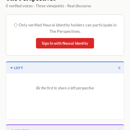
0 verified voices · Three viewpoints · Real discourse
Only verified Neural Identity holders can participate in
The Perspectives.
Sign In with Neural Identity
LEFT
0
Be the first to share a left perspective