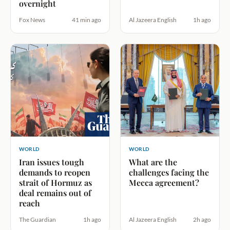
overnight
Fox News
41 min ago
Al Jazeera English
1h ago
WORLD
WORLD
Iran issues tough
What are the
demands to reopen
challenges facing the
strait of Hormuz as
Mecca agreement?
deal remains out of
reach
The Guardian
1h ago
Al Jazeera English
2h ago