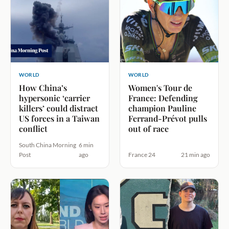
WORLD
WORLD
How China’s
Women's Tour de
hypersonic ‘carrier
France: Defending
killers’ could distract
champion Pauline
US forces in a Taiwan
Ferrand-Prévot pulls
conflict
out of race
South China Morning
6 min
Post
ago
France 24
21 min ago