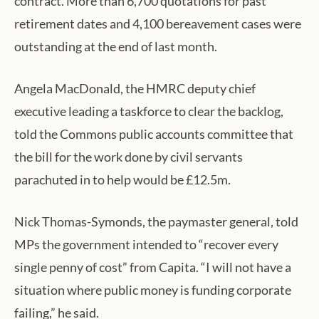
contract. More than 6,700 quotations for past
retirement dates and 4,100 bereavement cases were
outstanding at the end of last month.
Angela MacDonald, the HMRC deputy chief
executive leading a taskforce to clear the backlog,
told the Commons public accounts committee that
the bill for the work done by civil servants
parachuted in to help would be £12.5m.
Nick Thomas-Symonds, the paymaster general, told
MPs the government intended to “recover every
single penny of cost” from Capita. “I will not have a
situation where public money is funding corporate
failing,” he said.