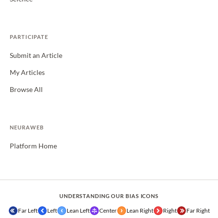
PARTICIPATE
Submit an Article
My Articles
Browse All
NEURAWEB
Platform Home
UNDERSTANDING OUR BIAS ICONS
Far Left
Left
Lean Left
Center
Lean Right
Right
Far Right