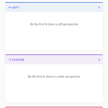
LEFT
0
Be the first to share a left perspective
CENTER
0
Be the first to share a center perspective