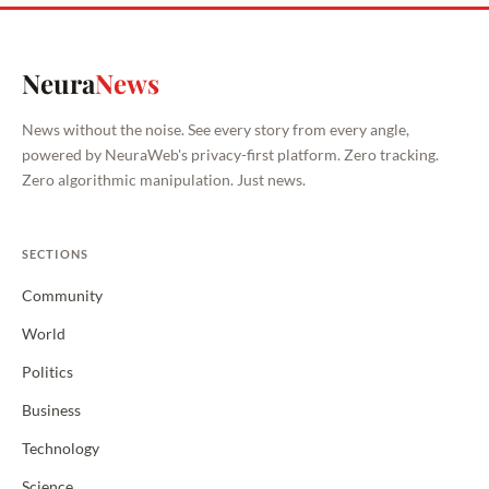
Neura
News
News without the noise. See every story from every angle,
powered by NeuraWeb's privacy-first platform. Zero tracking.
Zero algorithmic manipulation. Just news.
SECTIONS
Community
World
Politics
Business
Technology
Science