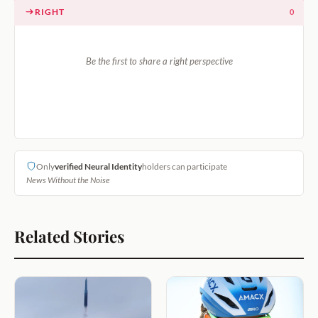
RIGHT
0
Be the first to share a right perspective
Only
verified Neural Identity
holders can participate
News Without the Noise
Related Stories