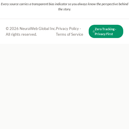
Every source carries a transparent bias indicator so you always know the perspective behind
the story.
© 2026 NeuraWeb Global Inc.
Privacy Policy
·
Zero Tracking ·
All rights reserved.
Terms of Service
Privacy First