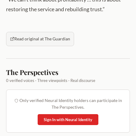
restoring the service and rebuilding trust.”
Read original at The Guardian
The Perspectives
0 verified voices · Three viewpoints · Real discourse
Only verified Neural Identity holders can participate in
The Perspectives.
Sign In with Neural Identity