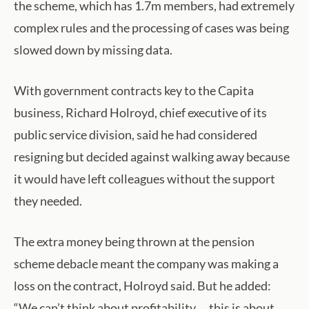
the scheme, which has 1.7m members, had extremely
complex rules and the processing of cases was being
slowed down by missing data.
With government contracts key to the Capita
business, Richard Holroyd, chief executive of its
public service division, said he had considered
resigning but decided against walking away because
it would have left colleagues without the support
they needed.
The extra money being thrown at the pension
scheme debacle meant the company was making a
loss on the contract, Holroyd said. But he added:
“We can’t think about profitability … this is about