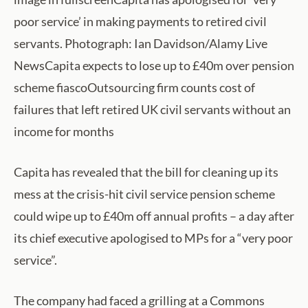
poor service’ in making payments to retired civil
servants. Photograph: Ian Davidson/Alamy Live
NewsCapita expects to lose up to £40m over pension
scheme fiascoOutsourcing firm counts cost of
failures that left retired UK civil servants without an
income for months
Capita has revealed that the bill for cleaning up its
mess at the crisis-hit civil service pension scheme
could wipe up to £40m off annual profits – a day after
its chief executive apologised to MPs for a “very poor
service”.
The company had faced a grilling at a Commons