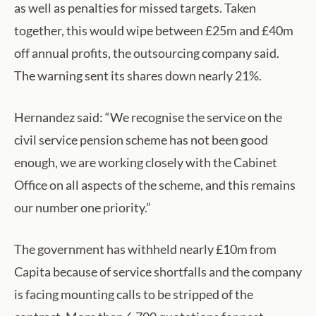
as well as penalties for missed targets. Taken
together, this would wipe between £25m and £40m
off annual profits, the outsourcing company said.
The warning sent its shares down nearly 21%.
Hernandez said: “We recognise the service on the
civil service pension scheme has not been good
enough, we are working closely with the Cabinet
Office on all aspects of the scheme, and this remains
our number one priority.”
The government has withheld nearly £10m from
Capita because of service shortfalls and the company
is facing mounting calls to be stripped of the