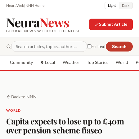
NeuraWeb
|
NNN Home
Light
Dark
Neura
News
Submit Article
GLOBAL NEWS WITHOUT THE NOISE
Full text
Search
Community
Local
Weather
Top Stories
World
P
Back to NNN
WORLD
Capita expects to lose up to £40m
over pension scheme fiasco