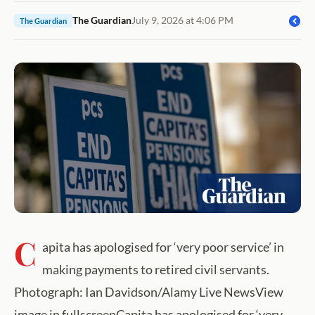
The Guardian
July 9, 2026 at 4:06 PM
The Guardian
C
apita has apologised for ‘very poor service’ in
making payments to retired civil servants.
Photograph: Ian Davidson/Alamy Live NewsView
image in fullscreenCapita has apologised for ‘very