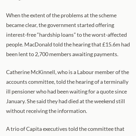
When the extent of the problems at the scheme
became clear, the government started offering
interest-free “hardship loans” to the worst-affected
people. MacDonald told the hearing that £15.6m had
been lent to 2,700 members awaiting payments.
Catherine McKinnell, who is a Labour member of the
accounts committee, told the hearing of a terminally
ill pensioner who had been waiting for a quote since
January. She said they had died at the weekend still
without receiving the information.
A trio of Capita executives told the committee that