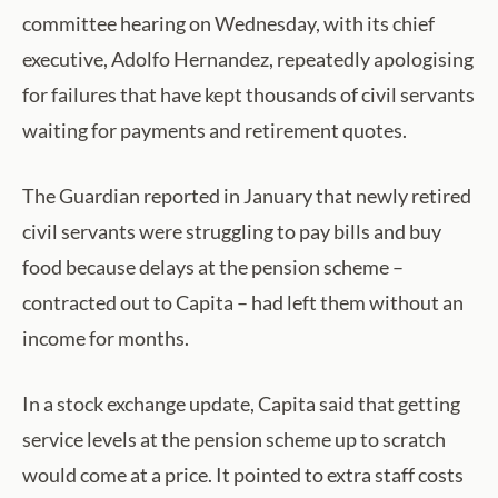
committee hearing on Wednesday, with its chief
executive, Adolfo Hernandez, repeatedly apologising
for failures that have kept thousands of civil servants
waiting for payments and retirement quotes.
The Guardian reported in January that newly retired
civil servants were struggling to pay bills and buy
food because delays at the pension scheme –
contracted out to Capita – had left them without an
income for months.
In a stock exchange update, Capita said that getting
service levels at the pension scheme up to scratch
would come at a price. It pointed to extra staff costs