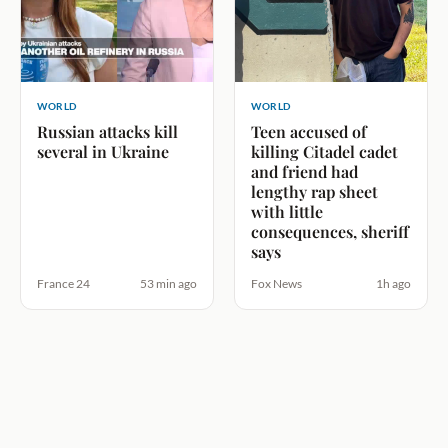
WORLD
WORLD
Russian attacks kill
Teen accused of
several in Ukraine
killing Citadel cadet
and friend had
lengthy rap sheet
with little
consequences, sheriff
says
France 24
53 min ago
Fox News
1h ago