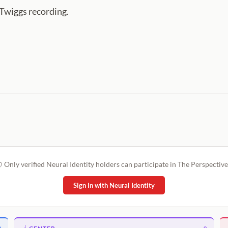
 Twiggs recording.
Only verified Neural Identity holders can participate in The Perspective
Sign In with Neural Identity