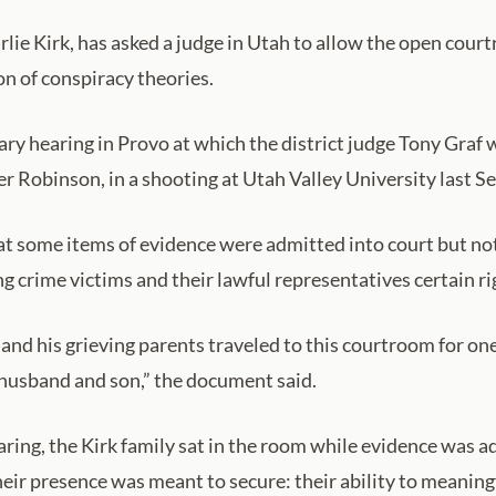
arlie Kirk, has asked a judge in Utah to allow the open court
ion of conspiracy theories.
ry hearing in Provo at which the district judge Tony Graf wi
ler Robinson, in a shooting at Utah Valley University last 
that some items of evidence were admitted into court but no
 crime victims and their lawful representatives certain ri
and his grieving parents traveled to this courtroom for on
 husband and son,” the document said.
aring, the Kirk family sat in the room while evidence was a
heir presence was meant to secure: their ability to meaning