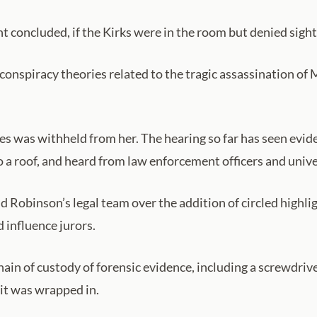
nt concluded, if the Kirks were in the room but denied sight
onspiracy theories related to the tragic assassination of Mr
eves was withheld from her. The hearing so far has seen evi
a roof, and heard from law enforcement officers and unive
Robinson’s legal team over the addition of circled highli
 influence jurors.
ain of custody of forensic evidence, including a screwdri
 it was wrapped in.