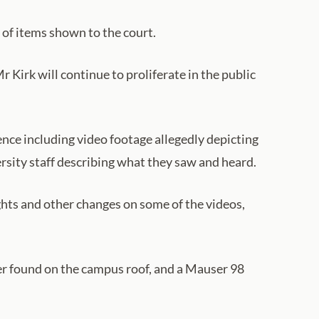
 of items shown to the court.
 Kirk will continue to proliferate in the public
dence including video footage allegedly depicting
rsity staff describing what they saw and heard.
ghts and other changes on some of the videos,
ver found on the campus roof, and a Mauser 98