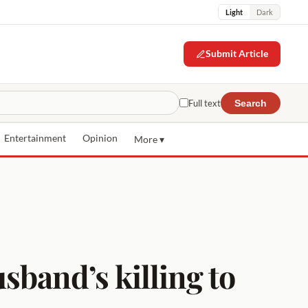
Light
Dark
Submit Article
Full text
Search
Entertainment
Opinion
More ▾
usband’s killing to