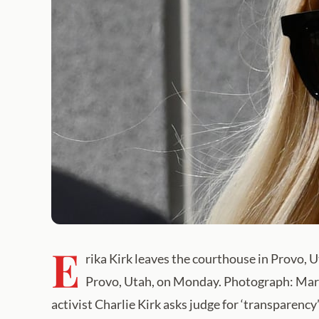
E
rika Kirk leaves the courthouse in Provo,
Provo, Utah, on Monday. Photograph: Mariel
activist Charlie Kirk asks judge for ‘transparency