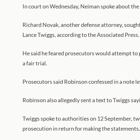
In court on Wednesday, Neiman spoke about the Kir
Richard Novak, another defense attorney, sought
Lance Twiggs, according to the Associated Press.
He said he feared prosecutors would attempt to p
a fair trial.
Prosecutors said Robinson confessed in a note left
Robinson also allegedly sent a text to Twiggs say
Twiggs spoke to authorities on 12 September, two
prosecution in return for making the statements.