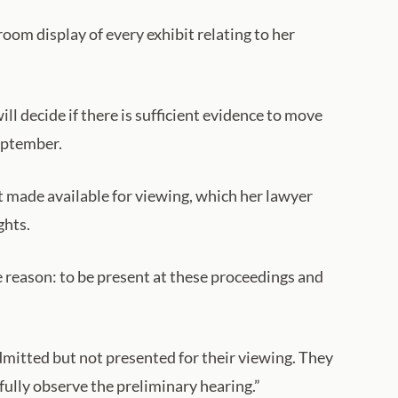
room display of every exhibit relating to her
ll decide if there is sufficient evidence to move
September.
t made available for viewing, which her lawyer
ghts.
e reason: to be present at these proceedings and
dmitted but not presented for their viewing. They
fully observe the preliminary hearing.”