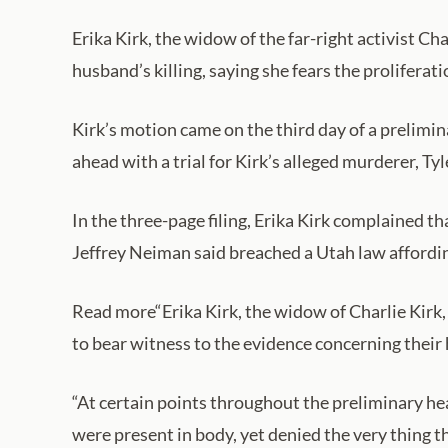
Erika Kirk, the widow of the far-right activist Ch
husband’s killing, saying she fears the proliferat
Kirk’s motion came on the third day of a prelimina
ahead with a trial for Kirk’s alleged murderer, Ty
In the three-page filing, Erika Kirk complained 
Jeffrey Neiman said breached a Utah law affording
Read more“Erika Kirk, the widow of Charlie Kirk, 
to bear witness to the evidence concerning their
“At certain points throughout the preliminary he
were present in body, yet denied the very thing t