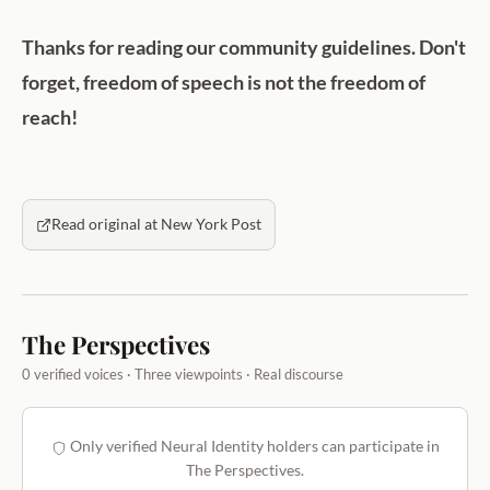
Thanks for reading our community guidelines. Don't
forget, freedom of speech is not the freedom of
reach!
Read original at New York Post
The Perspectives
0 verified voices · Three viewpoints · Real discourse
Only verified Neural Identity holders can participate in
The Perspectives.