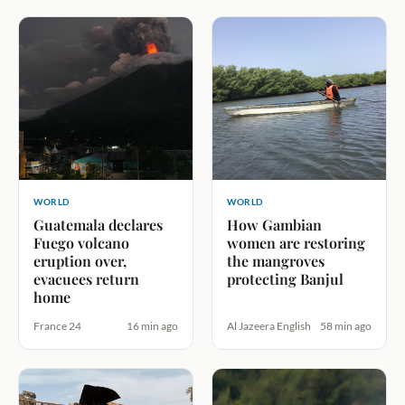
WORLD
WORLD
Guatemala declares
How Gambian
Fuego volcano
women are restoring
eruption over,
the mangroves
evacuees return
protecting Banjul
home
France 24
16 min ago
Al Jazeera English
58 min ago