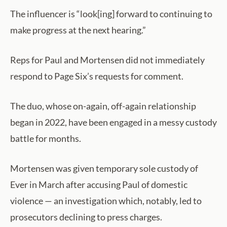
The influencer is “look[ing] forward to continuing to
make progress at the next hearing.”
Reps for Paul and Mortensen did not immediately
respond to Page Six’s requests for comment.
The duo, whose on-again, off-again relationship
began in 2022, have been engaged in a messy custody
battle for months.
Mortensen was given temporary sole custody of
Ever in March after accusing Paul of domestic
violence — an investigation which, notably, led to
prosecutors declining to press charges.