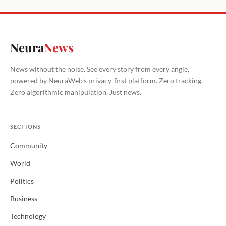
Neura
News
News without the noise. See every story from every angle,
powered by NeuraWeb's privacy-first platform. Zero tracking.
Zero algorithmic manipulation. Just news.
SECTIONS
Community
World
Politics
Business
Technology