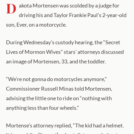
D
akota Mortensen was scolded by a judge for
driving his and Taylor Frankie Paul’s 2-year-old
son, Ever, on a motorcycle.
During Wednesday’s custody hearing, the “Secret
Lives of Mormon Wives” stars’ attorneys discussed
an image of Mortensen, 33, and the toddler.
“We’re not gonna do motorcycles anymore,”
Commissioner Russell Minas told Mortensen,
advising the little one to ride on “nothing with
anything less than four wheels.”
Mortense’s attorney replied, “The kid had a helmet.