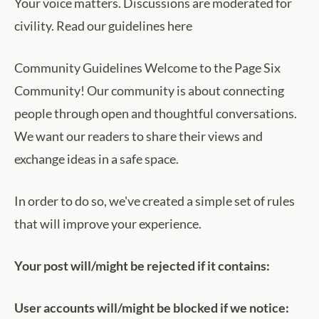
Your voice matters. Discussions are moderated for
civility. Read our guidelines here
Community Guidelines Welcome to the Page Six
Community! Our community is about connecting
people through open and thoughtful conversations.
We want our readers to share their views and
exchange ideas in a safe space.
In order to do so, we've created a simple set of rules
that will improve your experience.
Your post will/might be rejected if it contains:
User accounts will/might be blocked if we notice: