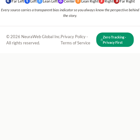
Far Left
Left
Lean Left
Center
Lean Right
Right
Far Right
Every source carries a transparent bias indicator so you always know the perspective behind
the story.
© 2026 NeuraWeb Global Inc.
Privacy Policy
·
Zero Tracking ·
All rights reserved.
Terms of Service
Privacy First