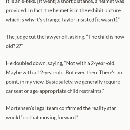
It is an e-bike. [It went] a short distance, a helmet was
provided. In fact, the helmet is in the exhibit picture
which is why it’s strange Taylor insisted [it wasn’t].”
The judge cut the lawyer off, asking, “The child is how
old? 2?”
He doubled down, saying, “Not with a 2-year-old.
Maybe with a 12-year-old. But even then. There’s no
point, in my view. Basic safety, we generally require
car seat or age-appropriate child restraints.”
Mortensen’s legal team confirmed the reality star
would “do that moving forward.”