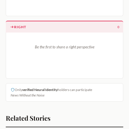
RIGHT
0
Be the first to share a right perspective
Only
verified Neural Identity
holders can participate
News Without the Noise
Related Stories