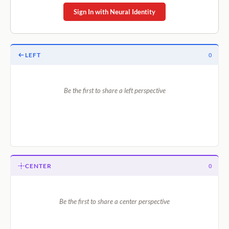
Sign In with Neural Identity
LEFT
0
Be the first to share a left perspective
CENTER
0
Be the first to share a center perspective