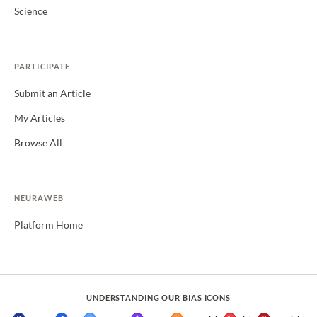
Science
PARTICIPATE
Submit an Article
My Articles
Browse All
NEURAWEB
Platform Home
UNDERSTANDING OUR BIAS ICONS