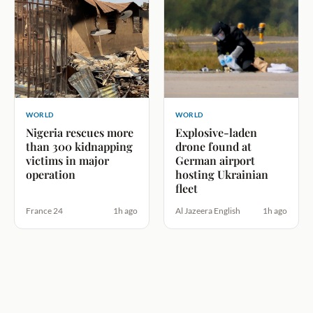
WORLD
WORLD
Nigeria rescues more
Explosive-laden
than 300 kidnapping
drone found at
victims in major
German airport
operation
hosting Ukrainian
fleet
France 24
1h ago
Al Jazeera English
1h ago