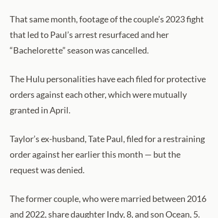
That same month, footage of the couple’s 2023 fight
that led to Paul’s arrest resurfaced and her
“Bachelorette” season was cancelled.
The Hulu personalities have each filed for protective
orders against each other, which were mutually
granted in April.
Taylor’s ex-husband, Tate Paul, filed for a restraining
order against her earlier this month — but the
request was denied.
The former couple, who were married between 2016
and 2022, share daughter Indy, 8, and son Ocean, 5.