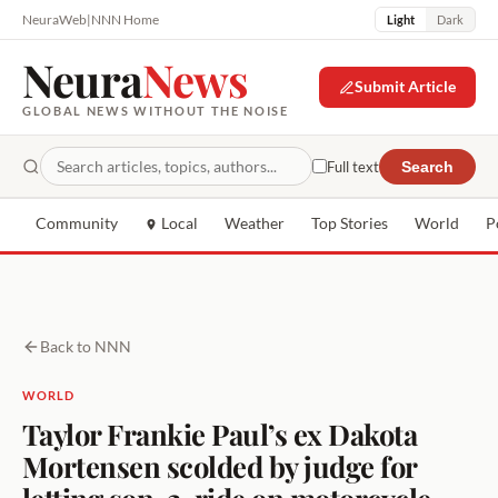
NeuraWeb
|
NNN Home
Light
Dark
Neura
News
Submit Article
GLOBAL NEWS WITHOUT THE NOISE
Full text
Search
Community
Local
Weather
Top Stories
World
P
Back to NNN
WORLD
Taylor Frankie Paul’s ex Dakota
Mortensen scolded by judge for
letting son, 2, ride on motorcycle