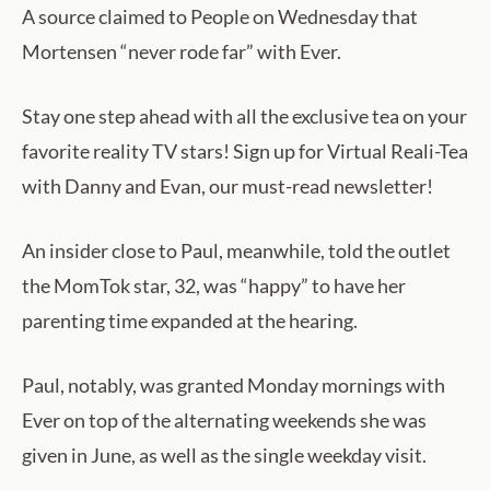
A source claimed to People on Wednesday that
Mortensen “never rode far” with Ever.
Stay one step ahead with all the exclusive tea on your
favorite reality TV stars! Sign up for Virtual Reali-Tea
with Danny and Evan, our must-read newsletter!
An insider close to Paul, meanwhile, told the outlet
the MomTok star, 32, was “happy” to have her
parenting time expanded at the hearing.
Paul, notably, was granted Monday mornings with
Ever on top of the alternating weekends she was
given in June, as well as the single weekday visit.