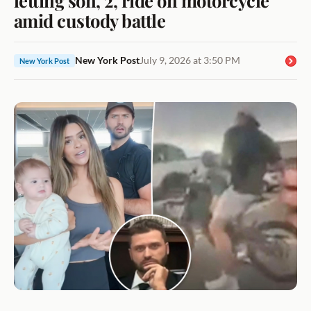
amid custody battle
New York Post
July 9, 2026 at 3:50 PM
New York Post