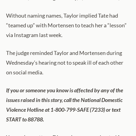
Without naming names, Taylor implied Tate had
“teamed up” with Mortensen to teach her a “lesson”
via Instagram last week.
The judge reminded Taylor and Mortensen during
Wednesday’s hearing not to speak ill of each other
on social media.
If you or someone you know is affected by any of the
issues raised in this story, call the National Domestic
Violence Hotline at 1-800-799-SAFE (7233) or text
START to 88788.