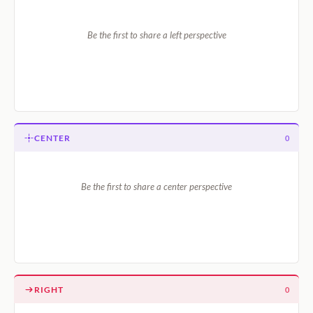
Be the first to share a left perspective
CENTER
0
Be the first to share a center perspective
RIGHT
0