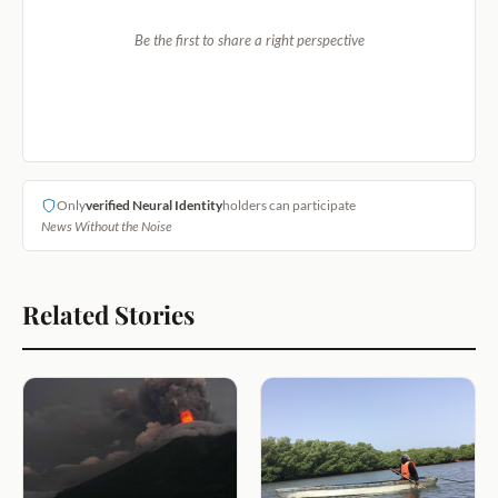
Be the first to share a right perspective
Only
verified Neural Identity
holders can participate
News Without the Noise
Related Stories