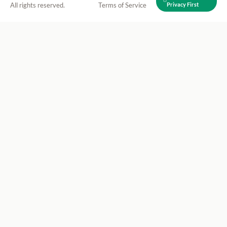
All rights reserved.
Terms of Service
Privacy First