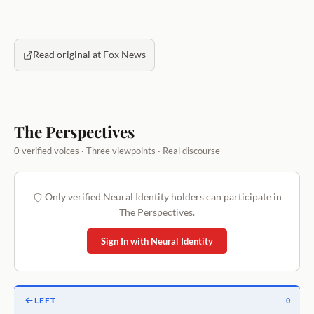
Read original at Fox News
The Perspectives
0 verified voices · Three viewpoints · Real discourse
Only verified Neural Identity holders can participate in
The Perspectives.
Sign In with Neural Identity
LEFT
0