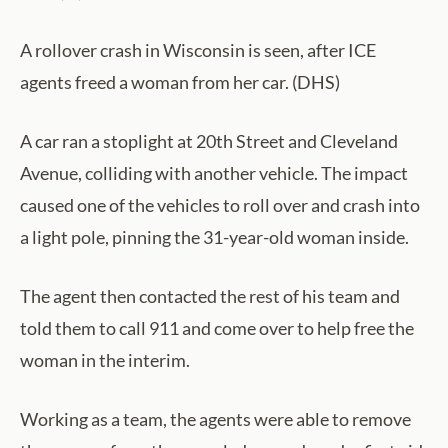
A rollover crash in Wisconsin is seen, after ICE
agents freed a woman from her car. (DHS)
A car ran a stoplight at 20th Street and Cleveland
Avenue, colliding with another vehicle. The impact
caused one of the vehicles to roll over and crash into
a light pole, pinning the 31-year-old woman inside.
The agent then contacted the rest of his team and
told them to call 911 and come over to help free the
woman in the interim.
Working as a team, the agents were able to remove