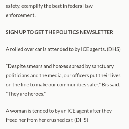
safety, exemplify the best in federal law
enforcement.
SIGN UP TO GET THE POLITICS NEWSLETTER
A rolled over car is attended to by ICE agents. (DHS)
"Despite smears and hoaxes spread by sanctuary
politicians and the media, our officers put their lives
on the line to make our communities safer," Bis said.
"They are heroes."
A woman is tended to by an ICE agent after they
freed her from her crushed car. (DHS)