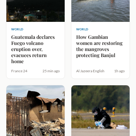
WORLD
WORLD
Guatemala declares
How Gambian
Fuego volcano
women are restoring
eruption over,
the mangroves
evacuees return
protecting Banjul
home
France 24
25 min ago
Al Jazeera English
1h ago