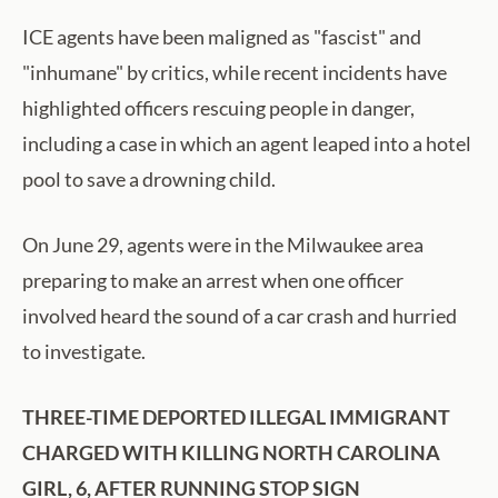
ICE agents have been maligned as "fascist" and
"inhumane" by critics, while recent incidents have
highlighted officers rescuing people in danger,
including a case in which an agent leaped into a hotel
pool to save a drowning child.
On June 29, agents were in the Milwaukee area
preparing to make an arrest when one officer
involved heard the sound of a car crash and hurried
to investigate.
THREE-TIME DEPORTED ILLEGAL IMMIGRANT
CHARGED WITH KILLING NORTH CAROLINA
GIRL, 6, AFTER RUNNING STOP SIGN