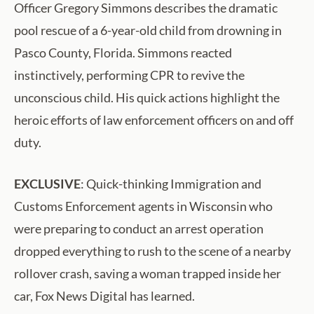
Officer Gregory Simmons describes the dramatic
pool rescue of a 6-year-old child from drowning in
Pasco County, Florida. Simmons reacted
instinctively, performing CPR to revive the
unconscious child. His quick actions highlight the
heroic efforts of law enforcement officers on and off
duty.
EXCLUSIVE
: Quick-thinking Immigration and
Customs Enforcement agents in Wisconsin who
were preparing to conduct an arrest operation
dropped everything to rush to the scene of a nearby
rollover crash, saving a woman trapped inside her
car, Fox News Digital has learned.