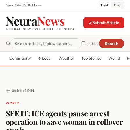
NeuraWeb
|
NNN Home
Light
Dark
Neura
News
Submit Article
GLOBAL NEWS WITHOUT THE NOISE
Full text
Search
Community
Local
Weather
Top Stories
World
P
Back to NNN
WORLD
SEE IT: ICE agents pause arrest
operation to save woman in rollover
crash