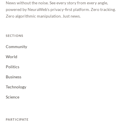
News without the noise. See every story from every angle,
powered by NeuraWeb's privacy-first platform. Zero tracking.
Zero algorithmic manipulation. Just news.
SECTIONS
Community
World
Politics
Business
Technology
Science
PARTICIPATE