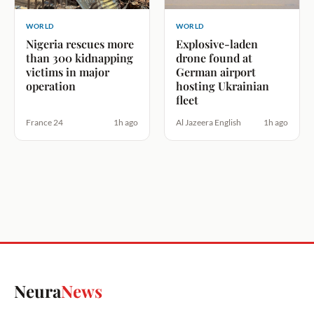
WORLD
WORLD
Nigeria rescues more
Explosive-laden
than 300 kidnapping
drone found at
victims in major
German airport
operation
hosting Ukrainian
fleet
France 24
1h ago
Al Jazeera English
1h ago
Neura
News