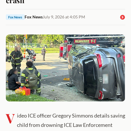
Fox News
July 9, 2026 at 4:05 PM
Fox News
V
ideo ICE officer Gregory Simmons details saving
child from drowning ICE Law Enforcement