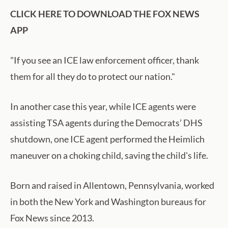
CLICK HERE TO DOWNLOAD THE FOX NEWS
APP
"If you see an ICE law enforcement officer, thank
them for all they do to protect our nation."
In another case this year, while ICE agents were
assisting TSA agents during the Democrats’ DHS
shutdown, one ICE agent performed the Heimlich
maneuver on a choking child, saving the child's life.
Born and raised in Allentown, Pennsylvania, worked
in both the New York and Washington bureaus for
Fox News since 2013.