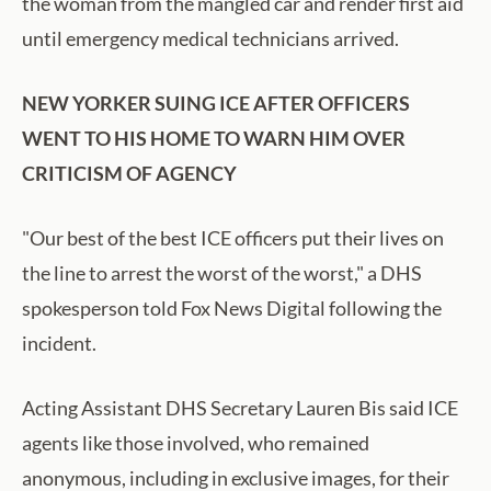
the woman from the mangled car and render first aid
until emergency medical technicians arrived.
NEW YORKER SUING ICE AFTER OFFICERS
WENT TO HIS HOME TO WARN HIM OVER
CRITICISM OF AGENCY
"Our best of the best ICE officers put their lives on
the line to arrest the worst of the worst," a DHS
spokesperson told Fox News Digital following the
incident.
Acting Assistant DHS Secretary Lauren Bis said ICE
agents like those involved, who remained
anonymous, including in exclusive images, for their