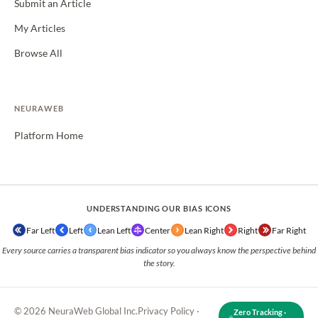
Submit an Article
My Articles
Browse All
NEURAWEB
Platform Home
UNDERSTANDING OUR BIAS ICONS
Far Left
Left
Lean Left
Center
Lean Right
Right
Far Right
Every source carries a transparent bias indicator so you always know the perspective behind
the story.
© 2026 NeuraWeb Global Inc.
Privacy Policy
·
Zero Tracking ·