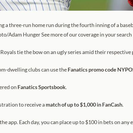
ng a three-run home run during the fourth inning of a base
hoto/Adam Hunger See more of our coverage in your search 
yals tie the bow on an ugly series amid their respective 
tom-dwelling clubs can use the
Fanatics promo code NYP
fered on
Fanatics Sportsbook
.
stration to receive a
match of up to $1,000 in
FanCash
.
n the app. Each day, you can place up to $100 in bets on any 