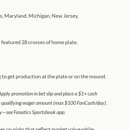
tts, Maryland, Michigan, New Jersey,
r featured 28 crosses of home plate.
g to get production at the plate or on the mound.
pply promotion in bet slip and place a $1+ cash
the qualifying wager amount (max $100 FanCash/day).
ply—see Fanatics Sportsbook app.
s on picks that reflect market value while