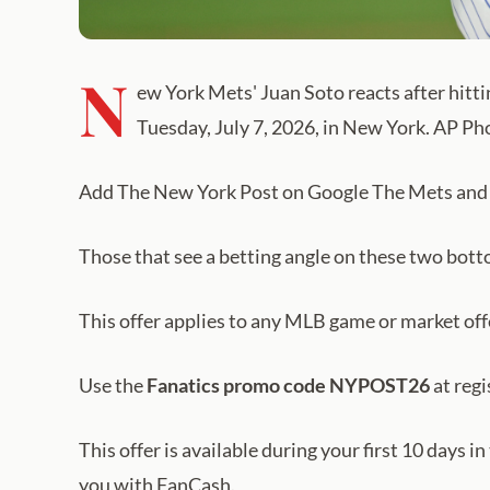
N
ew York Mets' Juan Soto reacts after hitti
Tuesday, July 7, 2026, in New York. AP P
Add The New York Post on Google The Mets and Ro
Those that see a betting angle on these two bot
This offer applies to any MLB game or market of
Use the
Fanatics promo code NYPOST26
at regi
This offer is available during your first 10 days i
you with FanCash.