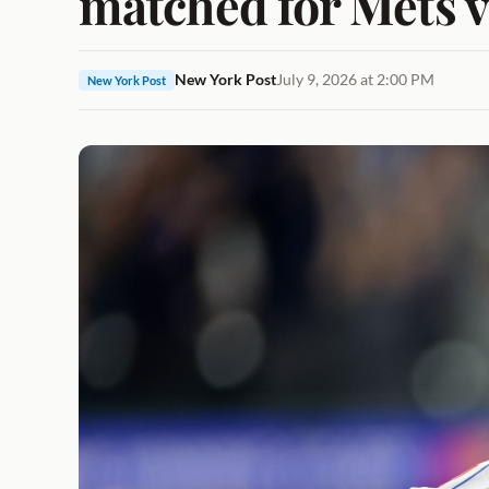
matched for Mets v
New York Post
July 9, 2026 at 2:00 PM
New York Post