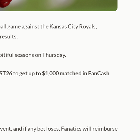
ball game against the Kansas City Royals,
results.
pitiful seasons on Thursday.
OST26
to
get up to $1,000 matched in FanCash
.
event, and if any bet loses, Fanatics will reimburse