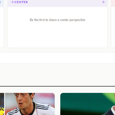
CENTER
0
0
Be the first to share a center perspective