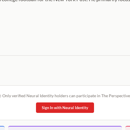
Only verified Neural Identity holders can participate in The Perspective
Sign In with Neural Identity