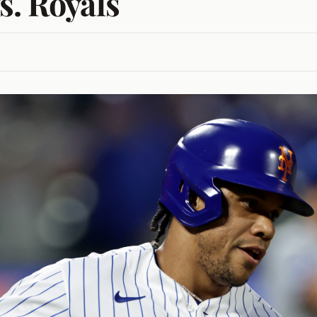
s. Royals