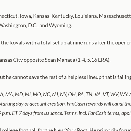
Connecticut, Iowa, Kansas, Kentucky, Louisiana, Massachuse
 Washington, D.C., and Wyoming.
 the Royals with a total set up at nine runs after the opene
Kansas City opposite Sean Manaea (1-4, 5.16 ERA).
 he cannot save the rest of a helpless lineup that is failin
 LA, MA, MD, MI, MO, NC, NJ, NY, OH, PA, TN, VA, VT, WV, WY. A
 starting day of account creation. FanCash rewards will equal 
9 p.m. ET 7 days from issuance. Terms, incl. FanCash terms, ap
llege football for the New York Post. He primarily focuse