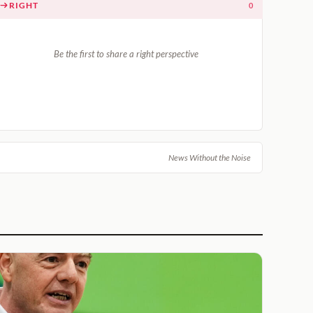
RIGHT
0
Be the first to share a right perspective
News Without the Noise