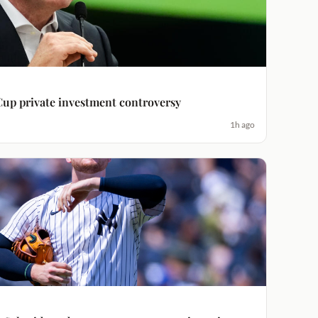
Cup private investment controversy
1h ago