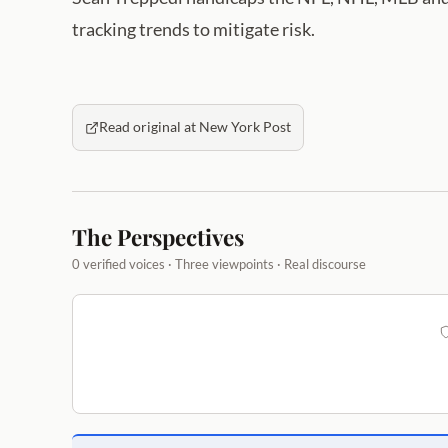
tracking trends to mitigate risk.
Read original at New York Post
The Perspectives
0 verified voices · Three viewpoints · Real discourse