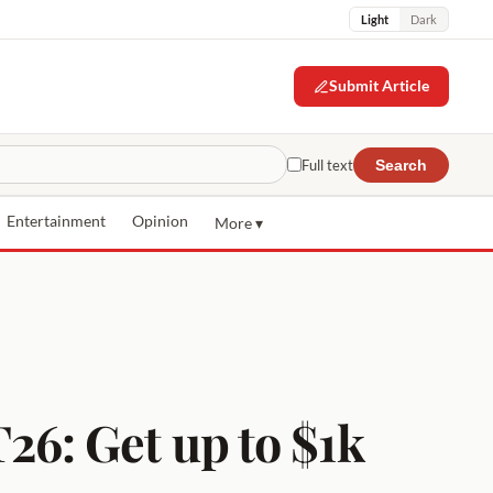
Light
Dark
Submit Article
Full text
Search
Entertainment
Opinion
More ▾
6: Get up to $1k