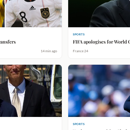
SPORTS
ransfers
FIFA apologises for World 
14 min ago
France 24
SPORTS