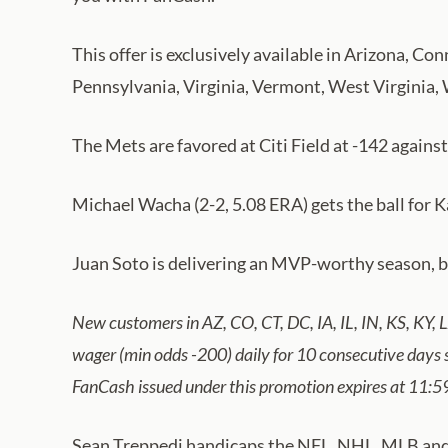
This offer is exclusively available in Arizona, 
Pennsylvania, Virginia, Vermont, West Virginia,
The Mets are favored at Citi Field at -142 against
Michael Wacha (2-2, 5.08 ERA) gets the ball for 
Juan Soto is delivering an MVP-worthy season, but
New customers in AZ, CO, CT, DC, IA, IL, IN, KS, KY,
wager (min odds -200) daily for 10 consecutive days
FanCash issued under this promotion expires at 11:5
Sean Treppedi handicaps the NFL, NHL, MLB and co