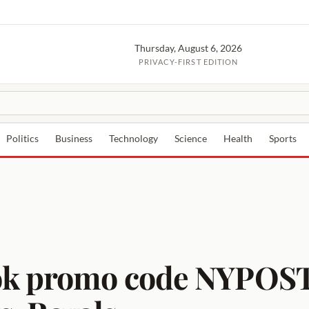
Thursday, August 6, 2026
PRIVACY-FIRST EDITION
Politics
Business
Technology
Science
Health
Sports
ok promo code NYPOST2