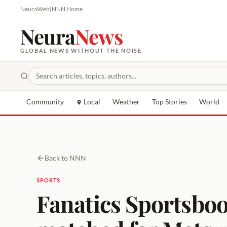
NeuraWeb
|
NNN Home
Neura
News
GLOBAL NEWS WITHOUT THE NOISE
Community
Local
Weather
Top Stories
World
Back to NNN
SPORTS
Fanatics Sportsbo