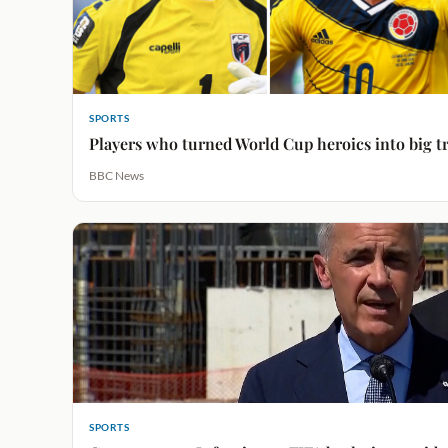
SPORTS
Players who turned World Cup heroics into big t
BBC News
SPORTS