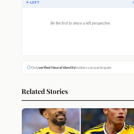
LEFT
Be the first to share a left perspective
Only
verified Neural Identity
holders can participate
Related Stories