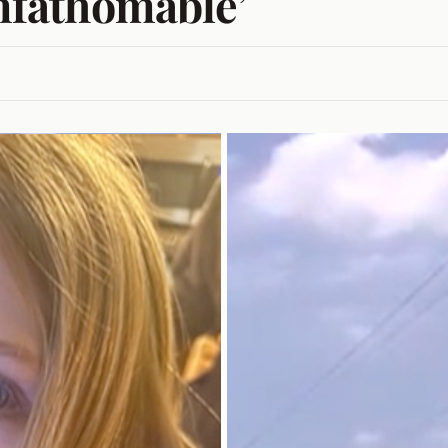
unfathomable’