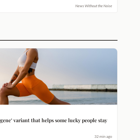
News Without the Noise
 gene’ variant that helps some lucky people stay
32 min ago