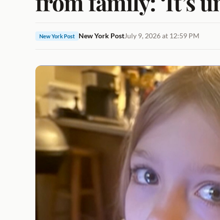
from family: ‘It’s 
New York Post
July 9, 2026 at 12:59 PM
New York Post