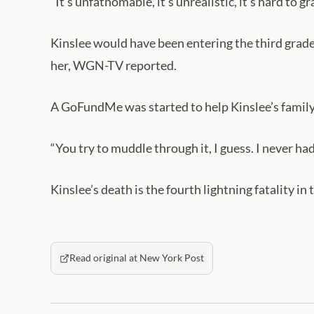
“It’s unfathomable, it’s unrealistic, it’s hard to gr
Kinslee would have been entering the third grade 
her, WGN-TV reported.
A GoFundMe was started to help Kinslee’s family
“You try to muddle through it, I guess. I never had 
Kinslee’s death is the fourth lightning fatality in
Read original at New York Post