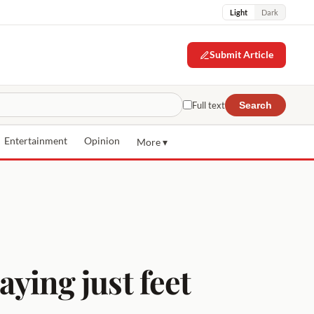
Light
Dark
Submit Article
Full text
Search
Entertainment
Opinion
More ▾
aying just feet