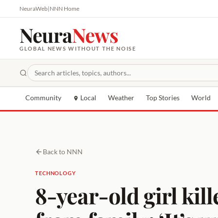
NeuraWeb
|
NNN Home
Neura
News
GLOBAL NEWS WITHOUT THE NOISE
Community
Local
Weather
Top Stories
World
Back to NNN
TECHNOLOGY
8-year-old girl kill