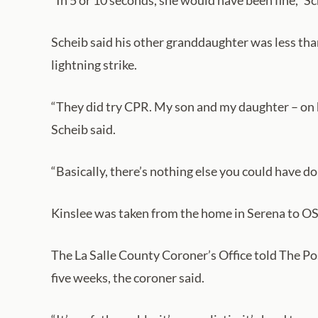
“In 5 or 10 seconds, she would have been fine,” S
Scheib said his other granddaughter was less th
lightning strike.
“They did try CPR. My son and my daughter – on h
Scheib said.
“Basically, there’s nothing else you could have do
Kinslee was taken from the home in Serena to OS
The La Salle County Coroner’s Office told The Po
five weeks, the coroner said.