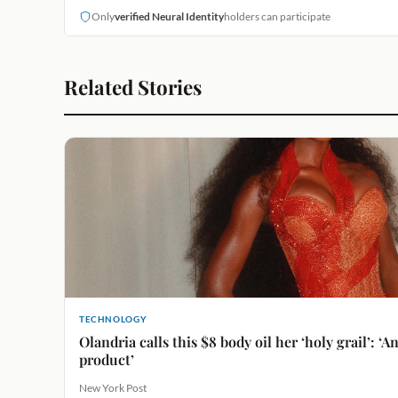
Only
verified Neural Identity
holders can participate
Related Stories
TECHNOLOGY
Olandria calls this $8 body oil her ‘holy grail’: ‘
product’
New York Post