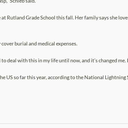
asp,” Schieb said.
at Rutland Grade School this fall. Her family says she love
 cover burial and medical expenses.
to deal with this in my life until now, and it’s changed me. I
 the US so far this year, according to the National Lightning