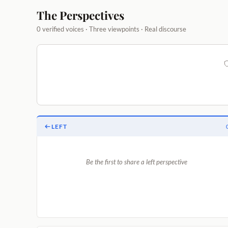
The Perspectives
0 verified voices · Three viewpoints · Real discourse
LEFT
Be the first to share a left perspective