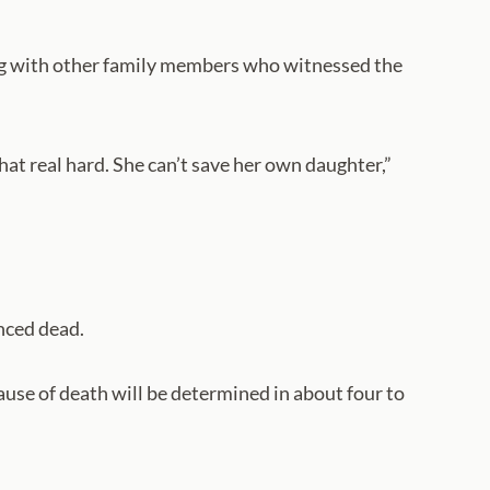
ong with other family members who witnessed the
at real hard. She can’t save her own daughter,”
nced dead.
ause of death will be determined in about four to