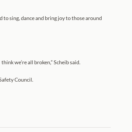
d to sing, dance and bring joy to those around
 think we’re all broken,” Scheib said.
 Safety Council.