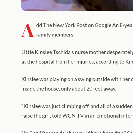
A
dd The New York Post on Google An 8-year-o
family members.
Little Kinslee Tschida’s nurse mother desperately t
at the hospital from her injuries, according to Ki
Kinslee was playing on a swing outside with her 
inside the house, only about 20 feet away.
“Kinslee was just climbing off, and all of a sudde
raise the girl, told WGN-TV in an emotional inter