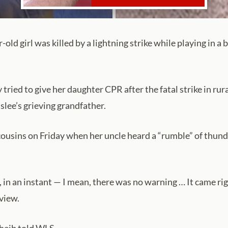
ld girl was killed by a lightning strike while playing in a
ried to give her daughter CPR after the fatal strike in rural 
nslee’s grieving grandfather.
cousins on Friday when her uncle heard a “rumble” of thund
n, in an instant — I mean, there was no warning … It came r
view.