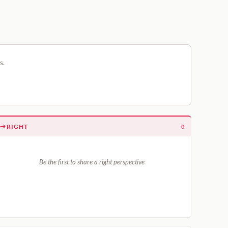
s.
RIGHT
0
Be the first to share a right perspective