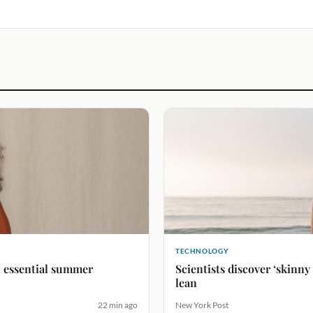
TECHNOLOGY
An essential summer
Scientists discover ‘skinny
lean
22 min ago
New York Post