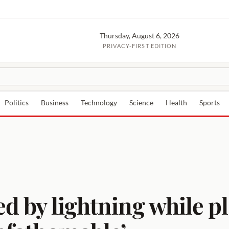
Thursday, August 6, 2026
PRIVACY-FIRST EDITION
Politics
Business
Technology
Science
Health
Sports
ed by lightning while pl