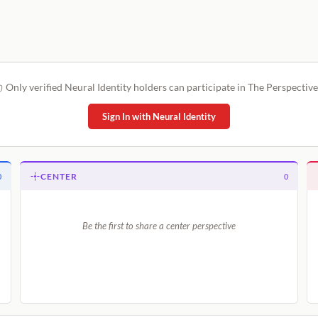
Only verified Neural Identity holders can participate in The Perspective
Sign In with Neural Identity
CENTER
0
0
Be the first to share a center perspective