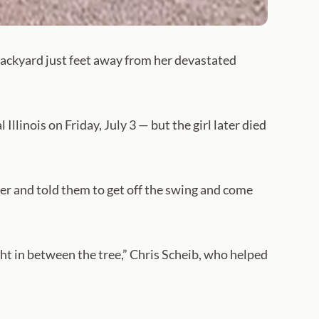
 backyard just feet away from her devastated
Illinois on Friday, July 3 — but the girl later died
er and told them to get off the swing and come
ight in between the tree,” Chris Scheib, who helped