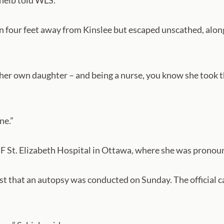
cheib told WLS.
an four feet away from Kinslee but escaped unscathed, al
er own daughter – and being a nurse, you know she took th
ne.”
F St. Elizabeth Hospital in Ottawa, where she was pronou
st that an autopsy was conducted on Sunday. The official c