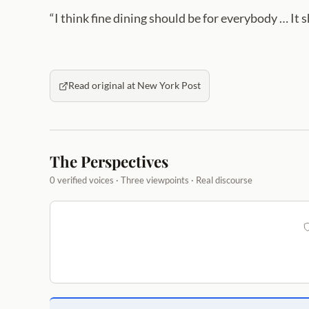
“I think fine dining should be for everybody … It 
Read original at New York Post
The Perspectives
0 verified voices · Three viewpoints · Real discourse