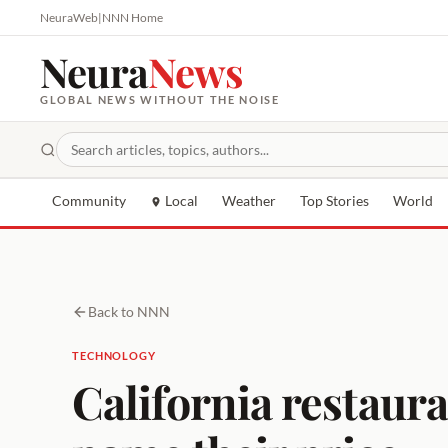
NeuraWeb
|
NNN Home
Neura
News
GLOBAL NEWS WITHOUT THE NOISE
Community
Local
Weather
Top Stories
World
Back to NNN
TECHNOLOGY
California restaura