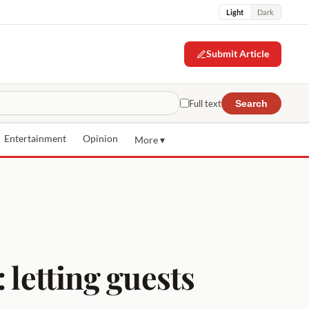
Light
Dark
Submit Article
Full text
Search
Entertainment
Opinion
More ▾
 letting guests