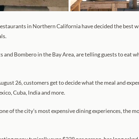
estaurants in Northern California have decided the best way
ls.
 and Bombero in the Bay Area, are telling guests to eat w
y, August 26, customers get to decide what the meal and expe
exico, Cuba, India and more.
one of the city’s most expensive dining experiences, the m