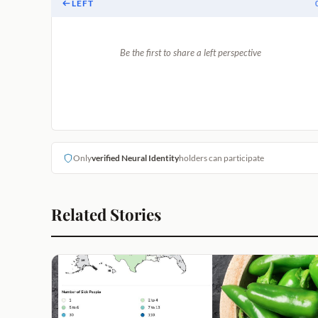
LEFT
Be the first to share a left perspective
Only
verified Neural Identity
holders can participate
Related Stories