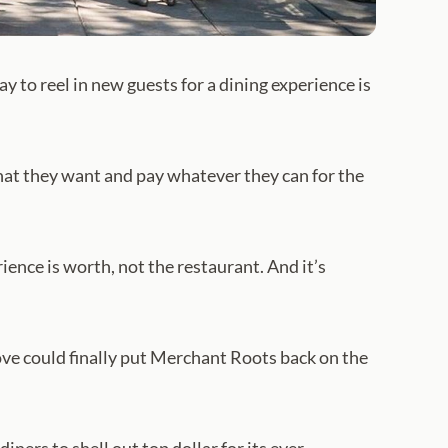
 to reel in new guests for a dining experience is
hat they want and pay whatever they can for the
rience is worth, not the restaurant. And it’s
ove could finally put Merchant Roots back on the