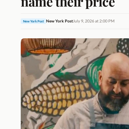
name their price
New York Post
July 9, 2026 at 2:00 PM
New York Post