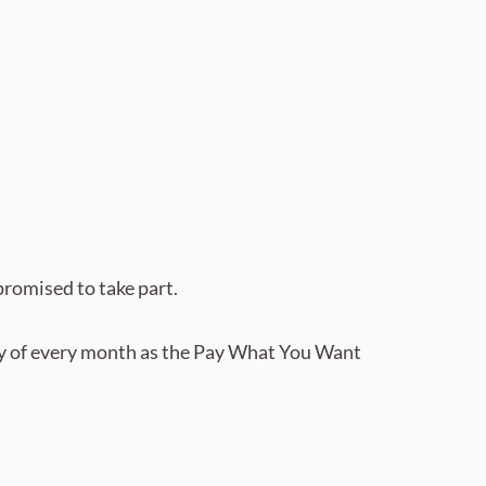
promised to take part.
esday of every month as the Pay What You Want