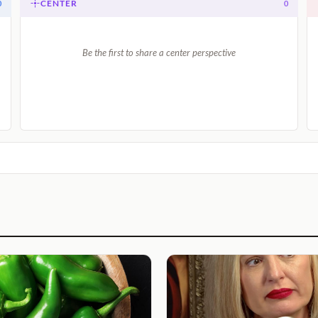
CENTER
0
0
Be the first to share a center perspective