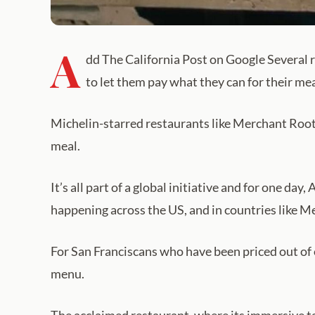
A
dd The California Post on Google Several r
to let them pay what they can for their mea
Michelin-starred restaurants like Merchant Roots
meal.
It’s all part of a global initiative and for one da
happening across the US, and in countries like M
For San Franciscans who have been priced out of 
menu.