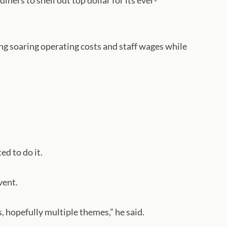
ners to shell out top dollar for its ever-
ng soaring operating costs and staff wages while
d to do it.
vent.
, hopefully multiple themes,” he said.