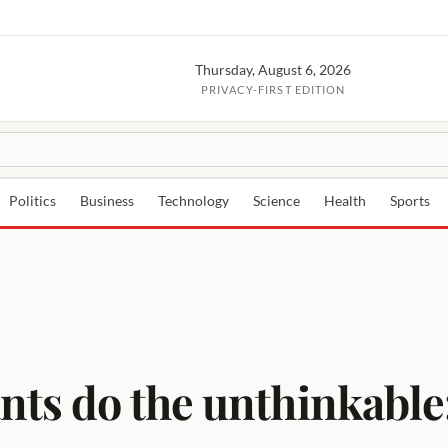
Thursday, August 6, 2026
PRIVACY-FIRST EDITION
Politics
Business
Technology
Science
Health
Sports
nts do the unthinkable: