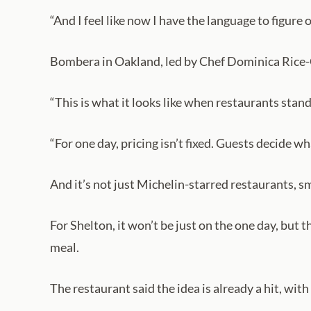
“And I feel like now I have the language to figure 
Bombera in Oakland, led by Chef Dominica Rice-Ci
“This is what it looks like when restaurants stan
“For one day, pricing isn’t fixed. Guests decide w
And it’s not just Michelin-starred restaurants, s
For Shelton, it won’t be just on the one day, but 
meal.
The restaurant said the idea is already a hit, wit