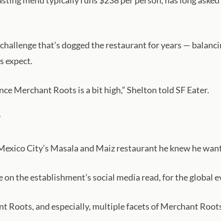
ting menu typically runs $238 per person, has long asked di
challenge that’s dogged the restaurant for years — balanci
s expect.
ence Merchant Roots is a bit high,” Shelton told SF Eater.
”
Mexico City’s Masala and Maiz restaurant he knew he wante
on the establishment’s social media read, for the global e
t Roots, and especially, multiple facets of Merchant Roots