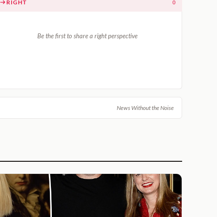
RIGHT
0
Be the first to share a right perspective
News Without the Noise