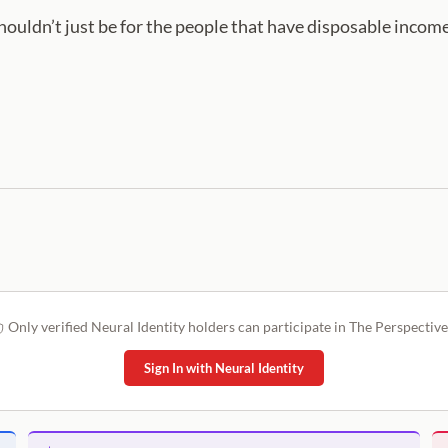
shouldn’t just be for the people that have disposable income
Only verified Neural Identity holders can participate in The Perspective
Sign In with Neural Identity