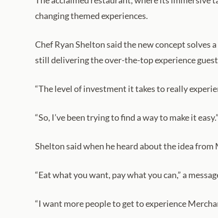
The acclaimed restaurant, where its immersive tas
changing themed experiences.
Chef Ryan Shelton said the new concept solves a 
still delivering the over-the-top experience guest
“The level of investment it takes to really experi
“So, I’ve been trying to find a way to make it easy.
Shelton said when he heard about the idea from 
“Eat what you want, pay what you can,” a message 
“I want more people to get to experience Merchan