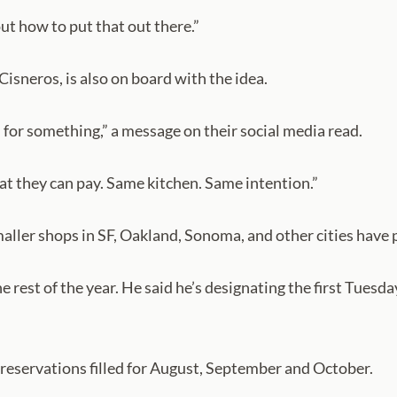
out how to put that out there.”
sneros, is also on board with the idea.
d for something,” a message on their social media read.
hat they can pay. Same kitchen. Same intention.”
maller shops in SF, Oakland, Sonoma, and other cities have 
the rest of the year. He said he’s designating the first Tu
h reservations filled for August, September and October.