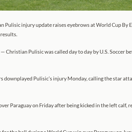
 Pulisic injury update raises eyebrows at World Cup By E
results.
Christian Pulisic was called day to day by U.S. Soccer befo
ownplayed Pulisic’s injury Monday, calling the star attack
er Paraguay on Friday after being kicked in the left calf, r