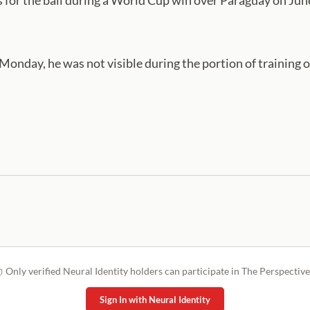
s for the ball during a World Cup win over Paraguay on J
Monday, he was not visible during the portion of training 
Only verified Neural Identity holders can participate in The Perspective
Sign In with Neural Identity