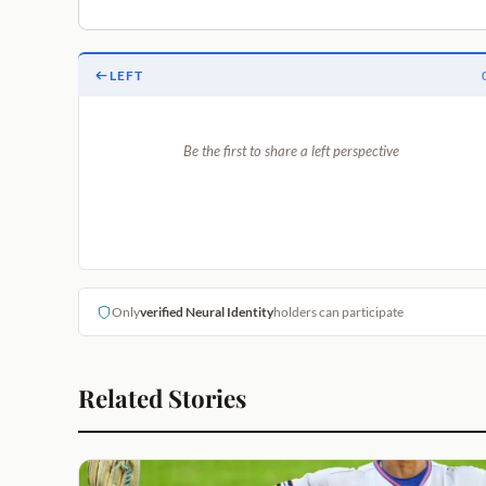
LEFT
Be the first to share a left perspective
Only
verified Neural Identity
holders can participate
Related Stories