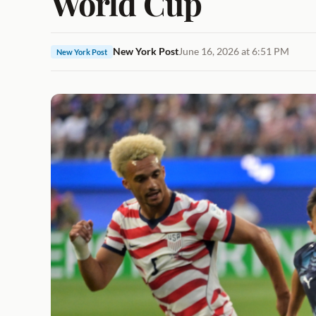
World Cup
New York Post
June 16, 2026 at 6:51 PM
New York Post