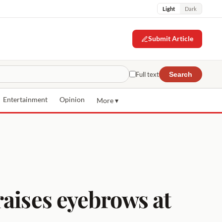
Light
Dark
Submit Article
Full text
Search
Entertainment
Opinion
More ▾
raises eyebrows at