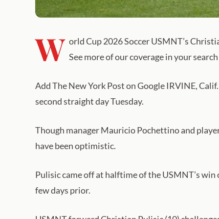
W
orld Cup 2026 Soccer USMNT’s Christian
See more of our coverage in your search 
Add The New York Post on Google IRVINE, Calif. — 
second straight day Tuesday.
Though manager Mauricio Pochettino and players d
have been optimistic.
Pulisic came off at halftime of the USMNT’s win ov
few days prior.