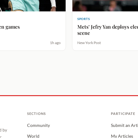
SPORTS
ven games
Mets’ Jefry Yan deploys ele
scene
1h ago
New York Post
SECTIONS
PARTICIPATE
Community
Submit an Art
d by
World
My Articles
c