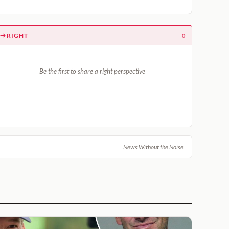
RIGHT
0
Be the first to share a right perspective
News Without the Noise