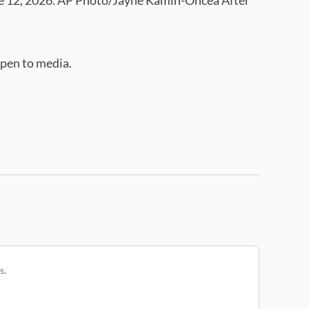
une 12, 2026. AP Photo/Jayne Kamin-Oncea After
open to media.
s.