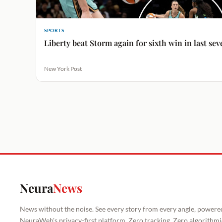
SPORTS
Liberty beat Storm again for sixth win in last se
New York Post
Neura
News
News without the noise. See every story from every angle, powere
NeuraWeb's privacy-first platform. Zero tracking. Zero algorithmi