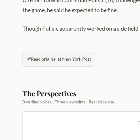
USMNT forward Christian Pulisic (10) challenge
the game, he said he expected to be fine.
Though Pulisic apparently worked on a side field 
Read original at New York Post
The Perspectives
0 verified voices · Three viewpoints · Real discourse