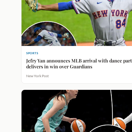
SPORTS
Jefry Yan announces MLB arrival with dance par
delivers in win over Guardians
New York Post