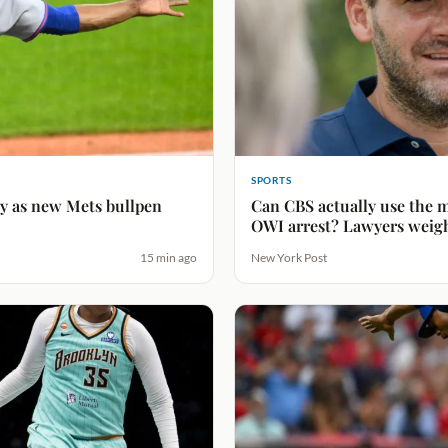
SPORTS
ty as new Mets bullpen
Can CBS actually use the m
OWI arrest? Lawyers weig
15 min ago
New York Post