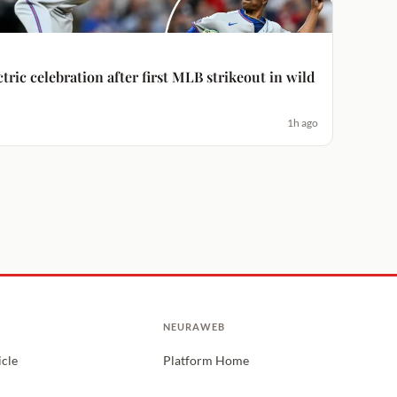
ctric celebration after first MLB strikeout in wild
1h ago
NEURAWEB
icle
Platform Home