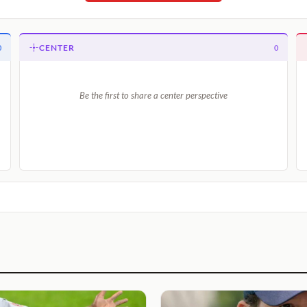
CENTER
0
0
Be the first to share a center perspective