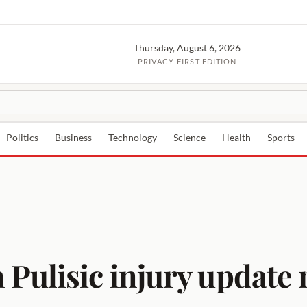
Thursday, August 6, 2026
PRIVACY-FIRST EDITION
Politics
Business
Technology
Science
Health
Sports
Pulisic injury update 