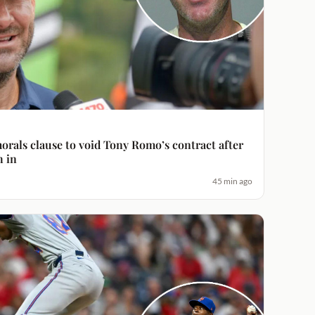
orals clause to void Tony Romo’s contract after
h in
45 min ago