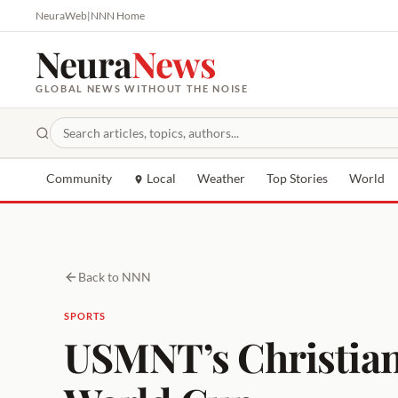
NeuraWeb
|
NNN Home
Neura
News
GLOBAL NEWS WITHOUT THE NOISE
Community
Local
Weather
Top Stories
World
Back to NNN
SPORTS
USMNT’s Christian 