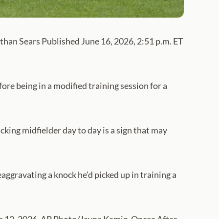
than Sears Published June 16, 2026, 2:51 p.m. ET
re being in a modified training session for a
ing midfielder day to day is a sign that may
eaggravating a knock he’d picked up in training a