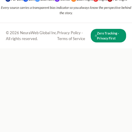
Every source carries a transparent bias indicator so you always know the perspective behind
the story.
© 2026 NeuraWeb Global Inc.
Privacy Policy
·
Zero Tracking ·
All rights reserved.
Terms of Service
Privacy First