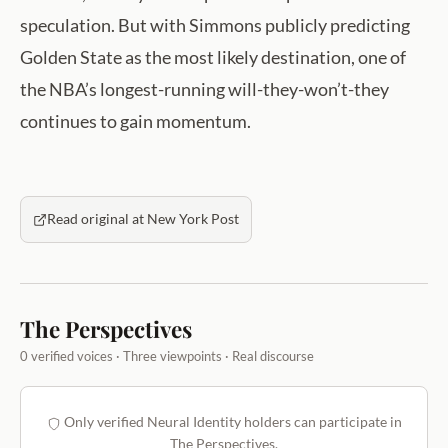
speculation. But with Simmons publicly predicting
Golden State as the most likely destination, one of
the NBA’s longest-running will-they-won’t-they
continues to gain momentum.
Read original at New York Post
The Perspectives
0 verified voices · Three viewpoints · Real discourse
Only verified Neural Identity holders can participate in
The Perspectives.