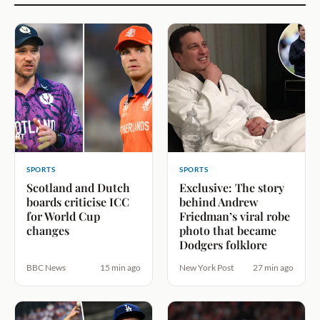
SPORTS
SPORTS
Scotland and Dutch
Exclusive: The story
boards criticise ICC
behind Andrew
for World Cup
Friedman’s viral robe
changes
photo that became
Dodgers folklore
BBC News
15 min ago
New York Post
27 min ago