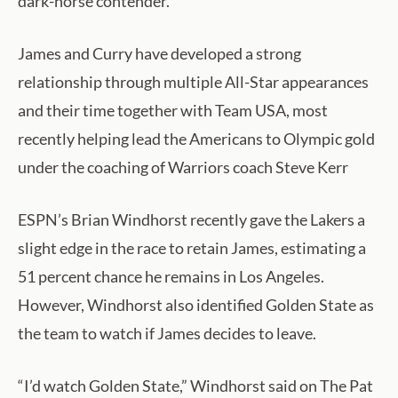
dark-horse contender.
James and Curry have developed a strong
relationship through multiple All-Star appearances
and their time together with Team USA, most
recently helping lead the Americans to Olympic gold
under the coaching of Warriors coach Steve Kerr
ESPN’s Brian Windhorst recently gave the Lakers a
slight edge in the race to retain James, estimating a
51 percent chance he remains in Los Angeles.
However, Windhorst also identified Golden State as
the team to watch if James decides to leave.
“I’d watch Golden State,” Windhorst said on The Pat