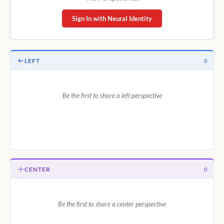
Sign In with Neural Identity
LEFT
0
Be the first to share a left perspective
CENTER
0
Be the first to share a center perspective