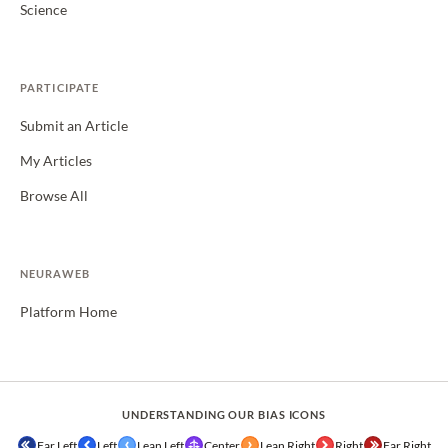
Science
PARTICIPATE
Submit an Article
My Articles
Browse All
NEURAWEB
Platform Home
UNDERSTANDING OUR BIAS ICONS
Far Left
Left
Lean Left
Center
Lean Right
Right
Far Right