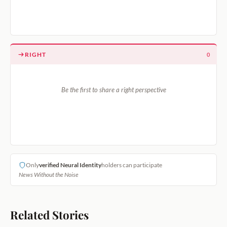
RIGHT
0
Be the first to share a right perspective
Only
verified Neural Identity
holders can participate
News Without the Noise
Related Stories