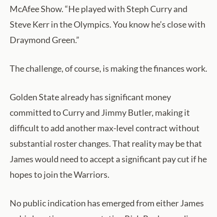
McAfee Show. “He played with Steph Curry and
Steve Kerr in the Olympics. You know he’s close with
Draymond Green.”
The challenge, of course, is making the finances work.
Golden State already has significant money
committed to Curry and Jimmy Butler, making it
difficult to add another max-level contract without
substantial roster changes. That reality may be that
James would need to accept a significant pay cut if he
hopes to join the Warriors.
No public indication has emerged from either James