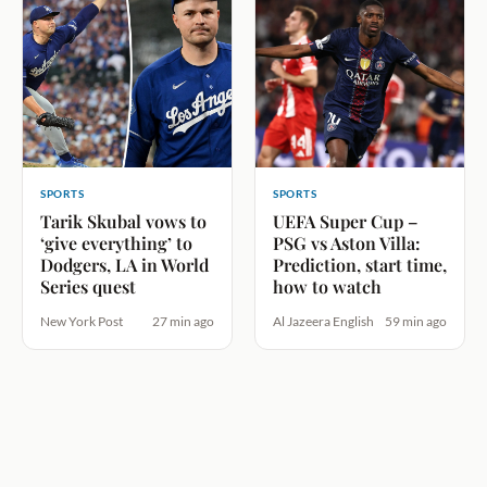
SPORTS
SPORTS
Tarik Skubal vows to
UEFA Super Cup –
‘give everything’ to
PSG vs Aston Villa:
Dodgers, LA in World
Prediction, start time,
Series quest
how to watch
New York Post
27 min ago
Al Jazeera English
59 min ago