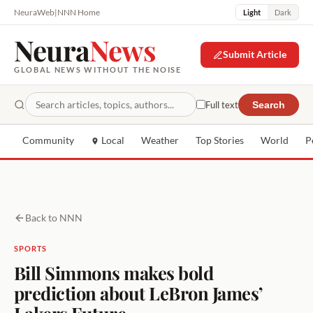
NeuraWeb
|
NNN Home
Light
Dark
Neura
News
Submit Article
GLOBAL NEWS WITHOUT THE NOISE
Full text
Search
Community
Local
Weather
Top Stories
World
P
Back to NNN
SPORTS
Bill Simmons makes bold
prediction about LeBron James’
Lakers Future