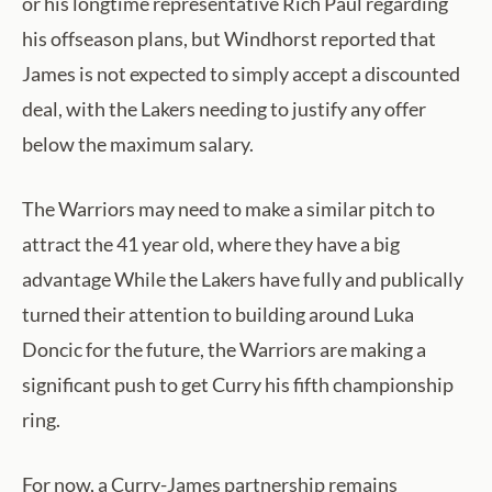
or his longtime representative Rich Paul regarding
his offseason plans, but Windhorst reported that
James is not expected to simply accept a discounted
deal, with the Lakers needing to justify any offer
below the maximum salary.
The Warriors may need to make a similar pitch to
attract the 41 year old, where they have a big
advantage While the Lakers have fully and publically
turned their attention to building around Luka
Doncic for the future, the Warriors are making a
significant push to get Curry his fifth championship
ring.
For now, a Curry-James partnership remains