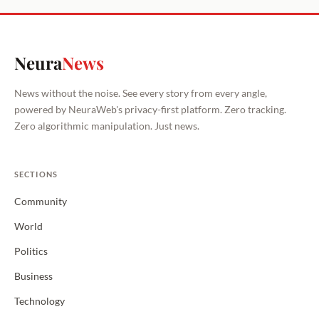
Neura
News
News without the noise. See every story from every angle,
powered by NeuraWeb's privacy-first platform. Zero tracking.
Zero algorithmic manipulation. Just news.
SECTIONS
Community
World
Politics
Business
Technology