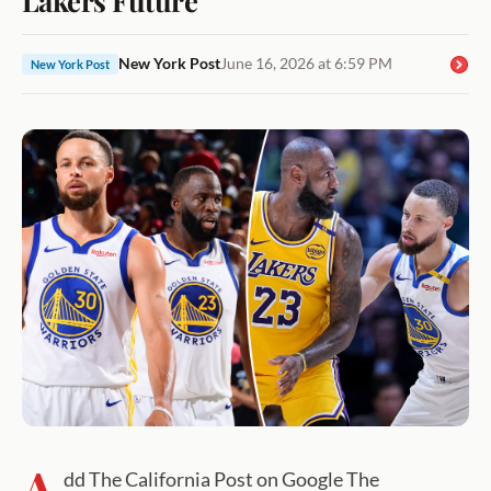
New York Post
June 16, 2026 at 6:59 PM
New York Post
A
dd The California Post on Google The