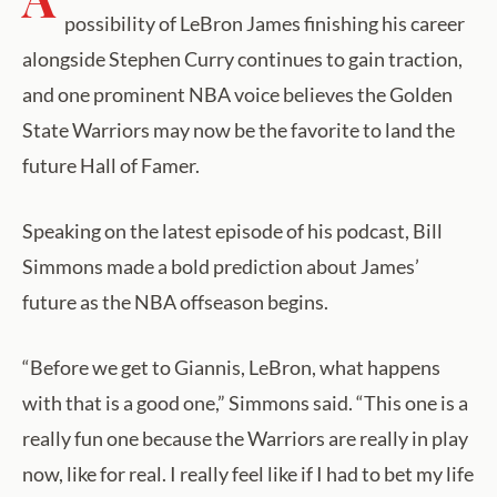
possibility of LeBron James finishing his career
alongside Stephen Curry continues to gain traction,
and one prominent NBA voice believes the Golden
State Warriors may now be the favorite to land the
future Hall of Famer.
Speaking on the latest episode of his podcast, Bill
Simmons made a bold prediction about James’
future as the NBA offseason begins.
“Before we get to Giannis, LeBron, what happens
with that is a good one,” Simmons said. “This one is a
really fun one because the Warriors are really in play
now, like for real. I really feel like if I had to bet my life