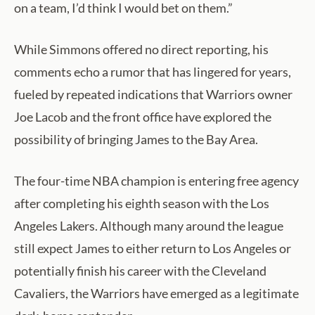
on a team, I’d think I would bet on them.”
While Simmons offered no direct reporting, his
comments echo a rumor that has lingered for years,
fueled by repeated indications that Warriors owner
Joe Lacob and the front office have explored the
possibility of bringing James to the Bay Area.
The four-time NBA champion is entering free agency
after completing his eighth season with the Los
Angeles Lakers. Although many around the league
still expect James to either return to Los Angeles or
potentially finish his career with the Cleveland
Cavaliers, the Warriors have emerged as a legitimate