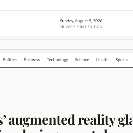
Sunday, August 9, 2026
PRIVACY-FIRST EDITION
Politics
Business
Technology
Science
Health
Sports
’ augmented reality gl