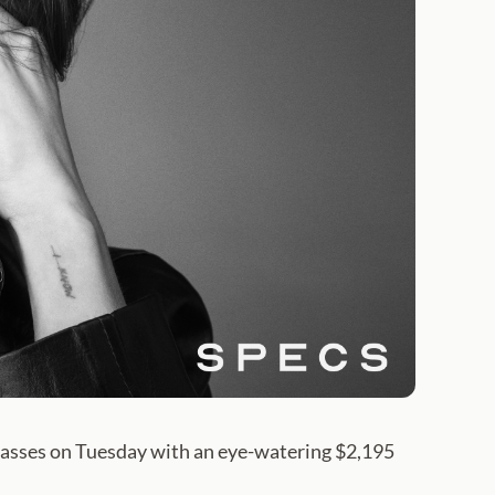
lasses on Tuesday with an eye-watering $2,195