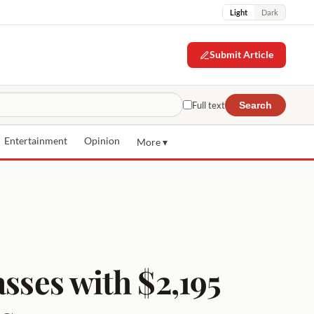
Light
Dark
Submit Article
Full text
Search
Entertainment
Opinion
More ▾
asses with $2,195