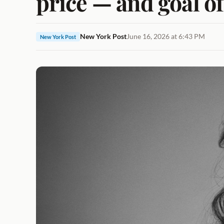
price — and goal o
New York Post
June 16, 2026 at 6:43 PM
New York Post