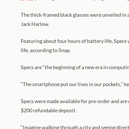
The thick-framed black glasses were unveiled in
Jack Harlow.
Featuring about four hours of battery life, Specs
life, according to Snap.
Specs are “the beginning of a new era in computin
“The smartphone put our lives in our pockets,” he
Specs were made available for pre-order and are 
$200 refundable deposit.
“Imagine walking through a city and seeing direc