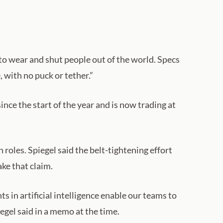
to wear and shut people out of the world. Specs
 with no puck or tether.”
ce the start of the year and is now trading at
roles. Spiegel said the belt-tightening effort
ake that claim.
 in artificial intelligence enable our teams to
egel said in a memo at the time.