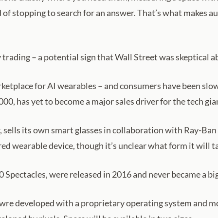
d of stopping to search for an answer. That’s what makes au
rading – a potential sign that Wall Street was skeptical
rketplace for AI wearables – and consumers have been slow
0, has yet to become a major sales driver for the tech gia
r, sells its own smart glasses in collaboration with Ray-Ba
d wearable device, though it’s unclear what form it will t
30 Spectacles, were released in 2016 and never became a bi
wre developed with a proprietary operating system and mo