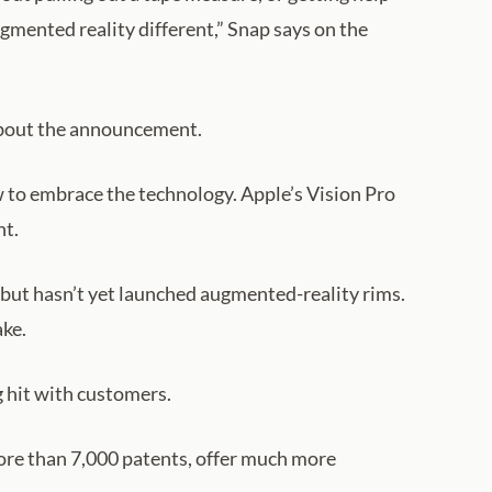
gmented reality different,” Snap says on the
 about the announcement.
 to embrace the technology. Apple’s Vision Pro
nt.
n but hasn’t yet launched augmented-reality rims.
ake.
g hit with customers.
re than 7,000 patents, offer much more