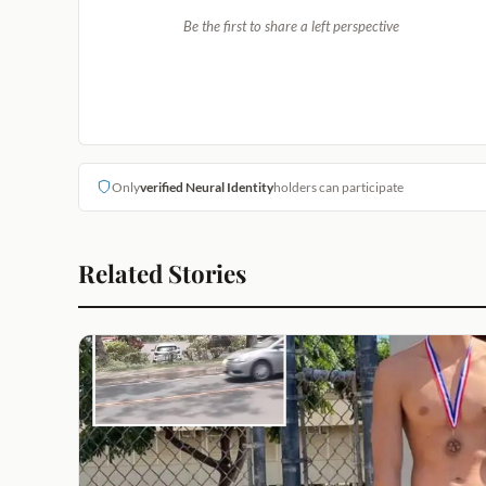
Be the first to share a left perspective
Only
verified Neural Identity
holders can participate
Related Stories