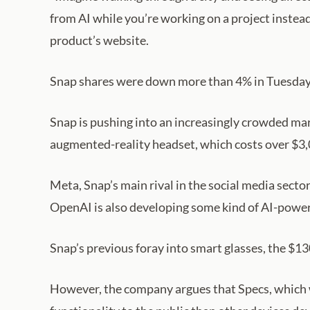
from AI while you’re working on a project instea
product’s website.
Snap shares were down more than 4% in Tuesday t
Snap is pushing into an increasingly crowded ma
augmented-reality headset, which costs over $3,00
Meta, Snap’s main rival in the social media secto
OpenAI is also developing some kind of AI-powere
Snap’s previous foray into smart glasses, the $1
However, the company argues that Specs, which 