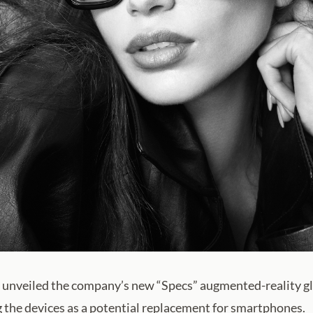
 unveiled the company’s new “Specs” augmented-reality g
g the devices as a potential replacement for smartphones.