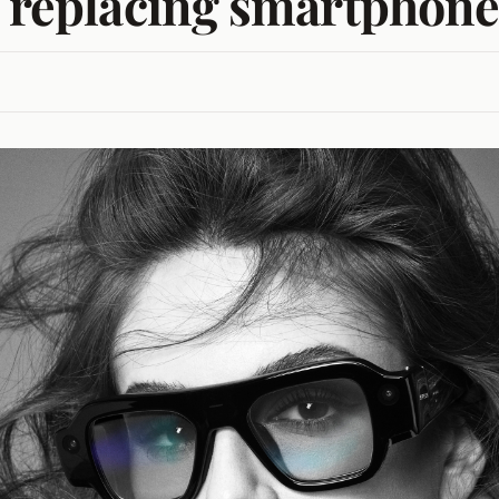
f replacing smartphone