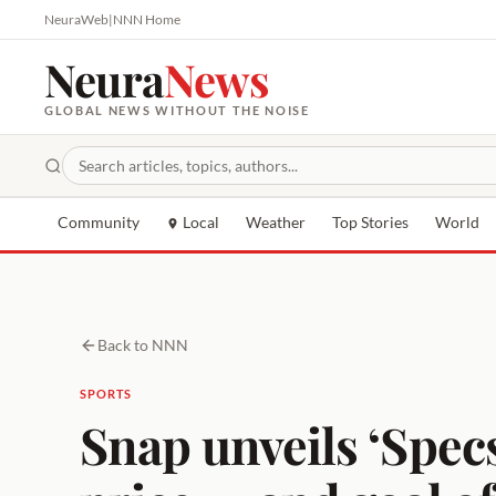
NeuraWeb
|
NNN Home
Neura
News
GLOBAL NEWS WITHOUT THE NOISE
Community
Local
Weather
Top Stories
World
Back to NNN
SPORTS
Snap unveils ‘Specs