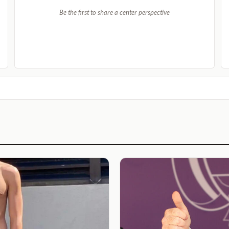
Be the first to share a center perspective