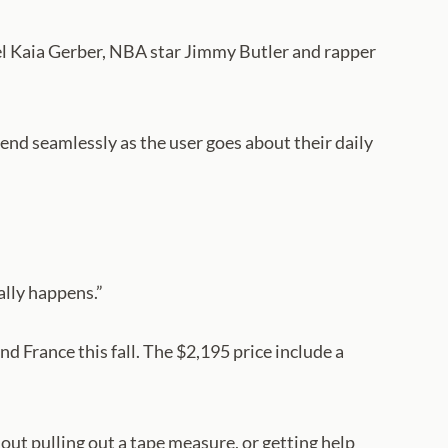
el Kaia Gerber, NBA star Jimmy Butler and rapper
lend seamlessly as the user goes about their daily
ally happens.”
 France this fall. The $2,195 price include a
ut pulling out a tape measure, or getting help