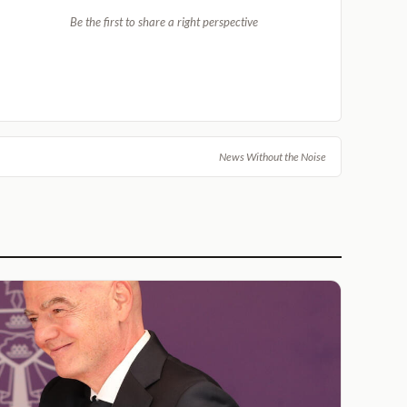
Be the first to share a right perspective
News Without the Noise