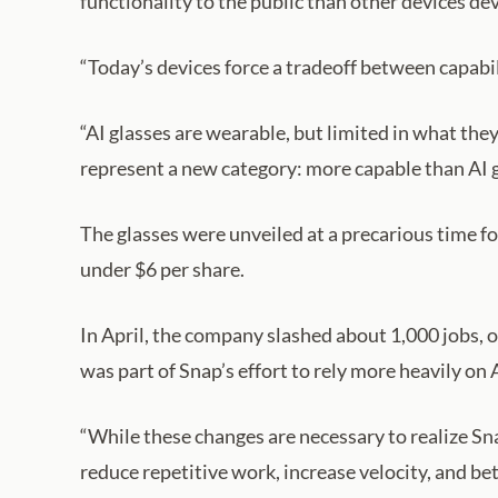
functionality to the public than other devices dev
“Today’s devices force a tradeoff between capabil
“AI glasses are wearable, but limited in what th
represent a new category: more capable than AI g
The glasses were unveiled at a precarious time f
under $6 per share.
In April, the company slashed about 1,000 jobs, o
was part of Snap’s effort to rely more heavily on 
“While these changes are necessary to realize Sna
reduce repetitive work, increase velocity, and be