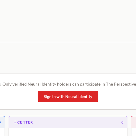
Only verified Neural Identity holders can participate in The Perspective
Sign In with Neural Identity
CENTER
0
0