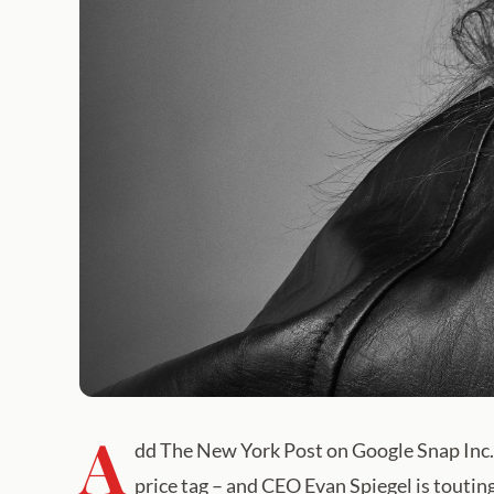
A
dd The New York Post on Google Snap Inc.
price tag – and CEO Evan Spiegel is toutin