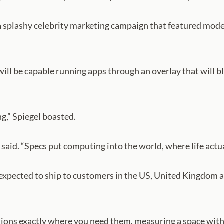
 a splashy celebrity marketing campaign that featured mod
 will be capable running apps through an overlay that will b
g,” Spiegel boasted.
 said. “Specs put computing into the world, where life actu
expected to ship to customers in the US, United Kingdom and
tions exactly where you need them, measuring a space witho