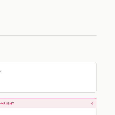
s.
RIGHT
0