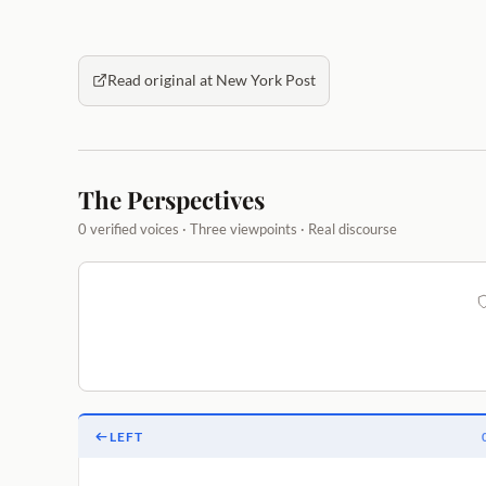
Read original at New York Post
The Perspectives
0 verified voices · Three viewpoints · Real discourse
LEFT