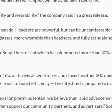
eloped by rivals. Specs will be available in two sizes.
ity and wearability,” the company said in a press release.
ey can do. Headsets are powerful, but can be uncomfortable 
lasses, more wearable than headsets, and fully standalone,
or Snap, the stock of which has plummeted more than 30% sin
r 16% of its overall workforce, and closed another 300 open 
AI tools to boost efficiency — the latest tech company to m
p’s long-term potential, we believe that rapid advancements
tter support our community, partners, and advertisers,” Spi