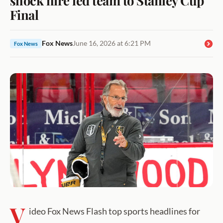
Final
Fox News
June 16, 2026 at 6:21 PM
Fox News
V
ideo Fox News Flash top sports headlines for