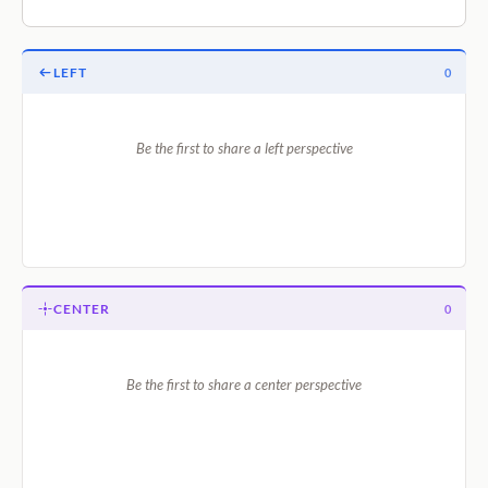
LEFT
0
Be the first to share a left perspective
CENTER
0
Be the first to share a center perspective