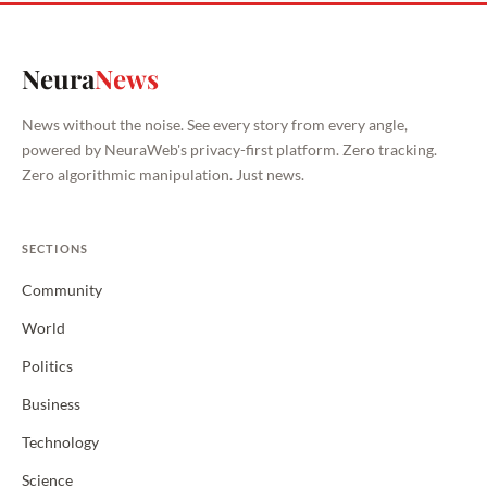
Neura
News
News without the noise. See every story from every angle,
powered by NeuraWeb's privacy-first platform. Zero tracking.
Zero algorithmic manipulation. Just news.
SECTIONS
Community
World
Politics
Business
Technology
Science