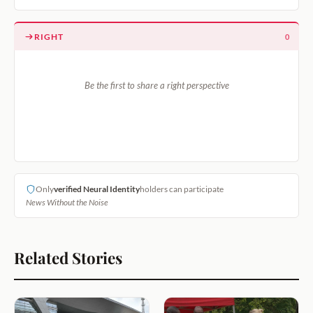
RIGHT
0
Be the first to share a right perspective
Only
verified Neural Identity
holders can participate
News Without the Noise
Related Stories