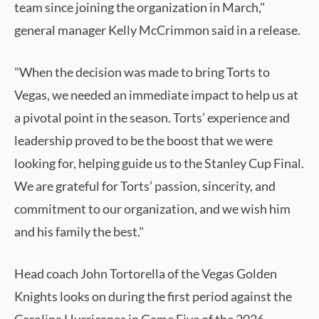
team since joining the organization in March,"
general manager Kelly McCrimmon said in a release.
"When the decision was made to bring Torts to
Vegas, we needed an immediate impact to help us at
a pivotal point in the season. Torts’ experience and
leadership proved to be the boost that we were
looking for, helping guide us to the Stanley Cup Final.
We are grateful for Torts’ passion, sincerity, and
commitment to our organization, and we wish him
and his family the best."
Head coach John Tortorella of the Vegas Golden
Knights looks on during the first period against the