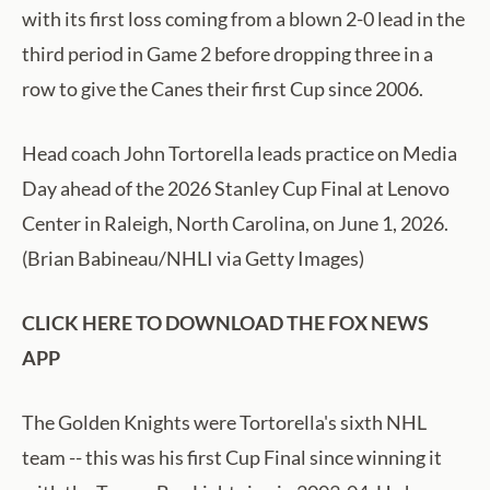
with its first loss coming from a blown 2-0 lead in the
third period in Game 2 before dropping three in a
row to give the Canes their first Cup since 2006.
Head coach John Tortorella leads practice on Media
Day ahead of the 2026 Stanley Cup Final at Lenovo
Center in Raleigh, North Carolina, on June 1, 2026.
(Brian Babineau/NHLI via Getty Images)
CLICK HERE TO DOWNLOAD THE FOX NEWS
APP
The Golden Knights were Tortorella's sixth NHL
team -- this was his first Cup Final since winning it