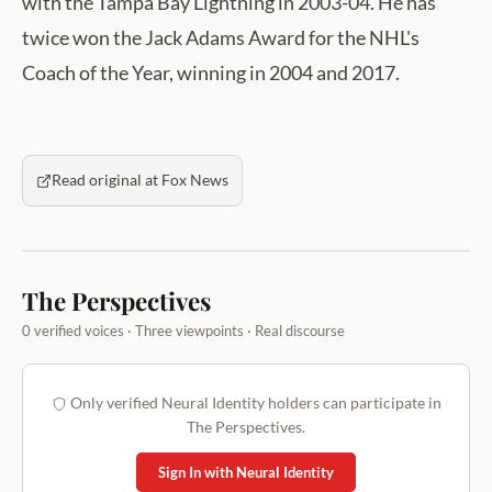
with the Tampa Bay Lightning in 2003-04. He has
twice won the Jack Adams Award for the NHL's
Coach of the Year, winning in 2004 and 2017.
Read original at Fox News
The Perspectives
0 verified voices · Three viewpoints · Real discourse
Only verified Neural Identity holders can participate in
The Perspectives.
Sign In with Neural Identity