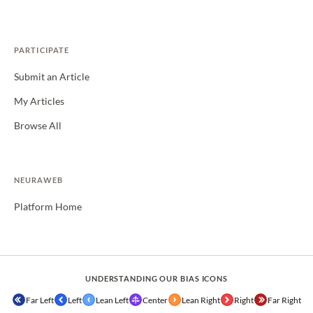
PARTICIPATE
Submit an Article
My Articles
Browse All
NEURAWEB
Platform Home
UNDERSTANDING OUR BIAS ICONS
Far Left
Left
Lean Left
Center
Lean Right
Right
Far Right