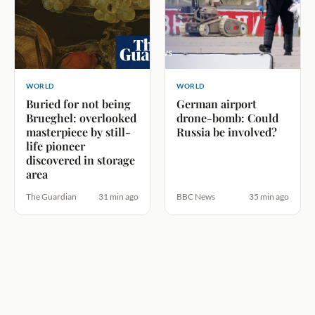
WORLD
WORLD
Buried for not being
German airport
Brueghel: overlooked
drone-bomb: Could
masterpiece by still-
Russia be involved?
life pioneer
discovered in storage
area
The Guardian
31 min ago
BBC News
35 min ago