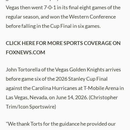
Vegas then went 7-0-1 in its final eight games of the
regular season, and won the Western Conference
before falling in the Cup Final in six games.
CLICK HERE FOR MORE SPORTS COVERAGE ON
FOXNEWS.COM
John Tortorella of the Vegas Golden Knights arrives
before game six of the 2026 Stanley Cup Final
against the Carolina Hurricanes at T-Mobile Arena in
Las Vegas, Nevada, on June 14, 2026. (Christopher
Trim/Icon Sportswire)
"We thank Torts for the guidance he provided our