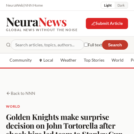
NeuraWeb
|
NNN Home
Light
Dark
Neura
News
Submit Article
GLOBAL NEWS WITHOUT THE NOISE
Full text
Search
Community
Local
Weather
Top Stories
World
P
Back to NNN
WORLD
Golden Knights make surprise
decision on John Tortorella after
shock hire led team to Stanley Cup