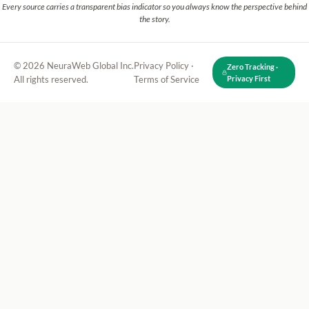
Every source carries a transparent bias indicator so you always know the perspective behind
the story.
© 2026 NeuraWeb Global Inc.
Privacy Policy
·
Zero Tracking ·
All rights reserved.
Terms of Service
Privacy First