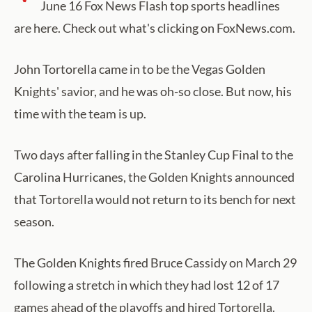
June 16 Fox News Flash top sports headlines
are here. Check out what's clicking on FoxNews.com.
John Tortorella came in to be the Vegas Golden
Knights' savior, and he was oh-so close. But now, his
time with the team is up.
Two days after falling in the Stanley Cup Final to the
Carolina Hurricanes, the Golden Knights announced
that Tortorella would not return to its bench for next
season.
The Golden Knights fired Bruce Cassidy on March 29
following a stretch in which they had lost 12 of 17
games ahead of the playoffs and hired Tortorella.