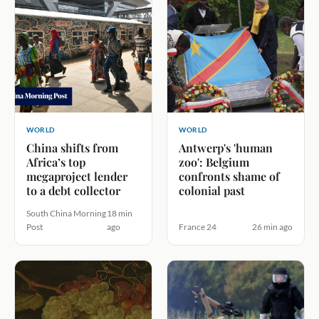
WORLD
WORLD
China shifts from
Antwerp's 'human
Africa’s top
zoo': Belgium
megaproject lender
confronts shame of
to a debt collector
colonial past
South China Morning
18 min
Post
ago
France 24
26 min ago