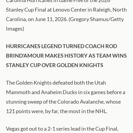
Carolina Hurricanes in Game Five of the 2026
Stanley Cup Final at Lenovo Center in Raleigh, North
Carolina, on June 11, 2026. (Gregory Shamus/Getty
Images)
HURRICANES LEGEND TURNED COACH ROD
BRIND'AMOUR MAKES HISTORY AS TEAM WINS
STANLEY CUP OVER GOLDEN KNIGHTS
The Golden Knights defeated both the Utah
Mammoth and Anaheim Ducks in six games before a
stunning sweep of the Colorado Avalanche, whose
121 points were, by far, the most in the NHL.
Vegas got out to a 2-1 series lead in the Cup Final,