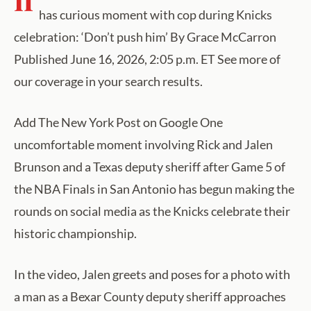
has curious moment with cop during Knicks
celebration: ‘Don’t push him’ By Grace McCarron
Published June 16, 2026, 2:05 p.m. ET See more of
our coverage in your search results.
Add The New York Post on Google One
uncomfortable moment involving Rick and Jalen
Brunson and a Texas deputy sheriff after Game 5 of
the NBA Finals in San Antonio has begun making the
rounds on social media as the Knicks celebrate their
historic championship.
In the video, Jalen greets and poses for a photo with
a man as a Bexar County deputy sheriff approaches