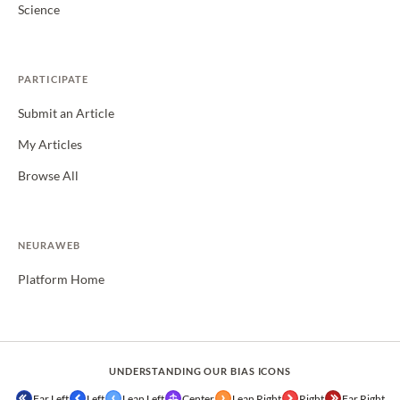
Science
PARTICIPATE
Submit an Article
My Articles
Browse All
NEURAWEB
Platform Home
UNDERSTANDING OUR BIAS ICONS
Far Left
Left
Lean Left
Center
Lean Right
Right
Far Right