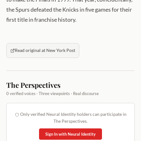
the Spurs defeated the Knicks in five games for their
first title in franchise history.
Read original at New York Post
The Perspectives
0 verified voices · Three viewpoints · Real discourse
Only verified Neural Identity holders can participate in
The Perspectives.
Sign In with Neural Identity