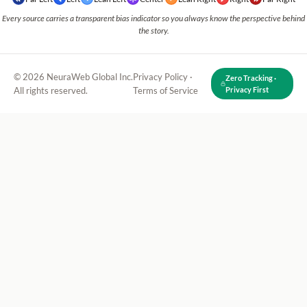
Every source carries a transparent bias indicator so you always know the perspective behind
the story.
© 2026 NeuraWeb Global Inc.
Privacy Policy
·
Zero Tracking ·
All rights reserved.
Terms of Service
Privacy First