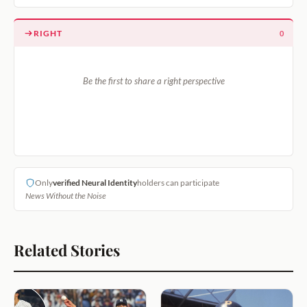
RIGHT
0
Be the first to share a right perspective
Only
verified Neural Identity
holders can participate
News Without the Noise
Related Stories