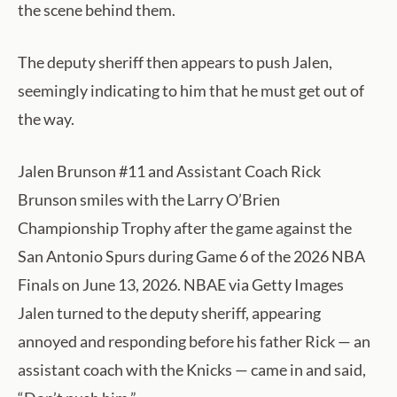
the scene behind them.
The deputy sheriff then appears to push Jalen,
seemingly indicating to him that he must get out of
the way.
Jalen Brunson #11 and Assistant Coach Rick
Brunson smiles with the Larry O’Brien
Championship Trophy after the game against the
San Antonio Spurs during Game 6 of the 2026 NBA
Finals on June 13, 2026. NBAE via Getty Images
Jalen turned to the deputy sheriff, appearing
annoyed and responding before his father Rick — an
assistant coach with the Knicks — came in and said,