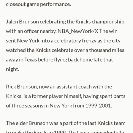
closeout game performance.
Jalen Brunson celebrating the Knicks championship
with an officer nearby. NBA_NewYork/X The win
sent New York into a celebratory frenzy as the city
watched the Knicks celebrate over a thousand miles
away in Texas before flying back home late that
night.
Rick Brunson, now an assistant coach with the
Knicks, is a former player himself, having spent parts
of three seasons in New York from 1999-2001.
The elder Brunson was a part of the last Knicks team
to make the Finals in 1999. That year, coincidentally,