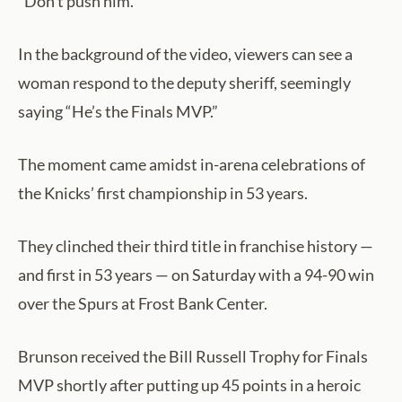
“Don’t push him.”
In the background of the video, viewers can see a
woman respond to the deputy sheriff, seemingly
saying “He’s the Finals MVP.”
The moment came amidst in-arena celebrations of
the Knicks’ first championship in 53 years.
They clinched their third title in franchise history —
and first in 53 years — on Saturday with a 94-90 win
over the Spurs at Frost Bank Center.
Brunson received the Bill Russell Trophy for Finals
MVP shortly after putting up 45 points in a heroic