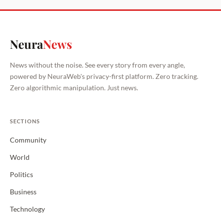
Neura
News
News without the noise. See every story from every angle,
powered by NeuraWeb's privacy-first platform. Zero tracking.
Zero algorithmic manipulation. Just news.
SECTIONS
Community
World
Politics
Business
Technology