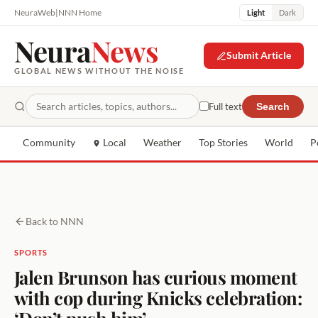
NeuraWeb
|
NNN Home
Light
Dark
Neura
News
Submit Article
GLOBAL NEWS WITHOUT THE NOISE
Full text
Search
Community
Local
Weather
Top Stories
World
P
Back to NNN
SPORTS
Jalen Brunson has curious moment
with cop during Knicks celebration:
‘Don’t push him’