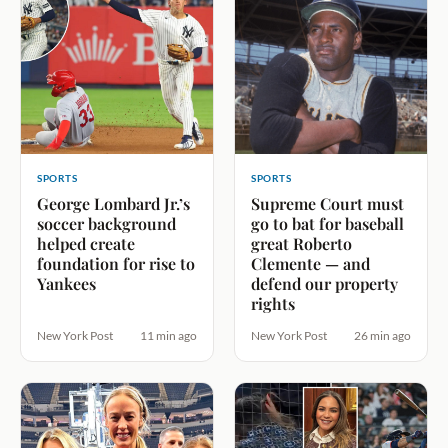
SPORTS
SPORTS
George Lombard Jr.’s
Supreme Court must
soccer background
go to bat for baseball
helped create
great Roberto
foundation for rise to
Clemente — and
Yankees
defend our property
rights
New York Post
11 min ago
New York Post
26 min ago