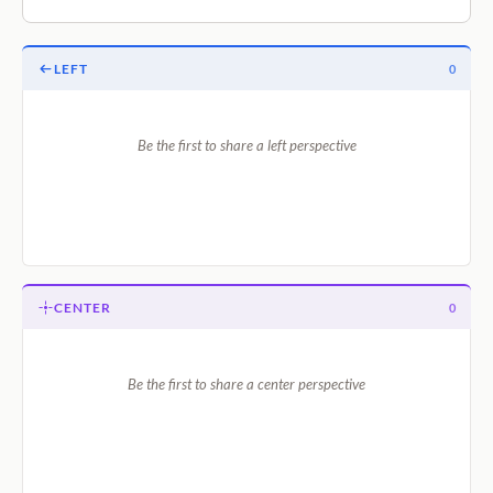
LEFT
0
Be the first to share a left perspective
CENTER
0
Be the first to share a center perspective