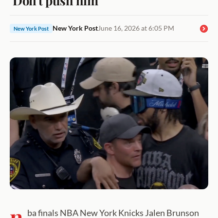
New York Post
June 16, 2026 at 6:05 PM
New York Post
n
ba finals NBA New York Knicks Jalen Brunson