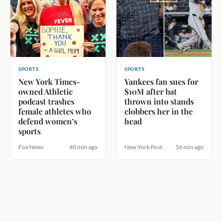
SPORTS
SPORTS
New York Times-
Yankees fan sues for
owned Athletic
$10M after bat
podcast trashes
thrown into stands
female athletes who
clobbers her in the
defend women’s
head
sports
Fox News
40 min ago
New York Post
56 min ago