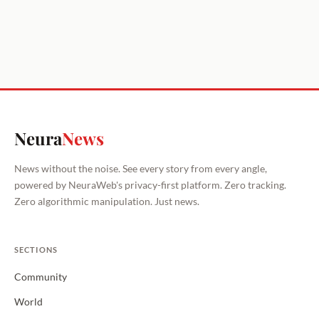
Neura
News
News without the noise. See every story from every angle,
powered by NeuraWeb's privacy-first platform. Zero tracking.
Zero algorithmic manipulation. Just news.
SECTIONS
Community
World