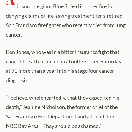
insurance giant Blue Shield is under fire for
denying claims of life-saving treatment for a retired
San Francisco firefighter who recently died from lung
cancer.
Ken Jones, who was in a bitter insurance fight that
caught the attention of local outlets, died Saturday
at 71 more than a year into his stage four cancer
diagnosis.
“I believe, wholeheartedly, that they expedited his
death,” Jeanine Nicholson, the former chief of the
San Francisco Fire Department and a friend, told
NBC Bay Area. “They should be ashamed.”