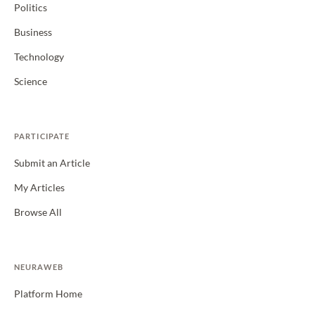
Politics
Business
Technology
Science
PARTICIPATE
Submit an Article
My Articles
Browse All
NEURAWEB
Platform Home