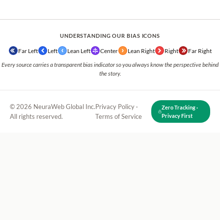
UNDERSTANDING OUR BIAS ICONS
Far Left
Left
Lean Left
Center
Lean Right
Right
Far Right
Every source carries a transparent bias indicator so you always know the perspective behind
the story.
© 2026 NeuraWeb Global Inc.
Privacy Policy
·
Zero Tracking ·
All rights reserved.
Terms of Service
Privacy First