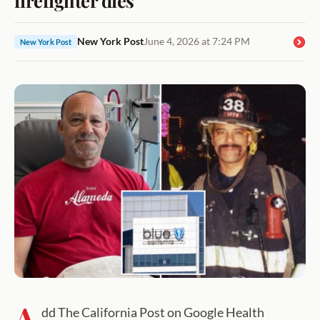
New York Post
June 4, 2026 at 7:24 PM
New York Post
A
dd The California Post on Google Health