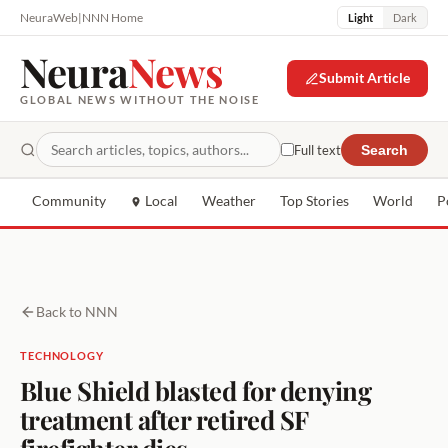
NeuraWeb
|
NNN Home
Light
Dark
Neura
News
Submit Article
GLOBAL NEWS WITHOUT THE NOISE
Full text
Search
Community
Local
Weather
Top Stories
World
P
Back to NNN
TECHNOLOGY
Blue Shield blasted for denying
treatment after retired SF
firefighter dies