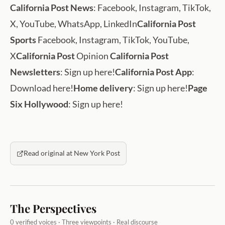
California Post News
: Facebook, Instagram, TikTok,
X, YouTube, WhatsApp, LinkedIn
California Post
Sports
Facebook, Instagram, TikTok, YouTube,
X
California Post
Opinion
California Post
Newsletters
: Sign up here!
California Post App
:
Download here!
Home delivery
: Sign up here!
Page
Six Hollywood
: Sign up here!
Read original at New York Post
The Perspectives
0 verified voices · Three viewpoints · Real discourse