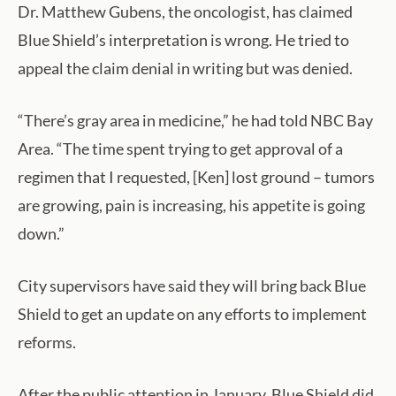
Dr. Matthew Gubens, the oncologist, has claimed
Blue Shield’s interpretation is wrong. He tried to
appeal the claim denial in writing but was denied.
“There’s gray area in medicine,” he had told NBC Bay
Area. “The time spent trying to get approval of a
regimen that I requested, [Ken] lost ground – tumors
are growing, pain is increasing, his appetite is going
down.”
City supervisors have said they will bring back Blue
Shield to get an update on any efforts to implement
reforms.
After the public attention in January, Blue Shield did