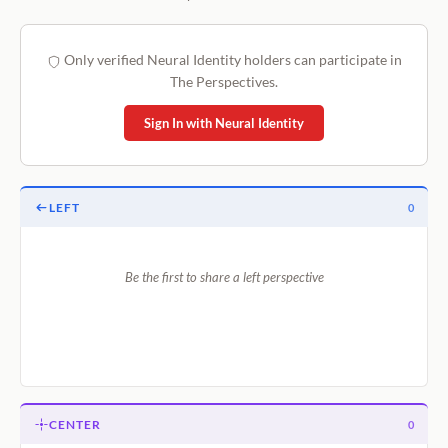
Only verified Neural Identity holders can participate in
The Perspectives.
Sign In with Neural Identity
LEFT
0
Be the first to share a left perspective
CENTER
0