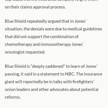
on their claims approval process.
Blue Shield repeatedly argued that in Jones’
situation, the denials were due to medical guidelines
that did not support the combination of
chemotherapy and immunotherapy Jones’
oncologist requested.
Blue Shield is “deeply saddened” to learn of Jones’
passing, it said in a statement to NBC. The insurance
giant will reportedly be in talks with firefighters’
union leaders and other advocates about potential
reforms.