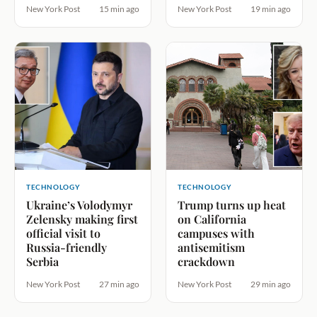
New York Post
15 min ago
New York Post
19 min ago
TECHNOLOGY
TECHNOLOGY
Ukraine’s Volodymyr
Trump turns up heat
Zelensky making first
on California
official visit to
campuses with
Russia-friendly
antisemitism
Serbia
crackdown
New York Post
27 min ago
New York Post
29 min ago