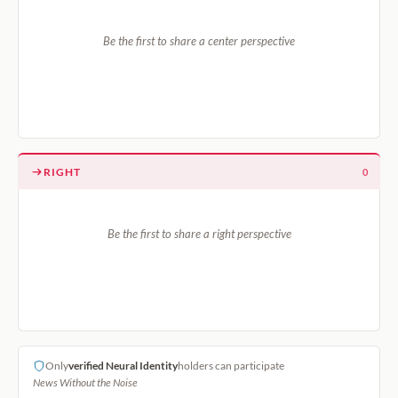
Be the first to share a center perspective
RIGHT
0
Be the first to share a right perspective
Only
verified Neural Identity
holders can participate
News Without the Noise