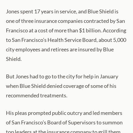
Jones spent 17 years in service, and Blue Shield is
one of three insurance companies contracted by San
Francisco at a cost of more than $1 billion. According
to San Francisco’s Health Service Board, about 5,000
city employees and retirees are insured by Blue
Shield.
But Jones had to go to the city for help in January
when Blue Shield denied coverage of some of his
recommended treatments.
His pleas prompted public outcry and led members
of San Francisco’s Board of Supervisors to summon
top leaders at the insurance company to grill them