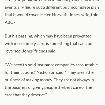
eventually figure out a different but incomplete plan
that it would cover, Helen Horvath, Jones’ wife, told
ABC7.
But his passing, which may have been prevented
with more timely care, is something that can’t be
reversed, Jones’ friends said.
“We need to hold insurance companies accountable
for their actions,” Nicholson said. “They are in the
business of making money. They are not always in
the business of giving people the best care or the
care that they deserve.”