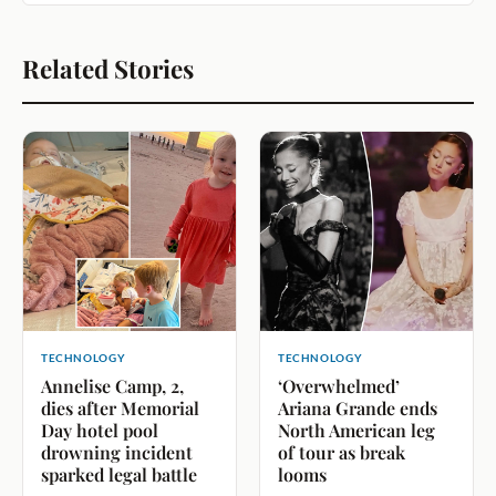
Related Stories
TECHNOLOGY
TECHNOLOGY
Annelise Camp, 2,
‘Overwhelmed’
dies after Memorial
Ariana Grande ends
Day hotel pool
North American leg
drowning incident
of tour as break
sparked legal battle
looms