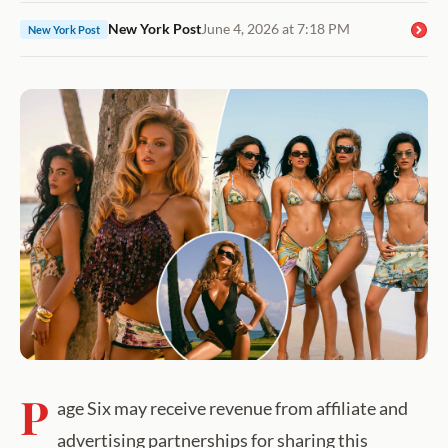
New York Post
June 4, 2026 at 7:18 PM
New York Post
P
age Six may receive revenue from affiliate and
advertising partnerships for sharing this