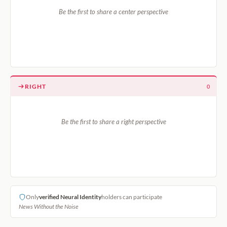
Be the first to share a center perspective
RIGHT
0
Be the first to share a right perspective
Only
verified Neural Identity
holders can participate
News Without the Noise