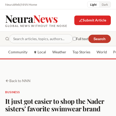
NeuraWeb
|
NNN Home
Light
Dark
Neura
News
Submit Article
GLOBAL NEWS WITHOUT THE NOISE
Full text
Search
Community
Local
Weather
Top Stories
World
P
Back to NNN
BUSINESS
It just got easier to shop the Nader
sisters’ favorite swimwear brand