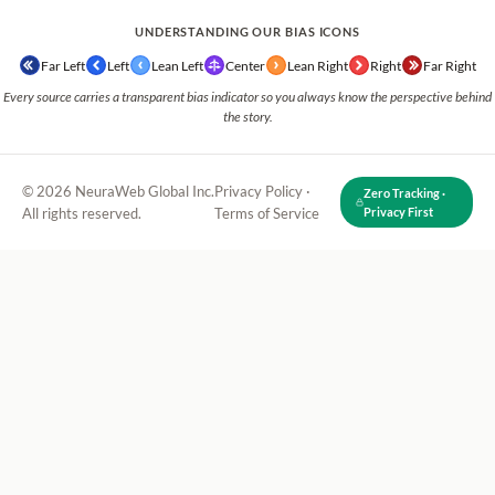
UNDERSTANDING OUR BIAS ICONS
Far Left
Left
Lean Left
Center
Lean Right
Right
Far Right
Every source carries a transparent bias indicator so you always know the perspective behind
the story.
© 2026 NeuraWeb Global Inc.
Privacy Policy
·
Zero Tracking ·
All rights reserved.
Terms of Service
Privacy First