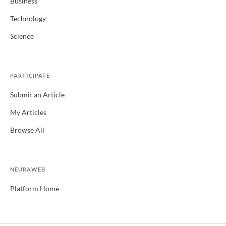
Business
Technology
Science
PARTICIPATE
Submit an Article
My Articles
Browse All
NEURAWEB
Platform Home