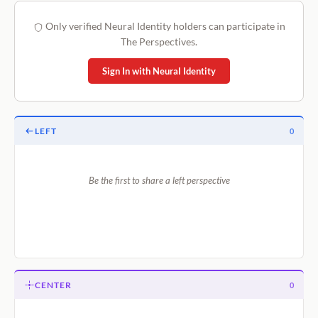
Only verified Neural Identity holders can participate in
The Perspectives.
Sign In with Neural Identity
LEFT
0
Be the first to share a left perspective
CENTER
0