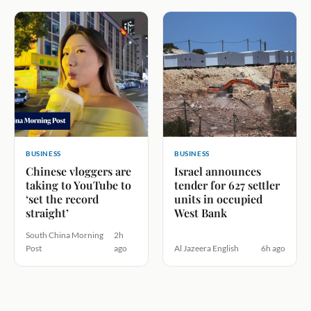
BUSINESS
BUSINESS
Chinese vloggers are
Israel announces
taking to YouTube to
tender for 627 settler
‘set the record
units in occupied
straight’
West Bank
South China Morning
2h
Post
ago
Al Jazeera English
6h ago