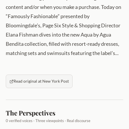
content and/or when you make a purchase. Today on
“Famously Fashionable” presented by
Bloomingdale’s, Page Six Style & Shopping Director
Elana Fishman dives into the new Aqua by Agua
Bendita collection, filled with resort-ready dresses,
matching sets and swimsuits featuring the label’s...
Read original at New York Post
The Perspectives
0 verified voices · Three viewpoints · Real discourse