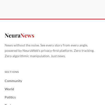
Neura
News
News without the noise. See every story from every angle,
powered by NeuraWeb's privacy-first platform. Zero tracking.
Zero algorithmic manipulation. Just news.
SECTIONS
Community
World
Politics