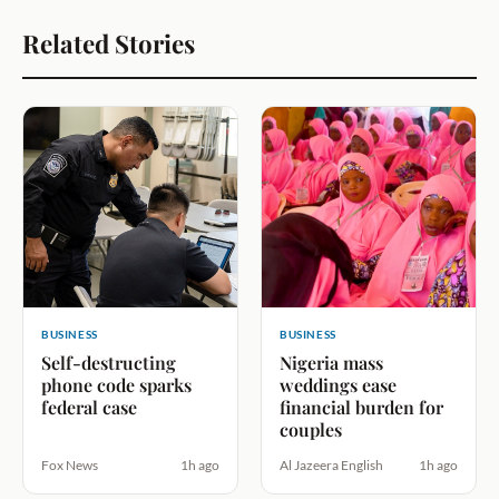
Related Stories
BUSINESS
BUSINESS
Self-destructing
Nigeria mass
phone code sparks
weddings ease
federal case
financial burden for
couples
Fox News
1h ago
Al Jazeera English
1h ago