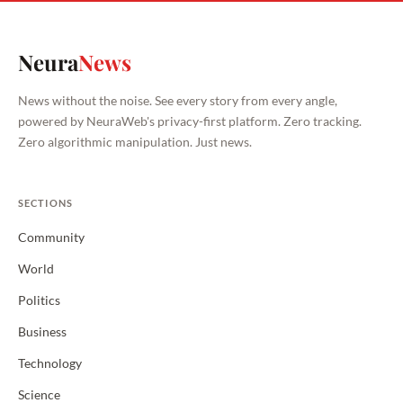
Neura
News
News without the noise. See every story from every angle,
powered by NeuraWeb's privacy-first platform. Zero tracking.
Zero algorithmic manipulation. Just news.
SECTIONS
Community
World
Politics
Business
Technology
Science