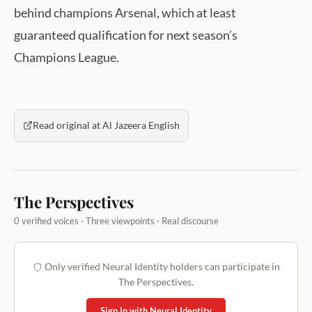
behind champions Arsenal, which at least
guaranteed qualification for next season’s
Champions League.
Read original at Al Jazeera English
The Perspectives
0 verified voices · Three viewpoints · Real discourse
Only verified Neural Identity holders can participate in
The Perspectives.
Sign In with Neural Identity