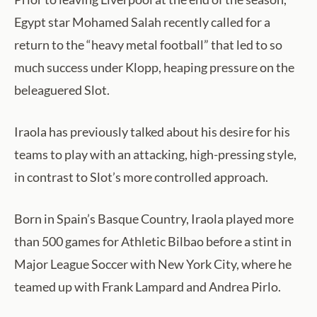
Egypt star Mohamed Salah recently called for a
return to the “heavy metal football” that led to so
much success under Klopp, heaping pressure on the
beleaguered Slot.
Iraola has previously talked about his desire for his
teams to play with an attacking, high-pressing style,
in contrast to Slot’s more controlled approach.
Born in Spain’s Basque Country, Iraola played more
than 500 games for Athletic Bilbao before a stint in
Major League Soccer with New York City, where he
teamed up with Frank Lampard and Andrea Pirlo.