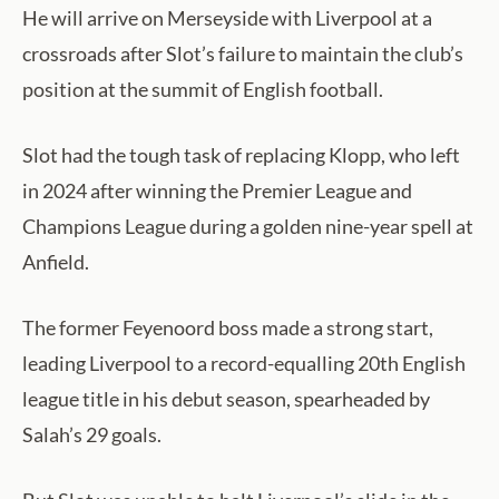
He will arrive on Merseyside with Liverpool at a
crossroads after Slot’s failure to maintain the club’s
position at the summit of English football.
Slot had the tough task of replacing Klopp, who left
in 2024 after winning the Premier League and
Champions League during a golden nine-year spell at
Anfield.
The former Feyenoord boss made a strong start,
leading Liverpool to a record-equalling 20th English
league title in his debut season, spearheaded by
Salah’s 29 goals.