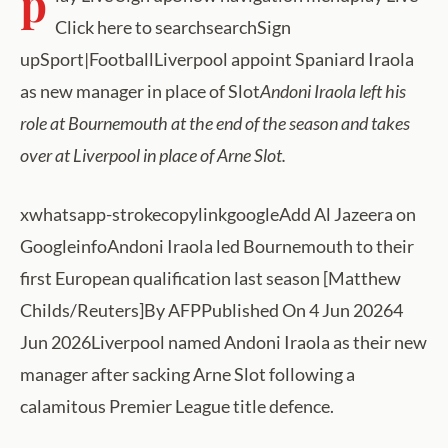
p
Click here to searchsearchSign
upSport|FootballLiverpool appoint Spaniard Iraola
as new manager in place of Slot
Andoni Iraola left his
role at Bournemouth at the end of the season and takes
over at Liverpool in place of Arne Slot.
xwhatsapp-strokecopylinkgoogleAdd Al Jazeera on
GoogleinfoAndoni Iraola led Bournemouth to their
first European qualification last season [Matthew
Childs/Reuters]By AFPPublished On 4 Jun 20264
Jun 2026Liverpool named Andoni Iraola as their new
manager after sacking Arne Slot following a
calamitous Premier League title defence.