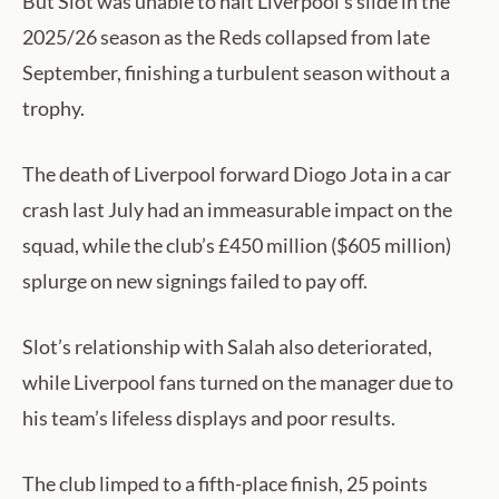
But Slot was unable to halt Liverpool’s slide in the
2025/26 season as the Reds collapsed from late
September, finishing a turbulent season without a
trophy.
The death of Liverpool forward Diogo Jota in a car
crash last July had an immeasurable impact on the
squad, while the club’s £450 million ($605 million)
splurge on new signings failed to pay off.
Slot’s relationship with Salah also deteriorated,
while Liverpool fans turned on the manager due to
his team’s lifeless displays and poor results.
The club limped to a fifth-place finish, 25 points