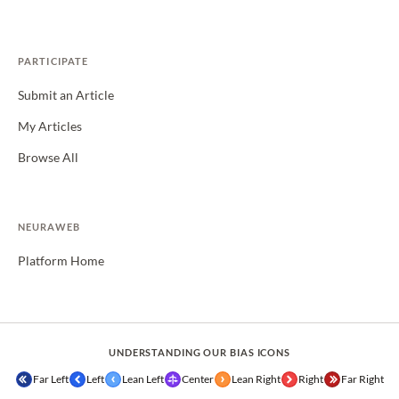
PARTICIPATE
Submit an Article
My Articles
Browse All
NEURAWEB
Platform Home
UNDERSTANDING OUR BIAS ICONS
Far Left
Left
Lean Left
Center
Lean Right
Right
Far Right