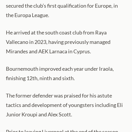
secured the club’s first qualification for Europe, in
the Europa League.
He arrived at the south coast club from Raya
Vallecano in 2023, having previously managed
Mirandes and AEK Larnaca in Cyprus.
Bournemouth improved each year under Iraola,
finishing 12th, ninth and sixth.
The former defender was praised for his astute
tactics and development of youngsters including Eli
Junior Kroupi and Alex Scott.
Prior to leaving Liverpool at the end of the season,