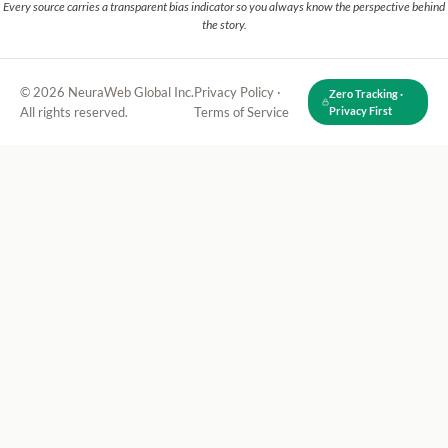
Every source carries a transparent bias indicator so you always know the perspective behind
the story.
© 2026 NeuraWeb Global Inc.
Privacy Policy
·
Zero Tracking ·
All rights reserved.
Terms of Service
Privacy First