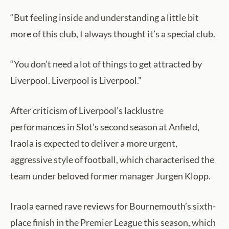
“But feeling inside and understanding a little bit
more of this club, I always thought it’s a special club.
“You don’t need a lot of things to get attracted by
Liverpool. Liverpool is Liverpool.”
After criticism of Liverpool’s lacklustre
performances in Slot’s second season at Anfield,
Iraola is expected to deliver a more urgent,
aggressive style of football, which characterised the
team under beloved former manager Jurgen Klopp.
Iraola earned rave reviews for Bournemouth’s sixth-
place finish in the Premier League this season, which