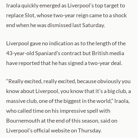
Iraola quickly emerged as Liverpool’s top target to
replace Slot, whose two-year reign came to a shock
end when he was dismissed last Saturday.
Liverpool gave no indication as to the length of the
43-year-old Spaniard’s contract but British media
have reported that he has signed a two-year deal.
“Really excited, really excited, because obviously you
know about Liverpool, you know that it’s a big club, a
massive club, one of the biggest in the world,” Iraola,
who called time on his impressive spell with
Bournemouth at the end of this season, said on
Liverpool’s official website on Thursday.