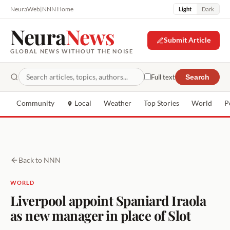
NeuraWeb
|
NNN Home
Light
Dark
Neura
News
Submit Article
GLOBAL NEWS WITHOUT THE NOISE
Full text
Search
Community
Local
Weather
Top Stories
World
P
Back to NNN
WORLD
Liverpool appoint Spaniard Iraola
as new manager in place of Slot