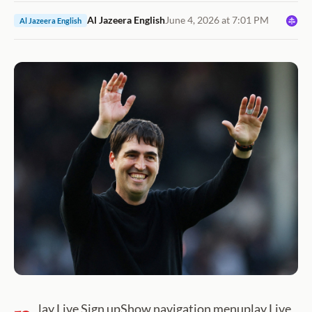
Al Jazeera English
June 4, 2026 at 7:01 PM
Al Jazeera English
lay Live Sign upShow navigation menuplay Live