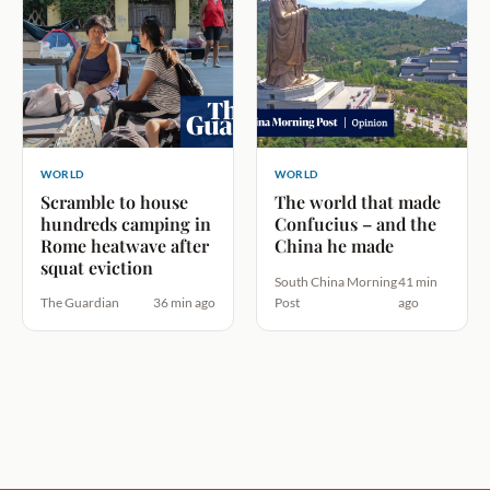
WORLD
WORLD
Scramble to house
The world that made
hundreds camping in
Confucius – and the
Rome heatwave after
China he made
squat eviction
South China Morning
41 min
The Guardian
36 min ago
Post
ago