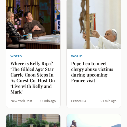
WORLD
WORLD
Where is Kelly Ripa?
Pope Leo to meet
‘The Gilded Age’ Star
clergy abuse victims
Carrie Coon Steps In
during upcoming
As Guest Co-Host On
France visit
‘Live with Kelly and
Mark’
New York Post
11 min ago
France 24
21 min ago