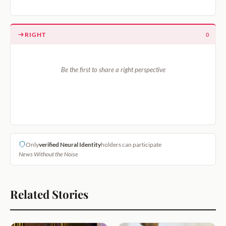
RIGHT
0
Be the first to share a right perspective
Only
verified Neural Identity
holders can participate
News Without the Noise
Related Stories