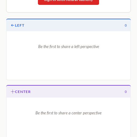
LEFT
0
Be the first to share a left perspective
CENTER
0
Be the first to share a center perspective