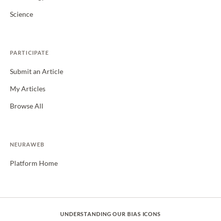
Science
PARTICIPATE
Submit an Article
My Articles
Browse All
NEURAWEB
Platform Home
UNDERSTANDING OUR BIAS ICONS