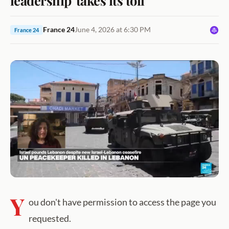
France 24
June 4, 2026 at 6:30 PM
France 24
Y
ou don't have permission to access the page you
requested.