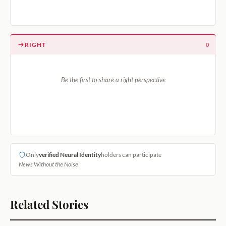
RIGHT
0
Be the first to share a right perspective
Only
verified Neural Identity
holders can participate
News Without the Noise
Related Stories