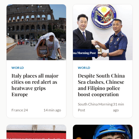
WORLD
WORLD
Italy places all major
Despite South China
cities on red alert as
Sea clashes, Chinese
heatwave grips
and Filipino police
Europe
boost cooperation
South China Morning
31 min
France 24
14 min ago
Post
ago