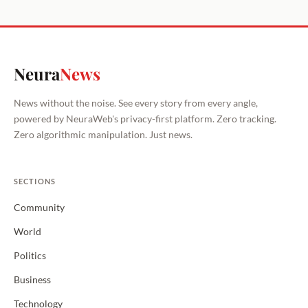
Neura
News
News without the noise. See every story from every angle,
powered by NeuraWeb's privacy-first platform. Zero tracking.
Zero algorithmic manipulation. Just news.
SECTIONS
Community
World
Politics
Business
Technology