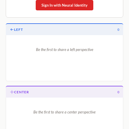
Sign In with Neural Identity
LEFT
0
Be the first to share a left perspective
CENTER
0
Be the first to share a center perspective