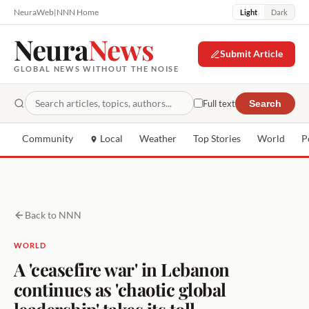
NeuraWeb
|
NNN Home
Light
Dark
Neura
News
Submit Article
GLOBAL NEWS WITHOUT THE NOISE
Full text
Search
Community
Local
Weather
Top Stories
World
P
Back to NNN
WORLD
A 'ceasefire war' in Lebanon
continues as 'chaotic global
leadership' takes its toll