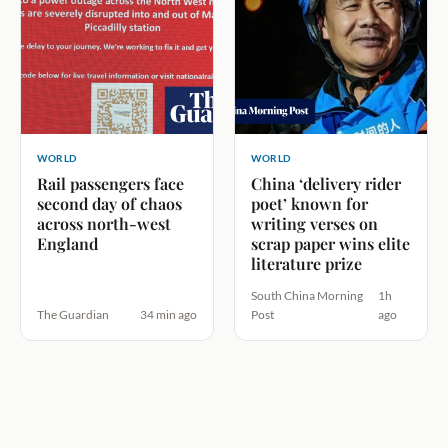
WORLD
WORLD
Rail passengers face
China ‘delivery rider
second day of chaos
poet’ known for
across north-west
writing verses on
England
scrap paper wins elite
literature prize
South China Morning
1h
The Guardian
34 min ago
Post
ago