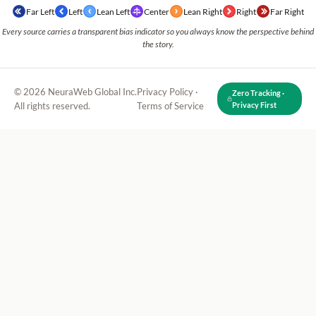
Far Left
Left
Lean Left
Center
Lean Right
Right
Far Right
Every source carries a transparent bias indicator so you always know the perspective behind
the story.
© 2026 NeuraWeb Global Inc.
Privacy Policy
·
Zero Tracking ·
All rights reserved.
Terms of Service
Privacy First