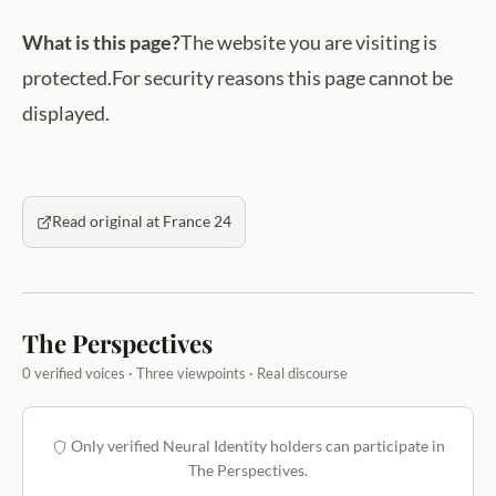
What is this page?
The website you are visiting is
protected.For security reasons this page cannot be
displayed.
Read original at France 24
The Perspectives
0 verified voices · Three viewpoints · Real discourse
Only verified Neural Identity holders can participate in
The Perspectives.