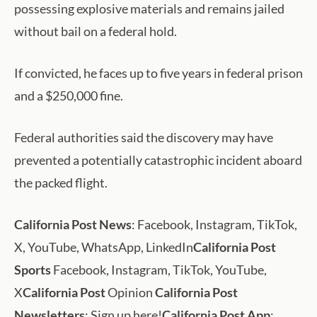
possessing explosive materials and remains jailed
without bail on a federal hold.
If convicted, he faces up to five years in federal prison
and a $250,000 fine.
Federal authorities said the discovery may have
prevented a potentially catastrophic incident aboard
the packed flight.
California Post News
: Facebook, Instagram, TikTok,
X, YouTube, WhatsApp, LinkedIn
California Post
Sports
Facebook, Instagram, TikTok, YouTube,
X
California Post
Opinion
California Post
Newsletters
: Sign up here!
California Post App
: