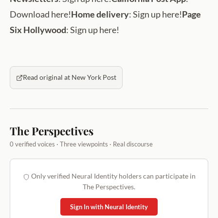
Download here!
Home delivery
: Sign up here!
Page
Six Hollywood
: Sign up here!
Read original at New York Post
The Perspectives
0 verified voices · Three viewpoints · Real discourse
Only verified Neural Identity holders can participate in
The Perspectives.
Sign In with Neural Identity