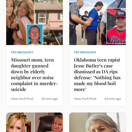
TECHNOLOGY
TECHNOLOGY
Missouri mom, teen
Oklahoma teen rapist
daughter gunned
Jesse Butler’s case
down by elderly
dismissed as DA rips
neighbor over noise
defense: ‘Nothing has
complaint in murder-
made my blood boil
suicide
more’
New York Post
30 min ago
New York Post
43 min ago