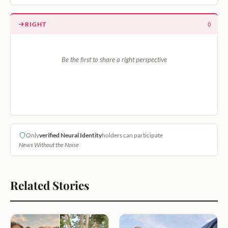
RIGHT
0
Be the first to share a right perspective
Only
verified Neural Identity
holders can participate
News Without the Noise
Related Stories