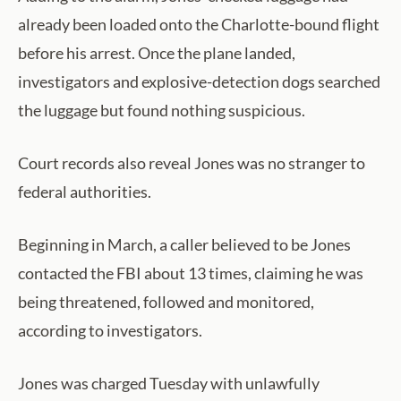
already been loaded onto the Charlotte-bound flight
before his arrest. Once the plane landed,
investigators and explosive-detection dogs searched
the luggage but found nothing suspicious.
Court records also reveal Jones was no stranger to
federal authorities.
Beginning in March, a caller believed to be Jones
contacted the FBI about 13 times, claiming he was
being threatened, followed and monitored,
according to investigators.
Jones was charged Tuesday with unlawfully