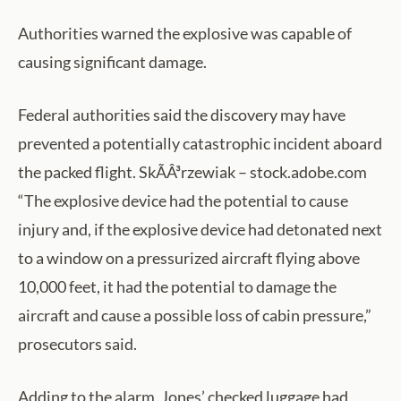
Authorities warned the explosive was capable of
causing significant damage.
Federal authorities said the discovery may have
prevented a potentially catastrophic incident aboard
the packed flight. SkÃÂ³rzewiak – stock.adobe.com
“The explosive device had the potential to cause
injury and, if the explosive device had detonated next
to a window on a pressurized aircraft flying above
10,000 feet, it had the potential to damage the
aircraft and cause a possible loss of cabin pressure,”
prosecutors said.
Adding to the alarm, Jones’ checked luggage had