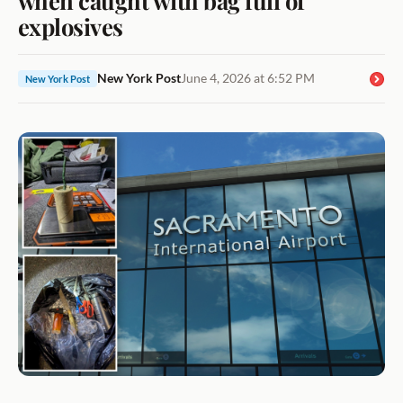
explosives
New York Post
June 4, 2026 at 6:52 PM
New York Post