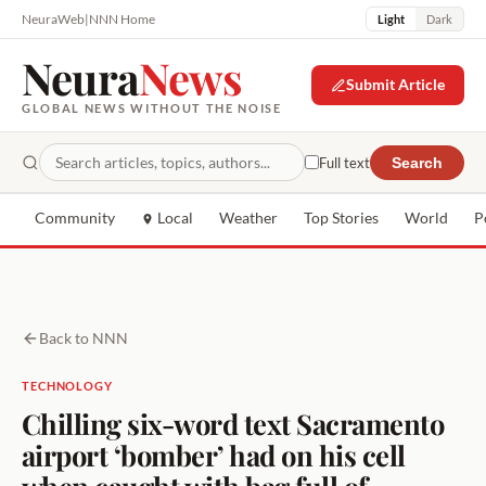
NeuraWeb
|
NNN Home
Light
Dark
Neura
News
Submit Article
GLOBAL NEWS WITHOUT THE NOISE
Full text
Search
Community
Local
Weather
Top Stories
World
P
Back to NNN
TECHNOLOGY
Chilling six-word text Sacramento
airport ‘bomber’ had on his cell
when caught with bag full of