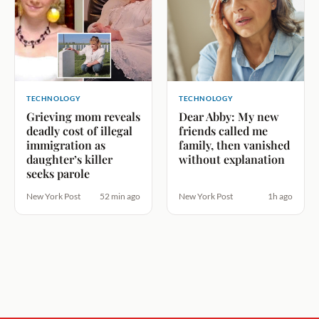
TECHNOLOGY
TECHNOLOGY
Grieving mom reveals
Dear Abby: My new
deadly cost of illegal
friends called me
immigration as
family, then vanished
daughter’s killer
without explanation
seeks parole
New York Post
52 min ago
New York Post
1h ago