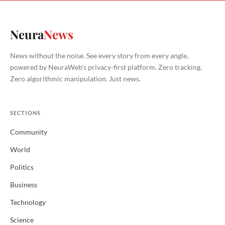
Neura
News
News without the noise. See every story from every angle,
powered by NeuraWeb's privacy-first platform. Zero tracking.
Zero algorithmic manipulation. Just news.
SECTIONS
Community
World
Politics
Business
Technology
Science