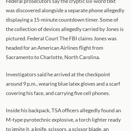
Federal prosecutors say the cryptic six-word text
was discovered alongside a separate phone allegedly
displaying a 15-minute countdown timer. Some of
the collection of devices allegedly carried by Jones is
pictured. Federal Court The FBI claims Jones was
headed for an American Airlines flight from
Sacramento to Charlotte, North Carolina.
Investigators said he arrived at the checkpoint
around 9 p.m., wearing blue latex gloves and a scarf
covering his face, and carrying five cell phones.
Inside his backpack, TSA officers allegedly found an
M-type pyrotechnic explosive, a torch lighter ready
to ignite it, a knife, scissors, a scissor blade, an