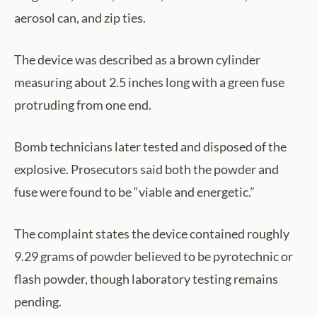
aerosol can, and zip ties.
The device was described as a brown cylinder
measuring about 2.5 inches long with a green fuse
protruding from one end.
Bomb technicians later tested and disposed of the
explosive. Prosecutors said both the powder and
fuse were found to be “viable and energetic.”
The complaint states the device contained roughly
9.29 grams of powder believed to be pyrotechnic or
flash powder, though laboratory testing remains
pending.