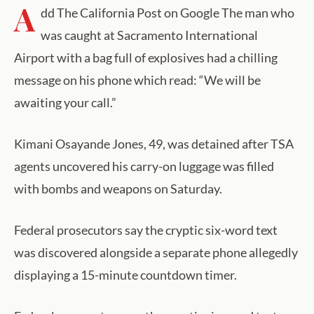
A
dd The California Post on Google The man who
was caught at Sacramento International
Airport with a bag full of explosives had a chilling
message on his phone which read: “We will be
awaiting your call.”
Kimani Osayande Jones, 49, was detained after TSA
agents uncovered his carry-on luggage was filled
with bombs and weapons on Saturday.
Federal prosecutors say the cryptic six-word text
was discovered alongside a separate phone allegedly
displaying a 15-minute countdown timer.