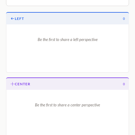
LEFT
0
Be the first to share a left perspective
CENTER
0
Be the first to share a center perspective