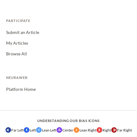
PARTICIPATE
Submit an Article
My Articles
Browse All
NEURAWEB
Platform Home
UNDERSTANDING OUR BIAS ICONS
Far Left
Left
Lean Left
Center
Lean Right
Right
Far Right