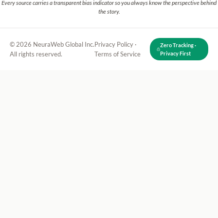
Every source carries a transparent bias indicator so you always know the perspective behind
the story.
© 2026 NeuraWeb Global Inc.
Privacy Policy
·
Zero Tracking ·
All rights reserved.
Terms of Service
Privacy First